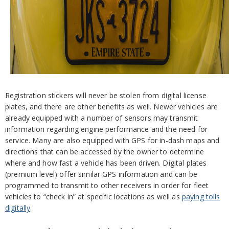
Registration stickers will never be stolen from digital license
plates, and there are other benefits as well. Newer vehicles are
already equipped with a number of sensors may transmit
information regarding engine performance and the need for
service. Many are also equipped with GPS for in-dash maps and
directions that can be accessed by the owner to determine
where and how fast a vehicle has been driven. Digital plates
(premium level) offer similar GPS information and can be
programmed to transmit to other receivers in order for fleet
vehicles to “check in” at specific locations as well as
paying tolls
digitally
.