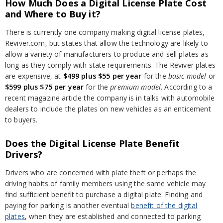
How Much Does a Digital License Plate Cost
and Where to Buy it?
There is currently one company making digital license plates,
Reviver.com, but states that allow the technology are likely to
allow a variety of manufacturers to produce and sell plates as
long as they comply with state requirements. The Reviver plates
are expensive, at
$499 plus $55
per year
for the
basic model
or
$599 plus $75
per year
for the
premium model
. According to a
recent magazine article the company is in talks with automobile
dealers to include the plates on new vehicles as an enticement
to buyers.
Does the Digital License Plate Benefit
Drivers?
Drivers who are concerned with plate theft or perhaps the
driving habits of family members using the same vehicle may
find sufficient benefit to purchase a digital plate. Finding and
paying for parking is another eventual
benefit of the digital
plates
, when they are established and connected to parking