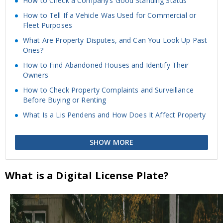
How to Check a Company’s Good Standing Status
How to Tell If a Vehicle Was Used for Commercial or
Fleet Purposes
What Are Property Disputes, and Can You Look Up Past
Ones?
How to Find Abandoned Houses and Identify Their
Owners
How to Check Property Complaints and Surveillance
Before Buying or Renting
What Is a Lis Pendens and How Does It Affect Property
SHOW MORE
What is a Digital License Plate?