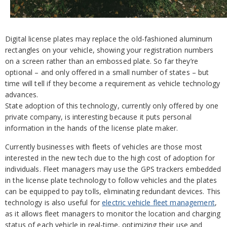
Digital license plates may replace the old-fashioned aluminum
rectangles on your vehicle, showing your registration numbers
on a screen rather than an embossed plate. So far they’re
optional – and only offered in a small number of states – but
time will tell if they become a requirement as vehicle technology
advances.
State adoption of this technology, currently only offered by one
private company, is interesting because it puts personal
information in the hands of the license plate maker.
Currently businesses with fleets of vehicles are those most
interested in the new tech due to the high cost of adoption for
individuals. Fleet managers may use the GPS trackers embedded
in the license plate technology to follow vehicles and the plates
can be equipped to pay tolls, eliminating redundant devices. This
technology is also useful for
electric vehicle fleet management
,
as it allows fleet managers to monitor the location and charging
status of each vehicle in real-time, optimizing their use and