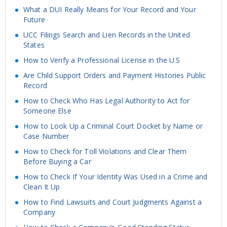
What a DUI Really Means for Your Record and Your
Future
UCC Filings Search and Lien Records in the United
States
How to Verify a Professional License in the U.S
Are Child Support Orders and Payment Histories Public
Record
How to Check Who Has Legal Authority to Act for
Someone Else
How to Look Up a Criminal Court Docket by Name or
Case Number
How to Check for Toll Violations and Clear Them
Before Buying a Car
How to Check If Your Identity Was Used in a Crime and
Clean It Up
How to Find Lawsuits and Court Judgments Against a
Company