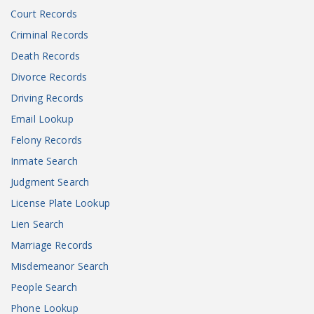
Court Records
Criminal Records
Death Records
Divorce Records
Driving Records
Email Lookup
Felony Records
Inmate Search
Judgment Search
License Plate Lookup
Lien Search
Marriage Records
Misdemeanor Search
People Search
Phone Lookup