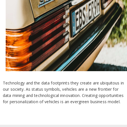
Technology and the data footprints they create are ubiquitous in
our society. As status symbols, vehicles are a new frontier for
data mining and technological innovation. Creating opportunities
for personalization of vehicles is an evergreen business model.