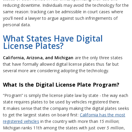
reducing downtime. Individuals may avoid the technology for the
same reason: tracking can be admissible in court cases where
you’ll need a lawyer to argue against such infringements of
personal data.
What States Have Digital
License Plates?
California, Arizona, and Michigan
are the only three states
that have formally allowed digital license plates thus far but
several more are considering adopting the technology.
What Is the Digital License Plate Program?
“Program” is simply the license plate law by state - the way each
state requires plates to be used by vehicles registered there.
It makes sense that the company making the digital plates seeks
to get the largest states on board first:
California has the most
registered vehicles
in the country with more than
15 million
;
Michigan ranks 11th among the states with just over
5 million
,