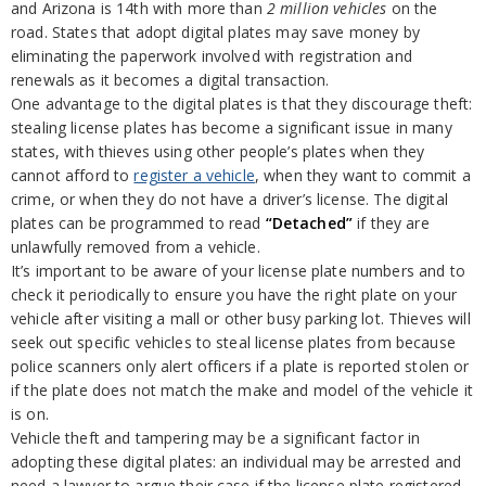
and Arizona is 14th with more than
2 million vehicles
on the
road. States that adopt digital plates may save money by
eliminating the paperwork involved with registration and
renewals as it becomes a digital transaction.
One advantage to the digital plates is that they discourage theft:
stealing license plates has become a significant issue in many
states, with thieves using other people’s plates when they
cannot afford to
register a vehicle
, when they want to commit a
crime, or when they do not have a driver’s license. The digital
plates can be programmed to read
“Detached”
if they are
unlawfully removed from a vehicle.
It’s important to be aware of your license plate numbers and to
check it periodically to ensure you have the right plate on your
vehicle after visiting a mall or other busy parking lot. Thieves will
seek out specific vehicles to steal license plates from because
police scanners only alert officers if a plate is reported stolen or
if the plate does not match the make and model of the vehicle it
is on.
Vehicle theft and tampering may be a significant factor in
adopting these digital plates: an individual may be arrested and
need a lawyer to argue their case if the license plate registered