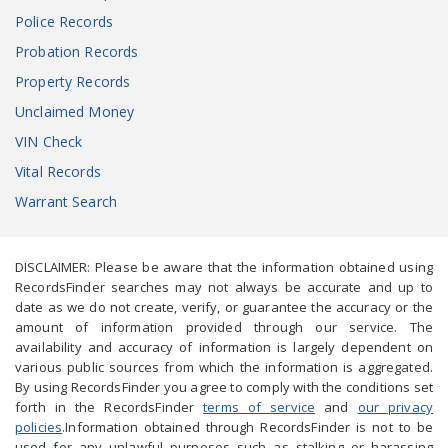
Police Records
Probation Records
Property Records
Unclaimed Money
VIN Check
Vital Records
Warrant Search
DISCLAIMER: Please be aware that the information obtained using
RecordsFinder searches may not always be accurate and up to
date as we do not create, verify, or guarantee the accuracy or the
amount of information provided through our service. The
availability and accuracy of information is largely dependent on
various public sources from which the information is aggregated.
By using RecordsFinder you agree to comply with the conditions set
forth in the RecordsFinder
terms of service
and
our privacy
policies
.Information obtained through RecordsFinder is not to be
used for any unlawful purposes such as stalking or harassing