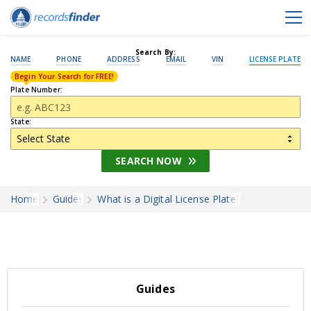
Search By:
NAME
PHONE
ADDRESS
EMAIL
VIN
LICENSE PLATE
Begin Your Search for FREE!
Plate Number:
State:
SEARCH NOW
Home
Guides
What is a Digital License Plate?
Guides