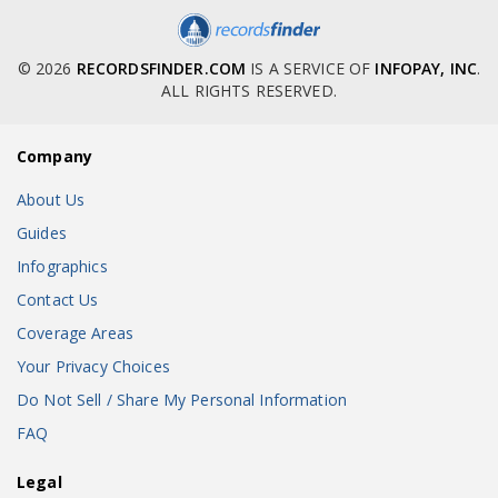
© 2026
RECORDSFINDER.COM
IS A SERVICE OF
INFOPAY, INC
.
ALL RIGHTS RESERVED.
Company
About Us
Guides
Infographics
Contact Us
Coverage Areas
Your Privacy Choices
Do Not Sell / Share My Personal Information
FAQ
Legal