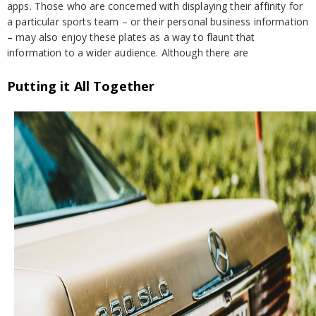
apps. Those who are concerned with displaying their affinity for
a particular sports team – or their personal business information
– may also enjoy these plates as a way to flaunt that
information to a wider audience. Although there are
Putting it All Together