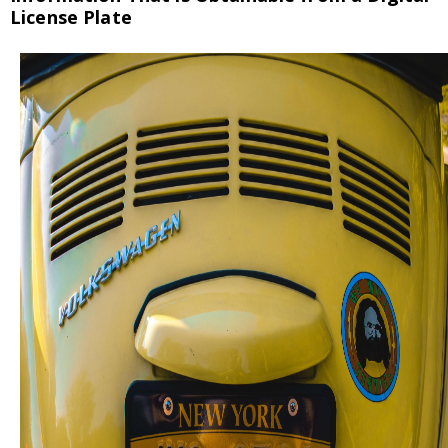
License Plate