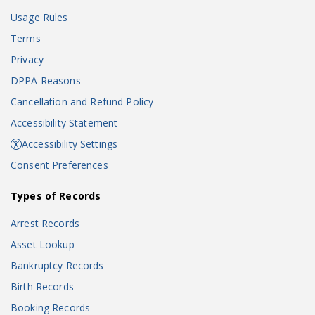
Usage Rules
Terms
Privacy
DPPA Reasons
Cancellation and Refund Policy
Accessibility Statement
Accessibility Settings
Consent Preferences
Types of Records
Arrest Records
Asset Lookup
Bankruptcy Records
Birth Records
Booking Records