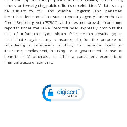
others, or investigating public officials or celebrities. Violators may
be subject to civil and criminal litigation and penalties.
RecordsFinder is not a "consumer reporting agency" under the Fair
Credit Reporting Act ("FCRA"), and does not provide "consumer
reports" under the FCRA. RecordsFinder expressly prohibits the
use of information you obtain from search results (a) to
discriminate against any consumer; (b) for the purpose of
considering a consumer’s eligibility for personal credit or
insurance, employment, housing, or a government license or
benefit; or (c) otherwise to affect a consumer’s economic or
financial status or standing.