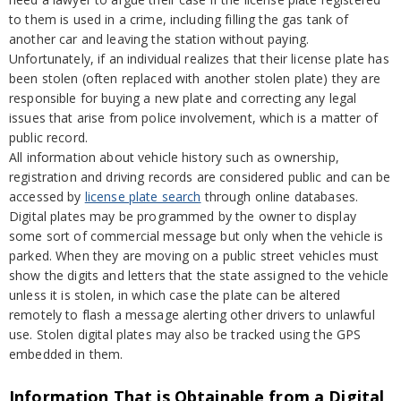
to them is used in a crime, including filling the gas tank of
another car and leaving the station without paying.
Unfortunately, if an individual realizes that their license plate has
been stolen (often replaced with another stolen plate) they are
responsible for buying a new plate and correcting any legal
issues that arise from police involvement, which is a matter of
public record.
All information about vehicle history such as ownership,
registration and driving records are considered public and can be
accessed by
license plate search
through online databases.
Digital plates may be programmed by the owner to display
some sort of commercial message but only when the vehicle is
parked. When they are moving on a public street vehicles must
show the digits and letters that the state assigned to the vehicle
unless it is stolen, in which case the plate can be altered
remotely to flash a message alerting other drivers to unlawful
use. Stolen digital plates may also be tracked using the GPS
embedded in them.
Information That is Obtainable from a Digital