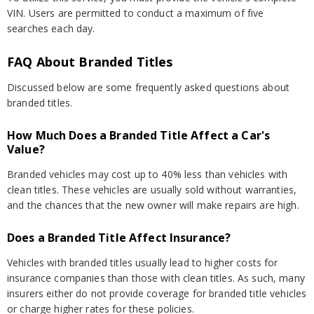
VIN. Users are permitted to conduct a maximum of five
searches each day.
FAQ About Branded Titles
Discussed below are some frequently asked questions about
branded titles.
How Much Does a Branded Title Affect a Car's
Value?
Branded vehicles may cost up to 40% less than vehicles with
clean titles. These vehicles are usually sold without warranties,
and the chances that the new owner will make repairs are high.
Does a Branded Title Affect Insurance?
Vehicles with branded titles usually lead to higher costs for
insurance companies than those with clean titles. As such, many
insurers either do not provide coverage for branded title vehicles
or charge higher rates for these policies.