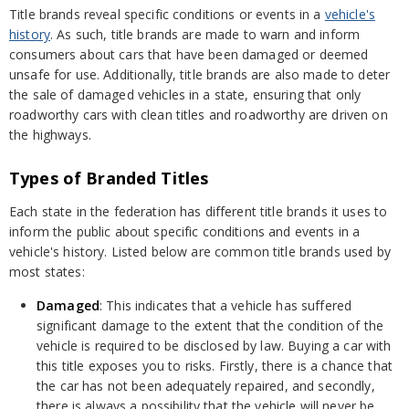
Title brands reveal specific conditions or events in a
vehicle's
history
. As such, title brands are made to warn and inform
consumers about cars that have been damaged or deemed
unsafe for use. Additionally, title brands are also made to deter
the sale of damaged vehicles in a state, ensuring that only
roadworthy cars with clean titles and roadworthy are driven on
the highways.
Types of Branded Titles
Each state in the federation has different title brands it uses to
inform the public about specific conditions and events in a
vehicle's history. Listed below are common title brands used by
most states:
Damaged
: This indicates that a vehicle has suffered
significant damage to the extent that the condition of the
vehicle is required to be disclosed by law. Buying a car with
this title exposes you to risks. Firstly, there is a chance that
the car has not been adequately repaired, and secondly,
there is always a possibility that the vehicle will never be