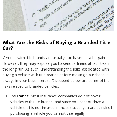
What Are the Risks of Buying a Branded Title
Car?
Vehicles with title brands are usually purchased at a bargain.
However, they may expose you to serious financial liabilities in
the long run. As such, understanding the risks associated with
buying a vehicle with title brands before making a purchase is
always in your best interest. Discussed below are some of the
risks related to branded vehicles:
Insurance
: Most insurance companies do not cover
vehicles with title brands, and since you cannot drive a
vehicle that is not insured in most states, you are at risk of
purchasing a vehicle you cannot use legally.