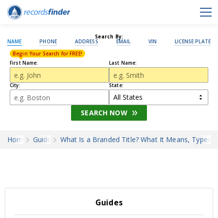
Search By:
NAME
PHONE
ADDRESS
EMAIL
VIN
LICENSE PLATE
Begin Your Search for FREE!
First Name:
Last Name:
City:
State:
SEARCH NOW
Home
Guides
What Is a Branded Title? What It Means, Types, 
Guides