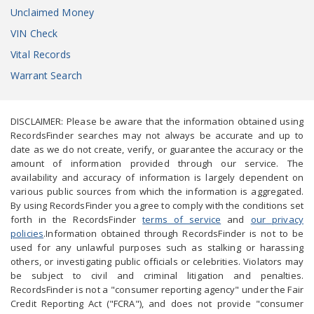
Unclaimed Money
VIN Check
Vital Records
Warrant Search
DISCLAIMER: Please be aware that the information obtained using
RecordsFinder searches may not always be accurate and up to
date as we do not create, verify, or guarantee the accuracy or the
amount of information provided through our service. The
availability and accuracy of information is largely dependent on
various public sources from which the information is aggregated.
By using RecordsFinder you agree to comply with the conditions set
forth in the RecordsFinder
terms of service
and
our privacy
policies
.Information obtained through RecordsFinder is not to be
used for any unlawful purposes such as stalking or harassing
others, or investigating public officials or celebrities. Violators may
be subject to civil and criminal litigation and penalties.
RecordsFinder is not a "consumer reporting agency" under the Fair
Credit Reporting Act ("FCRA"), and does not provide "consumer