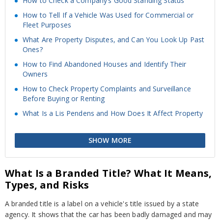
How to Check a Company’s Good Standing Status
How to Tell If a Vehicle Was Used for Commercial or
Fleet Purposes
What Are Property Disputes, and Can You Look Up Past
Ones?
How to Find Abandoned Houses and Identify Their
Owners
How to Check Property Complaints and Surveillance
Before Buying or Renting
What Is a Lis Pendens and How Does It Affect Property
SHOW MORE
What Is a Branded Title? What It Means,
Types, and Risks
A branded title is a label on a vehicle's title issued by a state
agency. It shows that the car has been badly damaged and may