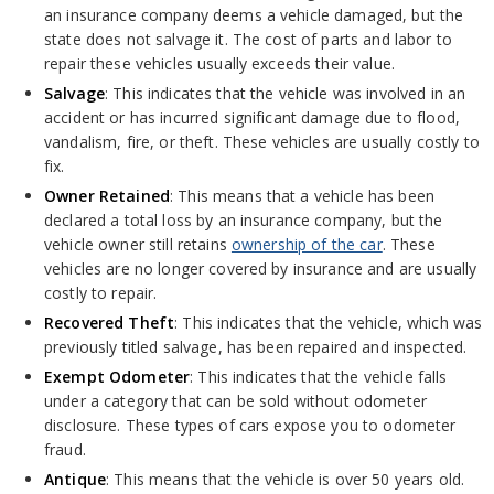
an insurance company deems a vehicle damaged, but the
state does not salvage it. The cost of parts and labor to
repair these vehicles usually exceeds their value.
Salvage
: This indicates that the vehicle was involved in an
accident or has incurred significant damage due to flood,
vandalism, fire, or theft. These vehicles are usually costly to
fix.
Owner Retained
: This means that a vehicle has been
declared a total loss by an insurance company, but the
vehicle owner still retains
ownership of the car
. These
vehicles are no longer covered by insurance and are usually
costly to repair.
Recovered Theft
: This indicates that the vehicle, which was
previously titled salvage, has been repaired and inspected.
Exempt Odometer
: This indicates that the vehicle falls
under a category that can be sold without odometer
disclosure. These types of cars expose you to odometer
fraud.
Antique
: This means that the vehicle is over 50 years old.