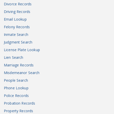
Divorce Records
Driving Records
Email Lookup
Felony Records
Inmate Search
Judgment Search
License Plate Lookup
Lien Search
Marriage Records
Misdemeanor Search
People Search
Phone Lookup
Police Records
Probation Records
Property Records