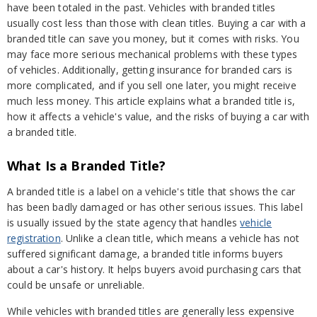
have been totaled in the past. Vehicles with branded titles
usually cost less than those with clean titles. Buying a car with a
branded title can save you money, but it comes with risks. You
may face more serious mechanical problems with these types
of vehicles. Additionally, getting insurance for branded cars is
more complicated, and if you sell one later, you might receive
much less money. This article explains what a branded title is,
how it affects a vehicle's value, and the risks of buying a car with
a branded title.
What Is a Branded Title?
A branded title is a label on a vehicle's title that shows the car
has been badly damaged or has other serious issues. This label
is usually issued by the state agency that handles
vehicle
registration
. Unlike a clean title, which means a vehicle has not
suffered significant damage, a branded title informs buyers
about a car's history. It helps buyers avoid purchasing cars that
could be unsafe or unreliable.
While vehicles with branded titles are generally less expensive