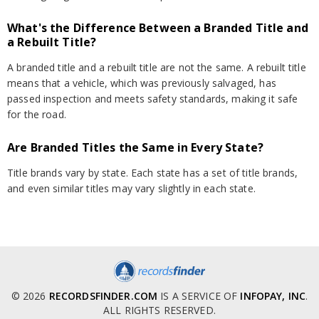
What's the Difference Between a Branded Title and
a Rebuilt Title?
A branded title and a rebuilt title are not the same. A rebuilt title
means that a vehicle, which was previously salvaged, has
passed inspection and meets safety standards, making it safe
for the road.
Are Branded Titles the Same in Every State?
Title brands vary by state. Each state has a set of title brands,
and even similar titles may vary slightly in each state.
© 2026
RECORDSFINDER.COM
IS A SERVICE OF
INFOPAY, INC
.
ALL RIGHTS RESERVED.