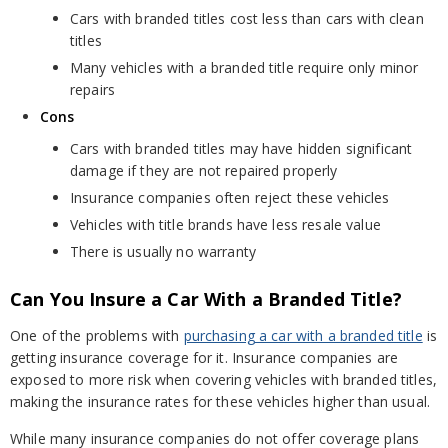
Cars with branded titles cost less than cars with clean
titles
Many vehicles with a branded title require only minor
repairs
Cons
Cars with branded titles may have hidden significant
damage if they are not repaired properly
Insurance companies often reject these vehicles
Vehicles with title brands have less resale value
There is usually no warranty
Can You Insure a Car With a Branded Title?
One of the problems with
purchasing a car with a branded title
is
getting insurance coverage for it. Insurance companies are
exposed to more risk when covering vehicles with branded titles,
making the insurance rates for these vehicles higher than usual.
While many insurance companies do not offer coverage plans