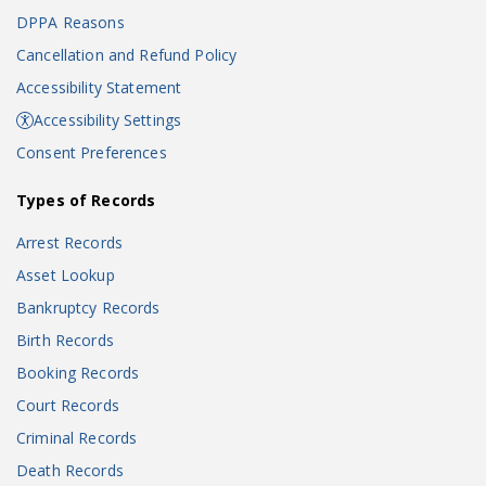
DPPA Reasons
Cancellation and Refund Policy
Accessibility Statement
Accessibility Settings
Consent Preferences
Types of Records
Arrest Records
Asset Lookup
Bankruptcy Records
Birth Records
Booking Records
Court Records
Criminal Records
Death Records