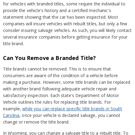
for vehicles with branded titles, some require the individual to
provide the vehicle's history and a certified mechanic's
statement showing that the car has been inspected. Most
companies will insure vehicles with rebuilt titles, but only a few
consider insuring salvage vehicles. As such, you will likely contact
several insurance companies before getting insurance for your
title brand.
Can You Remove a Branded Title?
Title brands cannot be removed. This is to ensure that
consumers are aware of the condition of a vehicle before
making a purchase. However, some title brands can be replaced
with another brand following adequate vehicle repair and
satisfactory inspection. Each state's Department of Motor
Vehicle outlines the rules for replacing title brands. For
example,
while you can replace specific title brands in South
Carolina
, once your vehicle is declared salvage, you cannot
change or remove the title brand.
In Wyoming, you can change a salvage title to a rebuilt title. To