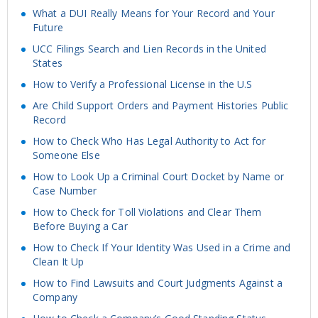
What a DUI Really Means for Your Record and Your
Future
UCC Filings Search and Lien Records in the United
States
How to Verify a Professional License in the U.S
Are Child Support Orders and Payment Histories Public
Record
How to Check Who Has Legal Authority to Act for
Someone Else
How to Look Up a Criminal Court Docket by Name or
Case Number
How to Check for Toll Violations and Clear Them
Before Buying a Car
How to Check If Your Identity Was Used in a Crime and
Clean It Up
How to Find Lawsuits and Court Judgments Against a
Company