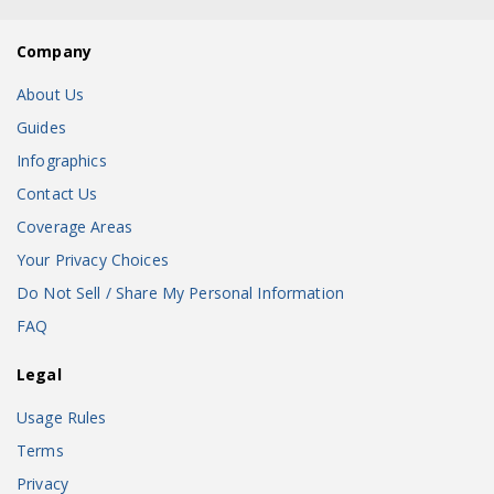
Company
About Us
Guides
Infographics
Contact Us
Coverage Areas
Your Privacy Choices
Do Not Sell / Share My Personal Information
FAQ
Legal
Usage Rules
Terms
Privacy