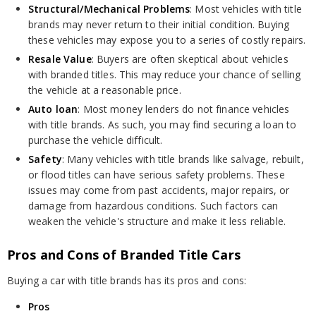
Structural/Mechanical Problems
: Most vehicles with title
brands may never return to their initial condition. Buying
these vehicles may expose you to a series of costly repairs.
Resale Value
: Buyers are often skeptical about vehicles
with branded titles. This may reduce your chance of selling
the vehicle at a reasonable price.
Auto loan
: Most money lenders do not finance vehicles
with title brands. As such, you may find securing a loan to
purchase the vehicle difficult.
Safety
: Many vehicles with title brands like salvage, rebuilt,
or flood titles can have serious safety problems. These
issues may come from past accidents, major repairs, or
damage from hazardous conditions. Such factors can
weaken the vehicle's structure and make it less reliable.
Pros and Cons of Branded Title Cars
Buying a car with title brands has its pros and cons:
Pros