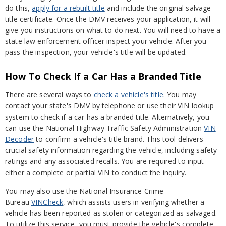
do this,
apply for a rebuilt title
and include the original salvage
title certificate. Once the DMV receives your application, it will
give you instructions on what to do next. You will need to have a
state law enforcement officer inspect your vehicle. After you
pass the inspection, your vehicle's title will be updated.
How To Check If a Car Has a Branded Title
There are several ways to
check a vehicle's title
. You may
contact your state's DMV by telephone or use their VIN lookup
system to check if a car has a branded title. Alternatively, you
can use the National Highway Traffic Safety Administration
VIN
Decoder
to confirm a vehicle's title brand. This tool delivers
crucial safety information regarding the vehicle, including safety
ratings and any associated recalls. You are required to input
either a complete or partial VIN to conduct the inquiry.
You may also use the National Insurance Crime
Bureau
VINCheck
, which assists users in verifying whether a
vehicle has been reported as stolen or categorized as salvaged.
To utilize this service, you must provide the vehicle's complete