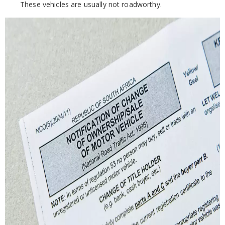
These vehicles are usually not roadworthy.