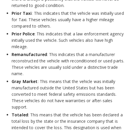
returned to good condition.
Prior Taxi
: This indicates that the vehicle was initially used
for Taxi. These vehicles usually have a higher mileage
compared to others.
Prior Police
: This indicates that a law enforcement agency
initially used the vehicle. Such vehicles also have high
mileage.
Remanufactured
: This indicates that a manufacturer
reconstructed the vehicle with reconditioned or used parts.
These vehicles are usually sold under a distinctive trade
name.
Gray Market
: This means that the vehicle was initially
manufactured outside the United States but has been
converted to meet federal safety emissions standards.
These vehicles do not have warranties or after-sales
support.
Totaled
: This means that the vehicle has been declared a
total loss by the state or the insurance company that is
intended to cover the loss. This designation is used when