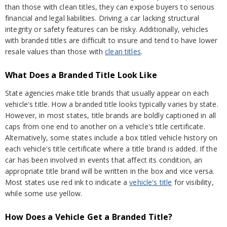
than those with clean titles, they can expose buyers to serious
financial and legal liabilities. Driving a car lacking structural
integrity or safety features can be risky. Additionally, vehicles
with branded titles are difficult to insure and tend to have lower
resale values than those with
clean titles
.
What Does a Branded Title Look Like
State agencies make title brands that usually appear on each
vehicle's title. How a branded title looks typically varies by state.
However, in most states, title brands are boldly captioned in all
caps from one end to another on a vehicle's title certificate.
Alternatively, some states include a box titled vehicle history on
each vehicle's title certificate where a title brand is added. If the
car has been involved in events that affect its condition, an
appropriate title brand will be written in the box and vice versa.
Most states use red ink to indicate a
vehicle's title
for visibility,
while some use yellow.
How Does a Vehicle Get a Branded Title?