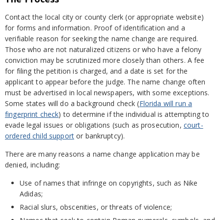
Contact the local city or county clerk (or appropriate website)
for forms and information. Proof of identification and a
verifiable reason for seeking the name change are required.
Those who are not naturalized citizens or who have a felony
conviction may be scrutinized more closely than others. A fee
for filing the petition is charged, and a date is set for the
applicant to appear before the judge. The name change often
must be advertised in local newspapers, with some exceptions.
Some states will do a background check (
Florida will run a
fingerprint check
) to determine if the individual is attempting to
evade legal issues or obligations (such as prosecution,
court-
ordered child support
or bankruptcy).
There are many reasons a name change application may be
denied, including:
Use of names that infringe on copyrights, such as Nike
Adidas;
Racial slurs, obscenities, or threats of violence;