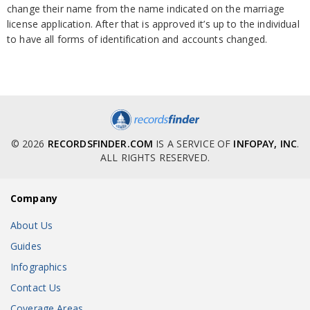
change their name from the name indicated on the marriage
license application. After that is approved it’s up to the individual
to have all forms of identification and accounts changed.
© 2026
RECORDSFINDER.COM
IS A SERVICE OF
INFOPAY, INC
.
ALL RIGHTS RESERVED.
Company
About Us
Guides
Infographics
Contact Us
Coverage Areas