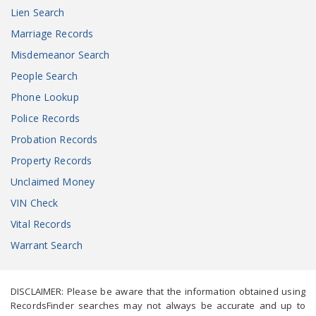
Lien Search
Marriage Records
Misdemeanor Search
People Search
Phone Lookup
Police Records
Probation Records
Property Records
Unclaimed Money
VIN Check
Vital Records
Warrant Search
DISCLAIMER: Please be aware that the information obtained using
RecordsFinder searches may not always be accurate and up to