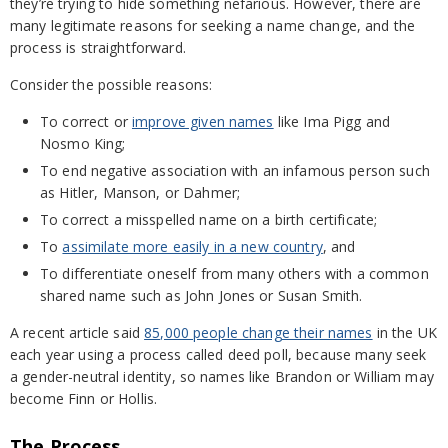
they’re trying to hide something nefarious. However, there are
many legitimate reasons for seeking a name change, and the
process is straightforward.
Consider the possible reasons:
To correct or
improve given names
like Ima Pigg and
Nosmo King;
To end negative association with an infamous person such
as Hitler, Manson, or Dahmer;
To correct a misspelled name on a birth certificate;
To
assimilate more easily in a new country
, and
To differentiate oneself from many others with a common
shared name such as John Jones or Susan Smith.
A recent article said
85,000 people change their names
in the UK
each year using a process called deed poll, because many seek
a gender-neutral identity, so names like Brandon or William may
become Finn or Hollis.
The Process