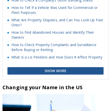
How to Check a Company’s Good Standing Status
How to Tell If a Vehicle Was Used for Commercial or
Fleet Purposes
What Are Property Disputes, and Can You Look Up Past
Ones?
How to Find Abandoned Houses and Identify Their
Owners
How to Check Property Complaints and Surveillance
Before Buying or Renting
What Is a Lis Pendens and How Does It Affect Property
SHOW MORE
Changing your Name in the US