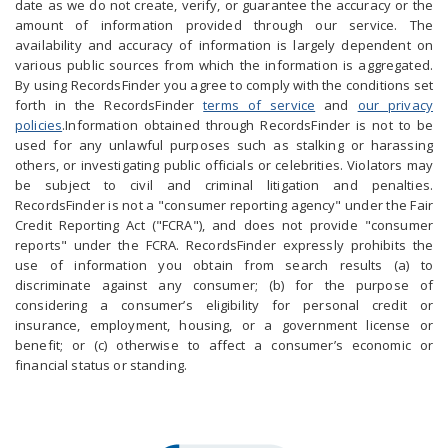
date as we do not create, verify, or guarantee the accuracy or the
amount of information provided through our service. The
availability and accuracy of information is largely dependent on
various public sources from which the information is aggregated.
By using RecordsFinder you agree to comply with the conditions set
forth in the RecordsFinder
terms of service
and
our privacy
policies
.Information obtained through RecordsFinder is not to be
used for any unlawful purposes such as stalking or harassing
others, or investigating public officials or celebrities. Violators may
be subject to civil and criminal litigation and penalties.
RecordsFinder is not a "consumer reporting agency" under the Fair
Credit Reporting Act ("FCRA"), and does not provide "consumer
reports" under the FCRA. RecordsFinder expressly prohibits the
use of information you obtain from search results (a) to
discriminate against any consumer; (b) for the purpose of
considering a consumer’s eligibility for personal credit or
insurance, employment, housing, or a government license or
benefit; or (c) otherwise to affect a consumer’s economic or
financial status or standing.