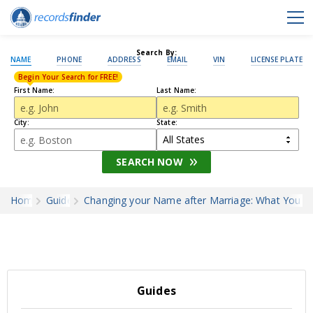
Search By:
NAME
PHONE
ADDRESS
EMAIL
VIN
LICENSE PLATE
Begin Your Search for FREE!
First Name:
Last Name:
City:
State:
SEARCH NOW
Home
Guides
Changing your Name after Marriage: What You 
Guides