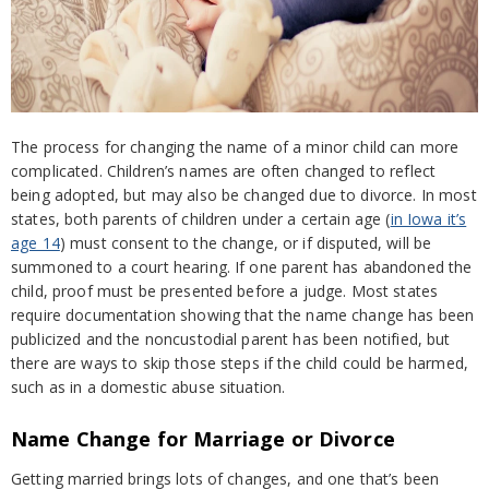
The process for changing the name of a minor child can more
complicated. Children’s names are often changed to reflect
being adopted, but may also be changed due to divorce. In most
states, both parents of children under a certain age (
in Iowa it’s
age 14
) must consent to the change, or if disputed, will be
summoned to a court hearing. If one parent has abandoned the
child, proof must be presented before a judge. Most states
require documentation showing that the name change has been
publicized and the noncustodial parent has been notified, but
there are ways to skip those steps if the child could be harmed,
such as in a domestic abuse situation.
Name Change for Marriage or Divorce
Getting married brings lots of changes, and one that’s been