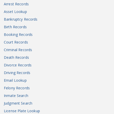
Arrest Records
Asset Lookup
Bankruptcy Records
Birth Records
Booking Records
Court Records
Criminal Records
Death Records
Divorce Records
Driving Records
Email Lookup
Felony Records
Inmate Search
Judgment Search
License Plate Lookup