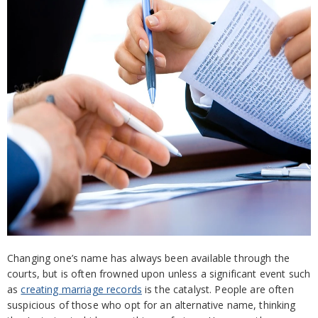
Changing one’s name has always been available through the
courts, but is often frowned upon unless a significant event such
as
creating marriage records
is the catalyst. People are often
suspicious of those who opt for an alternative name, thinking