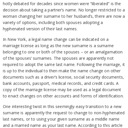
hotly debated for decades since women were “liberated” is the
decision about taking a partner’s name. No longer restricted to a
woman changing her surname to her husband’s, there are now a
variety of options, including both spouses adopting a
hyphenated version of their last names.
In New York, a legal name change can be indicated on a
marriage license as long as the new surname is a surname
belonging to one or both of the spouses – or an amalgamation
of the spouses’ surnames. The spouses are apparently not
required to adopt the same last name. Following the marriage, it
is up to the individual to then make the name change on other
documents such as a driver’s license, social security documents,
bank accounts, passport, medical records, and credit cards. A
copy of the marriage license may be used as a legal document
to enact changes on other accounts and forms of identification.
One interesting twist in this seemingly-easy transition to a new
surname is apparently the request to change to non-hyphenated
last names, or to using your given surname as a middle name
and a married name as your last name. According to this article