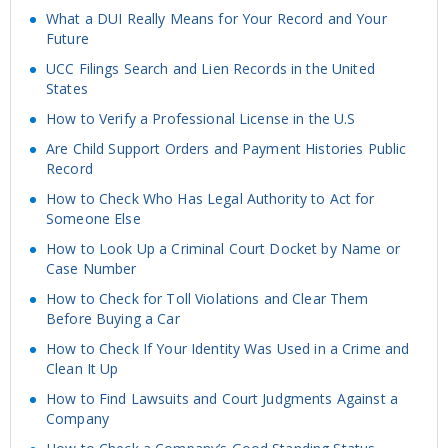
What a DUI Really Means for Your Record and Your
Future
UCC Filings Search and Lien Records in the United
States
How to Verify a Professional License in the U.S
Are Child Support Orders and Payment Histories Public
Record
How to Check Who Has Legal Authority to Act for
Someone Else
How to Look Up a Criminal Court Docket by Name or
Case Number
How to Check for Toll Violations and Clear Them
Before Buying a Car
How to Check If Your Identity Was Used in a Crime and
Clean It Up
How to Find Lawsuits and Court Judgments Against a
Company