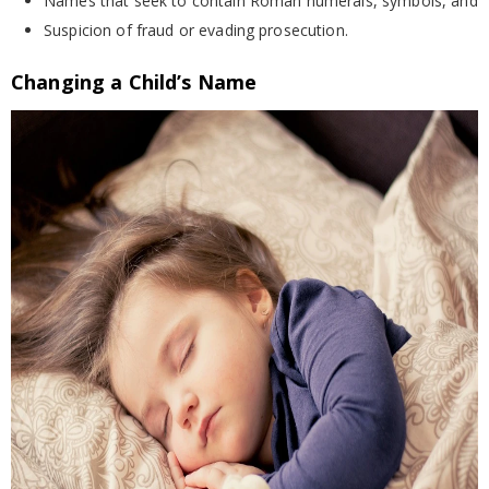
Names that seek to contain Roman numerals, symbols, and
Suspicion of fraud or evading prosecution.
Changing a Child’s Name