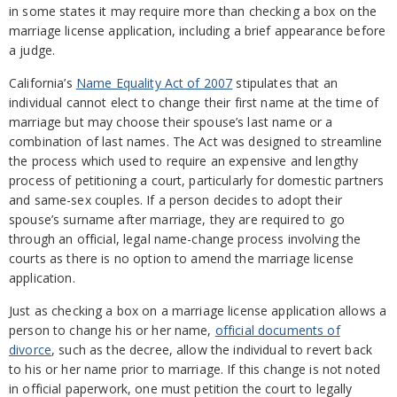
in some states it may require more than checking a box on the
marriage license application, including a brief appearance before
a judge.
California’s
Name Equality Act of 2007
stipulates that an
individual cannot elect to change their first name at the time of
marriage but may choose their spouse’s last name or a
combination of last names. The Act was designed to streamline
the process which used to require an expensive and lengthy
process of petitioning a court, particularly for domestic partners
and same-sex couples. If a person decides to adopt their
spouse’s surname after marriage, they are required to go
through an official, legal name-change process involving the
courts as there is no option to amend the marriage license
application.
Just as checking a box on a marriage license application allows a
person to change his or her name,
official documents of
divorce
, such as the decree, allow the individual to revert back
to his or her name prior to marriage. If this change is not noted
in official paperwork, one must petition the court to legally