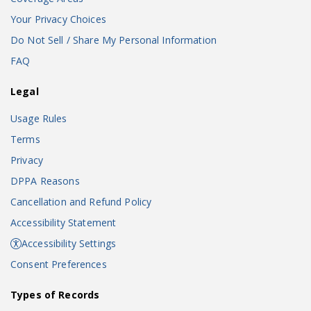
Your Privacy Choices
Do Not Sell / Share My Personal Information
FAQ
Legal
Usage Rules
Terms
Privacy
DPPA Reasons
Cancellation and Refund Policy
Accessibility Statement
Accessibility Settings
Consent Preferences
Types of Records