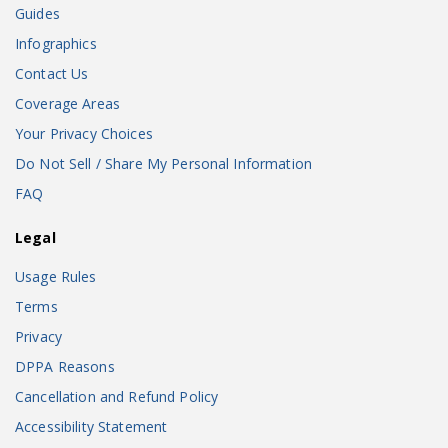
Guides
Infographics
Contact Us
Coverage Areas
Your Privacy Choices
Do Not Sell / Share My Personal Information
FAQ
Legal
Usage Rules
Terms
Privacy
DPPA Reasons
Cancellation and Refund Policy
Accessibility Statement