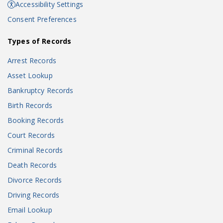
Accessibility Settings
Consent Preferences
Types of Records
Arrest Records
Asset Lookup
Bankruptcy Records
Birth Records
Booking Records
Court Records
Criminal Records
Death Records
Divorce Records
Driving Records
Email Lookup