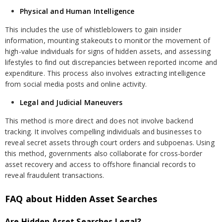
Physical and Human Intelligence
This includes the use of whistleblowers to gain insider
information, mounting stakeouts to monitor the movement of
high-value individuals for signs of hidden assets, and assessing
lifestyles to find out discrepancies between reported income and
expenditure. This process also involves extracting intelligence
from social media posts and online activity.
Legal and Judicial Maneuvers
This method is more direct and does not involve backend
tracking. It involves compelling individuals and businesses to
reveal secret assets through court orders and subpoenas. Using
this method, governments also collaborate for cross-border
asset recovery and access to offshore financial records to
reveal fraudulent transactions.
FAQ about Hidden Asset Searches
Are Hidden Asset Searches Legal?