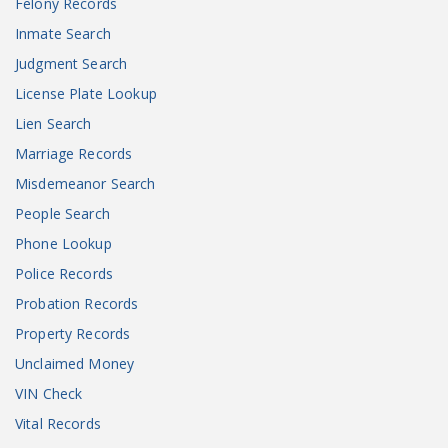
Felony Records
Inmate Search
Judgment Search
License Plate Lookup
Lien Search
Marriage Records
Misdemeanor Search
People Search
Phone Lookup
Police Records
Probation Records
Property Records
Unclaimed Money
VIN Check
Vital Records