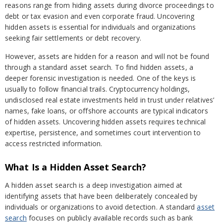
reasons range from hiding assets during divorce proceedings to
debt or tax evasion and even corporate fraud. Uncovering
hidden assets is essential for individuals and organizations
seeking fair settlements or debt recovery.
However, assets are hidden for a reason and will not be found
through a standard asset search. To find hidden assets, a
deeper forensic investigation is needed. One of the keys is
usually to follow financial trails. Cryptocurrency holdings,
undisclosed real estate investments held in trust under relatives’
names, fake loans, or offshore accounts are typical indicators
of hidden assets. Uncovering hidden assets requires technical
expertise, persistence, and sometimes court intervention to
access restricted information.
What Is a Hidden Asset Search?
A hidden asset search is a deep investigation aimed at
identifying assets that have been deliberately concealed by
individuals or organizations to avoid detection. A standard
asset
search
focuses on publicly available records such as bank