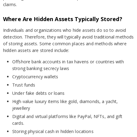
claims.
Where Are Hidden Assets Typically Stored?
Individuals and organizations who hide assets do so to avoid
detection. Therefore, they will typically avoid traditional methods
of storing assets. Some common places and methods where
hidden assets are stored include:
Offshore bank accounts in tax havens or countries with
strong banking secrecy laws
Cryptocurrency wallets
Trust funds
Under fake debts or loans
High-value luxury items like gold, diamonds, a yacht,
jewellery
Digital and virtual platforms like PayPal, NFTs, and gift
cards.
Storing physical cash in hidden locations