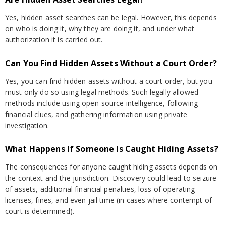
Yes, hidden asset searches can be legal. However, this depends
on who is doing it, why they are doing it, and under what
authorization it is carried out.
Can You Find Hidden Assets Without a Court Order?
Yes, you can find hidden assets without a court order, but you
must only do so using legal methods. Such legally allowed
methods include using open-source intelligence, following
financial clues, and gathering information using private
investigation.
What Happens If Someone Is Caught Hiding Assets?
The consequences for anyone caught hiding assets depends on
the context and the jurisdiction. Discovery could lead to seizure
of assets, additional financial penalties, loss of operating
licenses, fines, and even jail time (in cases where contempt of
court is determined).