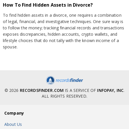
How To Find Hidden Assets in Divorce?
To find hidden assets in a divorce, one requires a combination
of legal, financial, and investigative techniques. One sure way is
to follow the money; tracking financial records and transactions
exposes discrepancies, hidden accounts, crypto wallets, and
lifestyle choices that do not tally with the known income of a
spouse.
© 2026
RECORDSFINDER.COM
IS A SERVICE OF
INFOPAY, INC
.
ALL RIGHTS RESERVED.
Company
About Us