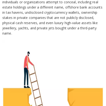
individuals or organizations attempt to conceal, including real
estate holdings under a different name, offshore bank accounts
in tax havens, undisclosed cryptocurrency wallets, ownership
stakes in private companies that are not publicly disclosed,
physical cash reserves, and even luxury high-value assets like
jewellery, yachts, and private jets bought under a third-party
name.