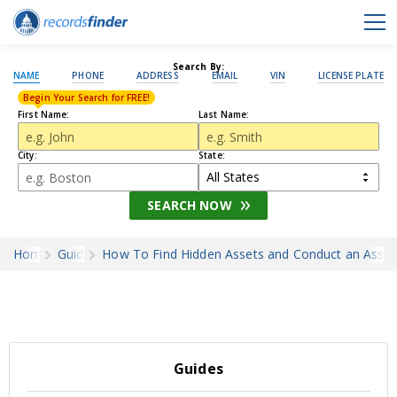
Search By:
NAME
PHONE
ADDRESS
EMAIL
VIN
LICENSE PLATE
Begin Your Search for FREE!
First Name:
Last Name:
City:
State:
SEARCH NOW
Home
Guides
How To Find Hidden Assets and Conduct an Asset
Guides