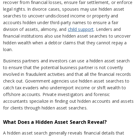
recover from financial losses, ensure fair settlement, or enforce
legal rights. In divorce cases, spouses may use hidden asset
searches to uncover undisclosed income or property and
accounts hidden under third-party names to ensure a fair
division of assets, alimony, and
child support
. Lenders and
financial institutions also use hidden asset searches to uncover
hidden wealth when a debtor claims that they cannot repay a
loan.
Business partners and investors can use a hidden asset search
to ensure that the potential business partner is not covertly
involved in fraudulent activities and that all the financial records
check out. Government agencies use hidden asset searches to
catch tax evaders who underreport income or shift wealth to
offshore accounts. Private investigators and forensic
accountants specialize in finding out hidden accounts and assets
for clients through hidden asset searches.
What Does a Hidden Asset Search Reveal?
A hidden asset search generally reveals financial details that