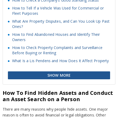
How to Check a Company’s Good Standing Status
How to Tell If a Vehicle Was Used for Commercial or
Fleet Purposes
What Are Property Disputes, and Can You Look Up Past
Ones?
How to Find Abandoned Houses and Identify Their
Owners
How to Check Property Complaints and Surveillance
Before Buying or Renting
What Is a Lis Pendens and How Does It Affect Property
SHOW MORE
How To Find Hidden Assets and Conduct
an Asset Search on a Person
There are many reasons why people hide assets. One major
reason is often to avoid financial or legal obligations. Other