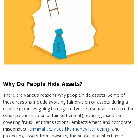
Why Do People Hide Assets?
There are various reasons why people hide assets. Some of
these reasons include avoiding fair division of assets during a
divorce (spouses going through a divorce also use it to force the
other partner into an unfair settlement), evading taxes and
covering fraudulent transactions, embezzlement and corporate
misconduct,
criminal activities like money laundering
, and
protecting assets from lawsuits, the public, and inheritance