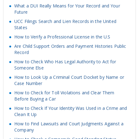
What a DUI Really Means for Your Record and Your
Future
UCC Filings Search and Lien Records in the United
States
How to Verify a Professional License in the U.S
Are Child Support Orders and Payment Histories Public
Record
How to Check Who Has Legal Authority to Act for
Someone Else
How to Look Up a Criminal Court Docket by Name or
Case Number
How to Check for Toll Violations and Clear Them
Before Buying a Car
How to Check If Your Identity Was Used in a Crime and
Clean It Up
How to Find Lawsuits and Court Judgments Against a
Company