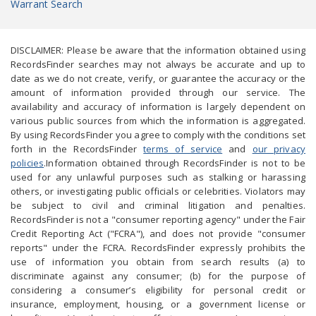
Warrant Search
DISCLAIMER: Please be aware that the information obtained using
RecordsFinder searches may not always be accurate and up to
date as we do not create, verify, or guarantee the accuracy or the
amount of information provided through our service. The
availability and accuracy of information is largely dependent on
various public sources from which the information is aggregated.
By using RecordsFinder you agree to comply with the conditions set
forth in the RecordsFinder
terms of service
and
our privacy
policies
.Information obtained through RecordsFinder is not to be
used for any unlawful purposes such as stalking or harassing
others, or investigating public officials or celebrities. Violators may
be subject to civil and criminal litigation and penalties.
RecordsFinder is not a "consumer reporting agency" under the Fair
Credit Reporting Act ("FCRA"), and does not provide "consumer
reports" under the FCRA. RecordsFinder expressly prohibits the
use of information you obtain from search results (a) to
discriminate against any consumer; (b) for the purpose of
considering a consumer’s eligibility for personal credit or
insurance, employment, housing, or a government license or