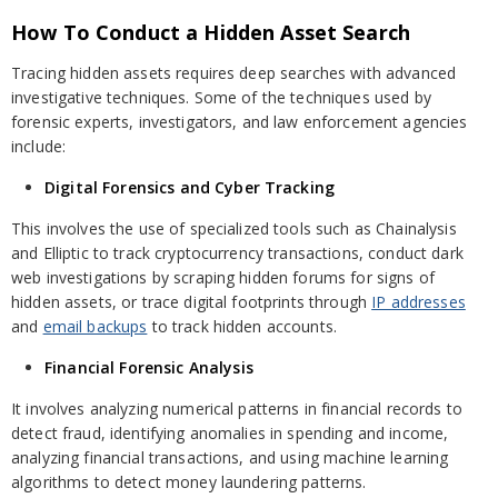
How To Conduct a Hidden Asset Search
Tracing hidden assets requires deep searches with advanced
investigative techniques. Some of the techniques used by
forensic experts, investigators, and law enforcement agencies
include:
Digital Forensics and Cyber Tracking
This involves the use of specialized tools such as Chainalysis
and Elliptic to track cryptocurrency transactions, conduct dark
web investigations by scraping hidden forums for signs of
hidden assets, or trace digital footprints through
IP addresses
and
email backups
to track hidden accounts.
Financial Forensic Analysis
It involves analyzing numerical patterns in financial records to
detect fraud, identifying anomalies in spending and income,
analyzing financial transactions, and using machine learning
algorithms to detect money laundering patterns.