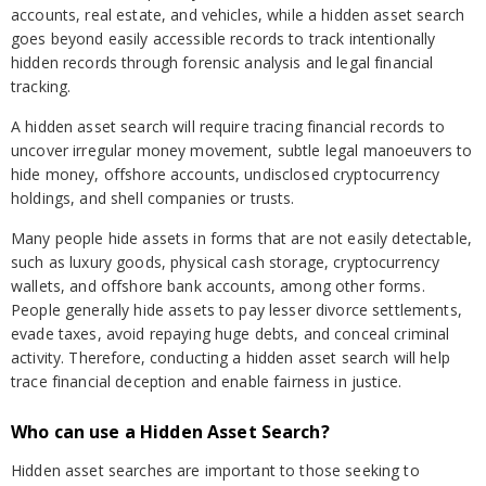
accounts, real estate, and vehicles, while a hidden asset search
goes beyond easily accessible records to track intentionally
hidden records through forensic analysis and legal financial
tracking.
A hidden asset search will require tracing financial records to
uncover irregular money movement, subtle legal manoeuvers to
hide money, offshore accounts, undisclosed cryptocurrency
holdings, and shell companies or trusts.
Many people hide assets in forms that are not easily detectable,
such as luxury goods, physical cash storage, cryptocurrency
wallets, and offshore bank accounts, among other forms.
People generally hide assets to pay lesser divorce settlements,
evade taxes, avoid repaying huge debts, and conceal criminal
activity. Therefore, conducting a hidden asset search will help
trace financial deception and enable fairness in justice.
Who can use a Hidden Asset Search?
Hidden asset searches are important to those seeking to