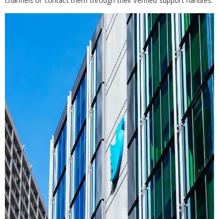
channels or contact them through their verified support handles.