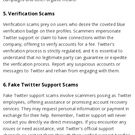
5. Verification Scams
Verification scams prey on users who desire the coveted blue
verification badge on their profiles. Scammers impersonate
Twitter support or claim to have connections within the
company, offering to verify accounts for a fee. Twitter's
verification process is strictly regulated, and it is essential to
understand that no legitimate party can guarantee or expedite
the verification process. Report any suspicious accounts or
messages to Twitter and refrain from engaging with them.
6. Fake Twitter Support Scams
Fake Twitter support scams involve scammers posing as Twitter
employees, offering assistance or promising account recovery
services. They may request personal information or payment in
exchange for their help. Remember, Twitter support will never
contact you directly via direct messages. If you encounter any
issues or need assistance, visit Twitter's official support