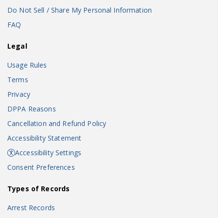
Do Not Sell / Share My Personal Information
FAQ
Legal
Usage Rules
Terms
Privacy
DPPA Reasons
Cancellation and Refund Policy
Accessibility Statement
Accessibility Settings
Consent Preferences
Types of Records
Arrest Records