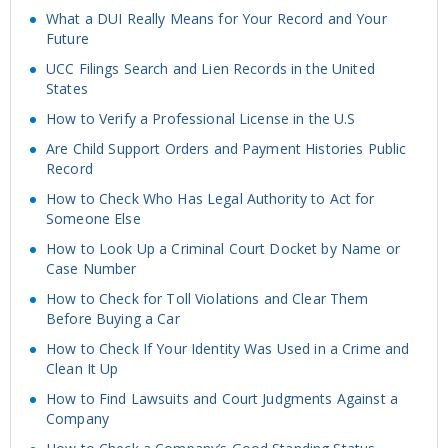
What a DUI Really Means for Your Record and Your
Future
UCC Filings Search and Lien Records in the United
States
How to Verify a Professional License in the U.S
Are Child Support Orders and Payment Histories Public
Record
How to Check Who Has Legal Authority to Act for
Someone Else
How to Look Up a Criminal Court Docket by Name or
Case Number
How to Check for Toll Violations and Clear Them
Before Buying a Car
How to Check If Your Identity Was Used in a Crime and
Clean It Up
How to Find Lawsuits and Court Judgments Against a
Company