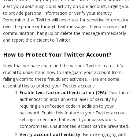
alert you about suspicious activity on your account, urging you
to provide personal information or verify your identity.
Remember that Twitter will never ask for sensitive information
over the phone or through text messages. If you receive such
communication, hang up or delete the message immediately
and report the incident to Twitter.
How to Protect Your Twitter Account?
Now that we have examined the various Twitter scams, it's
crucial to understand how to safeguard your account from
falling victim to these fraudulent activities. Here are some
essential tips to protect your Twitter account:
Enable two-factor authentication (2FA):
Two-factor
authentication adds an extra layer of security by
requiring a verification code in addition to your
password. Enable this feature in your Twitter account
settings to ensure that even if your password is
compromised, unauthorized access can be prevented.
Verify account authenticity:
Before engaging with