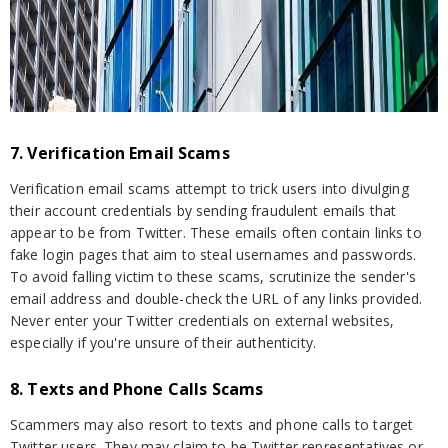
7. Verification Email Scams
Verification email scams attempt to trick users into divulging
their account credentials by sending fraudulent emails that
appear to be from Twitter. These emails often contain links to
fake login pages that aim to steal usernames and passwords.
To avoid falling victim to these scams, scrutinize the sender's
email address and double-check the URL of any links provided.
Never enter your Twitter credentials on external websites,
especially if you're unsure of their authenticity.
8. Texts and Phone Calls Scams
Scammers may also resort to texts and phone calls to target
Twitter users. They may claim to be Twitter representatives or