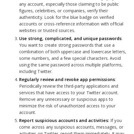
any account, especially those claiming to be public
figures, celebrities, or companies, verify their
authenticity. Look for the blue badge on verified
accounts or cross-reference information with official
websites or trusted sources.
Use strong, complicated, and unique passwords
:
You want to create strong passwords that use a
combination of both uppercase and lowercase letters,
some numbers, and a few special characters. Avoid
using the same password across multiple platforms,
including Twitter.
Regularly review and revoke app permissions
:
Periodically review the third-party applications and
services that have access to your Twitter account.
Remove any unnecessary or suspicious apps to
minimize the risk of unauthorized access to your
account.
Report suspicious accounts and activities:
If you
come across any suspicious accounts, messages, or
activities on Twitter, report them immediately. It may