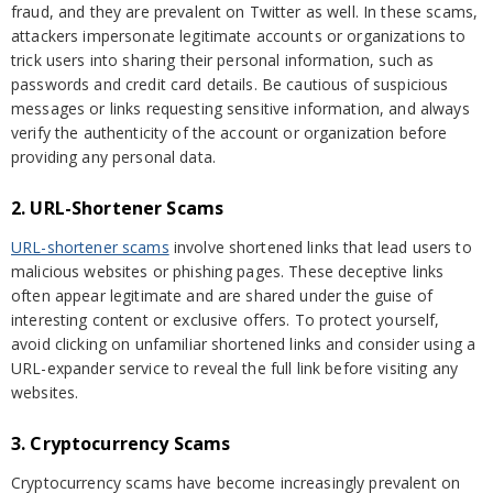
fraud, and they are prevalent on Twitter as well. In these scams,
attackers impersonate legitimate accounts or organizations to
trick users into sharing their personal information, such as
passwords and credit card details. Be cautious of suspicious
messages or links requesting sensitive information, and always
verify the authenticity of the account or organization before
providing any personal data.
2. URL-Shortener Scams
URL-shortener scams
involve shortened links that lead users to
malicious websites or phishing pages. These deceptive links
often appear legitimate and are shared under the guise of
interesting content or exclusive offers. To protect yourself,
avoid clicking on unfamiliar shortened links and consider using a
URL-expander service to reveal the full link before visiting any
websites.
3. Cryptocurrency Scams
Cryptocurrency scams have become increasingly prevalent on