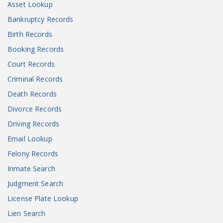
Asset Lookup
Bankruptcy Records
Birth Records
Booking Records
Court Records
Criminal Records
Death Records
Divorce Records
Driving Records
Email Lookup
Felony Records
Inmate Search
Judgment Search
License Plate Lookup
Lien Search