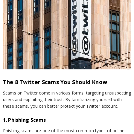
The 8 Twitter Scams You Should Know
Scams on Twitter come in various forms, targeting unsuspecting
users and exploiting their trust. By familiarizing yourself with
these scams, you can better protect your Twitter account.
1. Phishing Scams
Phishing scams are one of the most common types of online