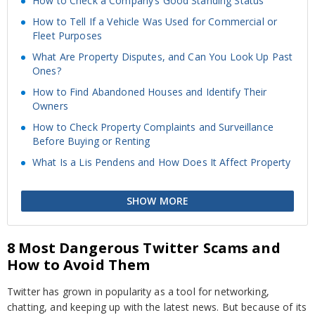
How to Check a Company’s Good Standing Status
How to Tell If a Vehicle Was Used for Commercial or
Fleet Purposes
What Are Property Disputes, and Can You Look Up Past
Ones?
How to Find Abandoned Houses and Identify Their
Owners
How to Check Property Complaints and Surveillance
Before Buying or Renting
What Is a Lis Pendens and How Does It Affect Property
SHOW MORE
8 Most Dangerous Twitter Scams and
How to Avoid Them
Twitter has grown in popularity as a tool for networking,
chatting, and keeping up with the latest news. But because of its