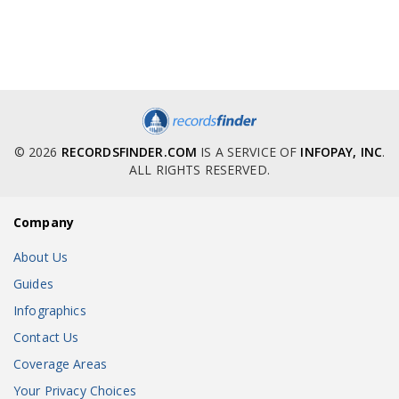
© 2026
RECORDSFINDER.COM
IS A SERVICE OF
INFOPAY, INC
.
ALL RIGHTS RESERVED.
Company
About Us
Guides
Infographics
Contact Us
Coverage Areas
Your Privacy Choices