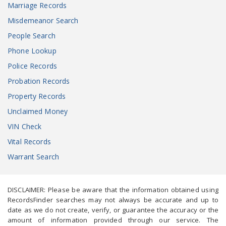
Marriage Records
Misdemeanor Search
People Search
Phone Lookup
Police Records
Probation Records
Property Records
Unclaimed Money
VIN Check
Vital Records
Warrant Search
DISCLAIMER: Please be aware that the information obtained using
RecordsFinder searches may not always be accurate and up to
date as we do not create, verify, or guarantee the accuracy or the
amount of information provided through our service. The