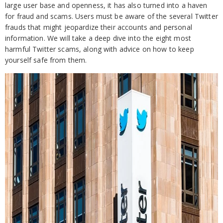
large user base and openness, it has also turned into a haven
for fraud and scams. Users must be aware of the several Twitter
frauds that might jeopardize their accounts and personal
information. We will take a deep dive into the eight most
harmful Twitter scams, along with advice on how to keep
yourself safe from them.