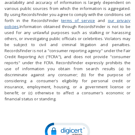
availability and accuracy of information is largely dependent on
various public sources from which the information is aggregated.
By using RecordsFinder you agree to comply with the conditions set
forth in the RecordsFinder
terms of service
and
our privacy
policies
.Information obtained through RecordsFinder is not to be
used for any unlawful purposes such as stalking or harassing
others, or investigating public officials or celebrities. Violators may
be subject to civil and criminal litigation and penalties.
RecordsFinder is not a "consumer reporting agency" under the Fair
Credit Reporting Act ("FCRA"), and does not provide "consumer
reports" under the FCRA. RecordsFinder expressly prohibits the
use of information you obtain from search results (a) to
discriminate against any consumer; (b) for the purpose of
considering a consumer’s eligibility for personal credit or
insurance, employment, housing, or a government license or
benefit; or (c) otherwise to affect a consumer’s economic or
financial status or standing.