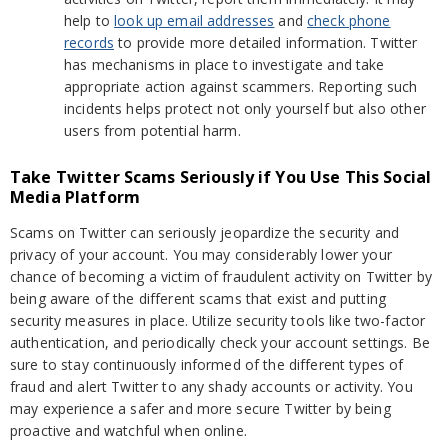
help to
look up email addresses
and
check phone
records
to provide more detailed information. Twitter
has mechanisms in place to investigate and take
appropriate action against scammers. Reporting such
incidents helps protect not only yourself but also other
users from potential harm.
Take Twitter Scams Seriously if You Use This Social
Media Platform
Scams on Twitter can seriously jeopardize the security and
privacy of your account. You may considerably lower your
chance of becoming a victim of fraudulent activity on Twitter by
being aware of the different scams that exist and putting
security measures in place. Utilize security tools like two-factor
authentication, and periodically check your account settings. Be
sure to stay continuously informed of the different types of
fraud and alert Twitter to any shady accounts or activity. You
may experience a safer and more secure Twitter by being
proactive and watchful when online.