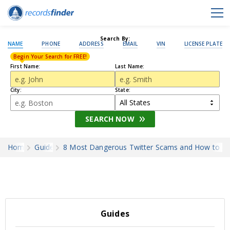
Search By:
NAME
PHONE
ADDRESS
EMAIL
VIN
LICENSE PLATE
Begin Your Search for FREE!
First Name:
Last Name:
City:
State:
SEARCH NOW
Home
Guides
8 Most Dangerous Twitter Scams and How to A
Guides