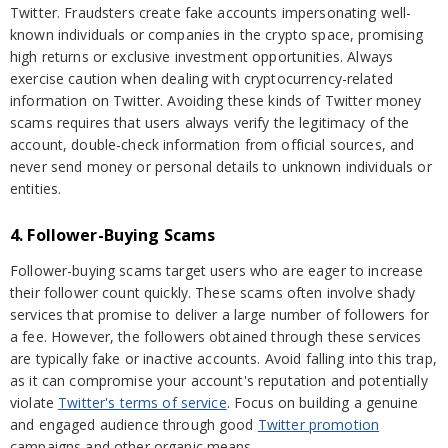
Twitter. Fraudsters create fake accounts impersonating well-
known individuals or companies in the crypto space, promising
high returns or exclusive investment opportunities. Always
exercise caution when dealing with cryptocurrency-related
information on Twitter. Avoiding these kinds of Twitter money
scams requires that users always verify the legitimacy of the
account, double-check information from official sources, and
never send money or personal details to unknown individuals or
entities.
4. Follower-Buying Scams
Follower-buying scams target users who are eager to increase
their follower count quickly. These scams often involve shady
services that promise to deliver a large number of followers for
a fee. However, the followers obtained through these services
are typically fake or inactive accounts. Avoid falling into this trap,
as it can compromise your account's reputation and potentially
violate
Twitter's terms of service
. Focus on building a genuine
and engaged audience through good
Twitter promotion
campaigns and other organic means.