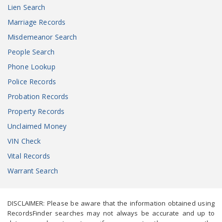
Lien Search
Marriage Records
Misdemeanor Search
People Search
Phone Lookup
Police Records
Probation Records
Property Records
Unclaimed Money
VIN Check
Vital Records
Warrant Search
DISCLAIMER: Please be aware that the information obtained using
RecordsFinder searches may not always be accurate and up to