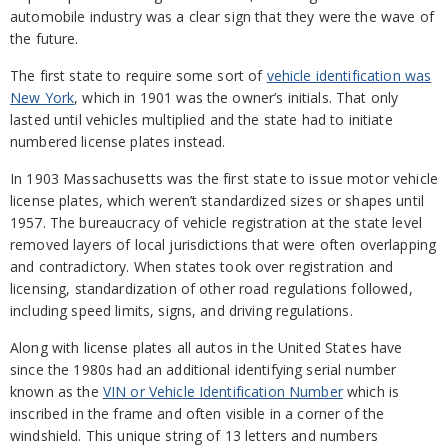
automobile industry was a clear sign that they were the wave of
the future.
The first state to require some sort of
vehicle identification was
New York
, which in 1901 was the owner’s initials. That only
lasted until vehicles multiplied and the state had to initiate
numbered license plates instead.
In 1903 Massachusetts was the first state to issue motor vehicle
license plates, which weren’t standardized sizes or shapes until
1957. The bureaucracy of vehicle registration at the state level
removed layers of local jurisdictions that were often overlapping
and contradictory. When states took over registration and
licensing, standardization of other road regulations followed,
including speed limits, signs, and driving regulations.
Along with license plates all autos in the United States have
since the 1980s had an additional identifying serial number
known as the
VIN or Vehicle Identification Number
which is
inscribed in the frame and often visible in a corner of the
windshield. This unique string of 13 letters and numbers