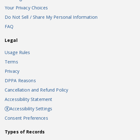
Your Privacy Choices
Do Not Sell / Share My Personal Information
FAQ
Legal
Usage Rules
Terms
Privacy
DPPA Reasons
Cancellation and Refund Policy
Accessibility Statement
Accessibility Settings
Consent Preferences
Types of Records