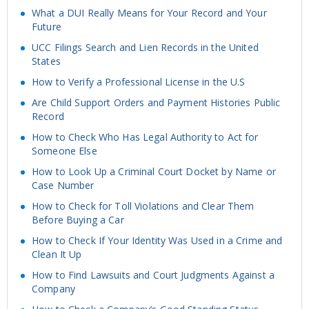
What a DUI Really Means for Your Record and Your
Future
UCC Filings Search and Lien Records in the United
States
How to Verify a Professional License in the U.S
Are Child Support Orders and Payment Histories Public
Record
How to Check Who Has Legal Authority to Act for
Someone Else
How to Look Up a Criminal Court Docket by Name or
Case Number
How to Check for Toll Violations and Clear Them
Before Buying a Car
How to Check If Your Identity Was Used in a Crime and
Clean It Up
How to Find Lawsuits and Court Judgments Against a
Company