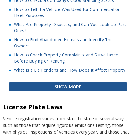
How to Check a Company’s Good Standing Status
How to Tell If a Vehicle Was Used for Commercial or
Fleet Purposes
What Are Property Disputes, and Can You Look Up Past
Ones?
How to Find Abandoned Houses and Identify Their
Owners
How to Check Property Complaints and Surveillance
Before Buying or Renting
What Is a Lis Pendens and How Does It Affect Property
SHOW MORE
License Plate Laws
Vehicle registration varies from state to state in several ways,
such as those that require rigorous emissions testing, those
with physical inspections of vehicles every year, and those that