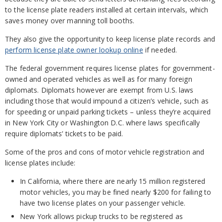
to the license plate readers installed at certain intervals, which
saves money over manning toll booths.
They also give the opportunity to keep license plate records and
perform license plate owner lookup online
if needed.
The federal government requires license plates for government-
owned and operated vehicles as well as for many foreign
diplomats. Diplomats however are exempt from U.S. laws
including those that would impound a citizen’s vehicle, such as
for speeding or unpaid parking tickets – unless they’re acquired
in New York City or Washington D.C. where laws specifically
require diplomats’ tickets to be paid.
Some of the pros and cons of motor vehicle registration and
license plates include:
In California, where there are nearly 15 million registered
motor vehicles, you may be fined nearly $200 for failing to
have two license plates on your passenger vehicle.
New York allows pickup trucks to be registered as