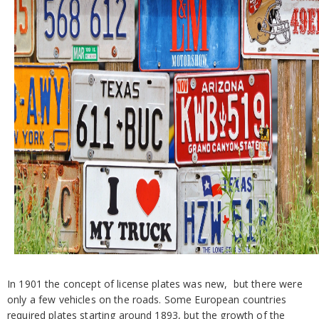
In 1901 the concept of license plates was new, but there were
only a few vehicles on the roads. Some European countries
required plates starting around 1893, but the growth of the