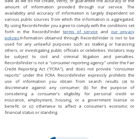
date as we do not create, verify, or guarantee the accuracy or the
amount of information provided through our service. The
availability and accuracy of information is largely dependent on
various public sources from which the information is aggregated.
By using RecordsFinder you agree to comply with the conditions set
forth in the RecordsFinder
terms of service
and
our privacy
policies
.Information obtained through RecordsFinder is not to be
used for any unlawful purposes such as stalking or harassing
others, or investigating public officials or celebrities. Violators may
be subject to civil and criminal litigation and penalties.
RecordsFinder is not a "consumer reporting agency" under the Fair
Credit Reporting Act ("FCRA"), and does not provide "consumer
reports" under the FCRA. RecordsFinder expressly prohibits the
use of information you obtain from search results (a) to
discriminate against any consumer; (b) for the purpose of
considering a consumer’s eligibility for personal credit or
insurance, employment, housing, or a government license or
benefit; or (c) otherwise to affect a consumer’s economic or
financial status or standing.