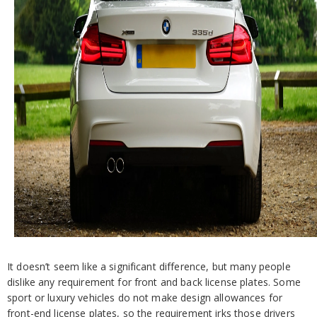
It doesn’t seem like a significant difference, but many people
dislike any requirement for front and back license plates. Some
sport or luxury vehicles do not make design allowances for
front-end license plates, so the requirement irks those drivers