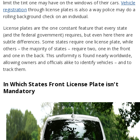
limit the tint one may have on the windows of their cars.
Vehicle
registration
through license plates is also a way police may do a
rolling background check on an individual.
License plates are the one constant feature that every state
(and the federal government) requires, but even here there are
subtle differences. Some states require one license plate, while
others – the majority of states – require two, one in the front
and one in the back. This uniformity is found nearly worldwide,
allowing owners and officials alike to identify vehicles – and to
track them.
In Which States Front License Plate isn't
Mandatory