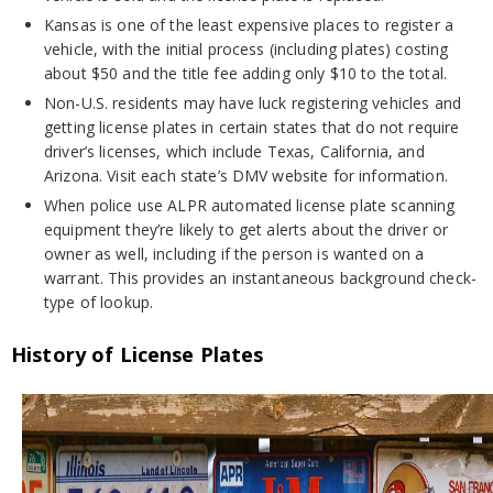
Kansas is one of the least expensive places to register a
vehicle, with the initial process (including plates) costing
about $50 and the title fee adding only $10 to the total.
Non-U.S. residents may have luck registering vehicles and
getting license plates in certain states that do not require
driver’s licenses, which include Texas, California, and
Arizona. Visit each state’s DMV website for information.
When police use ALPR automated license plate scanning
equipment they’re likely to get alerts about the driver or
owner as well, including if the person is wanted on a
warrant. This provides an instantaneous background check-
type of lookup.
History of License Plates