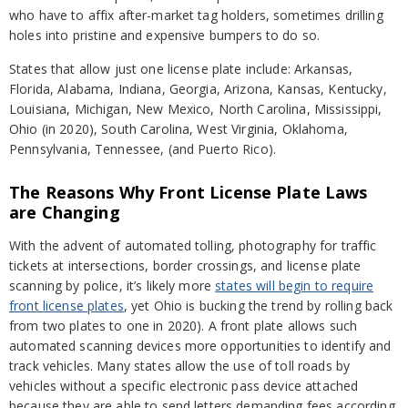
who have to affix after-market tag holders, sometimes drilling
holes into pristine and expensive bumpers to do so.
States that allow just one license plate include: Arkansas,
Florida, Alabama, Indiana, Georgia, Arizona, Kansas, Kentucky,
Louisiana, Michigan, New Mexico, North Carolina, Mississippi,
Ohio (in 2020), South Carolina, West Virginia, Oklahoma,
Pennsylvania, Tennessee, (and Puerto Rico).
The Reasons Why Front License Plate Laws
are Changing
With the advent of automated tolling, photography for traffic
tickets at intersections, border crossings, and license plate
scanning by police, it’s likely more
states will begin to require
front license plates
, yet Ohio is bucking the trend by rolling back
from two plates to one in 2020). A front plate allows such
automated scanning devices more opportunities to identify and
track vehicles. Many states allow the use of toll roads by
vehicles without a specific electronic pass device attached
because they are able to send letters demanding fees according