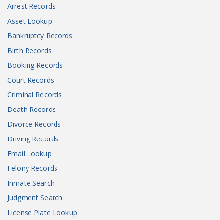
Arrest Records
Asset Lookup
Bankruptcy Records
Birth Records
Booking Records
Court Records
Criminal Records
Death Records
Divorce Records
Driving Records
Email Lookup
Felony Records
Inmate Search
Judgment Search
License Plate Lookup