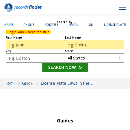
Search By:
NAME
PHONE
ADDRESS
EMAIL
VIN
LICENSE PLATE
Begin Your Search for FREE!
First Name:
Last Name:
City:
State:
SEARCH NOW
Home
Guides
License Plate Laws in the US
Guides