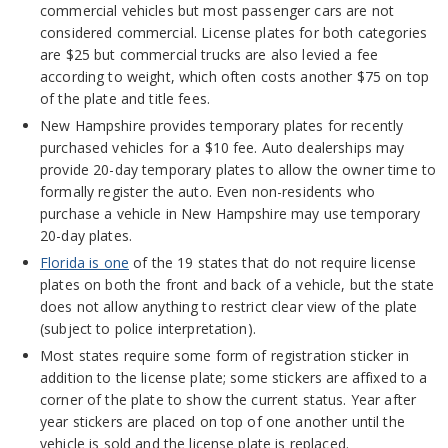
commercial vehicles but most passenger cars are not
considered commercial. License plates for both categories
are $25 but commercial trucks are also levied a fee
according to weight, which often costs another $75 on top
of the plate and title fees.
New Hampshire provides temporary plates for recently
purchased vehicles for a $10 fee. Auto dealerships may
provide 20-day temporary plates to allow the owner time to
formally register the auto. Even non-residents who
purchase a vehicle in New Hampshire may use temporary
20-day plates.
Florida is one
of the 19 states that do not require license
plates on both the front and back of a vehicle, but the state
does not allow anything to restrict clear view of the plate
(subject to police interpretation).
Most states require some form of registration sticker in
addition to the license plate; some stickers are affixed to a
corner of the plate to show the current status. Year after
year stickers are placed on top of one another until the
vehicle is sold and the license plate is replaced.