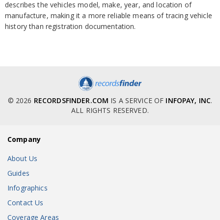
describes the vehicles model, make, year, and location of
manufacture, making it a more reliable means of tracing vehicle
history than registration documentation.
© 2026
RECORDSFINDER.COM
IS A SERVICE OF
INFOPAY, INC
.
ALL RIGHTS RESERVED.
Company
About Us
Guides
Infographics
Contact Us
Coverage Areas