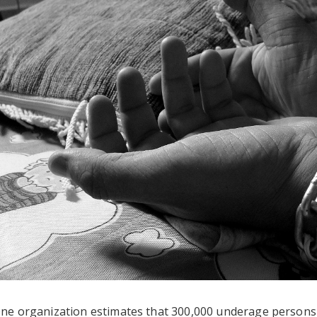
ne organization estimates that 300,000 underage persons (