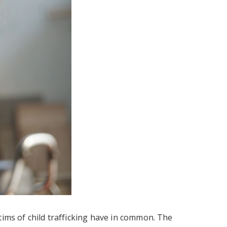
tims of child trafficking have in common. The