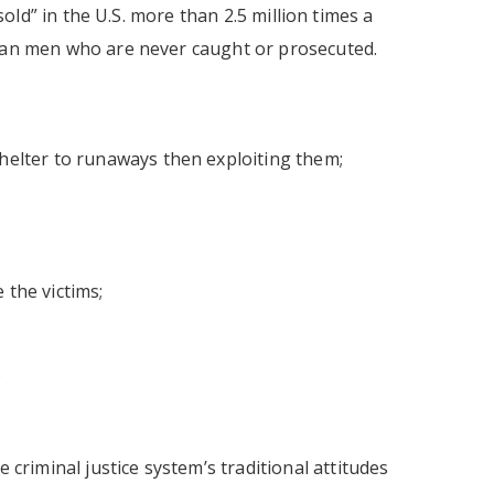
sold” in the U.S. more than 2.5 million times a
rban men who are never caught or prosecuted.
helter to runaways then exploiting them;
 the victims;
;
 criminal justice system’s traditional attitudes