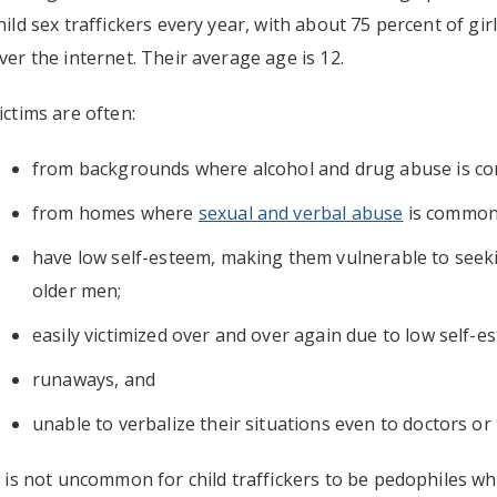
hild sex traffickers every year, with about 75 percent of gir
ver the internet. Their average age is 12.
ictims are often:
from backgrounds where alcohol and drug abuse is c
from homes where
sexual and verbal abuse
is common
have low self-esteem, making them vulnerable to seek
older men;
easily victimized over and over again due to low self-e
runaways, and
unable to verbalize their situations even to doctors or
t is not uncommon for child traffickers to be pedophiles wh