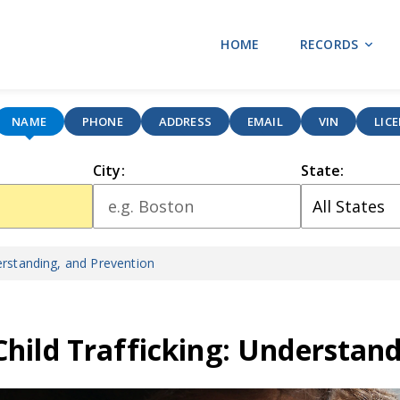
HOME
RECORDS
NAME
PHONE
ADDRESS
EMAIL
VIN
LIC
City:
State:
erstanding, and Prevention
Child Trafficking: Understan