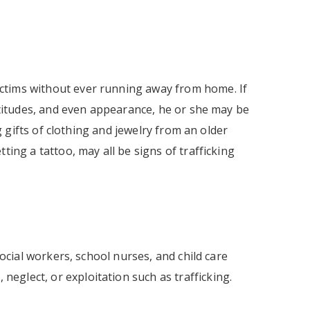
ctims without ever running away from home. If
attitudes, and even appearance, he or she may be
ng gifts of clothing and jewelry from an older
ting a tattoo, may all be signs of trafficking
social workers, school nurses, and child care
 neglect, or exploitation such as trafficking.