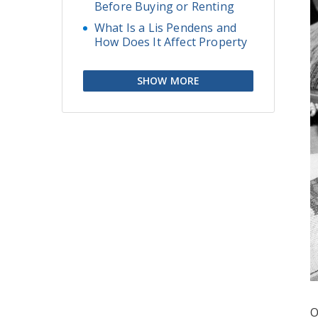
Before Buying or Renting
What Is a Lis Pendens and
How Does It Affect Property
SHOW MORE
O