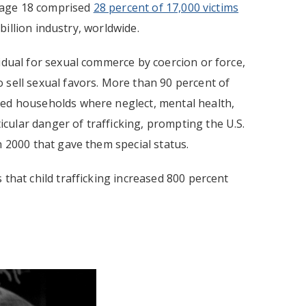
r age 18 comprised
28 percent of 17,000 victims
 billion industry, worldwide.
idual for sexual commerce by coercion or force,
 sell sexual favors. More than 90 percent of
hed households where neglect, mental health,
cular danger of trafficking, prompting the U.S.
n 2000 that gave them special status.
that child trafficking increased 800 percent