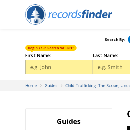
Search By:
Begin Your Search for FREE!
First Name:
Last Name:
Home
Guides
Child Trafficking: The Scope, Und
Guides