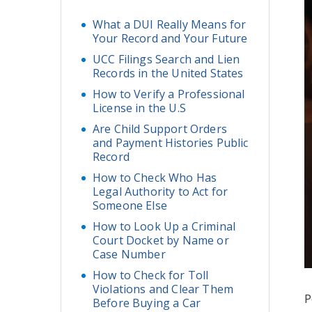
What a DUI Really Means for
Your Record and Your Future
UCC Filings Search and Lien
Records in the United States
How to Verify a Professional
License in the U.S
Are Child Support Orders
and Payment Histories Public
Record
How to Check Who Has
Legal Authority to Act for
Someone Else
How to Look Up a Criminal
Court Docket by Name or
Case Number
How to Check for Toll
Violations and Clear Them
P
Before Buying a Car