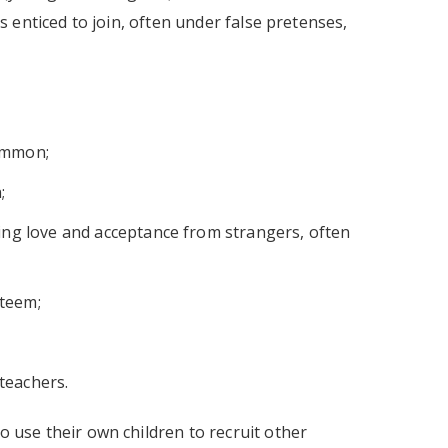
ls enticed to join, often under false pretenses,
ommon;
;
ing love and acceptance from strangers, often
steem;
 teachers.
o use their own children to recruit other