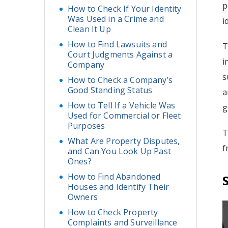
p
How to Check If Your Identity
Was Used in a Crime and
i
Clean It Up
How to Find Lawsuits and
T
Court Judgments Against a
i
Company
s
How to Check a Company’s
Good Standing Status
a
How to Tell If a Vehicle Was
g
Used for Commercial or Fleet
Purposes
T
What Are Property Disputes,
f
and Can You Look Up Past
Ones?
How to Find Abandoned
Houses and Identify Their
Owners
How to Check Property
Complaints and Surveillance