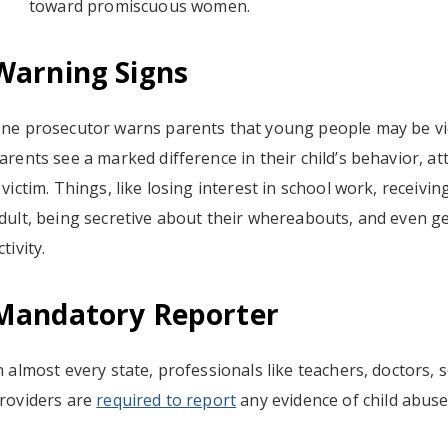
toward promiscuous women.
Warning Signs
ne prosecutor warns parents that young people may be vi
arents see a marked difference in their child’s behavior, 
 victim. Things, like losing interest in school work, receivi
dult, being secretive about their whereabouts, and even get
ctivity.
Mandatory Reporter
n almost every state, professionals like teachers, doctors, 
roviders are
required to report
any evidence of child abuse,