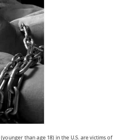
younger than age 18) in the U.S. are victims of