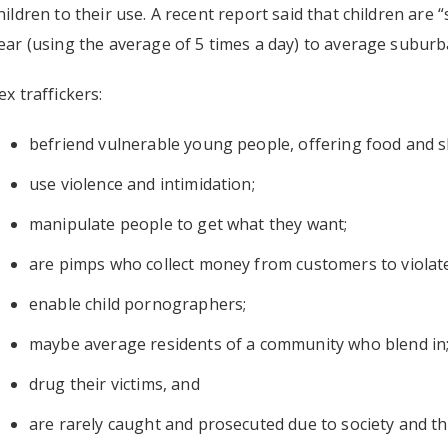
hildren to their use. A recent report said that children are “
ear (using the average of 5 times a day) to average subu
ex traffickers:
befriend vulnerable young people, offering food and s
use violence and intimidation;
manipulate people to get what they want;
are pimps who collect money from customers to violate
enable child pornographers;
maybe average residents of a community who blend in
drug their victims, and
are rarely caught and prosecuted due to society and the