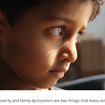
overty and family dysfunction are two things that many vic