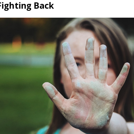
Fighting Back