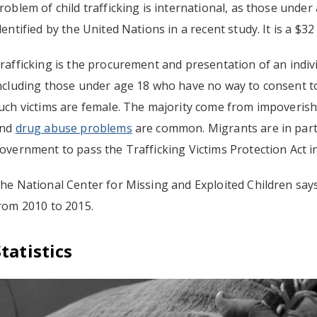
roblem of child trafficking is international, as those unde
dentified by the United Nations in a recent study. It is a $32
rafficking is the procurement and presentation of an indiv
ncluding those under age 18 who have no way to consent to
uch victims are female. The majority come from impoveris
nd
drug abuse problems
are common. Migrants are in parti
overnment to pass the Trafficking Victims Protection Act i
he National Center for Missing and Exploited Children says 
rom 2010 to 2015.
Statistics