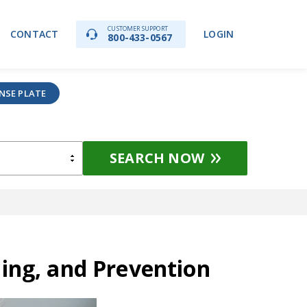
CUSTOMER SUPPORT
CONTACT
LOGIN
800-433-0567
ENSE PLATE
SEARCH NOW
ding, and Prevention