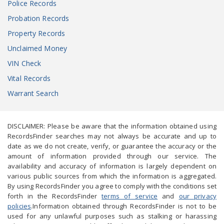
Police Records
Probation Records
Property Records
Unclaimed Money
VIN Check
Vital Records
Warrant Search
DISCLAIMER: Please be aware that the information obtained using
RecordsFinder searches may not always be accurate and up to
date as we do not create, verify, or guarantee the accuracy or the
amount of information provided through our service. The
availability and accuracy of information is largely dependent on
various public sources from which the information is aggregated.
By using RecordsFinder you agree to comply with the conditions set
forth in the RecordsFinder
terms of service
and
our privacy
policies
.Information obtained through RecordsFinder is not to be
used for any unlawful purposes such as stalking or harassing