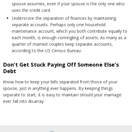
spouse assumes, even if your spouse is the only one who
uses the credit card.
Underscore the separation of finances by maintaining
separate accounts. Perhaps only one household
maintenance account, which you both contribute equally to
each month, is enough comingling of assets. As many as a
quarter of married couples keep separate accounts,
according to the US Census Bureau.
Don’t Get Stuck Paying Off Someone Else’s
Debt
Know how to keep your bills separated from those of your
spouse, just in anything ever happens. By keeping things
separate to start, it is easy to maintain should your marriage
ever fall into disarray.