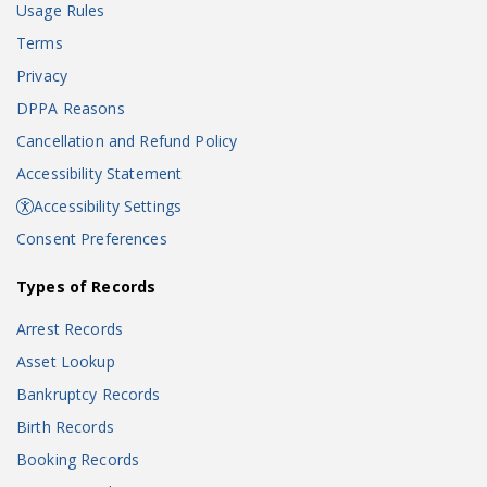
Usage Rules
Terms
Privacy
DPPA Reasons
Cancellation and Refund Policy
Accessibility Statement
Accessibility Settings
Consent Preferences
Types of Records
Arrest Records
Asset Lookup
Bankruptcy Records
Birth Records
Booking Records