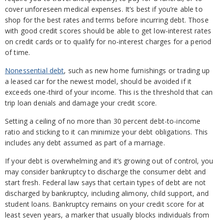
cover unforeseen medical expenses. It’s best if you’re able to
shop for the best rates and terms before incurring debt. Those
with good credit scores should be able to get low-interest rates
on credit cards or to qualify for no-interest charges for a period
of time.
Nonessential debt
, such as new home furnishings or trading up
a leased car for the newest model, should be avoided if it
exceeds one-third of your income. This is the threshold that can
trip loan denials and damage your credit score.
Setting a ceiling of no more than 30 percent debt-to-income
ratio and sticking to it can minimize your debt obligations. This
includes any debt assumed as part of a marriage.
If your debt is overwhelming and it’s growing out of control, you
may consider bankruptcy to discharge the consumer debt and
start fresh. Federal law says that certain types of debt are not
discharged by bankruptcy, including alimony, child support, and
student loans. Bankruptcy remains on your credit score for at
least seven years, a marker that usually blocks individuals from