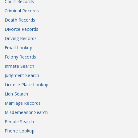
Court Records
Criminal Records
Death Records
Divorce Records
Driving Records
Email Lookup
Felony Records
Inmate Search
Judgment Search
License Plate Lookup
Lien Search
Marriage Records
Misdemeanor Search
People Search
Phone Lookup