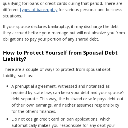
qualifying for loans or credit cards during that period. There are
different
types of bankruptcy
for various personal and business
situations.
If your spouse declares bankruptcy, it may discharge the debt
they accrued before your marriage but will not absolve you from
obligations to pay your portion of any shared debt.
How to Protect Yourself from Spousal Debt
Liability?
There are a couple of ways to protect from spousal debt
liability, such as:
A prenuptial agreement, witnessed and notarized as
required by state law, can keep your debt and your spouse’s
debt separate. This way, the husband or wife pays debt out
of their own earnings, and neither assumes responsibility
for the other’s finances.
Do not cosign credit card or loan applications, which
automatically makes you responsible for any debt your