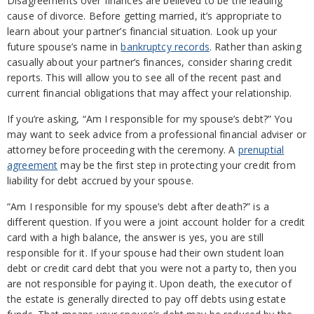
Disagreements over finances are believed to be the leading
cause of divorce. Before getting married, it’s appropriate to
learn about your partner’s financial situation. Look up your
future spouse’s name in
bankruptcy records
. Rather than asking
casually about your partner’s finances, consider sharing credit
reports. This will allow you to see all of the recent past and
current financial obligations that may affect your relationship.
If you’re asking, “Am I responsible for my spouse’s debt?” You
may want to seek advice from a professional financial adviser or
attorney before proceeding with the ceremony. A
prenuptial
agreement
may be the first step in protecting your credit from
liability for debt accrued by your spouse.
“Am I responsible for my spouse’s debt after death?” is a
different question. If you were a joint account holder for a credit
card with a high balance, the answer is yes, you are still
responsible for it. If your spouse had their own student loan
debt or credit card debt that you were not a party to, then you
are not responsible for paying it. Upon death, the executor of
the estate is generally directed to pay off debts using estate