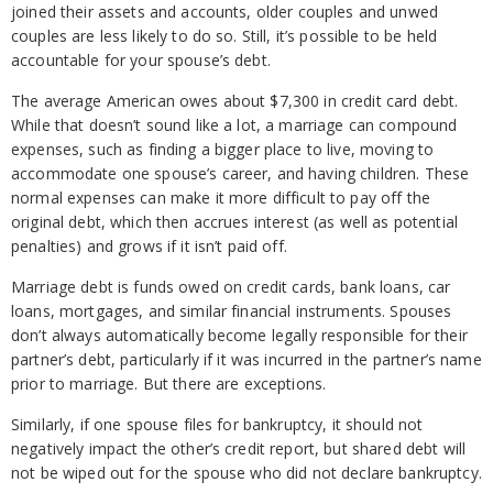
joined their assets and accounts, older couples and unwed
couples are less likely to do so. Still, it’s possible to be held
accountable for your spouse’s debt.
The average American owes about $7,300 in credit card debt.
While that doesn’t sound like a lot, a marriage can compound
expenses, such as finding a bigger place to live, moving to
accommodate one spouse’s career, and having children. These
normal expenses can make it more difficult to pay off the
original debt, which then accrues interest (as well as potential
penalties) and grows if it isn’t paid off.
Marriage debt is funds owed on credit cards, bank loans, car
loans, mortgages, and similar financial instruments. Spouses
don’t always automatically become legally responsible for their
partner’s debt, particularly if it was incurred in the partner’s name
prior to marriage. But there are exceptions.
Similarly, if one spouse files for bankruptcy, it should not
negatively impact the other’s credit report, but shared debt will
not be wiped out for the spouse who did not declare bankruptcy.