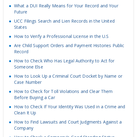
What a DUI Really Means for Your Record and Your
Future
UCC Filings Search and Lien Records in the United
States
How to Verify a Professional License in the U.S
Are Child Support Orders and Payment Histories Public
Record
How to Check Who Has Legal Authority to Act for
Someone Else
How to Look Up a Criminal Court Docket by Name or
Case Number
How to Check for Toll Violations and Clear Them
Before Buying a Car
How to Check If Your Identity Was Used in a Crime and
Clean It Up
How to Find Lawsuits and Court Judgments Against a
Company