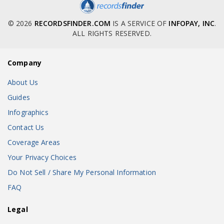
© 2026
RECORDSFINDER.COM
IS A SERVICE OF
INFOPAY, INC
.
ALL RIGHTS RESERVED.
Company
About Us
Guides
Infographics
Contact Us
Coverage Areas
Your Privacy Choices
Do Not Sell / Share My Personal Information
FAQ
Legal