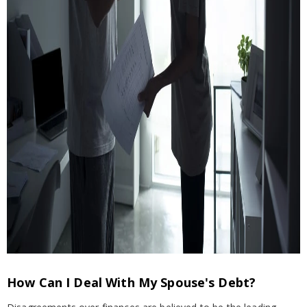
How Can I Deal With My Spouse's Debt?