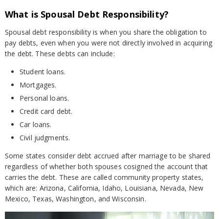
What is Spousal Debt Responsibility?
Spousal debt responsibility is when you share the obligation to
pay debts, even when you were not directly involved in acquiring
the debt. These debts can include:
Student loans.
Mortgages.
Personal loans.
Credit card debt.
Car loans.
Civil judgments.
Some states consider debt accrued after marriage to be shared
regardless of whether both spouses cosigned the account that
carries the debt. These are called community property states,
which are: Arizona, California, Idaho, Louisiana, Nevada, New
Mexico, Texas, Washington, and Wisconsin.