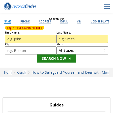
Search By:
NAME
PHONE
ADDRESS
EMAIL
VIN
LICENSE PLATE
Begin Your Search for FREE!
First Name:
Last Name:
City:
State:
SEARCH NOW
Home
Guides
How to Safeguard Yourself and Deal with Marri
Guides