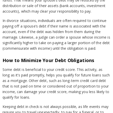
funds. That means your spouse’s debt may be reduced by the
distribution or sale of their assets (bank accounts, investment
accounts), which may clear your responsibility to pay.
In divorce situations, individuals are often required to continue
paying off a spouse’s debt if their name is associated with the
account, even if the debt was hidden from them during the
marriage. Likewise, a judge can order a spouse whose income is
significantly higher to take on paying a larger portion of the debt
(commensurate with income) until the obligation is paid.
How to Minimize Your Debt Obligations
Some debt is beneficial to your credit score. This activity, as
long as it’s paid promptly, helps you qualify for future loans such
as a mortgage. Other debt, such as long-term credit card debt
that is not paid on time or considered out of proportion to your
income, can damage your credit score, making you less likely to
qualify for loans.
Keeping debt in check is not always possible, as life events may
require you to travel unexpectedly, to pay for a funeral, or to