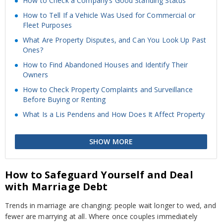
How to Check a Company’s Good Standing Status
How to Tell If a Vehicle Was Used for Commercial or
Fleet Purposes
What Are Property Disputes, and Can You Look Up Past
Ones?
How to Find Abandoned Houses and Identify Their
Owners
How to Check Property Complaints and Surveillance
Before Buying or Renting
What Is a Lis Pendens and How Does It Affect Property
SHOW MORE
How to Safeguard Yourself and Deal
with Marriage Debt
Trends in marriage are changing: people wait longer to wed, and
fewer are marrying at all. Where once couples immediately