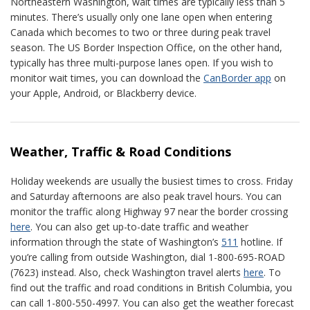
Northeastern Washington, wait times are typically less than 5
minutes. There’s usually only one lane open when entering
Canada which becomes to two or three during peak travel
season. The US Border Inspection Office, on the other hand,
typically has three multi-purpose lanes open. If you wish to
monitor wait times, you can download the
CanBorder app
on
your Apple, Android, or Blackberry device.
Weather, Traffic & Road Conditions
Holiday weekends are usually the busiest times to cross. Friday
and Saturday afternoons are also peak travel hours. You can
monitor the traffic along Highway 97 near the border crossing
here
. You can also get up-to-date traffic and weather
information through the state of Washington’s
511
hotline. If
you’re calling from outside Washington, dial 1-800-695-ROAD
(7623) instead. Also, check Washington travel alerts
here
. To
find out the traffic and road conditions in British Columbia, you
can call 1-800-550-4997. You can also get the weather forecast