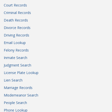
Court Records
Criminal Records
Death Records
Divorce Records
Driving Records
Email Lookup
Felony Records
Inmate Search
Judgment Search
License Plate Lookup
Lien Search
Marriage Records
Misdemeanor Search
People Search
Phone Lookup