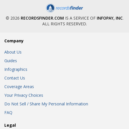
© 2026
RECORDSFINDER.COM
IS A SERVICE OF
INFOPAY, INC
.
ALL RIGHTS RESERVED.
Company
About Us
Guides
Infographics
Contact Us
Coverage Areas
Your Privacy Choices
Do Not Sell / Share My Personal Information
FAQ
Legal