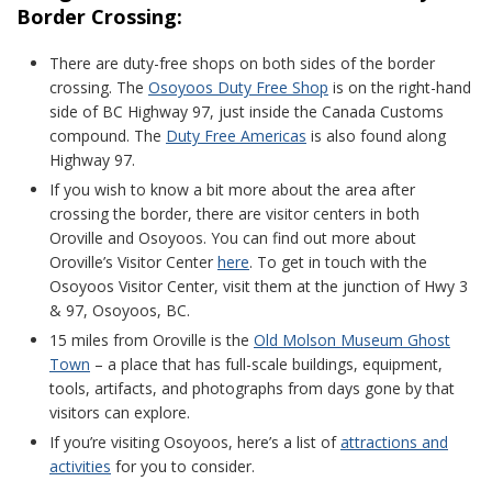
Border Crossing:
There are duty-free shops on both sides of the border
crossing. The
Osoyoos Duty Free Shop
is on the right-hand
side of BC Highway 97, just inside the Canada Customs
compound. The
Duty Free Americas
is also found along
Highway 97.
If you wish to know a bit more about the area after
crossing the border, there are visitor centers in both
Oroville and Osoyoos. You can find out more about
Oroville’s Visitor Center
here
. To get in touch with the
Osoyoos Visitor Center, visit them at the junction of Hwy 3
& 97, Osoyoos, BC.
15 miles from Oroville is the
Old Molson Museum Ghost
Town
– a place that has full-scale buildings, equipment,
tools, artifacts, and photographs from days gone by that
visitors can explore.
If you’re visiting Osoyoos, here’s a list of
attractions and
activities
for you to consider.