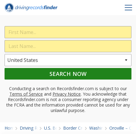
SEARCH NOW
Conducting a search on Recordsfinder.com is subject to our
Terms of Service
and
Privacy Notice
. You acknowledge that
Recordsfinder.com is not a consumer reporting agency under
the FCRA and the information provided cannot be used for any
unlawful purpose.
Home
Driving Records
U.S. Border
Border Crossings
Washington
Oroville – O