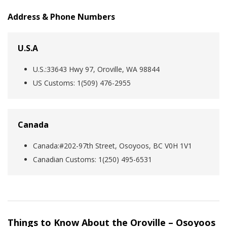
Address & Phone Numbers
U.S.A
U.S.:33643 Hwy 97, Oroville, WA 98844
US Customs: 1(509) 476-2955
Canada
Canada:#202-97th Street, Osoyoos, BC V0H 1V1
Canadian Customs: 1‎(250) 495-6531
Things to Know About the Oroville – Osoyoos