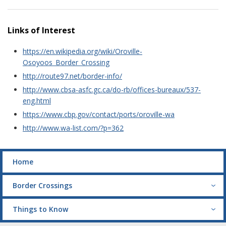
Links of Interest
https://en.wikipedia.org/wiki/Oroville-
Osoyoos_Border_Crossing
http://route97.net/border-info/
http://www.cbsa-asfc.gc.ca/do-rb/offices-bureaux/537-
eng.html
https://www.cbp.gov/contact/ports/oroville-wa
http://www.wa-list.com/?p=362
Home
Border Crossings
Things to Know