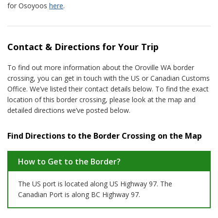
for Osoyoos
here
.
Contact & Directions for Your Trip
To find out more information about the Oroville WA border
crossing, you can get in touch with the US or Canadian Customs
Office. We’ve listed their contact details below. To find the exact
location of this border crossing, please look at the map and
detailed directions we’ve posted below.
Find Directions to the Border Crossing on the Map
How to Get to the Border?
The US port is located along US Highway 97. The
Canadian Port is along BC Highway 97.