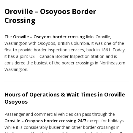
Oroville – Osoyoos Border
Crossing
The
Oroville – Osoyoos border crossing
links Oroville,
Washington with Osoyoos, British Columbia. It was one of the
first to provide border inspection services, back in 1861. Today,
it has a joint US – Canada Border Inspection Station and is
considered the busiest of the border crossings in Northeastern
Washington.
Hours of Operations & Wait Times in Oroville
Osoyoos
Passenger and commercial vehicles can pass through the
Oroville – Osoyoos border crossing 24/7
except for holidays.
While it is considerably busier than other border crossings in