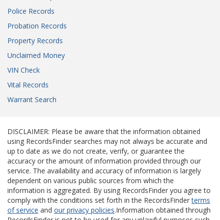
Police Records
Probation Records
Property Records
Unclaimed Money
VIN Check
Vital Records
Warrant Search
DISCLAIMER: Please be aware that the information obtained
using RecordsFinder searches may not always be accurate and
up to date as we do not create, verify, or guarantee the
accuracy or the amount of information provided through our
service. The availability and accuracy of information is largely
dependent on various public sources from which the
information is aggregated. By using RecordsFinder you agree to
comply with the conditions set forth in the RecordsFinder
terms
of service
and
our privacy policies
.Information obtained through
RecordsFinder is not to be used for any unlawful purposes such