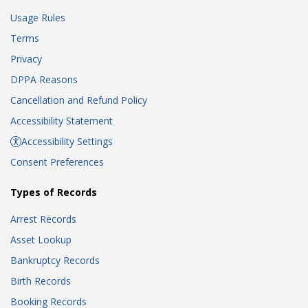
Usage Rules
Terms
Privacy
DPPA Reasons
Cancellation and Refund Policy
Accessibility Statement
Accessibility Settings
Consent Preferences
Types of Records
Arrest Records
Asset Lookup
Bankruptcy Records
Birth Records
Booking Records