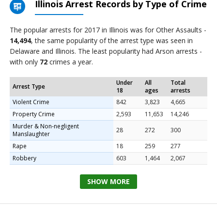
Illinois Arrest Records by Type of Crime
The popular arrests for 2017 in Illinois was for Other Assaults -
14,494
, the same popularity of the arrest type was seen in
Delaware and Illinois. The least popularity had Arson arrests -
with only
72
crimes a year.
Under
All
Total
Arrest Type
18
ages
arrests
Violent Crime
842
3,823
4,665
Property Crime
2,593
11,653
14,246
Murder & Non-negligent
28
272
300
Manslaughter
Rape
18
259
277
Robbery
603
1,464
2,067
SHOW MORE