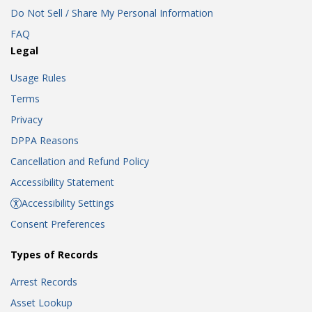
Do Not Sell / Share My Personal Information
FAQ
Legal
Usage Rules
Terms
Privacy
DPPA Reasons
Cancellation and Refund Policy
Accessibility Statement
Accessibility Settings
Consent Preferences
Types of Records
Arrest Records
Asset Lookup