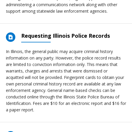
administering a communications network along with other
support among statewide law enforcement agencies.
Requesting Illinois Police Records
In Illinois, the general public may acquire criminal history
information on any party. However, the police record results
are limited to conviction information only. This means that
warrants, charges and arrests that were dismissed or
acquitted will not be provided. Fingerprint cards to obtain your
own personal criminal history record are available at any law
enforcement agency. General name-based checks can be
conducted online through the Illinois State Police Bureau of
Identification. Fees are $10 for an electronic report and $16 for
a paper report.