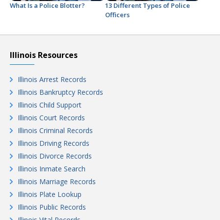
What Is a Police Blotter?
13 Different Types of Police
Officers
Illinois Resources
Illinois Arrest Records
Illinois Bankruptcy Records
Illinois Child Support
Illinois Court Records
Illinois Criminal Records
Illinois Driving Records
Illinois Divorce Records
Illinois Inmate Search
Illinois Marriage Records
Illinois Plate Lookup
Illinois Public Records
Illinois Vital Records