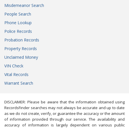
Misdemeanor Search
People Search
Phone Lookup
Police Records
Probation Records
Property Records
Unclaimed Money
VIN Check
Vital Records
Warrant Search
DISCLAIMER: Please be aware that the information obtained using
RecordsFinder searches may not always be accurate and up to date
as we do not create, verify, or guarantee the accuracy or the amount
of information provided through our service. The availability and
accuracy of information is largely dependent on various public