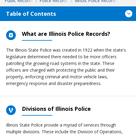
Public Records
Police Records
Illinois Police Records
Table of Contents
What are Illinois Police Records?
The Illinois State Police was created in 1922 when the state's
legislature determined there needed to be more officers
patrolling the growing road systems in the state. These
officers are charged with protecting the public and their
property, enforcing criminal and motor vehicle laws,
emergency response and disaster preparedness.
Divisions of Illinois Police
Illinois State Police provide a myriad of services through
multiple divisions. These include the Division of Operations,