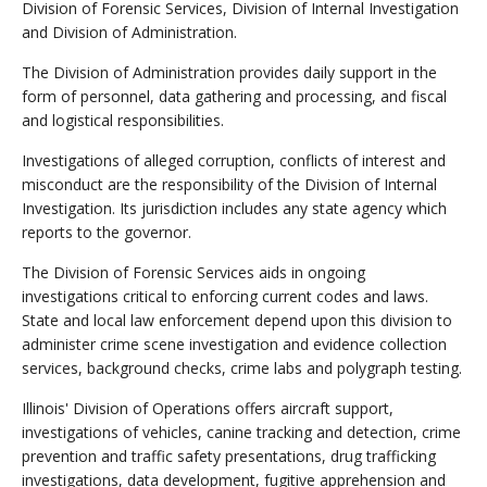
Division of Forensic Services, Division of Internal Investigation
and Division of Administration.
The Division of Administration provides daily support in the
form of personnel, data gathering and processing, and fiscal
and logistical responsibilities.
Investigations of alleged corruption, conflicts of interest and
misconduct are the responsibility of the Division of Internal
Investigation. Its jurisdiction includes any state agency which
reports to the governor.
The Division of Forensic Services aids in ongoing
investigations critical to enforcing current codes and laws.
State and local law enforcement depend upon this division to
administer crime scene investigation and evidence collection
services, background checks, crime labs and polygraph testing.
Illinois' Division of Operations offers aircraft support,
investigations of vehicles, canine tracking and detection, crime
prevention and traffic safety presentations, drug trafficking
investigations, data development, fugitive apprehension and