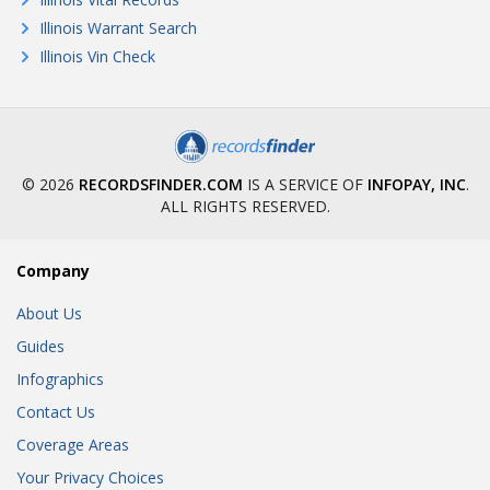
Illinois Warrant Search
Illinois Vin Check
© 2026
RECORDSFINDER.COM
IS A SERVICE OF
INFOPAY, INC
.
ALL RIGHTS RESERVED.
Company
About Us
Guides
Infographics
Contact Us
Coverage Areas
Your Privacy Choices