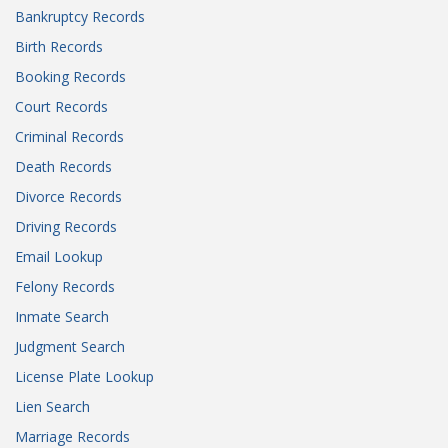
Bankruptcy Records
Birth Records
Booking Records
Court Records
Criminal Records
Death Records
Divorce Records
Driving Records
Email Lookup
Felony Records
Inmate Search
Judgment Search
License Plate Lookup
Lien Search
Marriage Records