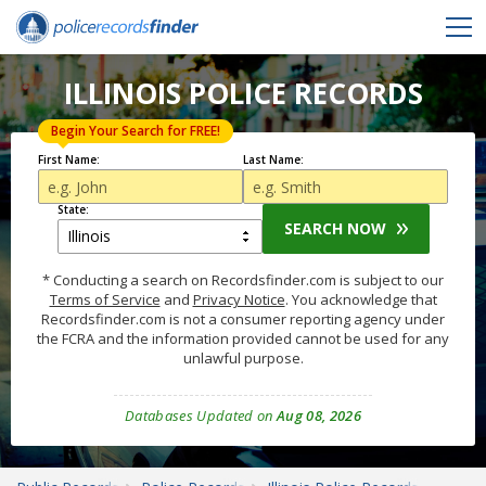
ILLINOIS POLICE RECORDS
Begin Your Search for FREE!
First Name:
Last Name:
State:
SEARCH NOW
* Conducting a search on Recordsfinder.com is subject to our
Terms of Service
and
Privacy Notice
. You acknowledge that
Recordsfinder.com is not a consumer reporting agency under
the FCRA and the information provided cannot be used for any
unlawful purpose.
Databases Updated on
Aug 08, 2026