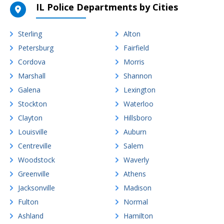
IL Police Departments by Cities
Sterling
Alton
Petersburg
Fairfield
Cordova
Morris
Marshall
Shannon
Galena
Lexington
Stockton
Waterloo
Clayton
Hillsboro
Louisville
Auburn
Centreville
Salem
Woodstock
Waverly
Greenville
Athens
Jacksonville
Madison
Fulton
Normal
Ashland
Hamilton