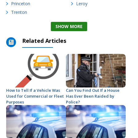
Princeton
Leroy
Trenton
SHOW MORE
Related Articles
How to Tell If a Vehicle Was
Can You Find Out If a House
Used for Commercial or Fleet
Has Ever Been Raided by
Purposes
Police?