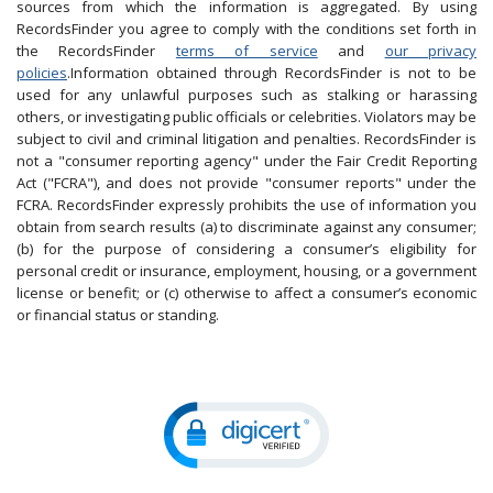
sources from which the information is aggregated. By using
RecordsFinder you agree to comply with the conditions set forth in
the RecordsFinder
terms of service
and
our privacy
policies
.Information obtained through RecordsFinder is not to be
used for any unlawful purposes such as stalking or harassing
others, or investigating public officials or celebrities. Violators may be
subject to civil and criminal litigation and penalties. RecordsFinder is
not a "consumer reporting agency" under the Fair Credit Reporting
Act ("FCRA"), and does not provide "consumer reports" under the
FCRA. RecordsFinder expressly prohibits the use of information you
obtain from search results (a) to discriminate against any consumer;
(b) for the purpose of considering a consumer’s eligibility for
personal credit or insurance, employment, housing, or a government
license or benefit; or (c) otherwise to affect a consumer’s economic
or financial status or standing.