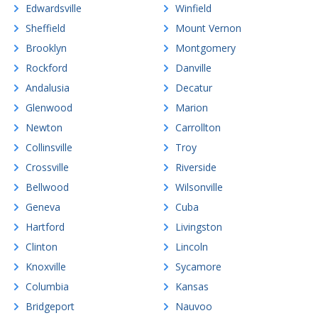
Edwardsville
Winfield
Sheffield
Mount Vernon
Brooklyn
Montgomery
Rockford
Danville
Andalusia
Decatur
Glenwood
Marion
Newton
Carrollton
Collinsville
Troy
Crossville
Riverside
Bellwood
Wilsonville
Geneva
Cuba
Hartford
Livingston
Clinton
Lincoln
Knoxville
Sycamore
Columbia
Kansas
Bridgeport
Nauvoo