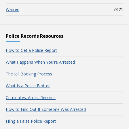
Warren
73.21
Police Records Resources
How to Get a Police Report
What Happens When You're Arrested
The Jail Booking Process
What Is a Police Blotter
Criminal vs. Arrest Records
How to Find Out If Someone Was Arrested
Filing a False Police Report