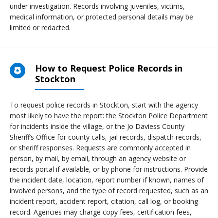
under investigation. Records involving juveniles, victims,
medical information, or protected personal details may be
limited or redacted.
How to Request Police Records in
Stockton
To request police records in Stockton, start with the agency
most likely to have the report: the Stockton Police Department
for incidents inside the village, or the Jo Daviess County
Sheriff’s Office for county calls, jail records, dispatch records,
or sheriff responses. Requests are commonly accepted in
person, by mail, by email, through an agency website or
records portal if available, or by phone for instructions. Provide
the incident date, location, report number if known, names of
involved persons, and the type of record requested, such as an
incident report, accident report, citation, call log, or booking
record. Agencies may charge copy fees, certification fees,