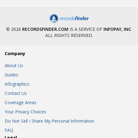
© 2026
RECORDSFINDER.COM
IS A SERVICE OF
INFOPAY, INC
.
ALL RIGHTS RESERVED.
Company
About Us
Guides
Infographics
Contact Us
Coverage Areas
Your Privacy Choices
Do Not Sell / Share My Personal Information
FAQ
Legal