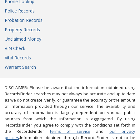
Phone Lookup
Police Records
Probation Records
Property Records
Unclaimed Money
VIN Check
Vital Records
Warrant Search
DISCLAIMER: Please be aware that the information obtained using
RecordsFinder searches may not always be accurate and up to date
as we do not create, verify, or guarantee the accuracy or the amount
of information provided through our service. The availability and
accuracy of information is largely dependent on various public
sources from which the information is aggregated. By using
RecordsFinder you agree to comply with the conditions set forth in
the RecordsFinder
terms of service
and
our privacy
policies
.Information obtained through RecordsFinder is not to be