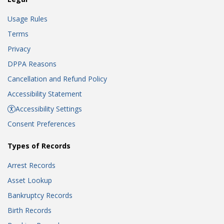
Usage Rules
Terms
Privacy
DPPA Reasons
Cancellation and Refund Policy
Accessibility Statement
Accessibility Settings
Consent Preferences
Types of Records
Arrest Records
Asset Lookup
Bankruptcy Records
Birth Records