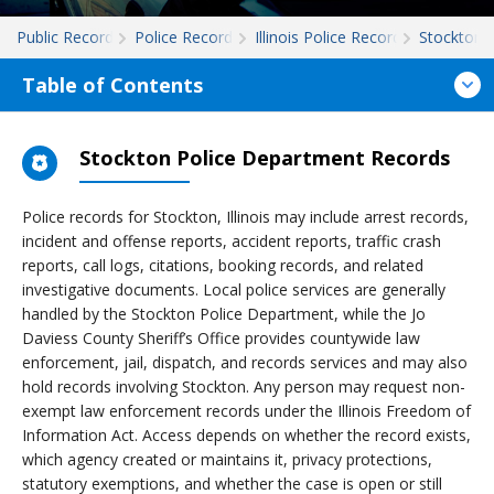
Public Records
Police Records
Illinois Police Records
Stockton
Table of Contents
Stockton Police Department Records
Police records for Stockton, Illinois may include arrest records,
incident and offense reports, accident reports, traffic crash
reports, call logs, citations, booking records, and related
investigative documents. Local police services are generally
handled by the Stockton Police Department, while the Jo
Daviess County Sheriff’s Office provides countywide law
enforcement, jail, dispatch, and records services and may also
hold records involving Stockton. Any person may request non-
exempt law enforcement records under the Illinois Freedom of
Information Act. Access depends on whether the record exists,
which agency created or maintains it, privacy protections,
statutory exemptions, and whether the case is open or still