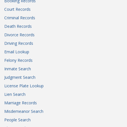
Booking Records
Court Records
Criminal Records
Death Records
Divorce Records
Driving Records
Email Lookup
Felony Records
Inmate Search
Judgment Search
License Plate Lookup
Lien Search
Marriage Records
Misdemeanor Search
People Search