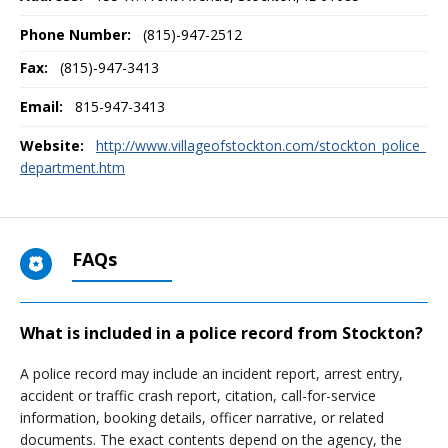
Phone Number:
(815)-947-2512
Fax:
(815)-947-3413
Email:
815-947-3413
Website:
http://www.villageofstockton.com/stockton_police_
department.htm
FAQs
What is included in a police record from Stockton?
A police record may include an incident report, arrest entry,
accident or traffic crash report, citation, call-for-service
information, booking details, officer narrative, or related
documents. The exact contents depend on the agency, the