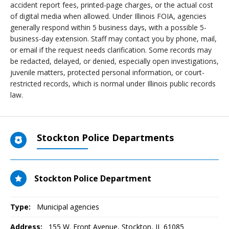
accident report fees, printed-page charges, or the actual cost
of digital media when allowed. Under Illinois FOIA, agencies
generally respond within 5 business days, with a possible 5-
business-day extension. Staff may contact you by phone, mail,
or email if the request needs clarification. Some records may
be redacted, delayed, or denied, especially open investigations,
juvenile matters, protected personal information, or court-
restricted records, which is normal under Illinois public records
law.
Stockton Police Departments
Stockton Police Department
Type:
Municipal agencies
Address:
155 W. Front Avenue
,
Stockton, IL
61085