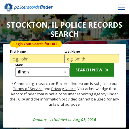
STOCKTON, IL POLICE RECORDS
SEARCH
Begin Your Search for FREE!
First Name:
Last Name:
State:
SEARCH NOW
* Conducting a search on Recordsfinder.com is subject to our
Terms of Service
and
Privacy Notice
. You acknowledge that
Recordsfinder.com is not a consumer reporting agency under
the FCRA and the information provided cannot be used for any
unlawful purpose.
Databases Updated on
Aug 08, 2026