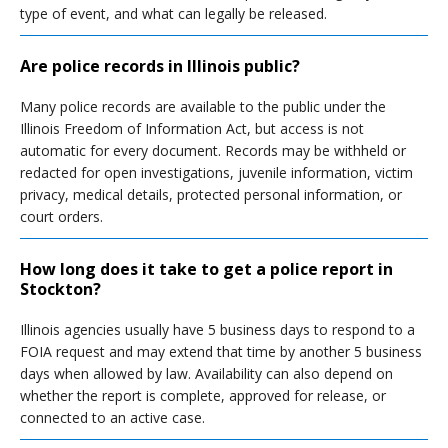
type of event, and what can legally be released.
Are police records in Illinois public?
Many police records are available to the public under the
Illinois Freedom of Information Act, but access is not
automatic for every document. Records may be withheld or
redacted for open investigations, juvenile information, victim
privacy, medical details, protected personal information, or
court orders.
How long does it take to get a police report in
Stockton?
Illinois agencies usually have 5 business days to respond to a
FOIA request and may extend that time by another 5 business
days when allowed by law. Availability can also depend on
whether the report is complete, approved for release, or
connected to an active case.