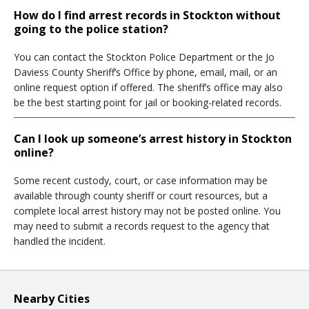
How do I find arrest records in Stockton without
going to the police station?
You can contact the Stockton Police Department or the Jo
Daviess County Sheriff’s Office by phone, email, mail, or an
online request option if offered. The sheriff’s office may also
be the best starting point for jail or booking-related records.
Can I look up someone’s arrest history in Stockton
online?
Some recent custody, court, or case information may be
available through county sheriff or court resources, but a
complete local arrest history may not be posted online. You
may need to submit a records request to the agency that
handled the incident.
Nearby Cities