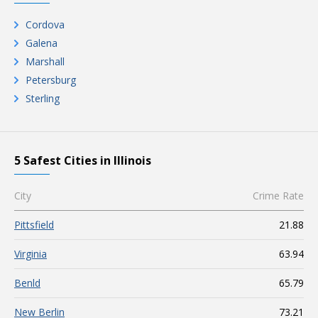
Cordova
Galena
Marshall
Petersburg
Sterling
5 Safest Cities in Illinois
City
Crime Rate
Pittsfield
21.88
Virginia
63.94
Benld
65.79
New Berlin
73.21