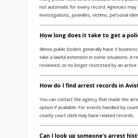
not automatic for every record. Agencies may 
investigations, juveniles, victims, personal ide
How long does it take to get a poli
Illinois public bodies generally have 5 busine
take a lawful extension in some situations. A re
reviewed, or no longer restricted by an active 
How do I find arrest records in Avi
You can contact the agency that made the arres
option if available. For events handled by count
county court clerk may have related records.
Can I look up someone’s arrest hist