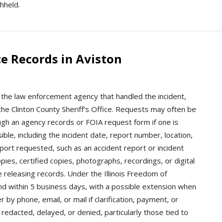
hheld.
e Records in Aviston
t the law enforcement agency that handled the incident,
r the Clinton County Sheriff’s Office. Requests may often be
ugh an agency records or FOIA request form if one is
ible, including the incident date, report number, location,
port requested, such as an accident report or incident
ies, certified copies, photographs, recordings, or digital
 releasing records. Under the Illinois Freedom of
nd within 5 business days, with a possible extension when
by phone, email, or mail if clarification, payment, or
redacted, delayed, or denied, particularly those tied to