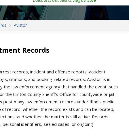
Databases Updated on
Aug 06, 2026
ords
Aviston
rtment Records
 arrest records, incident and offense reports, accident
logs, citations, and booking-related records. Aviston is in
 by the law enforcement agency that handled the event, such
or the Clinton County Sheriff’s Office for countywide or jail-
quest many law enforcement records under Illinois public
 of record, whether the record exists and can be located,
ections, and whether the matter is still active. Records
n, personal identifiers, sealed cases, or ongoing