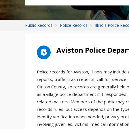
Public Records
Police Records
Illinois Police Rec
Aviston Police Depa
Police records for Aviston, Illinois may include
reports, traffic crash reports, call-for-service 
Clinton County, so records are generally held
as a village police department if it responded, 
related matters. Members of the public may re
records rules, but access depends on the type
identity verification when needed, privacy prot
involving juveniles, victims, medical informatio