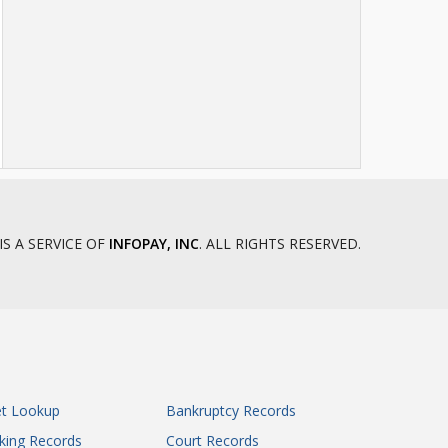
IS A SERVICE OF
INFOPAY, INC
. ALL RIGHTS RESERVED.
et Lookup
Bankruptcy Records
king Records
Court Records