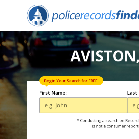
AVISTON,
Begin Your Search for FREE!
First Name:
Last
* Conducting a search on Records
is not a consumer report