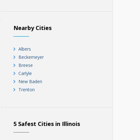
Nearby Cities
Albers
Beckemeyer
Breese
Carlyle
New Baden
Trenton
5 Safest Cities in Illinois