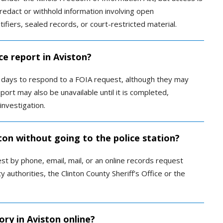
redact or withhold information involving open
ntifiers, sealed records, or court-restricted material.
ce report in Aviston?
ss days to respond to a FOIA request, although they may
port may also be unavailable until it is completed,
investigation.
ston without going to the police station?
t by phone, email, mail, or an online records request
y authorities, the Clinton County Sheriff’s Office or the
ory in Aviston online?