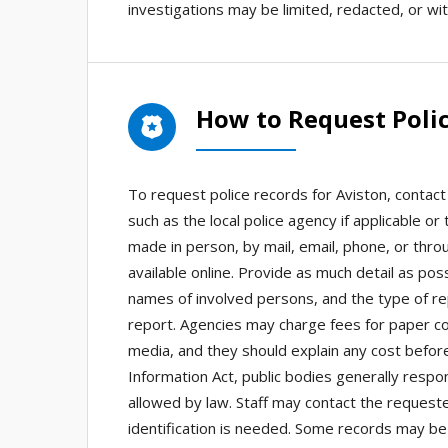
investigations may be limited, redacted, or wit
How to Request Polic
To request police records for Aviston, contac
such as the local police agency if applicable o
made in person, by mail, email, phone, or thro
available online. Provide as much detail as poss
names of involved persons, and the type of re
report. Agencies may charge fees for paper cop
media, and they should explain any cost before
Information Act, public bodies generally respo
allowed by law. Staff may contact the requester 
identification is needed. Some records may be 