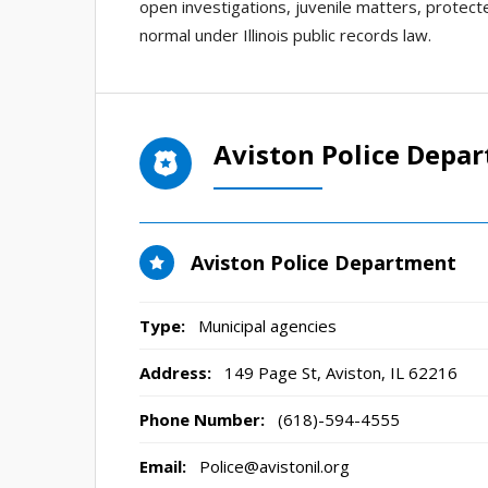
open investigations, juvenile matters, protecte
normal under Illinois public records law.
Aviston Police Depa
Aviston Police Department
Type:
Municipal agencies
Address:
149 Page St
,
Aviston, IL
62216
Phone Number:
(618)-594-4555
Email:
Police@avistonil.org