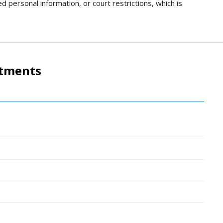
d personal information, or court restrictions, which is
rtments