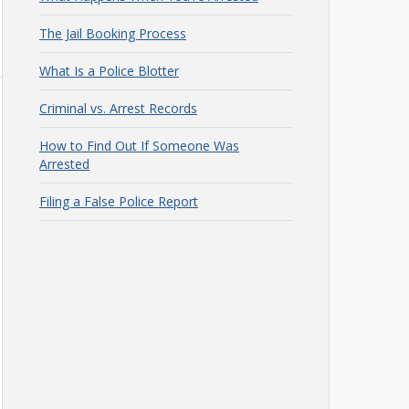
The Jail Booking Process
What Is a Police Blotter
Criminal vs. Arrest Records
How to Find Out If Someone Was
Arrested
Filing a False Police Report