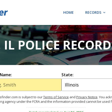
HOME
RECORDS
 IL POLICE RECOR
 Name:
State:
finder.com is subject to our
Terms of Service
and
Privacy Notice
. You ac
ing agency under the FCRA and the information provided cannot be used 