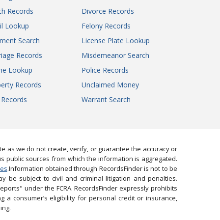
th Records
Divorce Records
il Lookup
Felony Records
gment Search
License Plate Lookup
iage Records
Misdemeanor Search
ne Lookup
Police Records
erty Records
Unclaimed Money
l Records
Warrant Search
 as we do not create, verify, or guarantee the accuracy or
us public sources from which the information is aggregated.
ies
.Information obtained through RecordsFinder is not to be
 be subject to civil and criminal litigation and penalties.
reports" under the FCRA. RecordsFinder expressly prohibits
 a consumer’s eligibility for personal credit or insurance,
ing.