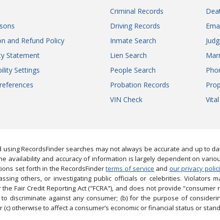
Criminal Records
Dea
sons
Driving Records
Ema
on and Refund Policy
Inmate Search
Jud
ity Statement
Lien Search
Marr
ility Settings
People Search
Pho
references
Probation Records
Prop
VIN Check
Vita
 using RecordsFinder searches may not always be accurate and up to date
e availability and accuracy of information is largely dependent on vario
ions set forth in the RecordsFinder
terms of service
and
our privacy polic
ng others, or investigating public officials or celebrities. Violators may
the Fair Credit Reporting Act ("FCRA"), and does not provide "consumer 
to discriminate against any consumer; (b) for the purpose of considering
 (c) otherwise to affect a consumer’s economic or financial status or stand