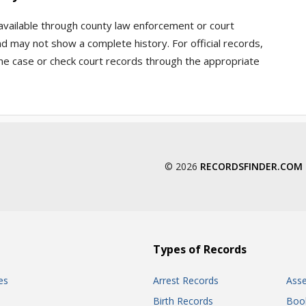
 available through county law enforcement or court
d may not show a complete history. For official records,
he case or check court records through the appropriate
© 2026
RECORDSFINDER.COM
Types of Records
es
Arrest Records
Ass
Birth Records
Boo