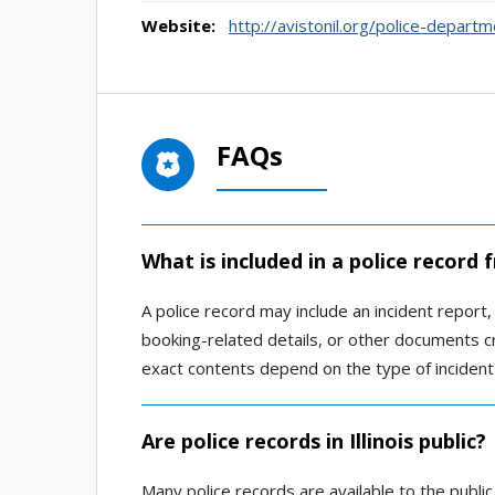
Website:
http://avistonil.org/police-departm
FAQs
What is included in a police record
A police record may include an incident report, a
booking-related details, or other documents 
exact contents depend on the type of incident
Are police records in Illinois public?
Many police records are available to the public