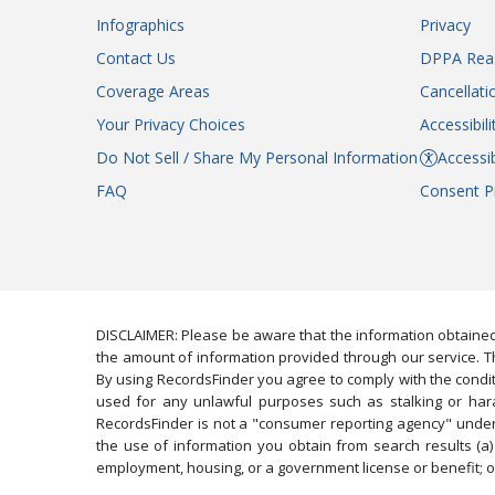
Infographics
Privacy
Contact Us
DPPA Rea
Coverage Areas
Cancellati
Your Privacy Choices
Accessibil
Do Not Sell / Share My Personal Information
Accessib
FAQ
Consent P
DISCLAIMER: Please be aware that the information obtained
the amount of information provided through our service. Th
By using RecordsFinder you agree to comply with the condit
used for any unlawful purposes such as stalking or harassi
RecordsFinder is not a "consumer reporting agency" under 
the use of information you obtain from search results (a) 
employment, housing, or a government license or benefit; or