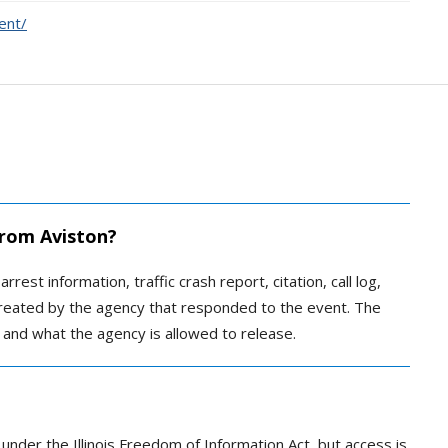
ent/
 from Aviston?
rrest information, traffic crash report, citation, call log,
created by the agency that responded to the event. The
 and what the agency is allowed to release.
 under the Illinois Freedom of Information Act, but access is