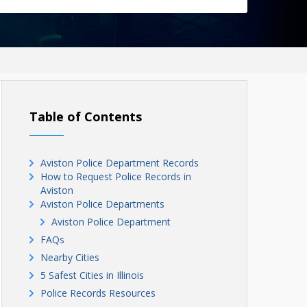
Table of Contents
Aviston Police Department Records
How to Request Police Records in
Aviston
Aviston Police Departments
Aviston Police Department
FAQs
Nearby Cities
5 Safest Cities in Illinois
Police Records Resources