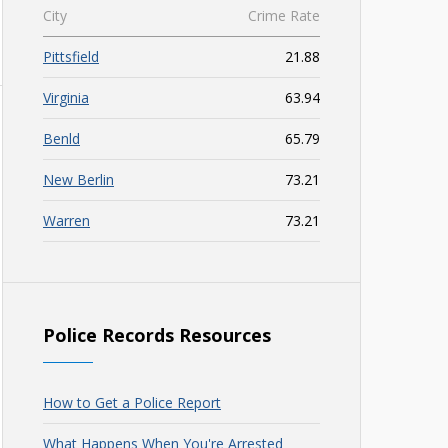
City
Crime Rate
Pittsfield
21.88
Virginia
63.94
Benld
65.79
New Berlin
73.21
Warren
73.21
Police Records Resources
How to Get a Police Report
What Happens When You're Arrested