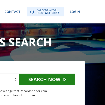
CUSTOMER SUPPORT
CONTACT
LOGIN
800-433-0567
DS SEARCH
SEARCH NOW
knowledge that Recordsfinder.com
for any unlawful purpose.