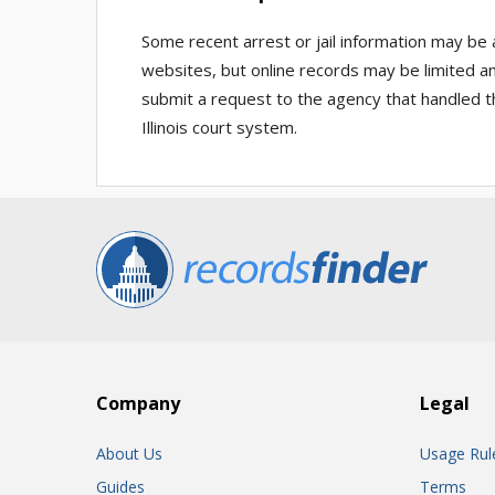
Some recent arrest or jail information may be
websites, but online records may be limited an
submit a request to the agency that handled t
Illinois court system.
Company
Legal
About Us
Usage Rul
Guides
Terms