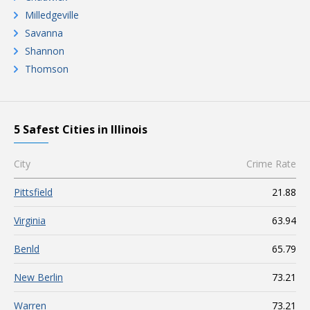
Milledgeville
Savanna
Shannon
Thomson
5 Safest Cities in Illinois
City
Crime Rate
Pittsfield
21.88
Virginia
63.94
Benld
65.79
New Berlin
73.21
Warren
73.21