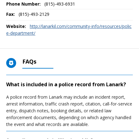
Phone Number:
(815)-493-6931
Fax:
(815)-493-2129
Website:
http://lanarkil.com/community-info/resources/polic
e-department/
FAQs
What is included in a police record from Lanark?
A police record from Lanark may include an incident report,
arrest information, traffic crash report, citation, call-for-service
entry, dispatch notes, booking details, or related law
enforcement documents, depending on which agency handled
the event and what records are available.