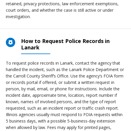
retained, privacy protections, law enforcement exemptions,
court orders, and whether the case is still active or under
investigation.
How to Request Police Records in
Lanark
To request police records in Lanark, contact the agency that
handled the incident, such as the Lanark Police Department or
the Carroll County Sheriff’s Office. Use the agency’s FOIA form
or records portal if offered, or submit a written request in
person, by mail, email, or phone for instructions. Include the
incident date, approximate time, location, report number if
known, names of involved persons, and the type of report
requested, such as an incident report or traffic crash report.
Illinois agencies usually must respond to FOIA requests within
5 business days, with a possible 5-business-day extension
when allowed by law. Fees may apply for printed pages,