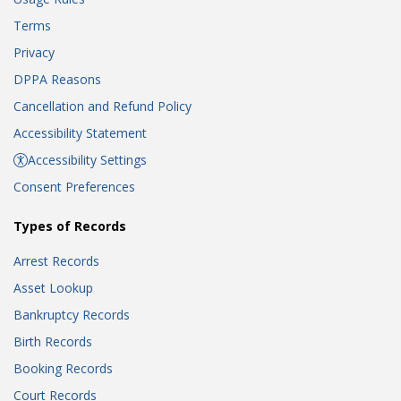
Terms
Privacy
DPPA Reasons
Cancellation and Refund Policy
Accessibility Statement
Accessibility Settings
Consent Preferences
Types of Records
Arrest Records
Asset Lookup
Bankruptcy Records
Birth Records
Booking Records
Court Records