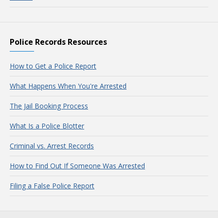
Police Records Resources
How to Get a Police Report
What Happens When You're Arrested
The Jail Booking Process
What Is a Police Blotter
Criminal vs. Arrest Records
How to Find Out If Someone Was Arrested
Filing a False Police Report