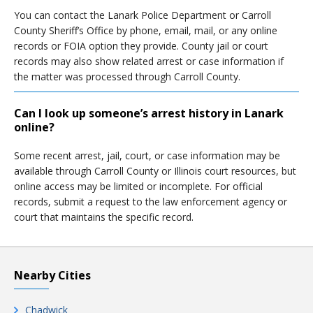
You can contact the Lanark Police Department or Carroll
County Sheriff’s Office by phone, email, mail, or any online
records or FOIA option they provide. County jail or court
records may also show related arrest or case information if
the matter was processed through Carroll County.
Can I look up someone’s arrest history in Lanark
online?
Some recent arrest, jail, court, or case information may be
available through Carroll County or Illinois court resources, but
online access may be limited or incomplete. For official
records, submit a request to the law enforcement agency or
court that maintains the specific record.
Nearby Cities
Chadwick