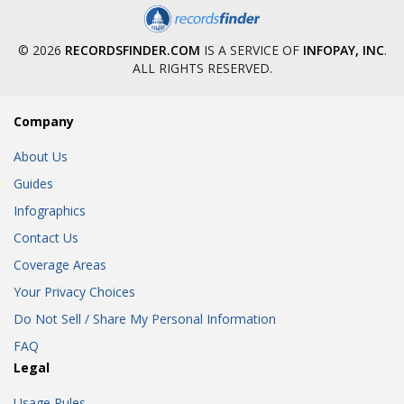
© 2026
RECORDSFINDER.COM
IS A SERVICE OF
INFOPAY, INC
.
ALL RIGHTS RESERVED.
Company
About Us
Guides
Infographics
Contact Us
Coverage Areas
Your Privacy Choices
Do Not Sell / Share My Personal Information
FAQ
Legal
Usage Rules