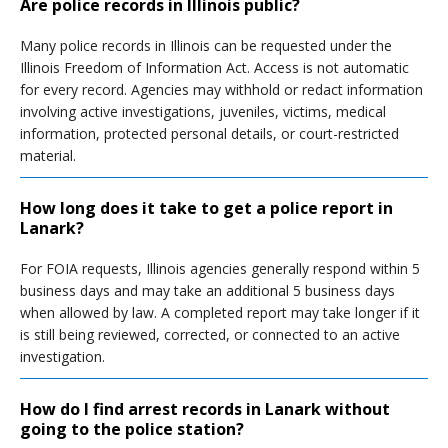
Are police records in Illinois public?
Many police records in Illinois can be requested under the
Illinois Freedom of Information Act. Access is not automatic
for every record. Agencies may withhold or redact information
involving active investigations, juveniles, victims, medical
information, protected personal details, or court-restricted
material.
How long does it take to get a police report in
Lanark?
For FOIA requests, Illinois agencies generally respond within 5
business days and may take an additional 5 business days
when allowed by law. A completed report may take longer if it
is still being reviewed, corrected, or connected to an active
investigation.
How do I find arrest records in Lanark without
going to the police station?