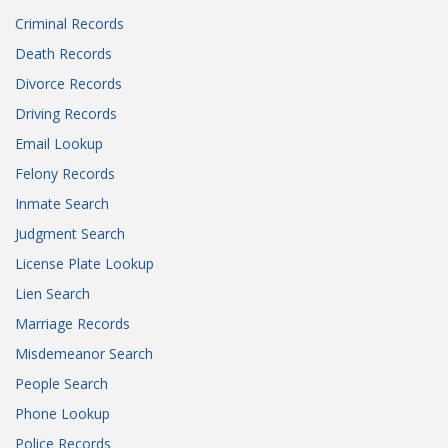
Criminal Records
Death Records
Divorce Records
Driving Records
Email Lookup
Felony Records
Inmate Search
Judgment Search
License Plate Lookup
Lien Search
Marriage Records
Misdemeanor Search
People Search
Phone Lookup
Police Records