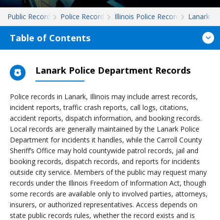
Public Records
Police Records
Illinois Police Records
Lanark
Table of Contents
Lanark Police Department Records
Police records in Lanark, Illinois may include arrest records,
incident reports, traffic crash reports, call logs, citations,
accident reports, dispatch information, and booking records.
Local records are generally maintained by the Lanark Police
Department for incidents it handles, while the Carroll County
Sheriff’s Office may hold countywide patrol records, jail and
booking records, dispatch records, and reports for incidents
outside city service. Members of the public may request many
records under the Illinois Freedom of Information Act, though
some records are available only to involved parties, attorneys,
insurers, or authorized representatives. Access depends on
state public records rules, whether the record exists and is