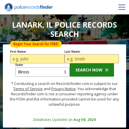
LANARK, IL POLICE RECORDS
SEARCH
Begin Your Search for FREE!
First Name:
Last Name:
State:
SEARCH NOW
* Conducting a search on Recordsfinder.com is subject to our
Terms of Service
and
Privacy Notice
. You acknowledge that
Recordsfinder.com is not a consumer reporting agency under
the FCRA and the information provided cannot be used for any
unlawful purpose.
Databases Updated on
Aug 06, 2026