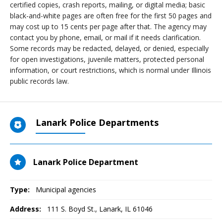
certified copies, crash reports, mailing, or digital media; basic
black-and-white pages are often free for the first 50 pages and
may cost up to 15 cents per page after that. The agency may
contact you by phone, email, or mail if it needs clarification.
Some records may be redacted, delayed, or denied, especially
for open investigations, juvenile matters, protected personal
information, or court restrictions, which is normal under Illinois
public records law.
Lanark Police Departments
Lanark Police Department
Type:
Municipal agencies
Address:
111 S. Boyd St.
,
Lanark, IL
61046