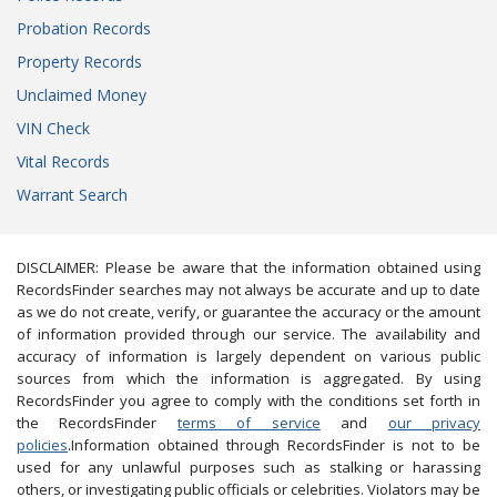
Probation Records
Property Records
Unclaimed Money
VIN Check
Vital Records
Warrant Search
DISCLAIMER: Please be aware that the information obtained using
RecordsFinder searches may not always be accurate and up to date
as we do not create, verify, or guarantee the accuracy or the amount
of information provided through our service. The availability and
accuracy of information is largely dependent on various public
sources from which the information is aggregated. By using
RecordsFinder you agree to comply with the conditions set forth in
the RecordsFinder
terms of service
and
our privacy
policies
.Information obtained through RecordsFinder is not to be
used for any unlawful purposes such as stalking or harassing
others, or investigating public officials or celebrities. Violators may be