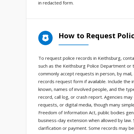
in redacted form.
How to Request Polic
To request police records in Keithsburg, cont
such as the Keithsburg Police Department or th
commonly accept requests in person, by mail, e
records request form if available. Include the 
known, names of involved people, and the type
record, call log, or crash report. Agencies may
requests, or digital media, though many simple 
Freedom of Information Act, public bodies gene
business-day extension when allowed by law. S
clarification or payment. Some records may be 