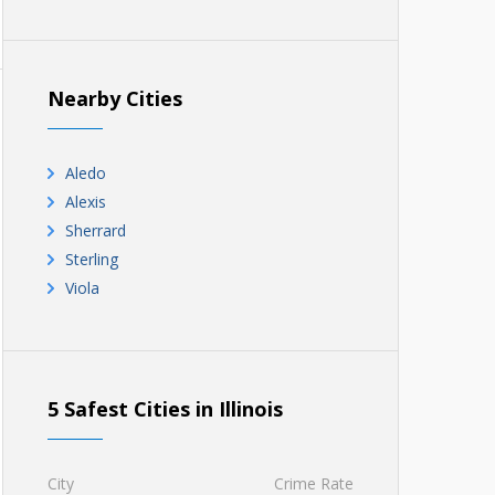
Nearby Cities
Aledo
Alexis
Sherrard
Sterling
Viola
5 Safest Cities in Illinois
City
Crime Rate