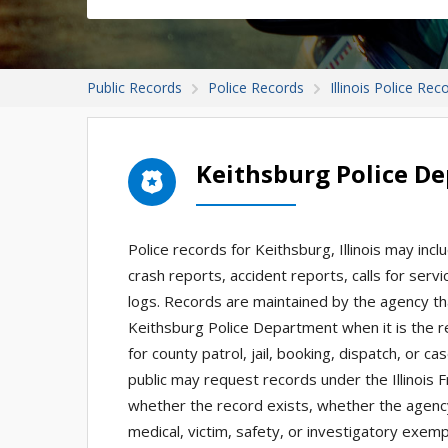
Public Records
Police Records
Illinois Police Rec
Keithsburg Police D
Police records for Keithsburg, Illinois may incl
crash reports, accident reports, calls for serv
logs. Records are maintained by the agency th
Keithsburg Police Department when it is the r
for county patrol, jail, booking, dispatch, or c
public may request records under the Illinois
whether the record exists, whether the agency
medical, victim, safety, or investigatory exem