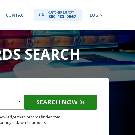
CUSTOMER SUPPORT
CONTACT
LOGIN
800-433-0567
RDS SEARCH
SEARCH NOW
knowledge that Recordsfinder.com
for any unlawful purpose.