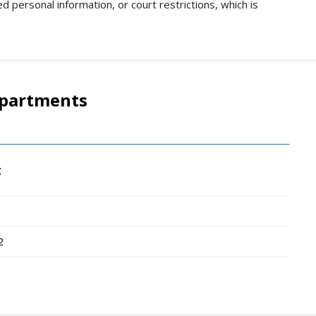
d personal information, or court restrictions, which is
epartments
t
2