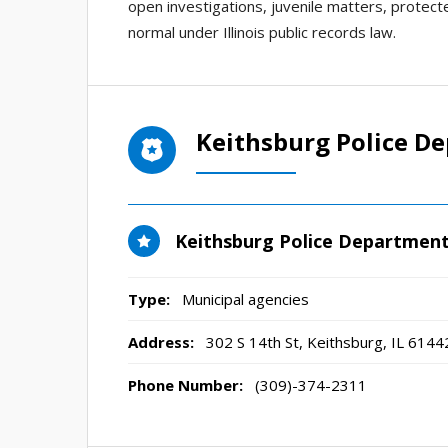
open investigations, juvenile matters, protecte
normal under Illinois public records law.
Keithsburg Police D
Keithsburg Police Departmen
Type:
Municipal agencies
Address:
302 S 14th St
,
Keithsburg, IL
6144
Phone Number:
(309)-374-2311