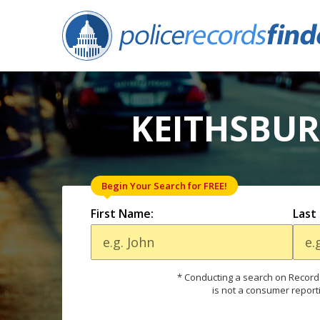
KEITHSBUR
Begin Your Search for FREE!
First Name:
Last
* Conducting a search on Records
is not a consumer report