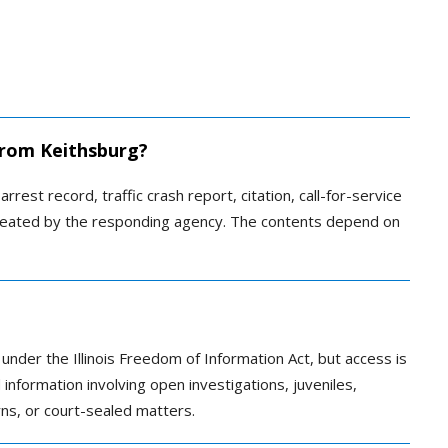
 from Keithsburg?
rrest record, traffic crash report, citation, call-for-service
 created by the responding agency. The contents depend on
 under the Illinois Freedom of Information Act, but access is
information involving open investigations, juveniles,
rns, or court-sealed matters.