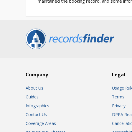
maintained the booking record, and some infor
Company
Legal
About Us
Usage Rul
Guides
Terms
Infographics
Privacy
Contact Us
DPPA Rea
Coverage Areas
Cancellati