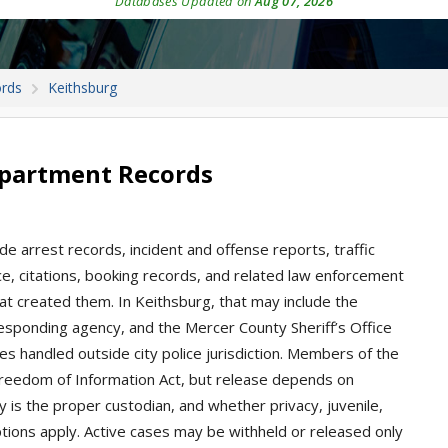
Databases Updated on
Aug 07, 2026
ords
Keithsburg
epartment Records
ude arrest records, incident and offense reports, traffic
ice, citations, booking records, and related law enforcement
at created them. In Keithsburg, that may include the
esponding agency, and the Mercer County Sheriff’s Office
ases handled outside city police jurisdiction. Members of the
 Freedom of Information Act, but release depends on
 is the proper custodian, and whether privacy, juvenile,
ptions apply. Active cases may be withheld or released only