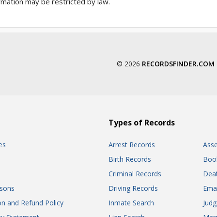
mation may be restricted by law.
© 2026
RECORDSFINDER.COM
Types of Records
es
Arrest Records
Ass
Birth Records
Boo
Criminal Records
Dea
sons
Driving Records
Ema
on and Refund Policy
Inmate Search
Jud