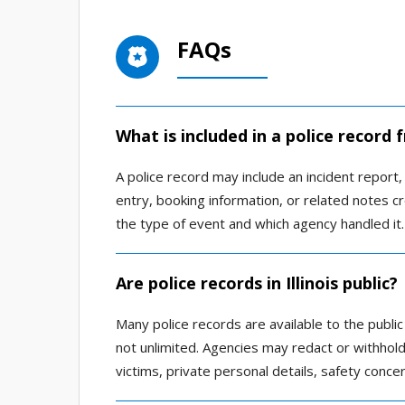
FAQs
What is included in a police record
A police record may include an incident report, a
entry, booking information, or related notes
the type of event and which agency handled it.
Are police records in Illinois public?
Many police records are available to the public
not unlimited. Agencies may redact or withhold 
victims, private personal details, safety conce