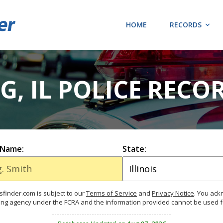
HOME
RECORDS
G, IL POLICE RECO
 Name:
State:
finder.com is subject to our
Terms of Service
and
Privacy Notice
. You ac
ing agency under the FCRA and the information provided cannot be used 