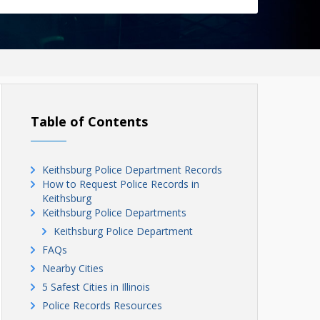
Table of Contents
Keithsburg Police Department Records
How to Request Police Records in
Keithsburg
Keithsburg Police Departments
Keithsburg Police Department
FAQs
Nearby Cities
5 Safest Cities in Illinois
Police Records Resources