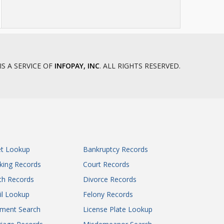
IS A SERVICE OF
INFOPAY, INC
. ALL RIGHTS RESERVED.
et Lookup
Bankruptcy Records
king Records
Court Records
th Records
Divorce Records
il Lookup
Felony Records
gment Search
License Plate Lookup