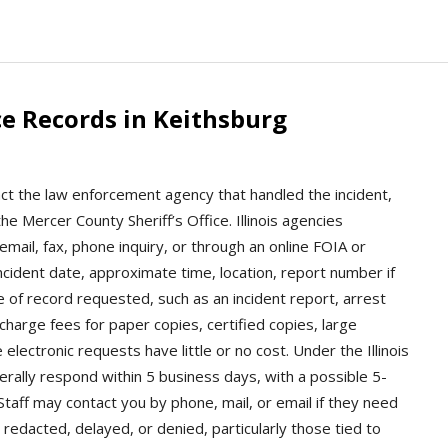
e Records in Keithsburg
act the law enforcement agency that handled the incident,
e Mercer County Sheriff’s Office. Illinois agencies
mail, fax, phone inquiry, or through an online FOIA or
incident date, approximate time, location, report number if
 of record requested, such as an incident report, arrest
 charge fees for paper copies, certified copies, large
electronic requests have little or no cost. Under the Illinois
rally respond within 5 business days, with a possible 5-
taff may contact you by phone, mail, or email if they need
redacted, delayed, or denied, particularly those tied to