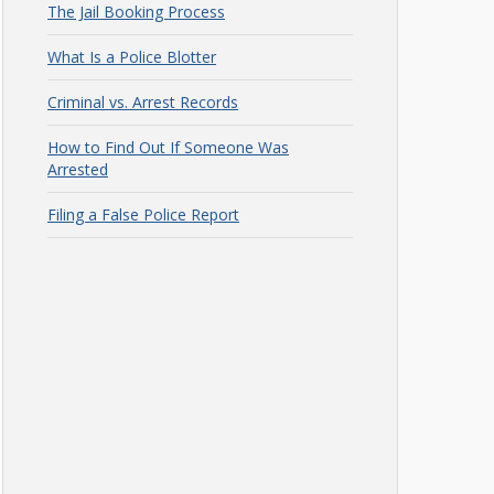
The Jail Booking Process
What Is a Police Blotter
Criminal vs. Arrest Records
How to Find Out If Someone Was
Arrested
Filing a False Police Report