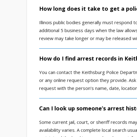
How long does it take to get a poli
Illinois public bodies generally must respond 
additional 5 business days when the law allow
review may take longer or may be released wi
How do I find arrest records in Kei
You can contact the Keithsburg Police Departme
or any online request option they provide. Ask
request with the person’s name, date, locatio
Can I look up someone’s arrest hist
Some current jail, court, or sheriff records ma
availability varies. A complete local search us