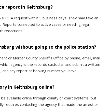
ce report in Keithsburg?
to a FOIA request within 5 business days. They may take an
s. Reports connected to active cases or needing legal
th redactions.
thsburg without going to the police station?
nt or Mercer County Sheriff’s Office by phone, email, mail,
 which agency is the records custodian and submit a written
n, and any report or booking number you have.
ory in Keithsburg online?
y be available online through county or court systems, but
ually requires contacting the agency that made the arrest or