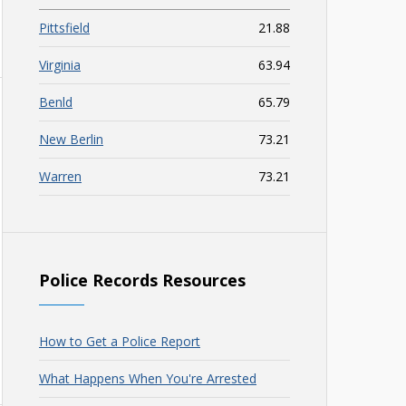
Pittsfield
21.88
Virginia
63.94
Benld
65.79
New Berlin
73.21
Warren
73.21
Police Records Resources
How to Get a Police Report
What Happens When You're Arrested