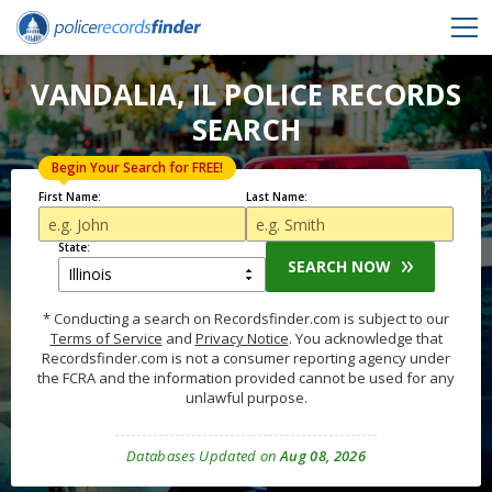
VANDALIA, IL POLICE RECORDS
SEARCH
Begin Your Search for FREE!
First Name:
Last Name:
State:
SEARCH NOW
* Conducting a search on Recordsfinder.com is subject to our
Terms of Service
and
Privacy Notice
. You acknowledge that
Recordsfinder.com is not a consumer reporting agency under
the FCRA and the information provided cannot be used for any
unlawful purpose.
Databases Updated on
Aug 08, 2026