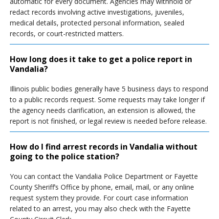
automatic for every document. Agencies may withhold or
redact records involving active investigations, juveniles,
medical details, protected personal information, sealed
records, or court-restricted matters.
How long does it take to get a police report in
Vandalia?
Illinois public bodies generally have 5 business days to respond
to a public records request. Some requests may take longer if
the agency needs clarification, an extension is allowed, the
report is not finished, or legal review is needed before release.
How do I find arrest records in Vandalia without
going to the police station?
You can contact the Vandalia Police Department or Fayette
County Sheriff’s Office by phone, email, mail, or any online
request system they provide. For court case information
related to an arrest, you may also check with the Fayette