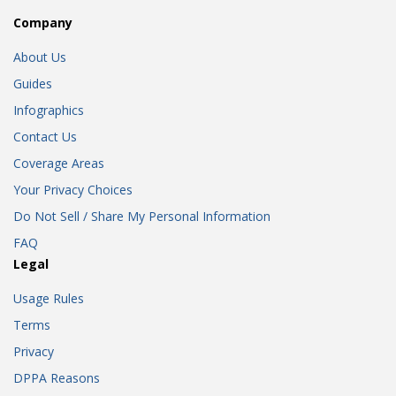
Company
About Us
Guides
Infographics
Contact Us
Coverage Areas
Your Privacy Choices
Do Not Sell / Share My Personal Information
FAQ
Legal
Usage Rules
Terms
Privacy
DPPA Reasons