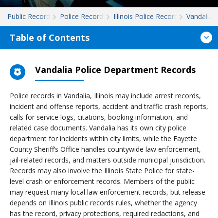
Public Records
Police Records
Illinois Police Records
Vandalia
Table of Contents
Vandalia Police Department Records
Police records in Vandalia, Illinois may include arrest records,
incident and offense reports, accident and traffic crash reports,
calls for service logs, citations, booking information, and
related case documents. Vandalia has its own city police
department for incidents within city limits, while the Fayette
County Sheriff’s Office handles countywide law enforcement,
jail-related records, and matters outside municipal jurisdiction.
Records may also involve the Illinois State Police for state-
level crash or enforcement records. Members of the public
may request many local law enforcement records, but release
depends on Illinois public records rules, whether the agency
has the record, privacy protections, required redactions, and