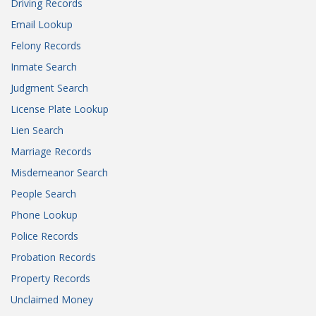
Driving Records
Email Lookup
Felony Records
Inmate Search
Judgment Search
License Plate Lookup
Lien Search
Marriage Records
Misdemeanor Search
People Search
Phone Lookup
Police Records
Probation Records
Property Records
Unclaimed Money