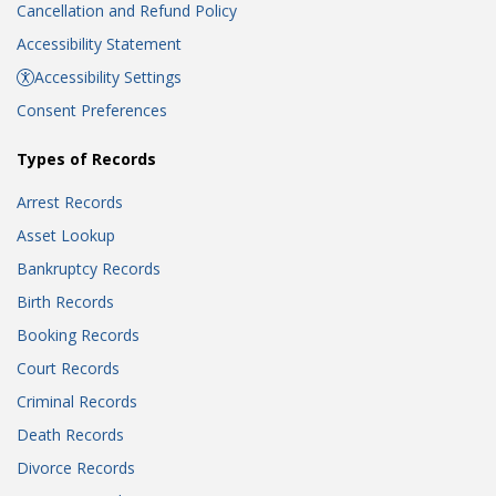
Cancellation and Refund Policy
Accessibility Statement
Accessibility Settings
Consent Preferences
Types of Records
Arrest Records
Asset Lookup
Bankruptcy Records
Birth Records
Booking Records
Court Records
Criminal Records
Death Records
Divorce Records