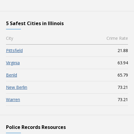
5 Safest Cities in Illinois
City
Crime Rate
Pittsfield
21.88
Virginia
63.94
Benld
65.79
New Berlin
73.21
Warren
73.21
Police Records Resources