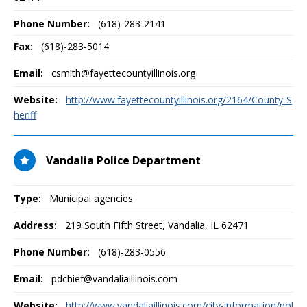
Phone Number:
(618)-283-2141
Fax:
(618)-283-5014
Email:
csmith@fayettecountyillinois.org
Website:
http://www.fayettecountyillinois.org/2164/County-S
heriff
Vandalia Police Department
Type:
Municipal agencies
Address:
219 South Fifth Street
,
Vandalia, IL
62471
Phone Number:
(618)-283-0556
Email:
pdchief@vandaliaillinois.com
Website:
http://www.vandaliaillinois.com/city-information/pol