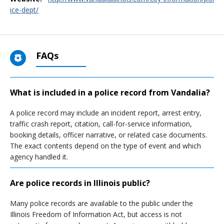
ice-dept/
FAQs
What is included in a police record from Vandalia?
A police record may include an incident report, arrest entry,
traffic crash report, citation, call-for-service information,
booking details, officer narrative, or related case documents.
The exact contents depend on the type of event and which
agency handled it.
Are police records in Illinois public?
Many police records are available to the public under the
Illinois Freedom of Information Act, but access is not