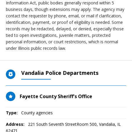
Information Act, public bodies generally respond within 5
business days, though extensions may apply. The agency may
contact the requester by phone, email, or mail if clarification,
identification, payment, or proof of eligibility is needed. Some
records may be redacted, delayed, or denied, especially those
tied to open investigations, juvenile matters, protected
personal information, or court restrictions, which is normal
under Illinois public records law.
Vandalia Police Departments
Fayette County Sheriff's Office
Type:
County agencies
Address:
221 South Seventh StreetRoom 500
,
Vandalia, IL
62471