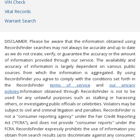
VIN Check
Vital Records
Warrant Search
DISCLAIMER: Please be aware that the information obtained using
RecordsFinder searches may not always be accurate and up to date
as we do not create, verify, or guarantee the accuracy or the amount
of information provided through our service. The availability and
accuracy of information is largely dependent on various public
sources from which the information is aggregated. By using
RecordsFinder you agree to comply with the conditions set forth in
the RecordsFinder
terms of service
and
our privacy
policies
.Information obtained through RecordsFinder is not to be
used for any unlawful purposes such as stalking or harassing
others, or investigating public officials or celebrities. Violators may be
subject to civil and criminal litigation and penalties. RecordsFinder is
not a "consumer reporting agency" under the Fair Credit Reporting
Act ("FCRA"), and does not provide "consumer reports" under the
FCRA. RecordsFinder expressly prohibits the use of information you
obtain from search results (a) to discriminate against any consumer;