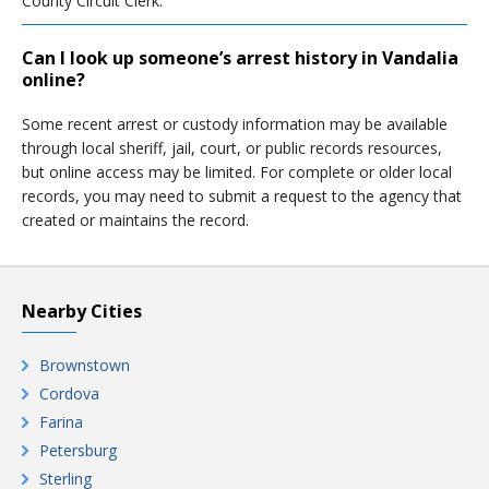
County Circuit Clerk.
Can I look up someone’s arrest history in Vandalia
online?
Some recent arrest or custody information may be available
through local sheriff, jail, court, or public records resources,
but online access may be limited. For complete or older local
records, you may need to submit a request to the agency that
created or maintains the record.
Nearby Cities
Brownstown
Cordova
Farina
Petersburg
Sterling