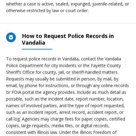
whether a case is active, sealed, expunged, juvenile-related, or
otherwise restricted by law or court order.
How to Request Police Records in
Vandalia
To request police records in Vandalia, contact the Vandalia
Police Department for city incidents or the Fayette County
Sheriff’s Office for county, jail, or sheriff-handled matters.
Requests may usually be submitted in person, by mail, by
email, by phone for instructions, or through any online records
or FOIA portal the agency provides. Include as much detail as
possible, such as the incident date, report number, location,
names of involved parties, and the type of report requested,
such as an incident report, arrest record, accident report, or
call log. Agencies may charge fees for paper copies, certified
copies, large requests, media files, or digital records,
consistent with Illinois law. Under the Illinois Freedom of