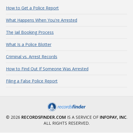
How to Get a Police Report
What Happens When You're Arrested
The Jail Booking Process
What Is a Police Blotter
Criminal vs. Arrest Records
How to Find Out If Someone Was Arrested
Filing a False Police Report
© 2026
RECORDSFINDER.COM
IS A SERVICE OF
INFOPAY, INC
.
ALL RIGHTS RESERVED.