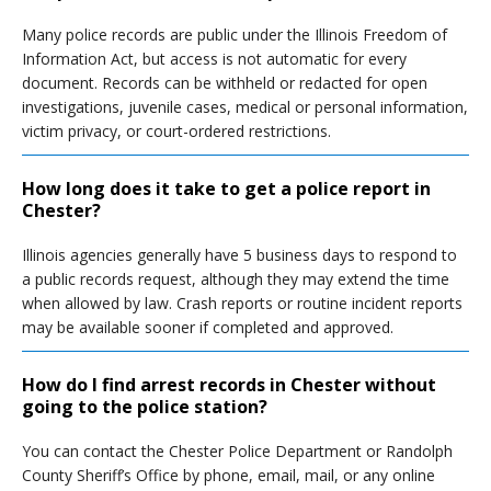
Many police records are public under the Illinois Freedom of
Information Act, but access is not automatic for every
document. Records can be withheld or redacted for open
investigations, juvenile cases, medical or personal information,
victim privacy, or court-ordered restrictions.
How long does it take to get a police report in
Chester?
Illinois agencies generally have 5 business days to respond to
a public records request, although they may extend the time
when allowed by law. Crash reports or routine incident reports
may be available sooner if completed and approved.
How do I find arrest records in Chester without
going to the police station?
You can contact the Chester Police Department or Randolph
County Sheriff’s Office by phone, email, mail, or any online