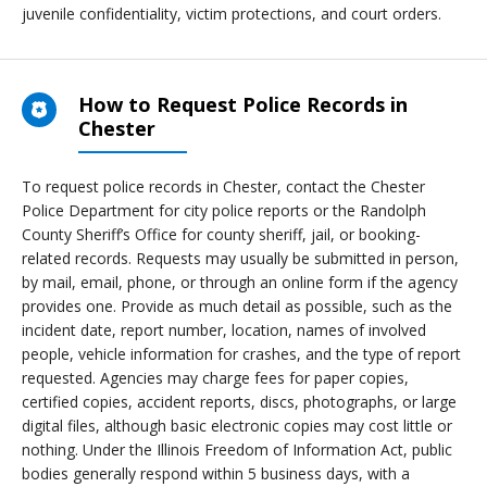
juvenile confidentiality, victim protections, and court orders.
How to Request Police Records in
Chester
To request police records in Chester, contact the Chester
Police Department for city police reports or the Randolph
County Sheriff’s Office for county sheriff, jail, or booking-
related records. Requests may usually be submitted in person,
by mail, email, phone, or through an online form if the agency
provides one. Provide as much detail as possible, such as the
incident date, report number, location, names of involved
people, vehicle information for crashes, and the type of report
requested. Agencies may charge fees for paper copies,
certified copies, accident reports, discs, photographs, or large
digital files, although basic electronic copies may cost little or
nothing. Under the Illinois Freedom of Information Act, public
bodies generally respond within 5 business days, with a