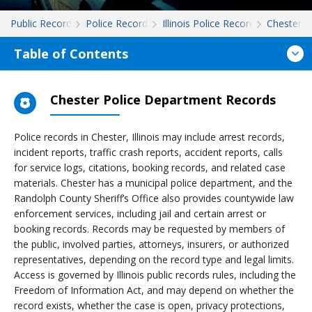
Public Records
Police Records
Illinois Police Records
Chester
Table of Contents
Chester Police Department Records
Police records in Chester, Illinois may include arrest records,
incident reports, traffic crash reports, accident reports, calls
for service logs, citations, booking records, and related case
materials. Chester has a municipal police department, and the
Randolph County Sheriff’s Office also provides countywide law
enforcement services, including jail and certain arrest or
booking records. Records may be requested by members of
the public, involved parties, attorneys, insurers, or authorized
representatives, depending on the record type and legal limits.
Access is governed by Illinois public records rules, including the
Freedom of Information Act, and may depend on whether the
record exists, whether the case is open, privacy protections,