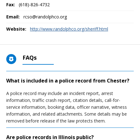
Fax:
(618)-826-4732
Email:
rcso@randolphco.org
Website:
http://www.randolphco.org/sheriff.html
FAQs
What is included in a police record from Chester?
A police record may include an incident report, arrest
information, traffic crash report, citation details, call-for-
service information, booking data, officer narrative, witness
information, and related attachments. Some details may be
removed before release if the law protects them.
Are police records in Illinois public?