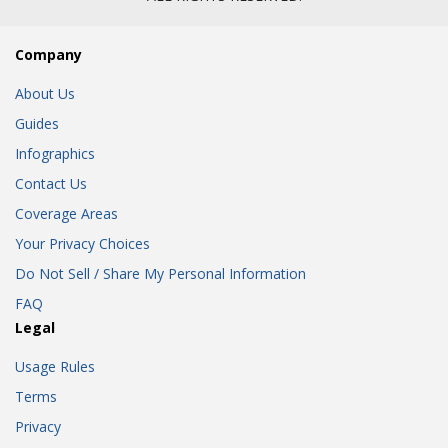
Company
About Us
Guides
Infographics
Contact Us
Coverage Areas
Your Privacy Choices
Do Not Sell / Share My Personal Information
FAQ
Legal
Usage Rules
Terms
Privacy