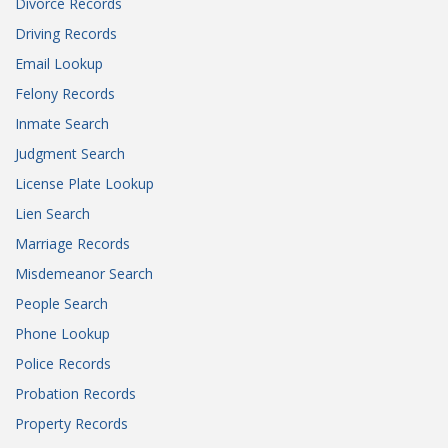
Divorce Records
Driving Records
Email Lookup
Felony Records
Inmate Search
Judgment Search
License Plate Lookup
Lien Search
Marriage Records
Misdemeanor Search
People Search
Phone Lookup
Police Records
Probation Records
Property Records