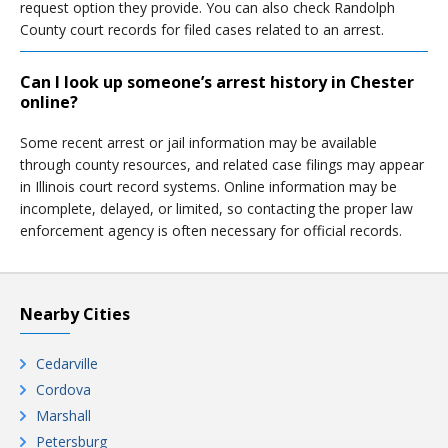
request option they provide. You can also check Randolph
County court records for filed cases related to an arrest.
Can I look up someone’s arrest history in Chester
online?
Some recent arrest or jail information may be available
through county resources, and related case filings may appear
in Illinois court record systems. Online information may be
incomplete, delayed, or limited, so contacting the proper law
enforcement agency is often necessary for official records.
Nearby Cities
Cedarville
Cordova
Marshall
Petersburg