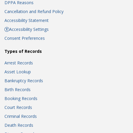
DPPA Reasons
Cancellation and Refund Policy
Accessibility Statement
Accessibility Settings
Consent Preferences
Types of Records
Arrest Records
Asset Lookup
Bankruptcy Records
Birth Records
Booking Records
Court Records
Criminal Records
Death Records