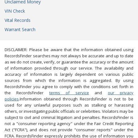
Unclaimed Money
VIN Check
Vital Records
Warrant Search
DISCLAIMER: Please be aware that the information obtained using
RecordsFinder searches may not always be accurate and up to date
as we do not create, verify, or guarantee the accuracy or the amount
of information provided through our service. The availability and
accuracy of information is largely dependent on various public
sources from which the information is aggregated. By using
RecordsFinder you agree to comply with the conditions set forth in
the RecordsFinder
terms of service
and
our privacy
policies
.Information obtained through RecordsFinder is not to be
used for any unlawful purposes such as stalking or harassing
others, or investigating public officials or celebrities. Violators may be
subject to civil and criminal litigation and penalties. RecordsFinder is
not a "consumer reporting agency" under the Fair Credit Reporting
Act ("FCRA"), and does not provide "consumer reports" under the
FCRA. RecordsFinder expressly prohibits the use of information you