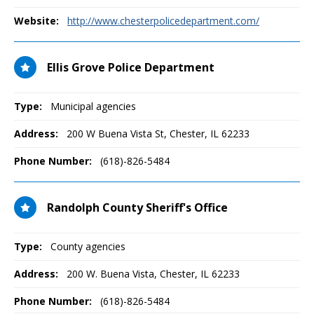
Website:
http://www.chesterpolicedepartment.com/
Ellis Grove Police Department
Type:
Municipal agencies
Address:
200 W Buena Vista St
,
Chester, IL
62233
Phone Number:
(618)-826-5484
Randolph County Sheriff's Office
Type:
County agencies
Address:
200 W. Buena Vista
,
Chester, IL
62233
Phone Number:
(618)-826-5484