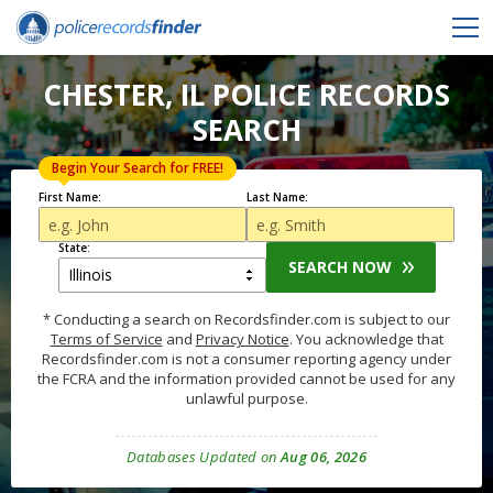
CHESTER, IL POLICE RECORDS
SEARCH
Begin Your Search for FREE!
First Name:
Last Name:
State:
SEARCH NOW
* Conducting a search on Recordsfinder.com is subject to our
Terms of Service
and
Privacy Notice
. You acknowledge that
Recordsfinder.com is not a consumer reporting agency under
the FCRA and the information provided cannot be used for any
unlawful purpose.
Databases Updated on
Aug 06, 2026