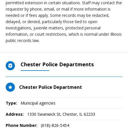
permitted extension in certain situations. Staff may contact the
requester by phone, email, or mail if more information is
needed or if fees apply. Some records may be redacted,
delayed, or denied, particularly those tied to open
investigations, juvenile matters, protected personal
information, or court restrictions, which is normal under Illinois
public records law.
Chester Police Departments
Chester Police Department
Type:
Municipal agencies
Address:
1330 Swanwick St
,
Chester, IL
62233
Phone Number:
(618)-826-5454