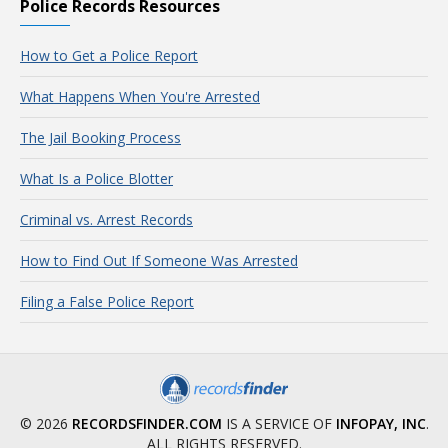
Police Records Resources
How to Get a Police Report
What Happens When You're Arrested
The Jail Booking Process
What Is a Police Blotter
Criminal vs. Arrest Records
How to Find Out If Someone Was Arrested
Filing a False Police Report
© 2026
RECORDSFINDER.COM
IS A SERVICE OF
INFOPAY, INC
.
ALL RIGHTS RESERVED.