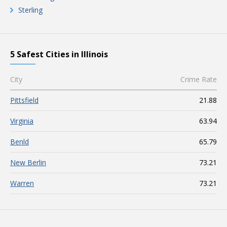
Sterling
5 Safest Cities in Illinois
City
Crime Rate
Pittsfield
21.88
Virginia
63.94
Benld
65.79
New Berlin
73.21
Warren
73.21