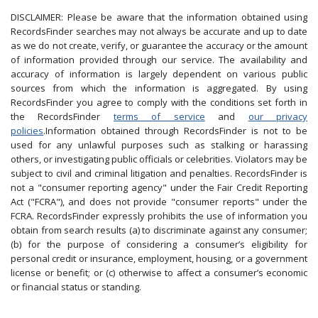
DISCLAIMER: Please be aware that the information obtained using
RecordsFinder searches may not always be accurate and up to date
as we do not create, verify, or guarantee the accuracy or the amount
of information provided through our service. The availability and
accuracy of information is largely dependent on various public
sources from which the information is aggregated. By using
RecordsFinder you agree to comply with the conditions set forth in
the RecordsFinder
terms of service
and
our privacy
policies
.Information obtained through RecordsFinder is not to be
used for any unlawful purposes such as stalking or harassing
others, or investigating public officials or celebrities. Violators may be
subject to civil and criminal litigation and penalties. RecordsFinder is
not a "consumer reporting agency" under the Fair Credit Reporting
Act ("FCRA"), and does not provide "consumer reports" under the
FCRA. RecordsFinder expressly prohibits the use of information you
obtain from search results (a) to discriminate against any consumer;
(b) for the purpose of considering a consumer’s eligibility for
personal credit or insurance, employment, housing, or a government
license or benefit; or (c) otherwise to affect a consumer’s economic
or financial status or standing.