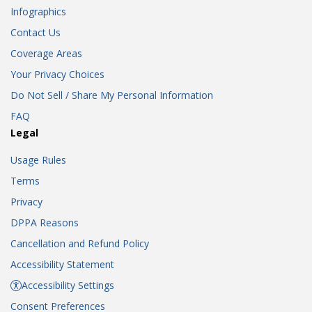
Infographics
Contact Us
Coverage Areas
Your Privacy Choices
Do Not Sell / Share My Personal Information
FAQ
Legal
Usage Rules
Terms
Privacy
DPPA Reasons
Cancellation and Refund Policy
Accessibility Statement
Accessibility Settings
Consent Preferences