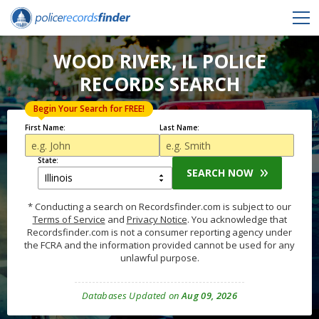
WOOD RIVER, IL POLICE
RECORDS SEARCH
Begin Your Search for FREE!
First Name:
Last Name:
State:
SEARCH NOW
* Conducting a search on Recordsfinder.com is subject to our
Terms of Service
and
Privacy Notice
. You acknowledge that
Recordsfinder.com is not a consumer reporting agency under
the FCRA and the information provided cannot be used for any
unlawful purpose.
Databases Updated on
Aug 09, 2026