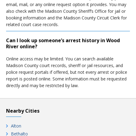
email, mail, or any online request option it provides. You may
also check with the Madison County Sheriff’s Office for jail or
booking information and the Madison County Circuit Clerk for
related court case records.
Can I look up someone’s arrest history in Wood
River online?
Online access may be limited. You can search available
Madison County court records, sheriff or jail resources, and
police request portals if offered, but not every arrest or police
report is posted online. Some information must be requested
directly and may be restricted by law.
Nearby Cities
Alton
Bethalto