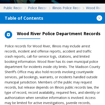
Public Records
Police Records
Illinois Police Records
Wood River
Table of Contents
Wood River Police Department Records
Police records for Wood River, Illinois may include arrest
records, incident and offense reports, accident and traffic
crash reports, call-for-service logs, citations, and limited
booking information. Wood River has its own municipal police
department for incidents inside city limits. The Madison County
Sheriff’s Office may also hold records involving countywide
services, jail bookings, warrants, or incidents handled outside
municipal jurisdiction. Members of the public may request
records, but release depends on Illinois public records law, the
type of record, record availability, required fees, and identity or
authorization when sensitive information is involved. Access
may be limited for active investigations, juvenile records,