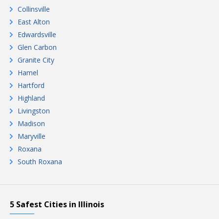
Collinsville
East Alton
Edwardsville
Glen Carbon
Granite City
Hamel
Hartford
Highland
Livingston
Madison
Maryville
Roxana
South Roxana
5 Safest Cities in Illinois