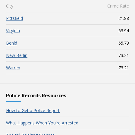
City
Crime Rate
Pittsfield
21.88
Virginia
63.94
Benld
65.79
New Berlin
73.21
Warren
73.21
Police Records Resources
How to Get a Police Report
What Happens When You're Arrested