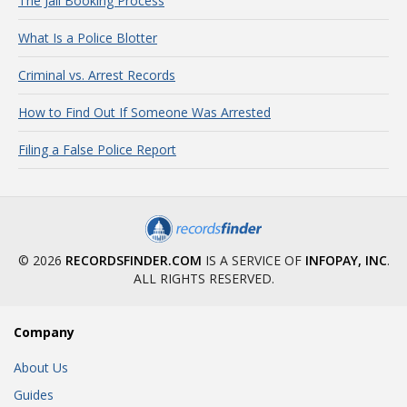
The Jail Booking Process
What Is a Police Blotter
Criminal vs. Arrest Records
How to Find Out If Someone Was Arrested
Filing a False Police Report
© 2026
RECORDSFINDER.COM
IS A SERVICE OF
INFOPAY, INC
.
ALL RIGHTS RESERVED.
Company
About Us
Guides