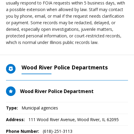
usually respond to FOIA requests within 5 business days, with
a possible extension when allowed by law. Staff may contact
you by phone, email, or mail if the request needs clarification
or payment. Some records may be redacted, delayed, or
denied, especially open investigations, juvenile matters,
protected personal information, or court-restricted records,
which is normal under Illinois public records law.
Wood River Police Departments
Wood River Police Department
Type:
Municipal agencies
Address:
111 Wood River Avenue
,
Wood River, IL
62095
Phone Number:
(618)-251-3113