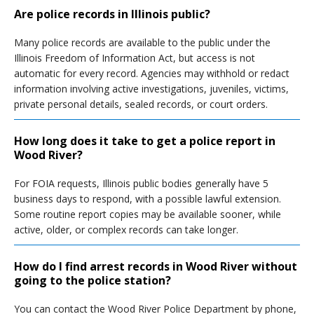
Are police records in Illinois public?
Many police records are available to the public under the
Illinois Freedom of Information Act, but access is not
automatic for every record. Agencies may withhold or redact
information involving active investigations, juveniles, victims,
private personal details, sealed records, or court orders.
How long does it take to get a police report in
Wood River?
For FOIA requests, Illinois public bodies generally have 5
business days to respond, with a possible lawful extension.
Some routine report copies may be available sooner, while
active, older, or complex records can take longer.
How do I find arrest records in Wood River without
going to the police station?
You can contact the Wood River Police Department by phone,