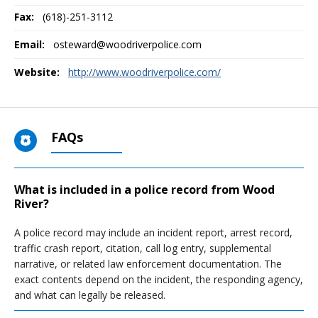
Fax:
(618)-251-3112
Email:
osteward@woodriverpolice.com
Website:
http://www.woodriverpolice.com/
FAQs
What is included in a police record from Wood
River?
A police record may include an incident report, arrest record,
traffic crash report, citation, call log entry, supplemental
narrative, or related law enforcement documentation. The
exact contents depend on the incident, the responding agency,
and what can legally be released.