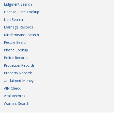
Judgment Search
License Plate Lookup
Lien Search
Marriage Records
Misdemeanor Search
People Search
Phone Lookup
Police Records
Probation Records
Property Records
Unclaimed Money
VIN Check
Vital Records
Warrant Search