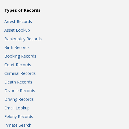
Types of Records
Arrest Records
Asset Lookup
Bankruptcy Records
Birth Records
Booking Records
Court Records
Criminal Records
Death Records
Divorce Records
Driving Records
Email Lookup
Felony Records
Inmate Search