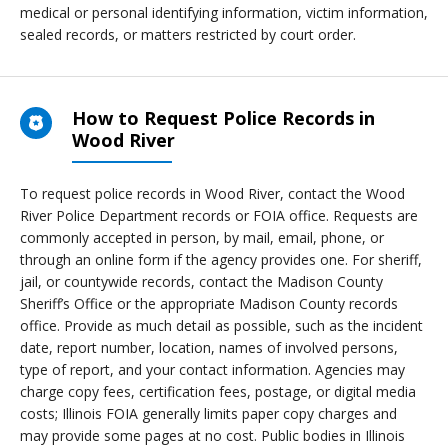
medical or personal identifying information, victim information,
sealed records, or matters restricted by court order.
How to Request Police Records in
Wood River
To request police records in Wood River, contact the Wood
River Police Department records or FOIA office. Requests are
commonly accepted in person, by mail, email, phone, or
through an online form if the agency provides one. For sheriff,
jail, or countywide records, contact the Madison County
Sheriff’s Office or the appropriate Madison County records
office. Provide as much detail as possible, such as the incident
date, report number, location, names of involved persons,
type of report, and your contact information. Agencies may
charge copy fees, certification fees, postage, or digital media
costs; Illinois FOIA generally limits paper copy charges and
may provide some pages at no cost. Public bodies in Illinois