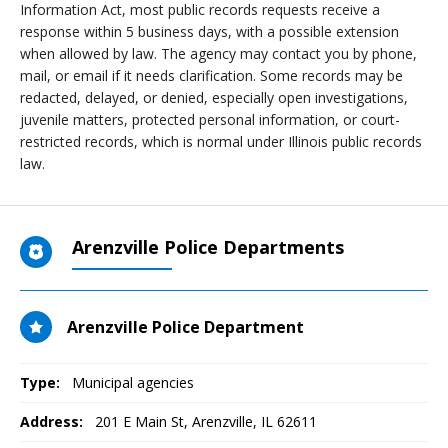
Information Act, most public records requests receive a
response within 5 business days, with a possible extension
when allowed by law. The agency may contact you by phone,
mail, or email if it needs clarification. Some records may be
redacted, delayed, or denied, especially open investigations,
juvenile matters, protected personal information, or court-
restricted records, which is normal under Illinois public records
law.
Arenzville Police Departments
Arenzville Police Department
Type:
Municipal agencies
Address:
201 E Main St
,
Arenzville, IL
62611