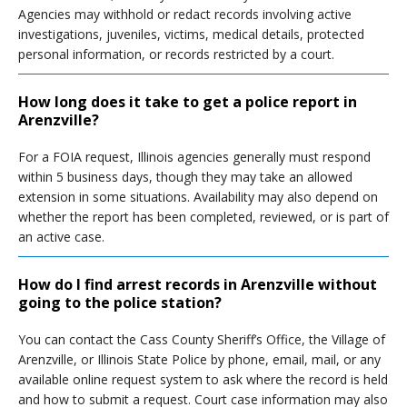
Agencies may withhold or redact records involving active
investigations, juveniles, victims, medical details, protected
personal information, or records restricted by a court.
How long does it take to get a police report in
Arenzville?
For a FOIA request, Illinois agencies generally must respond
within 5 business days, though they may take an allowed
extension in some situations. Availability may also depend on
whether the report has been completed, reviewed, or is part of
an active case.
How do I find arrest records in Arenzville without
going to the police station?
You can contact the Cass County Sheriff’s Office, the Village of
Arenzville, or Illinois State Police by phone, email, mail, or any
available online request system to ask where the record is held
and how to submit a request. Court case information may also