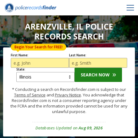
ARENZVILLE, IL POLICE
RECORDS SEARCH
Begin Your Search for FREE!
First Name:
Last Name:
State:
SEARCH NOW
* Conducting a search on Recordsfinder.com is subject to our
Terms of Service
and
Privacy Notice
. You acknowledge that
Recordsfinder.com is not a consumer reporting agency under
the FCRA and the information provided cannot be used for any
unlawful purpose.
Databases Updated on
Aug 09, 2026