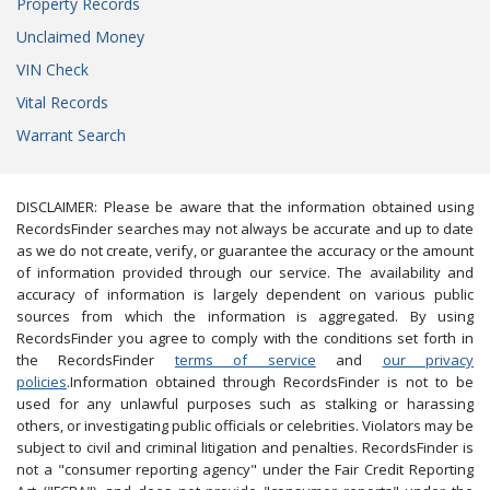
Property Records
Unclaimed Money
VIN Check
Vital Records
Warrant Search
DISCLAIMER: Please be aware that the information obtained using
RecordsFinder searches may not always be accurate and up to date
as we do not create, verify, or guarantee the accuracy or the amount
of information provided through our service. The availability and
accuracy of information is largely dependent on various public
sources from which the information is aggregated. By using
RecordsFinder you agree to comply with the conditions set forth in
the RecordsFinder
terms of service
and
our privacy
policies
.Information obtained through RecordsFinder is not to be
used for any unlawful purposes such as stalking or harassing
others, or investigating public officials or celebrities. Violators may be
subject to civil and criminal litigation and penalties. RecordsFinder is
not a "consumer reporting agency" under the Fair Credit Reporting