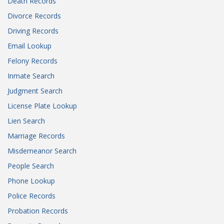
Death Records
Divorce Records
Driving Records
Email Lookup
Felony Records
Inmate Search
Judgment Search
License Plate Lookup
Lien Search
Marriage Records
Misdemeanor Search
People Search
Phone Lookup
Police Records
Probation Records