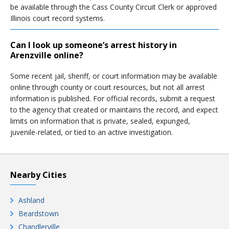
be available through the Cass County Circuit Clerk or approved
Illinois court record systems.
Can I look up someone’s arrest history in
Arenzville online?
Some recent jail, sheriff, or court information may be available
online through county or court resources, but not all arrest
information is published. For official records, submit a request
to the agency that created or maintains the record, and expect
limits on information that is private, sealed, expunged,
juvenile-related, or tied to an active investigation.
Nearby Cities
Ashland
Beardstown
Chandlerville