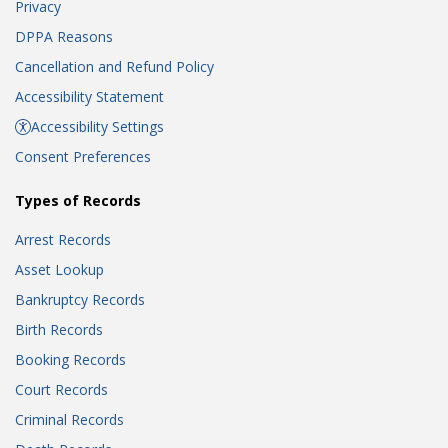
Privacy
DPPA Reasons
Cancellation and Refund Policy
Accessibility Statement
Accessibility Settings
Consent Preferences
Types of Records
Arrest Records
Asset Lookup
Bankruptcy Records
Birth Records
Booking Records
Court Records
Criminal Records