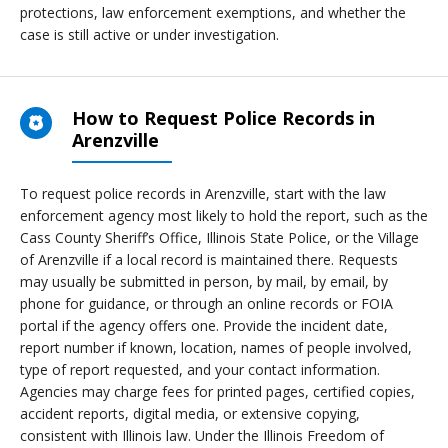
protections, law enforcement exemptions, and whether the
case is still active or under investigation.
How to Request Police Records in
Arenzville
To request police records in Arenzville, start with the law
enforcement agency most likely to hold the report, such as the
Cass County Sheriff’s Office, Illinois State Police, or the Village
of Arenzville if a local record is maintained there. Requests
may usually be submitted in person, by mail, by email, by
phone for guidance, or through an online records or FOIA
portal if the agency offers one. Provide the incident date,
report number if known, location, names of people involved,
type of report requested, and your contact information.
Agencies may charge fees for printed pages, certified copies,
accident reports, digital media, or extensive copying,
consistent with Illinois law. Under the Illinois Freedom of