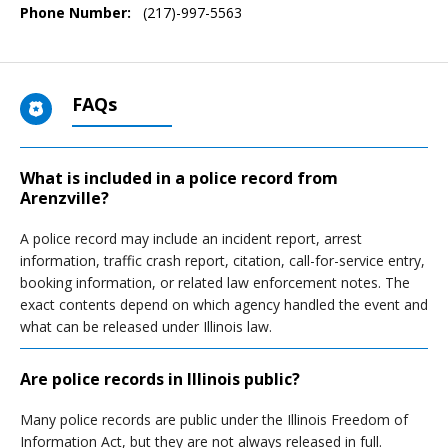
Phone Number:
(217)-997-5563
FAQs
What is included in a police record from
Arenzville?
A police record may include an incident report, arrest
information, traffic crash report, citation, call-for-service entry,
booking information, or related law enforcement notes. The
exact contents depend on which agency handled the event and
what can be released under Illinois law.
Are police records in Illinois public?
Many police records are public under the Illinois Freedom of
Information Act, but they are not always released in full.