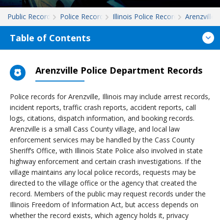
Public Records
Police Records
Illinois Police Records
Arenzville
Table of Contents
Arenzville Police Department Records
Police records for Arenzville, Illinois may include arrest records,
incident reports, traffic crash reports, accident reports, call
logs, citations, dispatch information, and booking records.
Arenzville is a small Cass County village, and local law
enforcement services may be handled by the Cass County
Sheriff’s Office, with Illinois State Police also involved in state
highway enforcement and certain crash investigations. If the
village maintains any local police records, requests may be
directed to the village office or the agency that created the
record. Members of the public may request records under the
Illinois Freedom of Information Act, but access depends on
whether the record exists, which agency holds it, privacy