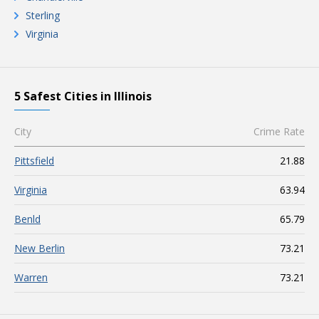
Sterling
Virginia
5 Safest Cities in Illinois
City
Crime Rate
Pittsfield
21.88
Virginia
63.94
Benld
65.79
New Berlin
73.21
Warren
73.21