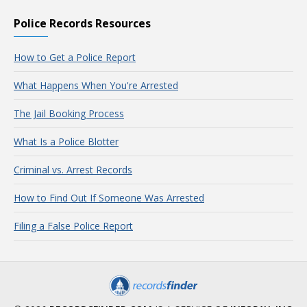
Police Records Resources
How to Get a Police Report
What Happens When You're Arrested
The Jail Booking Process
What Is a Police Blotter
Criminal vs. Arrest Records
How to Find Out If Someone Was Arrested
Filing a False Police Report