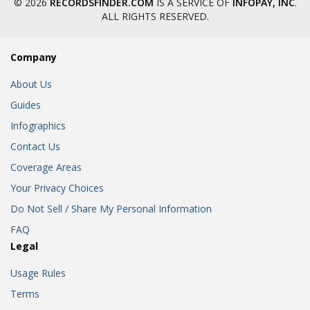
© 2026
RECORDSFINDER.COM
IS A SERVICE OF
INFOPAY, INC
.
ALL RIGHTS RESERVED.
Company
About Us
Guides
Infographics
Contact Us
Coverage Areas
Your Privacy Choices
Do Not Sell / Share My Personal Information
FAQ
Legal
Usage Rules
Terms