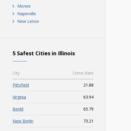
Monee
Naperville
New Lenox
5 Safest Cities in Illinois
City
Crime Rate
Pittsfield
21.88
Virginia
63.94
Benld
65.79
New Berlin
73.21