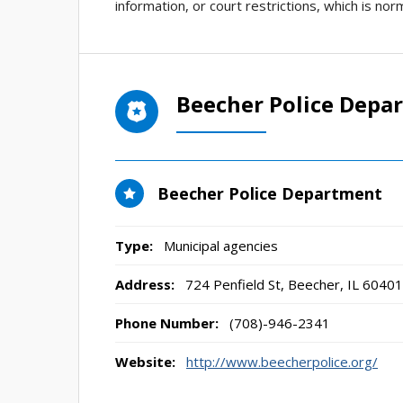
information, or court restrictions, which is norm
Beecher Police Depa
Beecher Police Department
Type:
Municipal agencies
Address:
724 Penfield St
,
Beecher, IL
60401
Phone Number:
(708)-946-2341
Website:
http://www.beecherpolice.org/