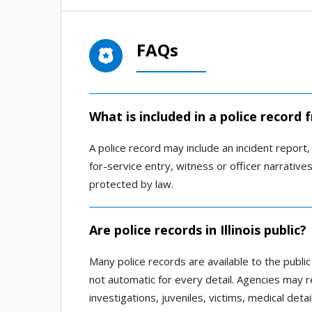
FAQs
What is included in a police record
A police record may include an incident report, a
for-service entry, witness or officer narrativ
protected by law.
Are police records in Illinois public?
Many police records are available to the public
not automatic for every detail. Agencies may r
investigations, juveniles, victims, medical deta