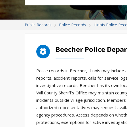
Public Records
Police Records
Illinois Police Rec
Beecher Police Depa
Police records in Beecher, Illinois may include 
reports, accident reports, calls for service lo
investigative records. Beecher has its own loc
Will County Sheriff’s Office may maintain county
incidents outside village jurisdiction. Members 
authorized representatives may request availab
agency procedures. Access depends on whether
protections, exemptions for active investigatio