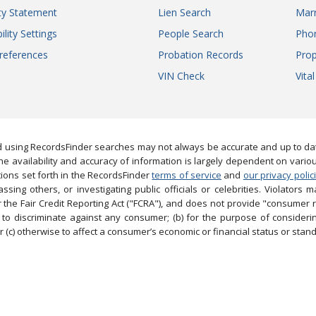
ity Statement
Lien Search
Marr
ility Settings
People Search
Pho
references
Probation Records
Prop
VIN Check
Vita
 using RecordsFinder searches may not always be accurate and up to date
e availability and accuracy of information is largely dependent on vario
ions set forth in the RecordsFinder
terms of service
and
our privacy polic
ng others, or investigating public officials or celebrities. Violators may
the Fair Credit Reporting Act ("FCRA"), and does not provide "consumer 
to discriminate against any consumer; (b) for the purpose of considering
 (c) otherwise to affect a consumer’s economic or financial status or stand