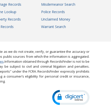
iage Records
Misdemeanor Search
ne Lookup
Police Records
erty Records
Unclaimed Money
l Records
Warrant Search
 as we do not create, verify, or guarantee the accuracy or
us public sources from which the information is aggregated.
ies
.Information obtained through RecordsFinder is not to be
 be subject to civil and criminal litigation and penalties.
reports" under the FCRA. RecordsFinder expressly prohibits
 a consumer’s eligibility for personal credit or insurance,
ing.