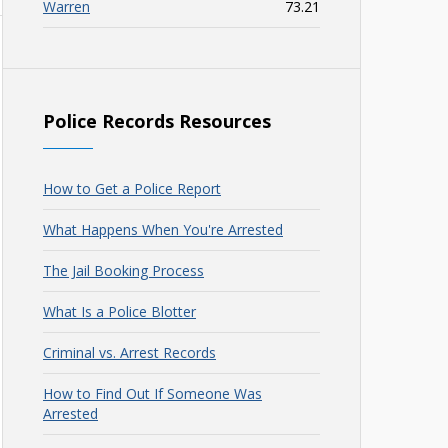
Warren
73.21
Police Records Resources
How to Get a Police Report
What Happens When You're Arrested
The Jail Booking Process
What Is a Police Blotter
Criminal vs. Arrest Records
How to Find Out If Someone Was
Arrested