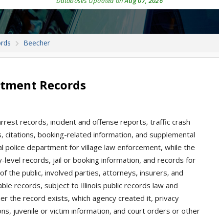
Databases Updated on
Aug 07, 2026
ords
Beecher
rtment Records
arrest records, incident and offense reports, traffic crash
gs, citations, booking-related information, and supplemental
al police department for village law enforcement, while the
-level records, jail or booking information, and records for
of the public, involved parties, attorneys, insurers, and
le records, subject to Illinois public records law and
 the record exists, which agency created it, privacy
ns, juvenile or victim information, and court orders or other