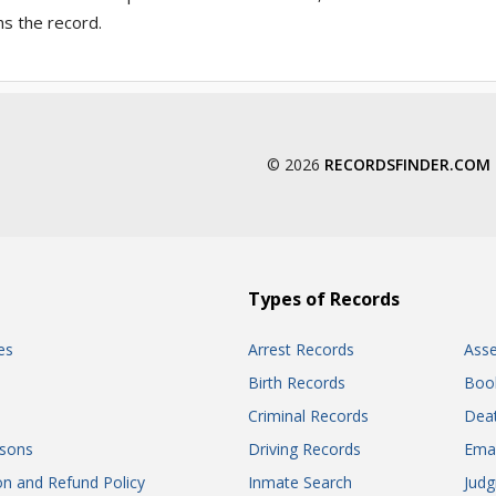
ns the record.
© 2026
RECORDSFINDER.COM
Types of Records
es
Arrest Records
Ass
Birth Records
Boo
Criminal Records
Dea
sons
Driving Records
Ema
on and Refund Policy
Inmate Search
Jud