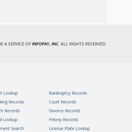
IS A SERVICE OF
INFOPAY, INC
. ALL RIGHTS RESERVED.
et Lookup
Bankruptcy Records
king Records
Court Records
th Records
Divorce Records
il Lookup
Felony Records
gment Search
License Plate Lookup