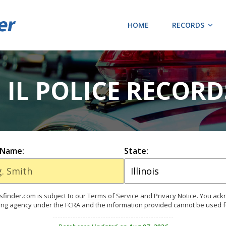
HOME
RECORDS
 IL POLICE RECOR
 Name:
State:
finder.com is subject to our
Terms of Service
and
Privacy Notice
. You ac
ing agency under the FCRA and the information provided cannot be used 