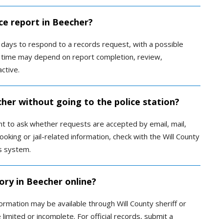
ce report in Beecher?
ss days to respond to a records request, with a possible
e time may depend on report completion, review,
active.
cher without going to the police station?
t to ask whether requests are accepted by email, mail,
king or jail-related information, check with the Will County
ds system.
ory in Beecher online?
ormation may be available through Will County sheriff or
limited or incomplete. For official records, submit a