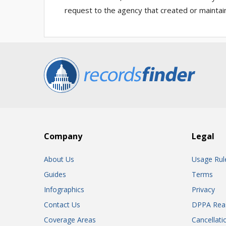
request to the agency that created or maintai
Company
Legal
About Us
Usage Rul
Guides
Terms
Infographics
Privacy
Contact Us
DPPA Rea
Coverage Areas
Cancellati