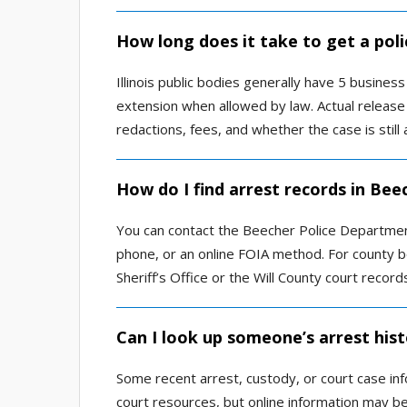
How long does it take to get a poli
Illinois public bodies generally have 5 busine
extension when allowed by law. Actual releas
redactions, fees, and whether the case is still 
How do I find arrest records in Bee
You can contact the Beecher Police Departmen
phone, or an online FOIA method. For county boo
Sheriff’s Office or the Will County court recor
Can I look up someone’s arrest hist
Some recent arrest, custody, or court case inf
court resources, but online information may be 