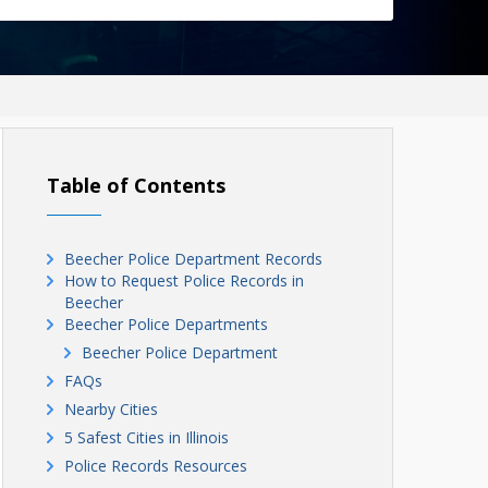
Table of Contents
Beecher Police Department Records
How to Request Police Records in
Beecher
Beecher Police Departments
Beecher Police Department
FAQs
Nearby Cities
5 Safest Cities in Illinois
Police Records Resources