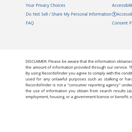
Your Privacy Choices
Accessibil
Do Not Sell / Share My Personal Information
Accessib
FAQ
Consent P
DISCLAIMER: Please be aware that the information obtained
the amount of information provided through our service. Th
By using RecordsFinder you agree to comply with the condit
used for any unlawful purposes such as stalking or harassi
RecordsFinder is not a "consumer reporting agency" under 
the use of information you obtain from search results (a) 
employment, housing, or a government license or benefit; or