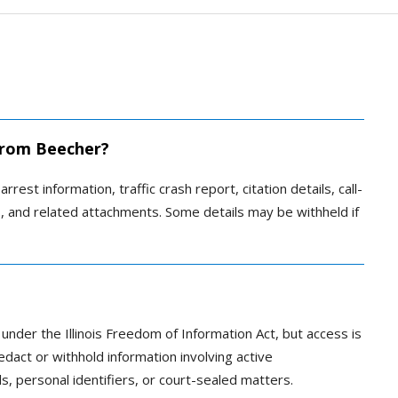
 from Beecher?
rrest information, traffic crash report, citation details, call-
es, and related attachments. Some details may be withheld if
 under the Illinois Freedom of Information Act, but access is
edact or withhold information involving active
ils, personal identifiers, or court-sealed matters.