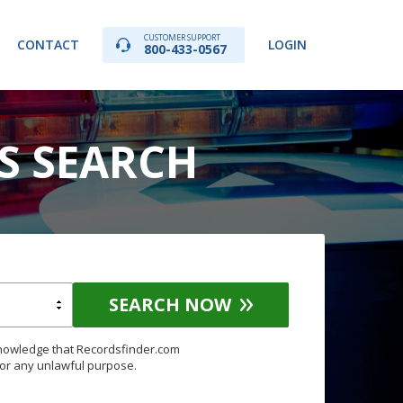
CUSTOMER SUPPORT
CONTACT
LOGIN
800-433-0567
DS SEARCH
SEARCH NOW
knowledge that Recordsfinder.com
for any unlawful purpose.