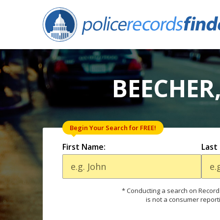
BEECHER,
Begin Your Search for FREE!
First Name:
Last
* Conducting a search on Records
is not a consumer report