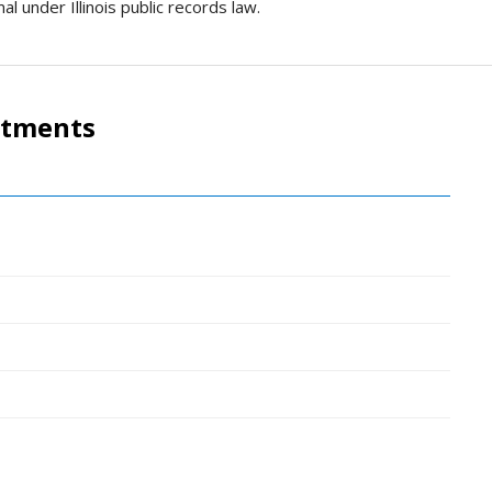
al under Illinois public records law.
rtments