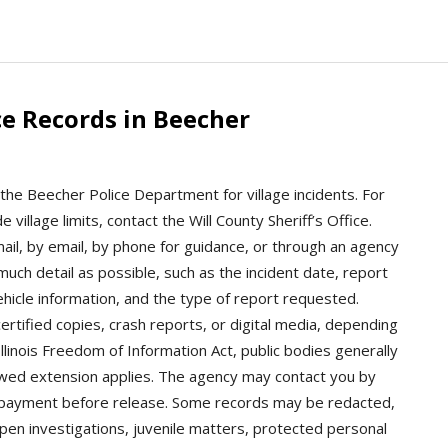
e Records in Beecher
the Beecher Police Department for village incidents. For
e village limits, contact the Will County Sheriff’s Office.
il, by email, by phone for guidance, or through an agency
 much detail as possible, such as the incident date, report
hicle information, and the type of report requested.
rtified copies, crash reports, or digital media, depending
Illinois Freedom of Information Act, public bodies generally
owed extension applies. The agency may contact you by
n or payment before release. Some records may be redacted,
open investigations, juvenile matters, protected personal