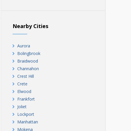
Nearby Cities
Aurora
Bolingbrook
Braidwood
Channahon
Crest Hill
Crete
Elwood
Frankfort
Joliet
Lockport
Manhattan
Mokena