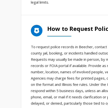
legal limits.
How to Request Polic
To request police records in Beecher, contact 
county jail, booking, or incidents handled outsid
Requests may usually be made in person, by ma
records or FOIA portal if available. Provide as
number, location, names of involved people, ve
Agencies may charge fees for printed pages, ce
on the format and Illinois fee rules. Under the 
respond within 5 business days, unless an all
phone, email, or mail if it needs clarificatio
delayed, or denied, particularly those tied to 