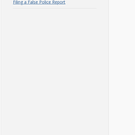
Filing a False Police Report