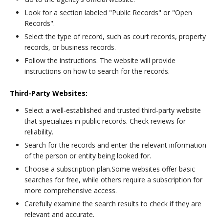
Look for a section labeled "Public Records" or "Open
Records".
Select the type of record, such as court records, property
records, or business records.
Follow the instructions. The website will provide
instructions on how to search for the records.
Third-Party Websites:
Select a well-established and trusted third-party website
that specializes in public records. Check reviews for
reliability.
Search for the records and enter the relevant information
of the person or entity being looked for.
Choose a subscription plan.Some websites offer basic
searches for free, while others require a subscription for
more comprehensive access.
Carefully examine the search results to check if they are
relevant and accurate.