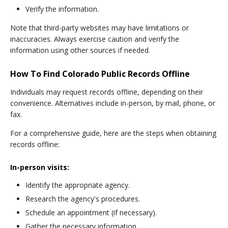
Verify the information.
Note that third-party websites may have limitations or
inaccuracies. Always exercise caution and verify the
information using other sources if needed.
How To Find Colorado Public Records Offline
Individuals may request records offline, depending on their
convenience. Alternatives include in-person, by mail, phone, or
fax.
For a comprehensive guide, here are the steps when obtaining
records offline:
In-person visits:
Identify the appropriate agency.
Research the agency's procedures.
Schedule an appointment (if necessary).
Gather the necessary information.