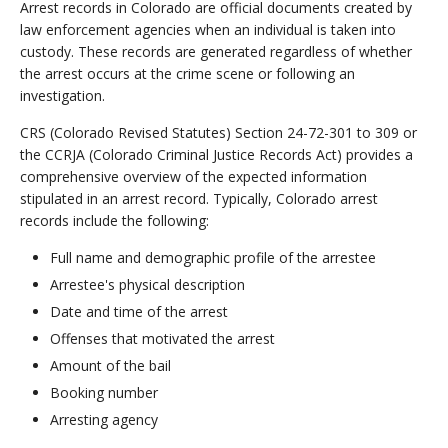
Arrest records in Colorado are official documents created by
law enforcement agencies when an individual is taken into
custody. These records are generated regardless of whether
the arrest occurs at the crime scene or following an
investigation.
CRS (Colorado Revised Statutes) Section 24-72-301 to 309 or
the CCRJA (Colorado Criminal Justice Records Act) provides a
comprehensive overview of the expected information
stipulated in an arrest record. Typically, Colorado arrest
records include the following:
Full name and demographic profile of the arrestee
Arrestee's physical description
Date and time of the arrest
Offenses that motivated the arrest
Amount of the bail
Booking number
Arresting agency