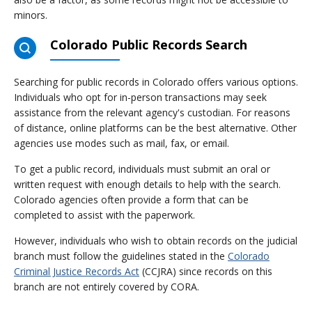
minors.
Colorado Public Records Search
Searching for public records in Colorado offers various options.
Individuals who opt for in-person transactions may seek
assistance from the relevant agency's custodian. For reasons
of distance, online platforms can be the best alternative. Other
agencies use modes such as mail, fax, or email.
To get a public record, individuals must submit an oral or
written request with enough details to help with the search.
Colorado agencies often provide a form that can be
completed to assist with the paperwork.
However, individuals who wish to obtain records on the judicial
branch must follow the guidelines stated in the
Colorado
Criminal Justice Records Act
(CCJRA) since records on this
branch are not entirely covered by CORA.