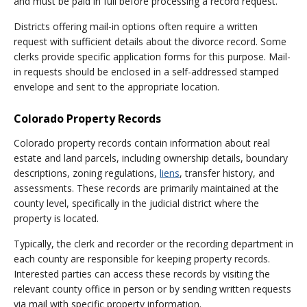
and must be paid in full before processing a record request.
Districts offering mail-in options often require a written
request with sufficient details about the divorce record. Some
clerks provide specific application forms for this purpose. Mail-
in requests should be enclosed in a self-addressed stamped
envelope and sent to the appropriate location.
Colorado Property Records
Colorado property records contain information about real
estate and land parcels, including ownership details, boundary
descriptions, zoning regulations,
liens
, transfer history, and
assessments. These records are primarily maintained at the
county level, specifically in the judicial district where the
property is located.
Typically, the clerk and recorder or the recording department in
each county are responsible for keeping property records.
Interested parties can access these records by visiting the
relevant county office in person or by sending written requests
via mail with specific property information.