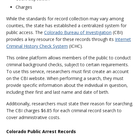
Charges
While the standards for record collection may vary among
counties, the state has established a centralized system for
public access. The
Colorado Bureau of Investigation
(CBI)
provides a key resource for these records through its
Internet
Criminal History Check System
(ICHC).
This online platform allows members of the public to conduct
criminal background checks, subject to certain requirements.
To use this service, researchers must first create an account
on the CBI website. When performing a search, they must
provide specific information about the individual in question,
including their first and last name and date of birth.
Additionally, researchers must state their reason for searching.
The CBI charges $6.85 for each criminal record search to
cover administrative costs.
Colorado Public Arrest Records