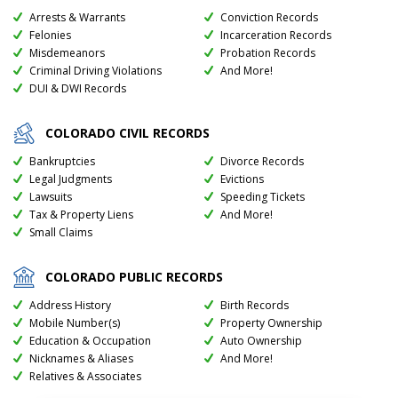
Arrests & Warrants
Conviction Records
Felonies
Incarceration Records
Misdemeanors
Probation Records
Criminal Driving Violations
And More!
DUI & DWI Records
COLORADO
CIVIL RECORDS
Bankruptcies
Divorce Records
Legal Judgments
Evictions
Lawsuits
Speeding Tickets
Tax & Property Liens
And More!
Small Claims
COLORADO
PUBLIC RECORDS
Address History
Birth Records
Mobile Number(s)
Property Ownership
Education & Occupation
Auto Ownership
Nicknames & Aliases
And More!
Relatives & Associates