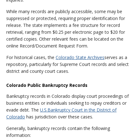
While many records are publicly accessible, some may be
suppressed or protected, requiring proper identification for
release. The state implements a fee structure for record
retrieval, ranging from $0.25 per electronic page to $20 for
certified copies. Other relevant fees can be located on the
online Record/Document Request Form.
For historical cases, the
Colorado State Archives
serves as a
repository, particularly for Supreme Court records and select
district and county court cases.
Colorado Public Bankruptcy Records
Bankruptcy records in Colorado display court proceedings of
business entities or individuals seeking to repay creditors or
evade debt. The
U.S.
Bankruptcy Court in the District of
Colorado
has jurisdiction over these cases.
Generally, bankruptcy records contain the following
information: