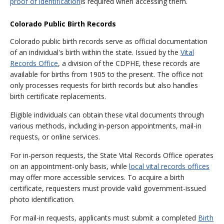
proof of identification
is required when accessing them.
Colorado Public Birth Records
Colorado public birth records serve as official documentation
of an individual's birth within the state. Issued by the
Vital
Records Office
, a division of the CDPHE, these records are
available for births from 1905 to the present. The office not
only processes requests for birth records but also handles
birth certificate replacements.
Eligible individuals can obtain these vital documents through
various methods, including in-person appointments, mail-in
requests, or online services.
For in-person requests, the State Vital Records Office operates
on an appointment-only basis, while
local vital records offices
may offer more accessible services. To acquire a birth
certificate, requesters must provide valid government-issued
photo identification.
For mail-in requests, applicants must submit a completed
Birth