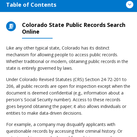
Table of Contents
Colorado State Public Records Search
Online
Like any other typical state, Colorado has its distinct
mechanism for allowing people to access public records.
Whether traditional or modern, obtaining public records in the
state is entirely governed by laws.
Under Colorado Revised Statutes (CRS) Section 24-72-201 to
206, all public records are open for inspection except when the
document is deemed confidential (e.g., information about a
person's Social Security number). Access to these records
goes beyond obtaining the paper; it also allows individuals or
entities to make data-driven decisions.
For example, a company may disqualify applicants with
questionable records by accessing their criminal history. Or