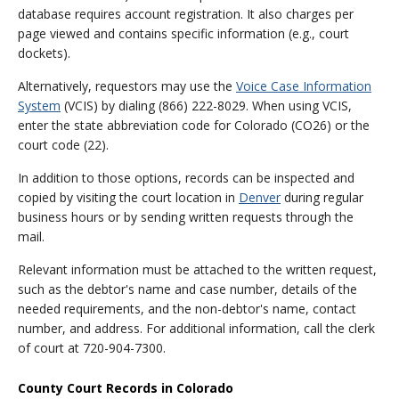
database requires account registration. It also charges per
page viewed and contains specific information (e.g., court
dockets).
Alternatively, requestors may use the
Voice Case Information
System
(VCIS) by dialing (866) 222-8029. When using VCIS,
enter the state abbreviation code for Colorado (CO26) or the
court code (22).
In addition to those options, records can be inspected and
copied by visiting the court location in
Denver
during regular
business hours or by sending written requests through the
mail.
Relevant information must be attached to the written request,
such as the debtor's name and case number, details of the
needed requirements, and the non-debtor's name, contact
number, and address. For additional information, call the clerk
of court at 720-904-7300.
County Court Records in Colorado