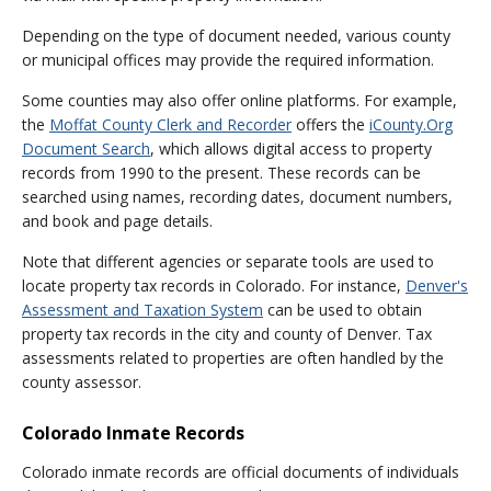
Depending on the type of document needed, various county
or municipal offices may provide the required information.
Some counties may also offer online platforms. For example,
the
Moffat County Clerk and Recorder
offers the
iCounty.Org
Document Search
, which allows digital access to property
records from 1990 to the present. These records can be
searched using names, recording dates, document numbers,
and book and page details.
Note that different agencies or separate tools are used to
locate property tax records in Colorado. For instance,
Denver's
Assessment and Taxation System
can be used to obtain
property tax records in the city and county of Denver. Tax
assessments related to properties are often handled by the
county assessor.
Colorado Inmate Records
Colorado inmate records are official documents of individuals