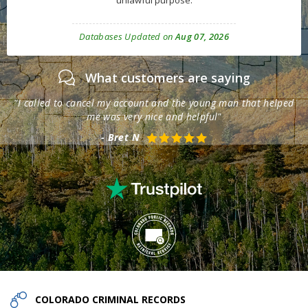
unlawful purpose.
Databases Updated on
Aug 07, 2026
What customers are saying
th
"I called to cancel my account and the young man that helped
"T
me was very nice and helpful"
- Bret N
COLORADO
CRIMINAL RECORDS