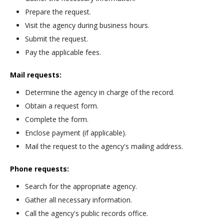
Prepare the request.
Visit the agency during business hours.
Submit the request.
Pay the applicable fees.
Mail requests:
Determine the agency in charge of the record.
Obtain a request form.
Complete the form.
Enclose payment (if applicable).
Mail the request to the agency's mailing address.
Phone requests:
Search for the appropriate agency.
Gather all necessary information.
Call the agency's public records office.