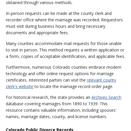
obtained through various methods.
In-person requests can be made at the county clerk and
recorder office where the marriage was recorded. Requestors
must visit during business hours and bring necessary
documents and appropriate fees.
Many counties accommodate mail requests for those unable
to visit in person. This method requires a written application or
a form, copies of acceptable identification, and applicable fees.
Furthermore, numerous Colorado counties embrace modern
technology and offer online request options for marriage
certificates. Interested parties can visit the
relevant county
clerk's website
to locate the marriage record order page.
For historical research, the state provides an
Archives Search
database covering marriages from 1890 to 1939. This
resource contains valuable information, including spouses'
names, marriage dates, county, and license numbers.
Colorado Public Divorce Records