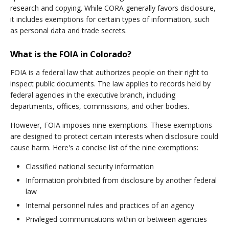
research and copying. While CORA generally favors disclosure,
it includes exemptions for certain types of information, such
as personal data and trade secrets.
What is the FOIA in Colorado?
FOIA is a federal law that authorizes people on their right to
inspect public documents. The law applies to records held by
federal agencies in the executive branch, including
departments, offices, commissions, and other bodies.
However, FOIA imposes nine exemptions. These exemptions
are designed to protect certain interests when disclosure could
cause harm. Here's a concise list of the nine exemptions:
Classified national security information
Information prohibited from disclosure by another federal
law
Internal personnel rules and practices of an agency
Privileged communications within or between agencies