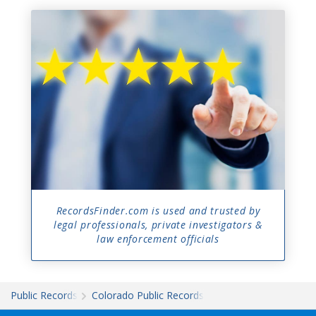
RecordsFinder.com is used and trusted by
legal professionals, private investigators &
law enforcement officials
Public Records
Colorado Public Records