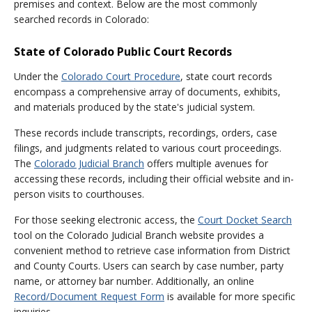
premises and context. Below are the most commonly
searched records in Colorado:
State of Colorado Public Court Records
Under the
Colorado Court Procedure
, state court records
encompass a comprehensive array of documents, exhibits,
and materials produced by the state's judicial system.
These records include transcripts, recordings, orders, case
filings, and judgments related to various court proceedings.
The
Colorado Judicial Branch
offers multiple avenues for
accessing these records, including their official website and in-
person visits to courthouses.
For those seeking electronic access, the
Court Docket Search
tool on the Colorado Judicial Branch website provides a
convenient method to retrieve case information from District
and County Courts. Users can search by case number, party
name, or attorney bar number. Additionally, an online
Record/Document Request Form
is available for more specific
inquiries.