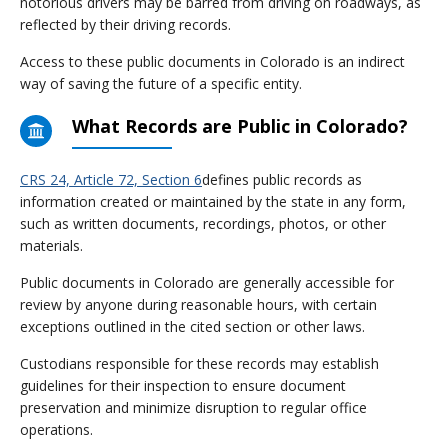
notorious drivers may be barred from driving on roadways, as
reflected by their driving records.
Access to these public documents in Colorado is an indirect
way of saving the future of a specific entity.
What Records are Public in Colorado?
CRS 24, Article 72, Section 6
defines public records as
information created or maintained by the state in any form,
such as written documents, recordings, photos, or other
materials.
Public documents in Colorado are generally accessible for
review by anyone during reasonable hours, with certain
exceptions outlined in the cited section or other laws.
Custodians responsible for these records may establish
guidelines for their inspection to ensure document
preservation and minimize disruption to regular office
operations.