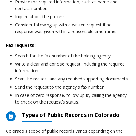
Provide the required information, such as name and
contact number.
Inquire about the process.
Consider following up with a written request if no
response was given within a reasonable timeframe.
Fax requests:
Search for the fax number of the holding agency.
Write a clear and concise request, including the required
information.
Scan the request and any required supporting documents.
Send the request to the agency's fax number.
In case of zero response, follow up by calling the agency
to check on the request's status.
Types of Public Records in Colorado
Colorado's scope of public records varies depending on the