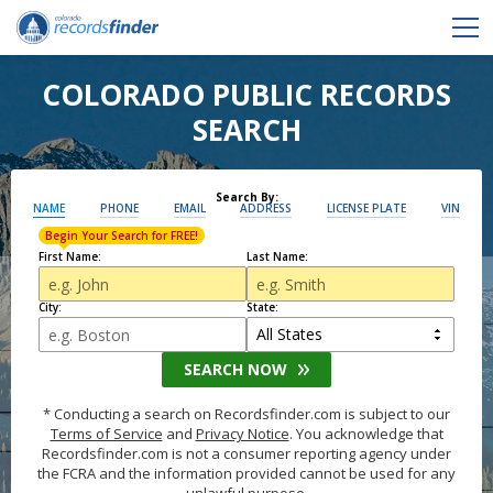
COLORADO PUBLIC RECORDS
SEARCH
Search By:
NAME
PHONE
EMAIL
ADDRESS
LICENSE PLATE
VIN
Begin Your Search for FREE!
First Name:
Last Name:
City:
State:
SEARCH NOW
* Conducting a search on Recordsfinder.com is subject to our
Terms of Service
and
Privacy Notice
. You acknowledge that
Recordsfinder.com is not a consumer reporting agency under
the FCRA and the information provided cannot be used for any