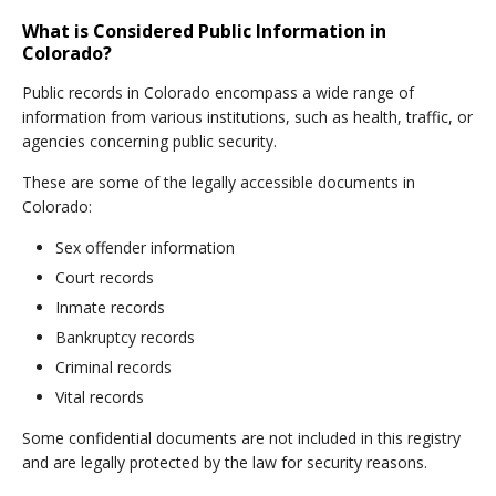
What is Considered Public Information in
Colorado?
Public records in Colorado encompass a wide range of
information from various institutions, such as health, traffic, or
agencies concerning public security.
These are some of the legally accessible documents in
Colorado:
Sex offender information
Court records
Inmate records
Bankruptcy records
Criminal records
Vital records
Some confidential documents are not included in this registry
and are legally protected by the law for security reasons.