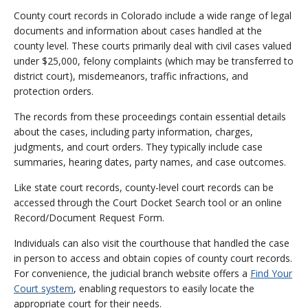
County court records in Colorado include a wide range of legal
documents and information about cases handled at the
county level. These courts primarily deal with civil cases valued
under $25,000, felony complaints (which may be transferred to
district court), misdemeanors, traffic infractions, and
protection orders.
The records from these proceedings contain essential details
about the cases, including party information, charges,
judgments, and court orders. They typically include case
summaries, hearing dates, party names, and case outcomes.
Like state court records, county-level court records can be
accessed through the Court Docket Search tool or an online
Record/Document Request Form.
Individuals can also visit the courthouse that handled the case
in person to access and obtain copies of county court records.
For convenience, the judicial branch website offers a
Find Your
Court system
, enabling requestors to easily locate the
appropriate court for their needs.