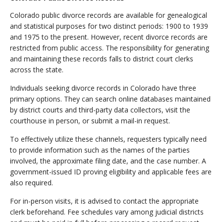
Colorado public divorce records are available for genealogical
and statistical purposes for two distinct periods: 1900 to 1939
and 1975 to the present. However, recent divorce records are
restricted from public access. The responsibility for generating
and maintaining these records falls to district court clerks
across the state.
Individuals seeking divorce records in Colorado have three
primary options. They can search online databases maintained
by district courts and third-party data collectors, visit the
courthouse in person, or submit a mail-in request.
To effectively utilize these channels, requesters typically need
to provide information such as the names of the parties
involved, the approximate filing date, and the case number. A
government-issued ID proving eligibility and applicable fees are
also required.
For in-person visits, it is advised to contact the appropriate
clerk beforehand. Fee schedules vary among judicial districts