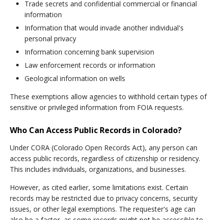
Trade secrets and confidential commercial or financial
information
Information that would invade another individual's
personal privacy
Information concerning bank supervision
Law enforcement records or information
Geological information on wells
These exemptions allow agencies to withhold certain types of
sensitive or privileged information from FOIA requests.
Who Can Access Public Records in Colorado?
Under CORA (Colorado Open Records Act), any person can
access public records, regardless of citizenship or residency.
This includes individuals, organizations, and businesses.
However, as cited earlier, some limitations exist. Certain
records may be restricted due to privacy concerns, security
issues, or other legal exemptions. The requester's age can
also be a factor, as some records might not be accessible to