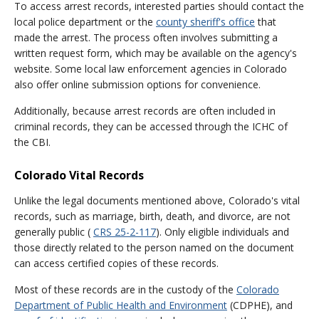
To access arrest records, interested parties should contact the
local police department or the
county sheriff's office
that
made the arrest. The process often involves submitting a
written request form, which may be available on the agency's
website. Some local law enforcement agencies in Colorado
also offer online submission options for convenience.
Additionally, because arrest records are often included in
criminal records, they can be accessed through the ICHC of
the CBI.
Colorado Vital Records
Unlike the legal documents mentioned above, Colorado's vital
records, such as marriage, birth, death, and divorce, are not
generally public (
CRS 25-2-117
). Only eligible individuals and
those directly related to the person named on the document
can access certified copies of these records.
Most of these records are in the custody of the
Colorado
Department of Public Health and Environment
(CDPHE), and