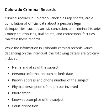
Colorado Criminal Records
Criminal records in Colorado, labeled as rap sheets, are a
compilation of official data about a person's legal
delinquencies, such as arrest, conviction, and criminal histories.
County courthouses, trial courts, and correctional facilities
maintain these records.
While the information in Colorado criminal records varies
depending on the individual, the following details are typically
included:
Name and alias of the subject
Personal information such as birth date
Known address and phone number of the subject
Physical description of the person involved
Photograph
Known accomplice of the subject
Court disposition