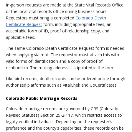
In-person requests are made at the State Vital Records Office
or the local vital records office during business hours.
Requestors must bring a completed
Colorado Death
Certificate Request
form, including appropriate fees, an
acceptable form of ID, proof of relationship copy, and
applicable fees.
The same Colorado Death Certificate Request form is needed
when applying via mail. The requestor must attach this with
valid forms of identification and a copy of proof of
relationship. The mailing address is stipulated in the form.
Like bird records, death records can be ordered online through
authorized platforms such as VitalChek and GoCertificates.
Colorado Public Marriage Records
Colorado marriage records are governed by CRS (Colorado
Revised Statutes) Section 25-2-117, which restricts access to
legally entitled individuals. Depending on the requester's
preference and the county's capabilities, these records can be