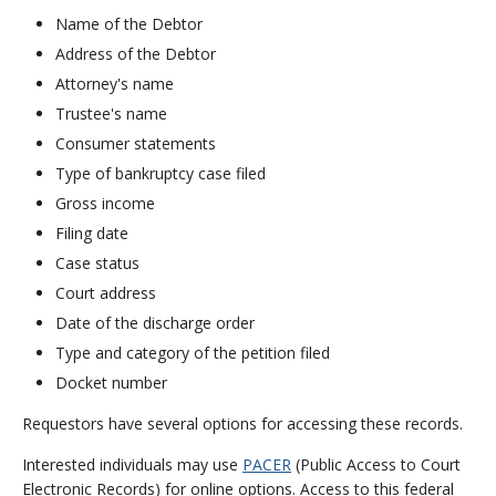
Name of the Debtor
Address of the Debtor
Attorney's name
Trustee's name
Consumer statements
Type of bankruptcy case filed
Gross income
Filing date
Case status
Court address
Date of the discharge order
Type and category of the petition filed
Docket number
Requestors have several options for accessing these records.
Interested individuals may use
PACER
(Public Access to Court
Electronic Records) for online options. Access to this federal