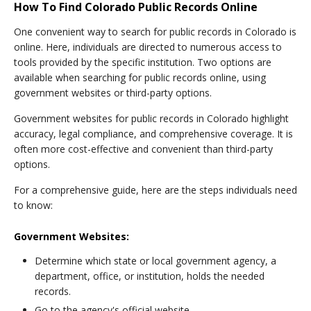
How To Find Colorado Public Records Online
One convenient way to search for public records in Colorado is
online. Here, individuals are directed to numerous access to
tools provided by the specific institution. Two options are
available when searching for public records online, using
government websites or third-party options.
Government websites for public records in Colorado highlight
accuracy, legal compliance, and comprehensive coverage. It is
often more cost-effective and convenient than third-party
options.
For a comprehensive guide, here are the steps individuals need
to know:
Government Websites:
Determine which state or local government agency, a
department, office, or institution, holds the needed
records.
Go to the agency's official website.