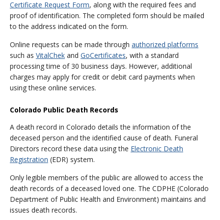
Certificate Request Form
, along with the required fees and
proof of identification. The completed form should be mailed
to the address indicated on the form.
Online requests can be made through
authorized platforms
such as
VitalChek
and
GoCertificates
, with a standard
processing time of 30 business days. However, additional
charges may apply for credit or debit card payments when
using these online services.
Colorado Public Death Records
A death record in Colorado details the information of the
deceased person and the identified cause of death. Funeral
Directors record these data using the
Electronic Death
Registration
(EDR) system.
Only legible members of the public are allowed to access the
death records of a deceased loved one. The CDPHE (Colorado
Department of Public Health and Environment) maintains and
issues death records.