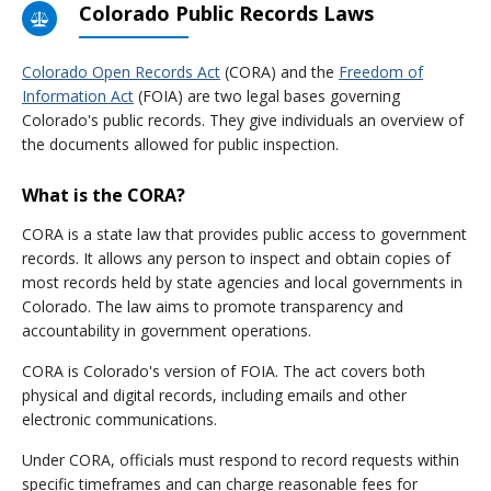
Colorado Public Records Laws
Colorado Open Records Act
(CORA) and the
Freedom of
Information Act
(FOIA) are two legal bases governing
Colorado's public records. They give individuals an overview of
the documents allowed for public inspection.
What is the CORA?
CORA is a state law that provides public access to government
records. It allows any person to inspect and obtain copies of
most records held by state agencies and local governments in
Colorado. The law aims to promote transparency and
accountability in government operations.
CORA is Colorado's version of FOIA. The act covers both
physical and digital records, including emails and other
electronic communications.
Under CORA, officials must respond to record requests within
specific timeframes and can charge reasonable fees for