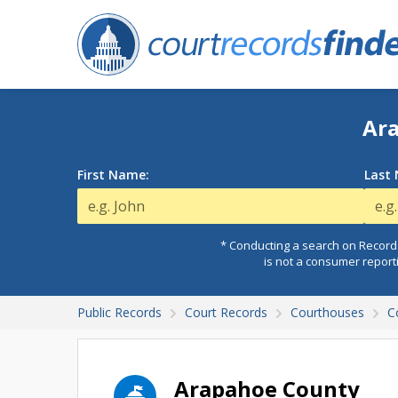
Ara
First Name:
Last
* Conducting a search on Records
is not a consumer report
Public Records
Court Records
Courthouses
C
Arapahoe County