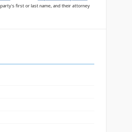
arty's first or last name, and their attorney