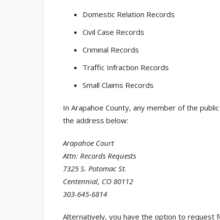
Domestic Relation Records
Civil Case Records
Criminal Records
Traffic Infraction Records
Small Claims Records
In Arapahoe County, any member of the public c
the address below:
Arapahoe Court
Attn: Records Requests
7325 S. Potomac St.
Centennial, CO 80112
303-645-6814
Alternatively, you have the option to request 