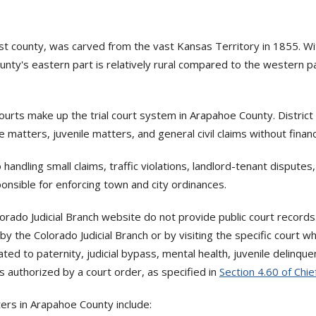
rst county, was carved from the vast Kansas Territory in 1855. Wi
nty's eastern part is relatively rural compared to the western pa
Courts make up the trial court system in Arapahoe County. Distric
 matters, juvenile matters, and general civil claims without financia
 handling small claims, traffic violations, landlord-tenant dispute
onsible for enforcing town and city ordinances.
ado Judicial Branch website do not provide public court record
y the Colorado Judicial Branch or by visiting the specific court w
lated to paternity, judicial bypass, mental health, juvenile delin
s authorized by a court order, as specified in
Section 4.60 of Chie
ers in Arapahoe County include: