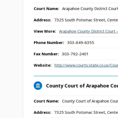
Court Name:
Arapahoe County District Cour
Address:
7325 South Potomac Street, Cente
View More:
Arapahoe County District Court 
Phone Number:
303-649-6355
Fax Number:
303-792-2401
Website:
http://www.courts.state.co.us/Co
County Court of Arapahoe Co
Court Name:
County Court of Arapahoe Coun
Address:
7325 South Potomac Street, Cente