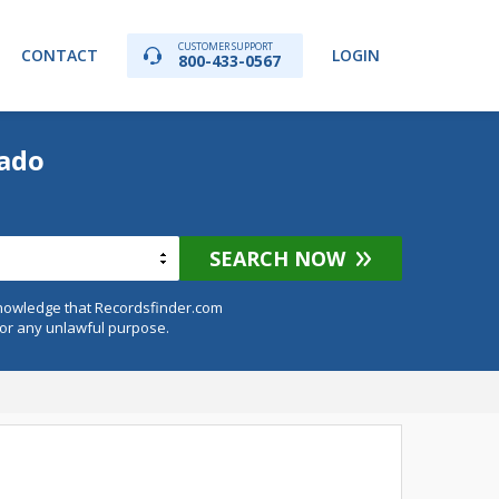
CUSTOMER SUPPORT
CONTACT
LOGIN
800-433-0567
rado
SEARCH NOW
knowledge that Recordsfinder.com
for any unlawful purpose.