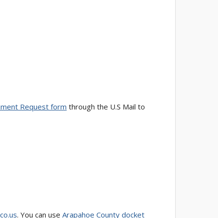
ment Request form
through the U.S Mail to
.co.us
. You can use
Arapahoe County docket