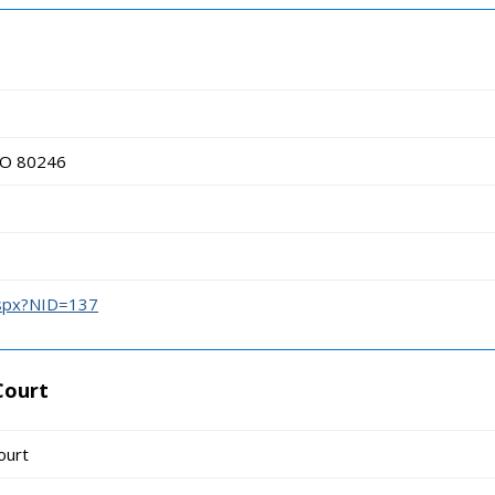
 CO 80246
aspx?NID=137
Court
ourt