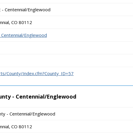
t - Centennial/Englewood
nnial, CO 80112
- Centennial/Englewood
urts/County/Index.cfm?County_ID=57
unty - Centennial/Englewood
ty - Centennial/Englewood
nnial, CO 80112