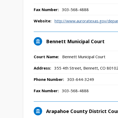
Fax Number:
303-568-4888
Website:
http://www.auroratexas.gov/depar
Bennett Municipal Court
Court Name:
Bennett Municipal Court
Address:
355 4th Street, Bennett, CO 8010
Phone Number:
303-644-3249
Fax Number:
303-568-4888
Arapahoe County District Cou