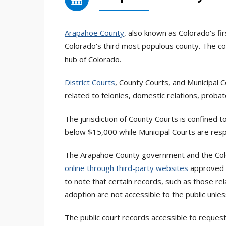
Arapahoe County
, also known as Colorado's fi
Colorado's third most populous county. The cou
hub of Colorado.
District Courts
, County Courts, and Municipal 
related to felonies, domestic relations, probate
The jurisdiction of County Courts is confined to
below $15,000 while Municipal Courts are resp
The Arapahoe County government and the Color
online through third-party websites
approved b
to note that certain records, such as those re
adoption are not accessible to the public unles
The public court records accessible to request