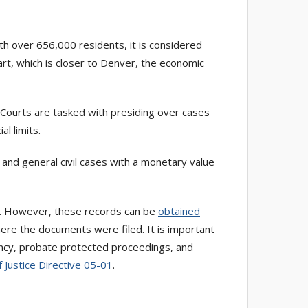
th over 656,000 residents, it is considered
rt, which is closer to Denver, the economic
t Courts are tasked with presiding over cases
l limits.
s, and general civil cases with a monetary value
s. However, these records can be
obtained
here the documents were filed. It is important
quency, probate protected proceedings, and
f Justice Directive 05-01
.