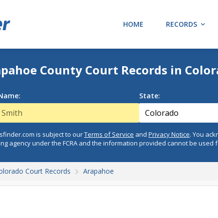
HOME
RECORDS
pahoe County Court Records in Colo
 Name:
State:
finder.com is subject to our
Terms of Service
and
Privacy Notice
. You ac
ing agency under the FCRA and the information provided cannot be used 
olorado Court Records
Arapahoe