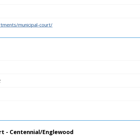
tments/municipal-court/
2
rt - Centennial/Englewood