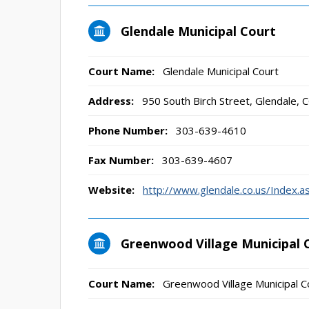
Glendale Municipal Court
Court Name:
Glendale Municipal Court
Address:
950 South Birch Street, Glendale,
Phone Number:
303-639-4610
Fax Number:
303-639-4607
Website:
http://www.glendale.co.us/Index.
Greenwood Village Municipal 
Court Name:
Greenwood Village Municipal C