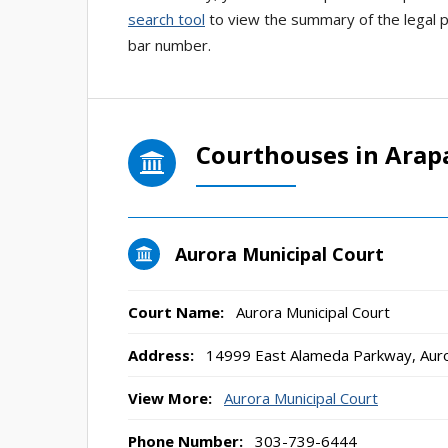
search tool
to view the summary of the legal pr
bar number.
Courthouses in Ara
Aurora Municipal Court
Court Name:
Aurora Municipal Court
Address:
14999 East Alameda Parkway, Aur
View More:
Aurora Municipal Court
Phone Number:
303-739-6444