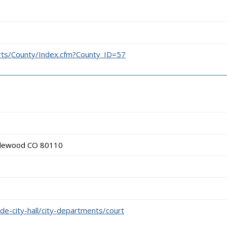
urts/County/Index.cfm?County_ID=57
glewood CO 80110
e-city-hall/city-departments/court