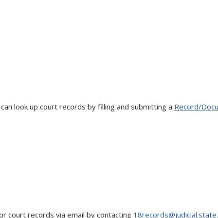
an look up court records by filling and submitting a
Record/Docu
for court records via email by contacting
18records@judicial.state