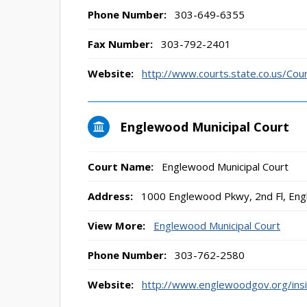
Phone Number:
303-649-6355
Fax Number:
303-792-2401
Website:
http://www.courts.state.co.us/Co
Englewood Municipal Court
Court Name:
Englewood Municipal Court
Address:
1000 Englewood Pkwy, 2nd Fl, En
View More:
Englewood Municipal Court
Phone Number:
303-762-2580
Website:
http://www.englewoodgov.org/insid