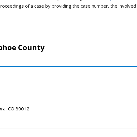
oceedings of a case by providing the case number, the involved p
pahoe County
ora, CO 80012