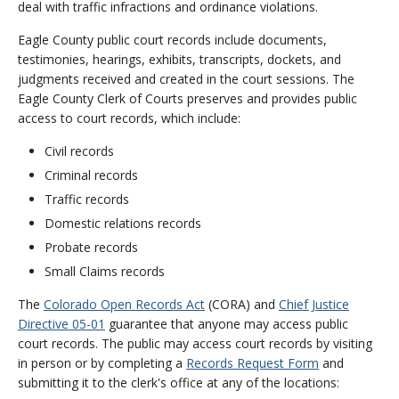
deal with traffic infractions and ordinance violations.
Eagle County public court records include documents,
testimonies, hearings, exhibits, transcripts, dockets, and
judgments received and created in the court sessions. The
Eagle County Clerk of Courts preserves and provides public
access to court records, which include:
Civil records
Criminal records
Traffic records
Domestic relations records
Probate records
Small Claims records
The
Colorado Open Records Act
(CORA) and
Chief Justice
Directive 05-01
guarantee that anyone may access public
court records. The public may access court records by visiting
in person or by completing a
Records Request Form
and
submitting it to the clerk's office at any of the locations: