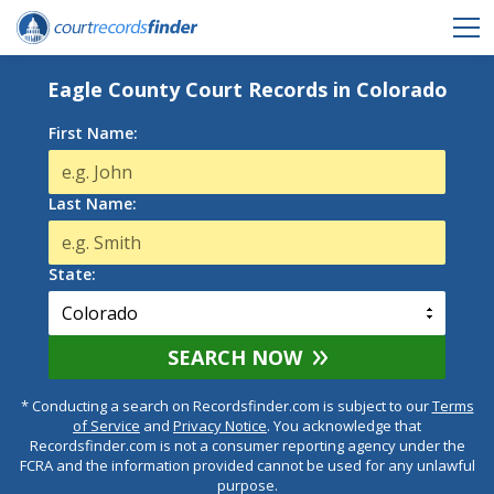
Eagle County Court Records in Colorado
First Name:
Last Name:
State:
SEARCH NOW
* Conducting a search on Recordsfinder.com is subject to our
Terms
of Service
and
Privacy Notice
. You acknowledge that
Recordsfinder.com is not a consumer reporting agency under the
FCRA and the information provided cannot be used for any unlawful
purpose.