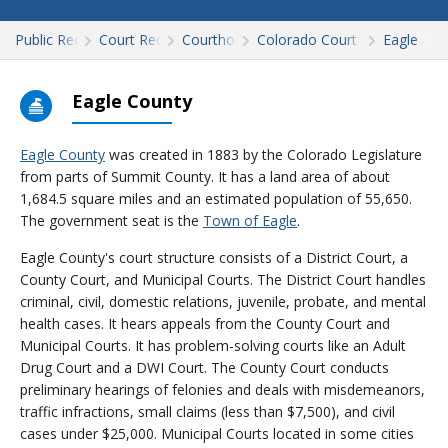
Public Records
Court Records
Courthouses
Colorado Court Records
Eagle
Eagle County
Eagle County
was created in 1883 by the Colorado Legislature
from parts of Summit County. It has a land area of about
1,684.5 square miles and an estimated population of 55,650.
The government seat is the
Town of Eagle
.
Eagle County's court structure consists of a District Court, a
County Court, and Municipal Courts. The District Court handles
criminal, civil, domestic relations, juvenile, probate, and mental
health cases. It hears appeals from the County Court and
Municipal Courts. It has problem-solving courts like an Adult
Drug Court and a DWI Court. The County Court conducts
preliminary hearings of felonies and deals with misdemeanors,
traffic infractions, small claims (less than $7,500), and civil
cases under $25,000. Municipal Courts located in some cities