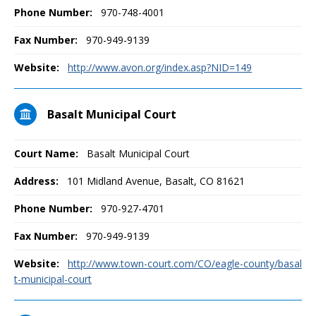
Phone Number:
970-748-4001
Fax Number:
970-949-9139
Website:
http://www.avon.org/index.asp?NID=149
Basalt Municipal Court
Court Name:
Basalt Municipal Court
Address:
101 Midland Avenue, Basalt, CO 81621
Phone Number:
970-927-4701
Fax Number:
970-949-9139
Website:
http://www.town-court.com/CO/eagle-county/basal
t-municipal-court