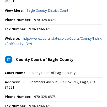
81631
View More:
Eagle County District Court
Phone Number:
970-328-6373
Fax Number:
970-328-6328
Website:
http://www.courts.state.co.us/Courts/County/Index.
cfm?County_ID=9
County Court of Eagle County
Court Name:
County Court of Eagle County
Address:
885 Chambers Avenue, PO Box 597, Eagle, CO
81631
Phone Number:
970-328-6373
Fax Number:
970-328-6328