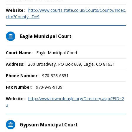
Website:
http://www.courts.state.co.us/Courts/County/Index.
cfm?County_ID=9
Eagle Municipal Court
Court Name:
Eagle Municipal Court
Address:
200 Broadway, PO Box 609, Eagle, CO 81631
Phone Number:
970-328-6351
Fax Number:
970-949-9139
Website:
http://www.townofeagle.org/Directory.aspx?EID=2
3
Gypsum Municipal Court