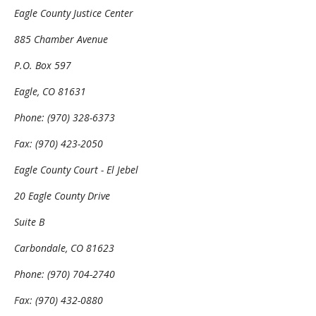
Eagle County Justice Center
885 Chamber Avenue
P.O. Box 597
Eagle, CO 81631
Phone: (970) 328-6373
Fax: (970) 423-2050
Eagle County Court - El Jebel
20 Eagle County Drive
Suite B
Carbondale, CO 81623
Phone: (970) 704-2740
Fax: (970) 432-0880