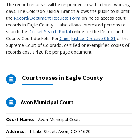
The record requests will be responded to within three working
days. The Colorado Judicial Branch allows the public to submit
the
Record/Document Request Form
online to access court
records in Eagle County. It also allows interested persons to
search the
Docket Search Portal
online for the District and
County Court dockets. Per
Chief Justice Directive 06-01
of the
Supreme Court of Colorado, certified or exemplified copies of
records cost a $20 fee per page document.
Courthouses in Eagle County
Avon Municipal Court
Court Name:
Avon Municipal Court
Address:
1 Lake Street, Avon, CO 81620