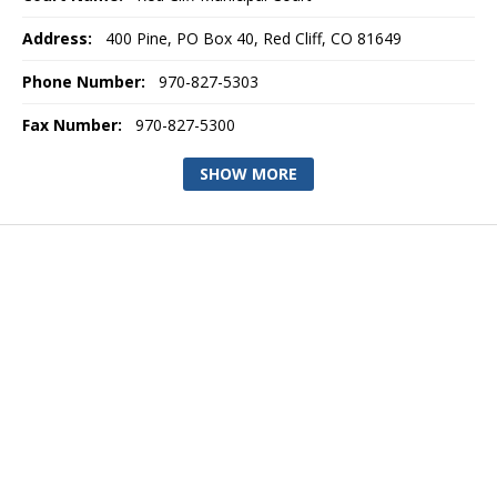
Address:
400 Pine, PO Box 40, Red Cliff, CO 81649
Phone Number:
970-827-5303
Fax Number:
970-827-5300
SHOW MORE