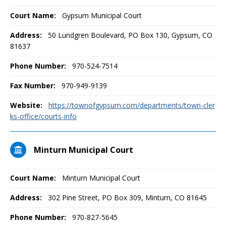
Court Name:
Gypsum Municipal Court
Address:
50 Lundgren Boulevard, PO Box 130, Gypsum, CO
81637
Phone Number:
970-524-7514
Fax Number:
970-949-9139
Website:
https://townofgypsum.com/departments/town-cler
ks-office/courts-info
Minturn Municipal Court
Court Name:
Minturn Municipal Court
Address:
302 Pine Street, PO Box 309, Minturn, CO 81645
Phone Number:
970-827-5645