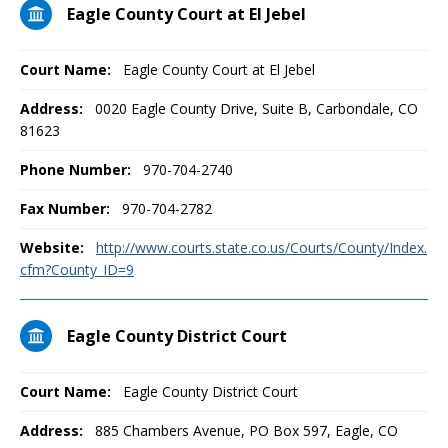
Eagle County Court at El Jebel
Court Name:
Eagle County Court at El Jebel
Address:
0020 Eagle County Drive, Suite B, Carbondale, CO
81623
Phone Number:
970-704-2740
Fax Number:
970-704-2782
Website:
http://www.courts.state.co.us/Courts/County/Index.
cfm?County_ID=9
Eagle County District Court
Court Name:
Eagle County District Court
Address:
885 Chambers Avenue, PO Box 597, Eagle, CO