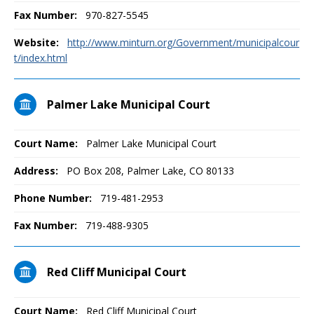
Fax Number:
970-827-5545
Website:
http://www.minturn.org/Government/municipalcour
t/index.html
Palmer Lake Municipal Court
Court Name:
Palmer Lake Municipal Court
Address:
PO Box 208, Palmer Lake, CO 80133
Phone Number:
719-481-2953
Fax Number:
719-488-9305
Red Cliff Municipal Court
Court Name:
Red Cliff Municipal Court