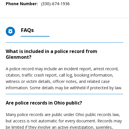
Phone Number:
(330)-674-1936
FAQs
What is included in a police record from
Glenmont?
A police record may include an incident report, arrest record,
citation, traffic crash report, call log, booking information,
witness or victim details, officer notes, and related case
information. Some details may be withheld if protected by law.
Are police records in Ohio public?
Many police records are public under Ohio public records law,
but access is not automatic for every document. Records may
be limited if they involve an active investigation, juveniles,