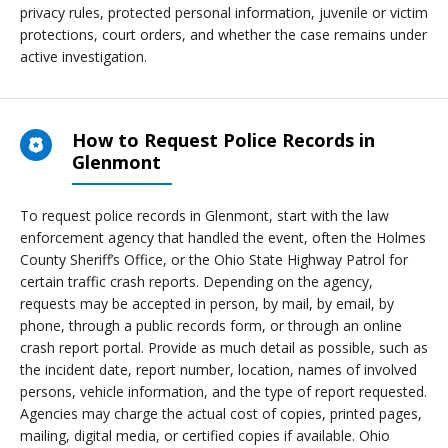
privacy rules, protected personal information, juvenile or victim
protections, court orders, and whether the case remains under
active investigation.
How to Request Police Records in
Glenmont
To request police records in Glenmont, start with the law
enforcement agency that handled the event, often the Holmes
County Sheriff’s Office, or the Ohio State Highway Patrol for
certain traffic crash reports. Depending on the agency,
requests may be accepted in person, by mail, by email, by
phone, through a public records form, or through an online
crash report portal. Provide as much detail as possible, such as
the incident date, report number, location, names of involved
persons, vehicle information, and the type of report requested.
Agencies may charge the actual cost of copies, printed pages,
mailing, digital media, or certified copies if available. Ohio