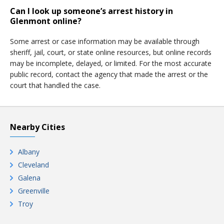
Can I look up someone’s arrest history in
Glenmont online?
Some arrest or case information may be available through
sheriff, jail, court, or state online resources, but online records
may be incomplete, delayed, or limited. For the most accurate
public record, contact the agency that made the arrest or the
court that handled the case.
Nearby Cities
Albany
Cleveland
Galena
Greenville
Troy