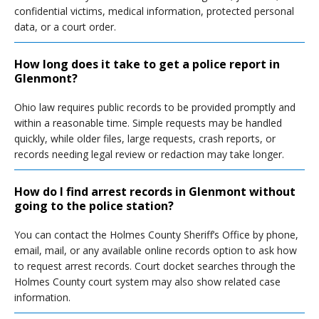
confidential victims, medical information, protected personal
data, or a court order.
How long does it take to get a police report in
Glenmont?
Ohio law requires public records to be provided promptly and
within a reasonable time. Simple requests may be handled
quickly, while older files, large requests, crash reports, or
records needing legal review or redaction may take longer.
How do I find arrest records in Glenmont without
going to the police station?
You can contact the Holmes County Sheriff’s Office by phone,
email, mail, or any available online records option to ask how
to request arrest records. Court docket searches through the
Holmes County court system may also show related case
information.