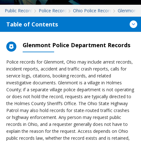
Public Records
Police Records
Ohio Police Records
Glenmont
Table of Contents
Glenmont Police Department Records
Police records for Glenmont, Ohio may include arrest records,
incident reports, accident and traffic crash reports, calls for
service logs, citations, booking records, and related
investigative documents. Glenmont is a village in Holmes
County; if a separate village police department is not operating
or does not hold the record, requests are typically directed to
the Holmes County Sheriff’s Office. The Ohio State Highway
Patrol may also hold records for state-routed traffic crashes
or highway enforcement. Any person may request public
records in Ohio, and a requester generally does not have to
explain the reason for the request. Access depends on Ohio
public records law, whether the record exists and is retained,