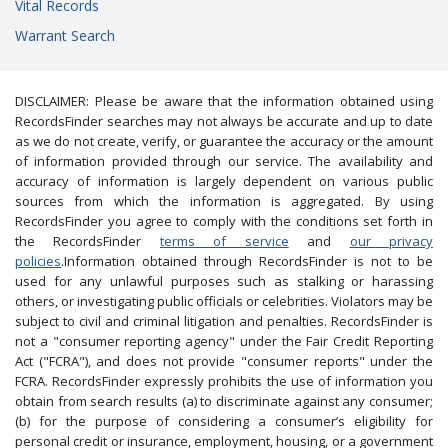
Vital Records
Warrant Search
DISCLAIMER: Please be aware that the information obtained using
RecordsFinder searches may not always be accurate and up to date
as we do not create, verify, or guarantee the accuracy or the amount
of information provided through our service. The availability and
accuracy of information is largely dependent on various public
sources from which the information is aggregated. By using
RecordsFinder you agree to comply with the conditions set forth in
the RecordsFinder
terms of service
and
our privacy
policies
.Information obtained through RecordsFinder is not to be
used for any unlawful purposes such as stalking or harassing
others, or investigating public officials or celebrities. Violators may be
subject to civil and criminal litigation and penalties. RecordsFinder is
not a "consumer reporting agency" under the Fair Credit Reporting
Act ("FCRA"), and does not provide "consumer reports" under the
FCRA. RecordsFinder expressly prohibits the use of information you
obtain from search results (a) to discriminate against any consumer;
(b) for the purpose of considering a consumer’s eligibility for
personal credit or insurance, employment, housing, or a government