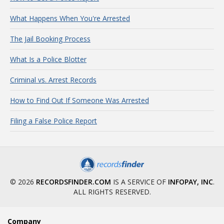
What Happens When You're Arrested
The Jail Booking Process
What Is a Police Blotter
Criminal vs. Arrest Records
How to Find Out If Someone Was Arrested
Filing a False Police Report
© 2026
RECORDSFINDER.COM
IS A SERVICE OF
INFOPAY, INC
.
ALL RIGHTS RESERVED.
Company