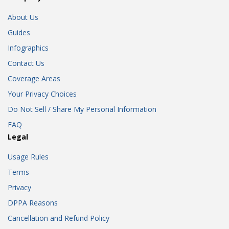
About Us
Guides
Infographics
Contact Us
Coverage Areas
Your Privacy Choices
Do Not Sell / Share My Personal Information
FAQ
Legal
Usage Rules
Terms
Privacy
DPPA Reasons
Cancellation and Refund Policy