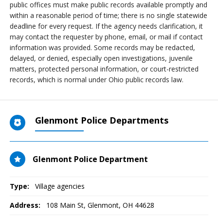
public offices must make public records available promptly and
within a reasonable period of time; there is no single statewide
deadline for every request. If the agency needs clarification, it
may contact the requester by phone, email, or mail if contact
information was provided. Some records may be redacted,
delayed, or denied, especially open investigations, juvenile
matters, protected personal information, or court-restricted
records, which is normal under Ohio public records law.
Glenmont Police Departments
Glenmont Police Department
Type:
Village agencies
Address:
108 Main St
,
Glenmont, OH
44628