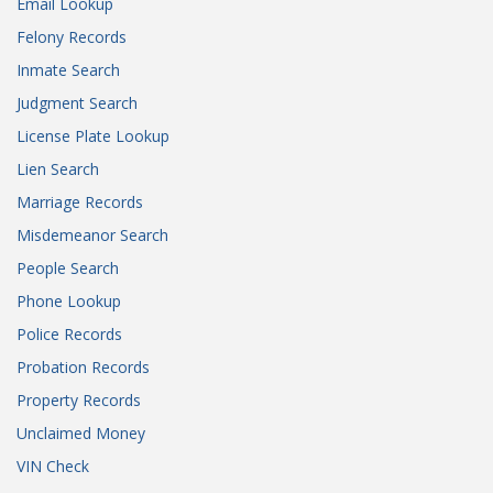
Email Lookup
Felony Records
Inmate Search
Judgment Search
License Plate Lookup
Lien Search
Marriage Records
Misdemeanor Search
People Search
Phone Lookup
Police Records
Probation Records
Property Records
Unclaimed Money
VIN Check