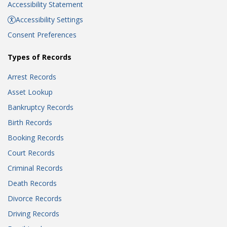
Accessibility Statement
Accessibility Settings
Consent Preferences
Types of Records
Arrest Records
Asset Lookup
Bankruptcy Records
Birth Records
Booking Records
Court Records
Criminal Records
Death Records
Divorce Records
Driving Records