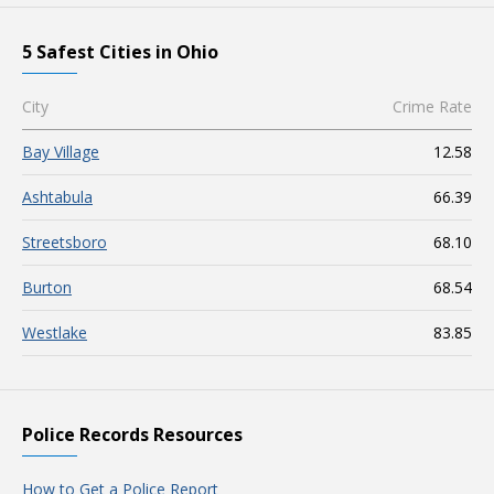
5 Safest Cities in Ohio
City
Crime Rate
Bay Village
12.58
Ashtabula
66.39
Streetsboro
68.10
Burton
68.54
Westlake
83.85
Police Records Resources
How to Get a Police Report