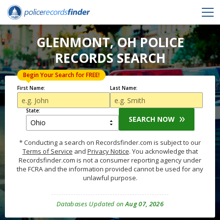
GLENMONT, OH POLICE
RECORDS SEARCH
Begin Your Search for FREE!
First Name:
Last Name:
State:
SEARCH NOW
* Conducting a search on Recordsfinder.com is subject to our
Terms of Service
and
Privacy Notice
. You acknowledge that
Recordsfinder.com is not a consumer reporting agency under
the FCRA and the information provided cannot be used for any
unlawful purpose.
Databases Updated on
Aug 07, 2026