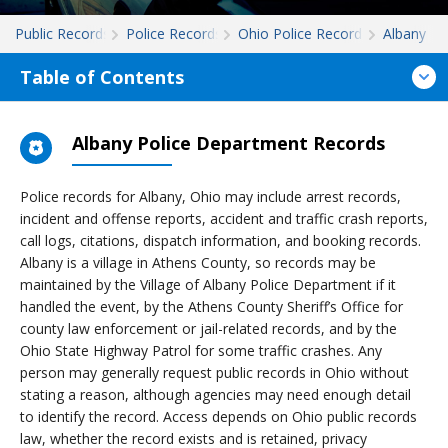
Public Records
Police Records
Ohio Police Records
Albany
Table of Contents
Albany Police Department Records
Police records for Albany, Ohio may include arrest records,
incident and offense reports, accident and traffic crash reports,
call logs, citations, dispatch information, and booking records.
Albany is a village in Athens County, so records may be
maintained by the Village of Albany Police Department if it
handled the event, by the Athens County Sheriff’s Office for
county law enforcement or jail-related records, and by the
Ohio State Highway Patrol for some traffic crashes. Any
person may generally request public records in Ohio without
stating a reason, although agencies may need enough detail
to identify the record. Access depends on Ohio public records
law, whether the record exists and is retained, privacy