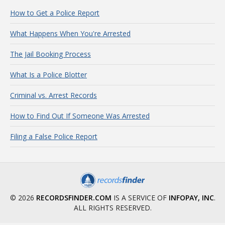
How to Get a Police Report
What Happens When You're Arrested
The Jail Booking Process
What Is a Police Blotter
Criminal vs. Arrest Records
How to Find Out If Someone Was Arrested
Filing a False Police Report
© 2026
RECORDSFINDER.COM
IS A SERVICE OF
INFOPAY, INC
.
ALL RIGHTS RESERVED.