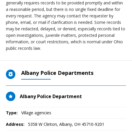
generally requires records to be provided promptly and within
a reasonable period, but there is no single fixed deadline for
every request. The agency may contact the requester by
phone, email, or mail if clarification is needed. Some records
may be redacted, delayed, or denied, especially records tied to
open investigations, juvenile matters, protected personal
information, or court restrictions, which is normal under Ohio
public records law.
Albany Police Departments
Albany Police Department
Type:
Village agencies
Address:
5358 W Clinton
,
Albany, OH
45710-9201