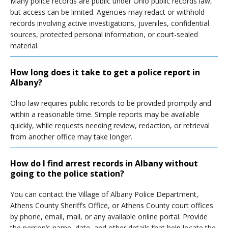
Many police records are public under Ohio public records law,
but access can be limited. Agencies may redact or withhold
records involving active investigations, juveniles, confidential
sources, protected personal information, or court-sealed
material.
How long does it take to get a police report in
Albany?
Ohio law requires public records to be provided promptly and
within a reasonable time. Simple reports may be available
quickly, while requests needing review, redaction, or retrieval
from another office may take longer.
How do I find arrest records in Albany without
going to the police station?
You can contact the Village of Albany Police Department,
Athens County Sheriff’s Office, or Athens County court offices
by phone, email, mail, or any available online portal. Provide
the person’s name, date, and other details that help locate the