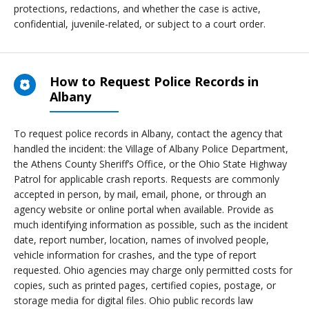
protections, redactions, and whether the case is active,
confidential, juvenile-related, or subject to a court order.
How to Request Police Records in
Albany
To request police records in Albany, contact the agency that
handled the incident: the Village of Albany Police Department,
the Athens County Sheriff’s Office, or the Ohio State Highway
Patrol for applicable crash reports. Requests are commonly
accepted in person, by mail, email, phone, or through an
agency website or online portal when available. Provide as
much identifying information as possible, such as the incident
date, report number, location, names of involved people,
vehicle information for crashes, and the type of report
requested. Ohio agencies may charge only permitted costs for
copies, such as printed pages, certified copies, postage, or
storage media for digital files. Ohio public records law