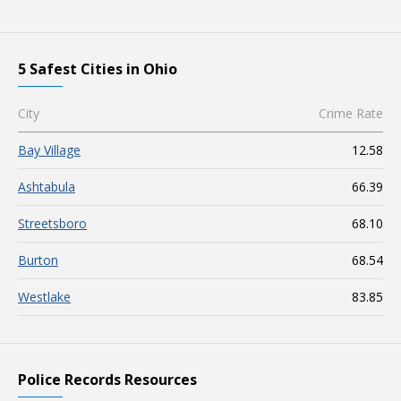
5 Safest Cities in Ohio
City
Crime Rate
Bay Village
12.58
Ashtabula
66.39
Streetsboro
68.10
Burton
68.54
Westlake
83.85
Police Records Resources