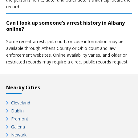
record.
Can I look up someone’s arrest history in Albany
online?
Some recent arrest, jail, court, or case information may be
available through Athens County or Ohio court and law
enforcement websites. Online availability varies, and older or
restricted records may require a direct public records request.
Nearby Cities
Cleveland
Dublin
Fremont
Galena
Newark