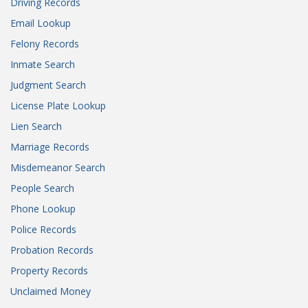
Driving Records
Email Lookup
Felony Records
Inmate Search
Judgment Search
License Plate Lookup
Lien Search
Marriage Records
Misdemeanor Search
People Search
Phone Lookup
Police Records
Probation Records
Property Records
Unclaimed Money