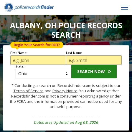
ALBANY, OH POLICE RECORDS
SEARCH
Begin Your Search for FREE!
First Name:
Last Name:
State:
SEARCH NOW
* Conducting a search on Recordsfinder.com is subject to our
Terms of Service
and
Privacy Notice
. You acknowledge that
Recordsfinder.com is not a consumer reporting agency under
the FCRA and the information provided cannot be used for any
unlawful purpose.
Databases Updated on
Aug 08, 2026