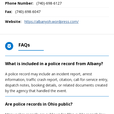
Phone Number:
(740)-698-6127
Fax:
(740)-698-6047
Website:
https://albanyoh.wordpress.com/
FAQs
What is included in a police record from Albany?
A police record may include an incident report, arrest
information, traffic crash report, citation, call-for-service entry,
dispatch notes, booking details, or related documents created
by the agency that handled the event.
Are police records in Ohio public?