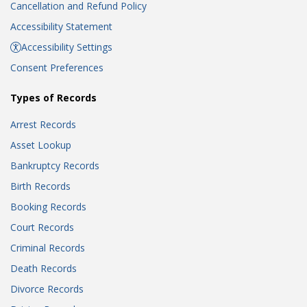
Cancellation and Refund Policy
Accessibility Statement
Accessibility Settings
Consent Preferences
Types of Records
Arrest Records
Asset Lookup
Bankruptcy Records
Birth Records
Booking Records
Court Records
Criminal Records
Death Records
Divorce Records