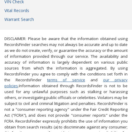
VIN Check
Vital Records
Warrant Search
DISCLAIMER: Please be aware that the information obtained using
RecordsFinder searches may not always be accurate and up to date
as we do not create, verify, or guarantee the accuracy or the amount
of information provided through our service. The availability and
accuracy of information is largely dependent on various public
sources from which the information is aggregated. By using
RecordsFinder you agree to comply with the conditions set forth in
the RecordsFinder
terms of service
and
our privacy
policies
.Information obtained through RecordsFinder is not to be
used for any unlawful purposes such as stalking or harassing
others, or investigating public officials or celebrities. Violators may be
subject to civil and criminal litigation and penalties. RecordsFinder is
not a "consumer reporting agency" under the Fair Credit Reporting
Act ("FCRA"), and does not provide "consumer reports" under the
FCRA. RecordsFinder expressly prohibits the use of information you
obtain from search results (a) to discriminate against any consumer;