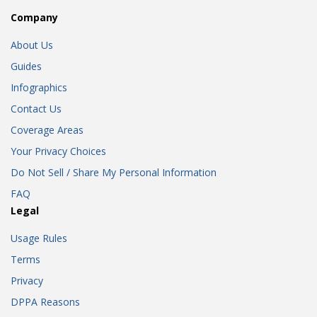
Company
About Us
Guides
Infographics
Contact Us
Coverage Areas
Your Privacy Choices
Do Not Sell / Share My Personal Information
FAQ
Legal
Usage Rules
Terms
Privacy
DPPA Reasons