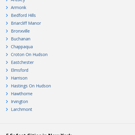
Armonk
Bedford Hills
Briarcliff Manor
Bronxville
Buchanan
Chappaqua
Croton On Hudson
Eastchester
Elmsford
Harrison
Hastings On Hudson
Hawthorne
Irvington
Larchmont