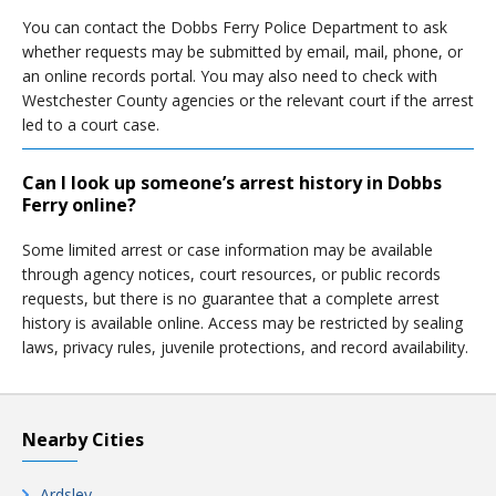
You can contact the Dobbs Ferry Police Department to ask
whether requests may be submitted by email, mail, phone, or
an online records portal. You may also need to check with
Westchester County agencies or the relevant court if the arrest
led to a court case.
Can I look up someone’s arrest history in Dobbs
Ferry online?
Some limited arrest or case information may be available
through agency notices, court resources, or public records
requests, but there is no guarantee that a complete arrest
history is available online. Access may be restricted by sealing
laws, privacy rules, juvenile protections, and record availability.
Nearby Cities
Ardsley