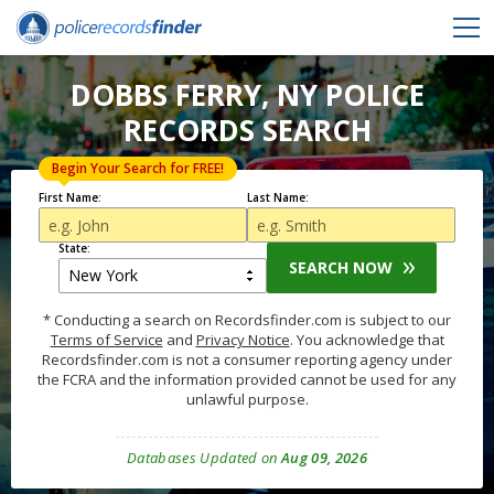
DOBBS FERRY, NY POLICE
RECORDS SEARCH
Begin Your Search for FREE!
First Name:
Last Name:
State:
SEARCH NOW
* Conducting a search on Recordsfinder.com is subject to our
Terms of Service
and
Privacy Notice
. You acknowledge that
Recordsfinder.com is not a consumer reporting agency under
the FCRA and the information provided cannot be used for any
unlawful purpose.
Databases Updated on
Aug 09, 2026