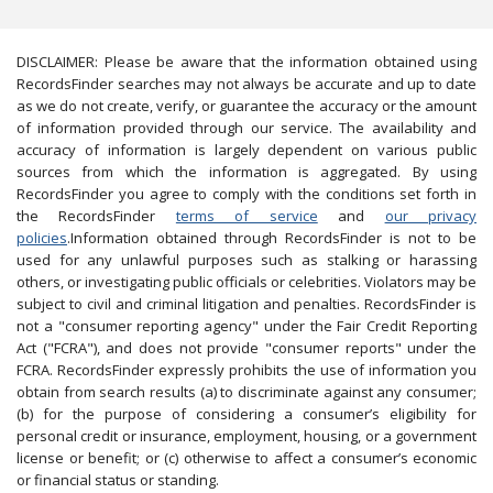
DISCLAIMER: Please be aware that the information obtained using
RecordsFinder searches may not always be accurate and up to date
as we do not create, verify, or guarantee the accuracy or the amount
of information provided through our service. The availability and
accuracy of information is largely dependent on various public
sources from which the information is aggregated. By using
RecordsFinder you agree to comply with the conditions set forth in
the RecordsFinder
terms of service
and
our privacy
policies
.Information obtained through RecordsFinder is not to be
used for any unlawful purposes such as stalking or harassing
others, or investigating public officials or celebrities. Violators may be
subject to civil and criminal litigation and penalties. RecordsFinder is
not a "consumer reporting agency" under the Fair Credit Reporting
Act ("FCRA"), and does not provide "consumer reports" under the
FCRA. RecordsFinder expressly prohibits the use of information you
obtain from search results (a) to discriminate against any consumer;
(b) for the purpose of considering a consumer’s eligibility for
personal credit or insurance, employment, housing, or a government
license or benefit; or (c) otherwise to affect a consumer’s economic
or financial status or standing.