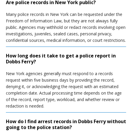
Are police records in New York public?
Many police records in New York can be requested under the
Freedom of Information Law, but they are not always fully
public. Agencies may withhold or redact records involving open
investigations, juveniles, sealed cases, personal privacy,
confidential sources, medical information, or court restrictions.
How long does it take to get a police report in
Dobbs Ferry?
New York agencies generally must respond to a records
request within five business days by providing the record,
denying it, or acknowledging the request with an estimated
completion date. Actual processing time depends on the age
of the record, report type, workload, and whether review or
redaction is needed.
How do I find arrest records in Dobbs Ferry without
going to the police station?