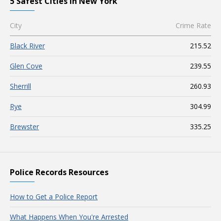
5 Safest Cities in New York
City
Crime Rate
Black River
215.52
Glen Cove
239.55
Sherrill
260.93
Rye
304.99
Brewster
335.25
Police Records Resources
How to Get a Police Report
What Happens When You're Arrested