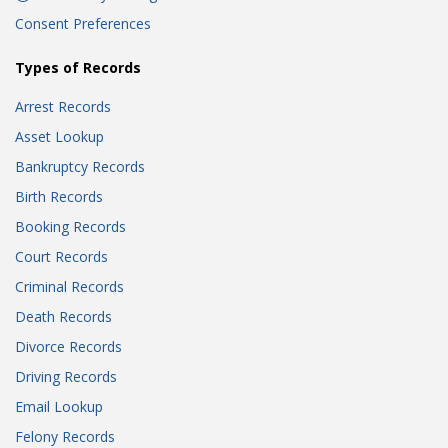
Consent Preferences
Types of Records
Arrest Records
Asset Lookup
Bankruptcy Records
Birth Records
Booking Records
Court Records
Criminal Records
Death Records
Divorce Records
Driving Records
Email Lookup
Felony Records