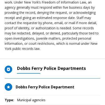
work. Under New York’s Freedom of Information Law, an
agency generally must respond within five business days by
providing the record, denying the request, or acknowledging
receipt and giving an estimated response date. Staff may
contact the requester by phone, email, or mail if more detail,
proof of identity, or authorization is needed. Some records
may be redacted, delayed, or denied, particularly those tied to
open investigations, juvenile matters, protected personal
information, or court restrictions, which is normal under New
York public records law.
Dobbs Ferry Police Departments
Dobbs Ferry Police Department
Type:
Municipal agencies