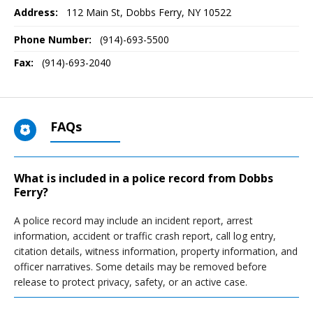
Address:
112 Main St
,
Dobbs Ferry, NY
10522
Phone Number:
(914)-693-5500
Fax:
(914)-693-2040
FAQs
What is included in a police record from Dobbs
Ferry?
A police record may include an incident report, arrest
information, accident or traffic crash report, call log entry,
citation details, witness information, property information, and
officer narratives. Some details may be removed before
release to protect privacy, safety, or an active case.