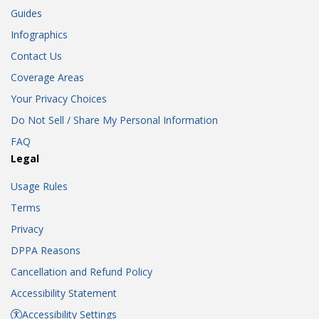
Guides
Infographics
Contact Us
Coverage Areas
Your Privacy Choices
Do Not Sell / Share My Personal Information
FAQ
Legal
Usage Rules
Terms
Privacy
DPPA Reasons
Cancellation and Refund Policy
Accessibility Statement
Accessibility Settings