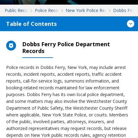
Public Records
Police Records
New York Police Records
Dobbs Ferry
Table of Contents
Dobbs Ferry Police Department
Records
Police records in Dobbs Ferry, New York, may include arrest
records, incident reports, accident reports, traffic accident
reports, call-for-service logs, summons information, and
booking-related records maintained for law enforcement
purposes. Dobbs Ferry has its own local police department,
and some matters may also involve the Westchester County
Department of Public Safety, the Westchester County Sheriff
where applicable, New York State Police, or courts. Members
of the public, involved parties, attorneys, insurers, and
authorized representatives may request records, but release
depends on New York public records rules, agency retention