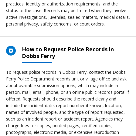
practices, identity or authorization requirements, and the
status of the case. Records may be limited when they involve
active investigations, juveniles, sealed matters, medical details,
personal privacy, safety concerns, or court orders.
How to Request Police Records in
Dobbs Ferry
To request police records in Dobbs Ferry, contact the Dobbs
Ferry Police Department records unit or village office and ask
about available submission options, which may include in
person, mail, email, phone, or an online public records portal if
offered. Requests should describe the record clearly and
include the incident date, report number if known, location,
names of involved people, and the type of report requested,
such as an incident report or accident report. Agencies may
charge fees for copies, printed pages, certified copies,
photographs, electronic media, or extensive reproduction