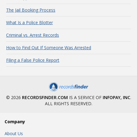
The Jail Booking Process
What Is a Police Blotter
Criminal vs. Arrest Records
How to Find Out If Someone Was Arrested
Filing a False Police Report
© 2026
RECORDSFINDER.COM
IS A SERVICE OF
INFOPAY, INC
.
ALL RIGHTS RESERVED.
Company
About Us