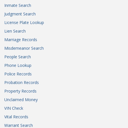
Inmate Search
Judgment Search
License Plate Lookup
Lien Search
Marriage Records
Misdemeanor Search
People Search
Phone Lookup
Police Records
Probation Records
Property Records
Unclaimed Money
VIN Check
Vital Records
Warrant Search