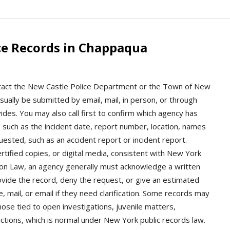
ce Records in Chappaqua
ntact the New Castle Police Department or the Town of New
ually be submitted by email, mail, in person, or through
des. You may also call first to confirm which agency has
, such as the incident date, report number, location, names
uested, such as an accident report or incident report.
tified copies, or digital media, consistent with New York
on Law, an agency generally must acknowledge a written
ovide the record, deny the request, or give an estimated
 mail, or email if they need clarification. Some records may
hose tied to open investigations, juvenile matters,
ictions, which is normal under New York public records law.