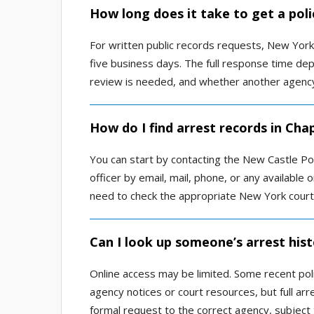
How long does it take to get a pol
For written public records requests, New Yor
five business days. The full response time de
review is needed, and whether another agency 
How do I find arrest records in Cha
You can start by contacting the New Castle P
officer by email, mail, phone, or any available 
need to check the appropriate New York court 
Can I look up someone’s arrest his
Online access may be limited. Some recent poli
agency notices or court resources, but full arr
formal request to the correct agency, subject 