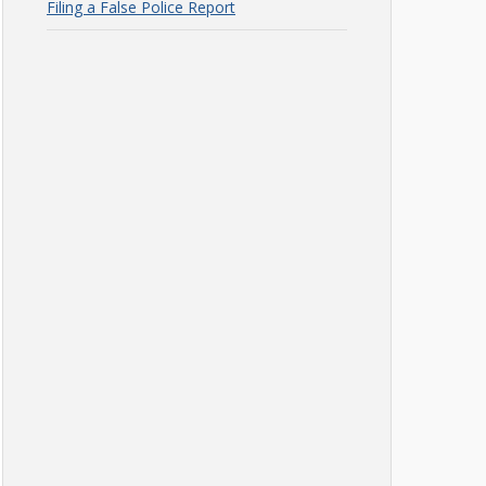
Filing a False Police Report