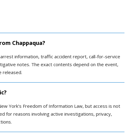
d from Chappaqua?
arrest information, traffic accident report, call-for-service
stigative notes. The exact contents depend on the event,
e released.
ic?
ew York’s Freedom of Information Law, but access is not
 for reasons involving active investigations, privacy,
tions.