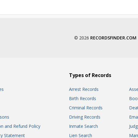
© 2026
RECORDSFINDER.COM
Types of Records
es
Arrest Records
Ass
Birth Records
Boo
Criminal Records
Dea
sons
Driving Records
Ema
on and Refund Policy
Inmate Search
Jud
ity Statement
Lien Search
Marr