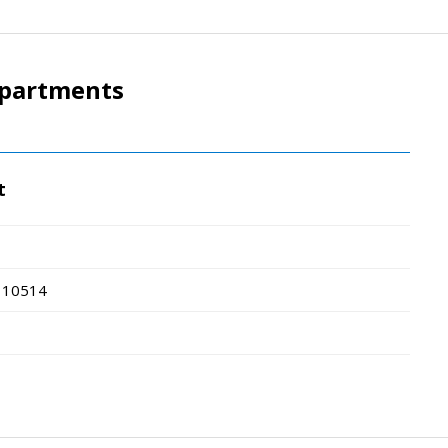
epartments
t
10514