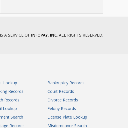
IS A SERVICE OF
INFOPAY, INC
. ALL RIGHTS RESERVED.
et Lookup
Bankruptcy Records
king Records
Court Records
th Records
Divorce Records
il Lookup
Felony Records
gment Search
License Plate Lookup
iage Records
Misdemeanor Search