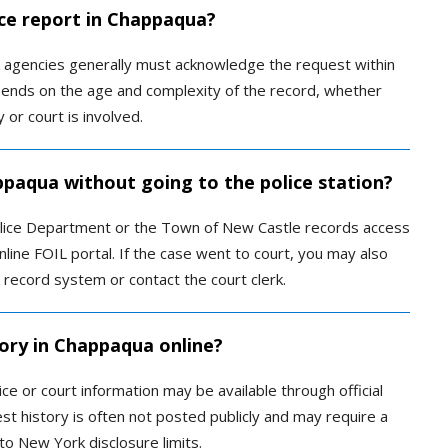
ice report in Chappaqua?
k agencies generally must acknowledge the request within
pends on the age and complexity of the record, whether
or court is involved.
ppaqua without going to the police station?
olice Department or the Town of New Castle records access
online FOIL portal. If the case went to court, you may also
record system or contact the court clerk.
tory in Chappaqua online?
ce or court information may be available through official
est history is often not posted publicly and may require a
to New York disclosure limits.