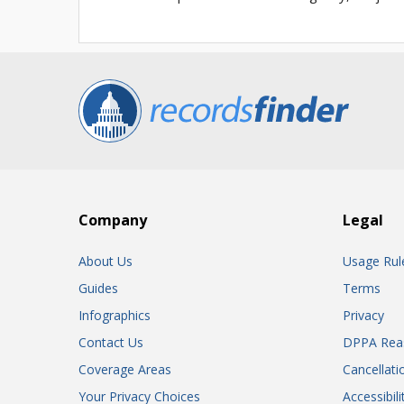
Company
Legal
About Us
Usage Rul
Guides
Terms
Infographics
Privacy
Contact Us
DPPA Rea
Coverage Areas
Cancellati
Your Privacy Choices
Accessibil