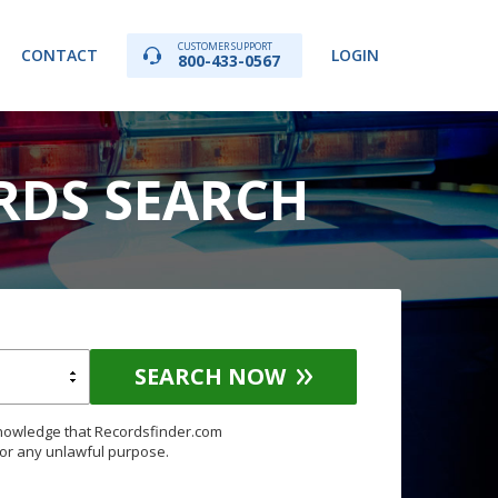
CUSTOMER SUPPORT
CONTACT
LOGIN
800-433-0567
RDS SEARCH
SEARCH NOW
knowledge that Recordsfinder.com
for any unlawful purpose.