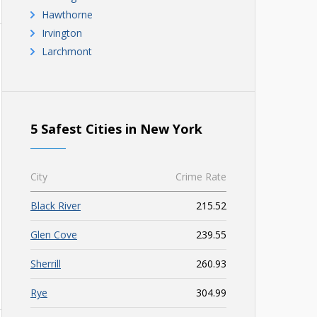
Hawthorne
Irvington
Larchmont
5 Safest Cities in New York
City
Crime Rate
Black River
215.52
Glen Cove
239.55
Sherrill
260.93
Rye
304.99