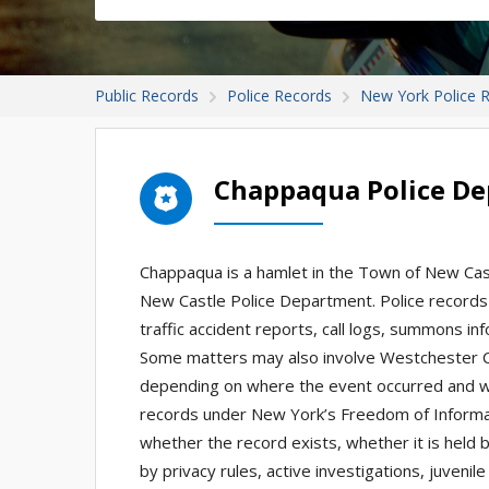
Public Records
Police Records
New York Police 
Chappaqua Police D
Chappaqua is a hamlet in the Town of New Castl
New Castle Police Department. Police records 
traffic accident reports, call logs, summons i
Some matters may also involve Westchester Co
depending on where the event occurred and wh
records under New York’s Freedom of Informa
whether the record exists, whether it is held 
by privacy rules, active investigations, juvenil