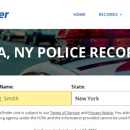
HOME
RECORDS
, NY POLICE RECO
 Name:
State:
finder.com is subject to our
Terms of Service
and
Privacy Notice
. You ac
ing agency under the FCRA and the information provided cannot be used 