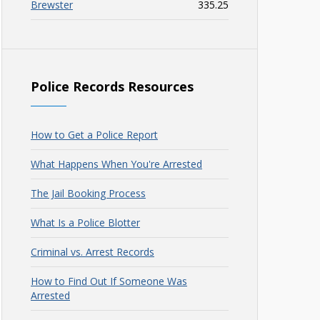
Brewster
335.25
Police Records Resources
How to Get a Police Report
What Happens When You're Arrested
The Jail Booking Process
What Is a Police Blotter
Criminal vs. Arrest Records
How to Find Out If Someone Was
Arrested