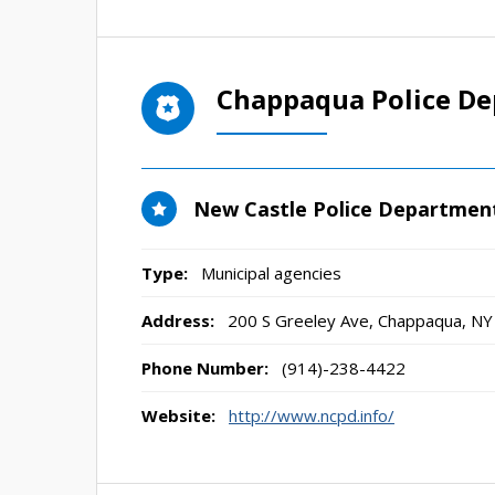
Chappaqua Police D
New Castle Police Departmen
Type:
Municipal agencies
Address:
200 S Greeley Ave
,
Chappaqua, NY
Phone Number:
(914)-238-4422
Website:
http://www.ncpd.info/