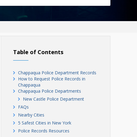
Table of Contents
Chappaqua Police Department Records
How to Request Police Records in
Chappaqua
Chappaqua Police Departments
New Castle Police Department
FAQs
Nearby Cities
5 Safest Cities in New York
Police Records Resources