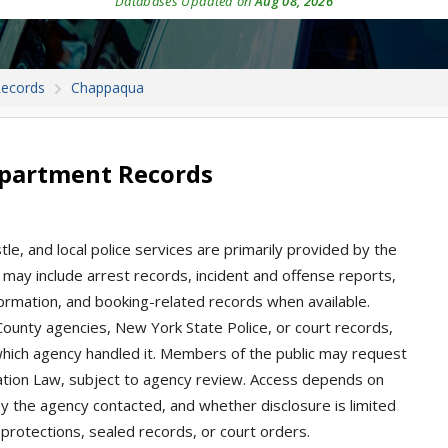
Databases Updated on
Aug 08, 2026
Records
Chappaqua
epartment Records
e, and local police services are primarily provided by the
may include arrest records, incident and offense reports,
nformation, and booking-related records when available.
unty agencies, New York State Police, or court records,
ich agency handled it. Members of the public may request
tion Law, subject to agency review. Access depends on
by the agency contacted, and whether disclosure is limited
e protections, sealed records, or court orders.