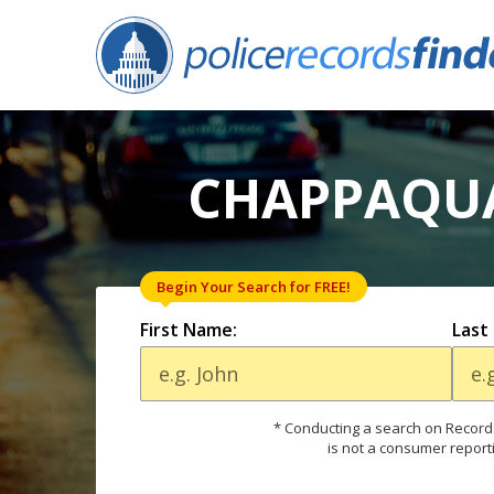
CHAPPAQUA
Begin Your Search for FREE!
First Name:
Last
* Conducting a search on Records
is not a consumer report