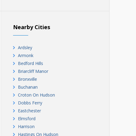
Nearby Cities
Ardsley
Armonk
Bedford Hills
Briarcliff Manor
Bronxville
Buchanan
Croton On Hudson
Dobbs Ferry
Eastchester
Elmsford
Harrison
Hastings On Hudson