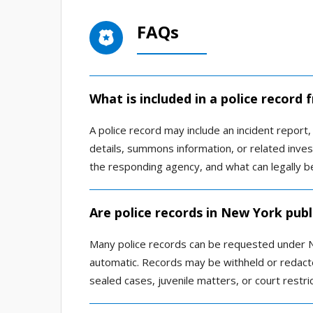
FAQs
What is included in a police recor
A police record may include an incident report, 
details, summons information, or related inve
the responding agency, and what can legally b
Are police records in New York publ
Many police records can be requested under N
automatic. Records may be withheld or redacted
sealed cases, juvenile matters, or court restric