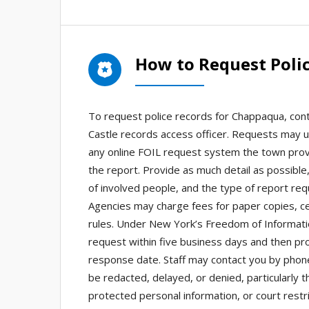
How to Request Poli
To request police records for Chappaqua, co
Castle records access officer. Requests may us
any online FOIL request system the town provi
the report. Provide as much detail as possible
of involved people, and the type of report req
Agencies may charge fees for paper copies, cer
rules. Under New York’s Freedom of Informati
request within five business days and then pr
response date. Staff may contact you by phone,
be redacted, delayed, or denied, particularly t
protected personal information, or court restr