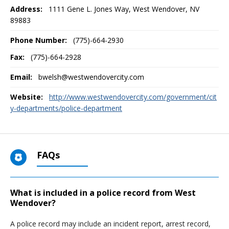
Address:
1111 Gene L. Jones Way
,
West Wendover, NV
89883
Phone Number:
(775)-664-2930
Fax:
(775)-664-2928
Email:
bwelsh@westwendovercity.com
Website:
http://www.westwendovercity.com/government/cit
y-departments/police-department
FAQs
What is included in a police record from West
Wendover?
A police record may include an incident report, arrest record,