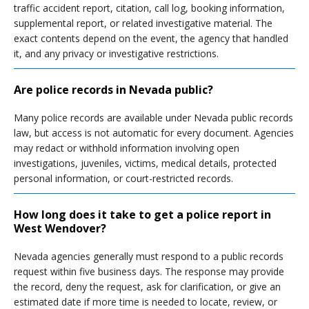
traffic accident report, citation, call log, booking information,
supplemental report, or related investigative material. The
exact contents depend on the event, the agency that handled
it, and any privacy or investigative restrictions.
Are police records in Nevada public?
Many police records are available under Nevada public records
law, but access is not automatic for every document. Agencies
may redact or withhold information involving open
investigations, juveniles, victims, medical details, protected
personal information, or court-restricted records.
How long does it take to get a police report in
West Wendover?
Nevada agencies generally must respond to a public records
request within five business days. The response may provide
the record, deny the request, ask for clarification, or give an
estimated date if more time is needed to locate, review, or