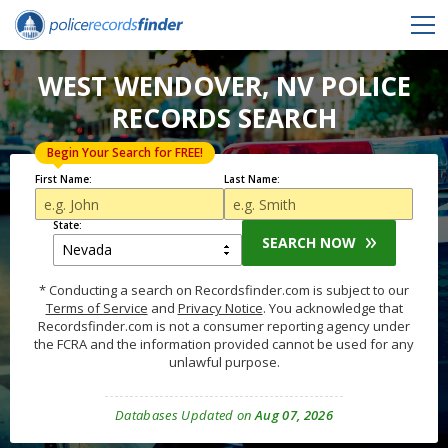
WEST WENDOVER, NV POLICE
RECORDS SEARCH
Begin Your Search for FREE!
First Name:
Last Name:
State:
SEARCH NOW
* Conducting a search on Recordsfinder.com is subject to our
Terms of Service
and
Privacy Notice
. You acknowledge that
Recordsfinder.com is not a consumer reporting agency under
the FCRA and the information provided cannot be used for any
unlawful purpose.
Databases Updated on
Aug 07, 2026