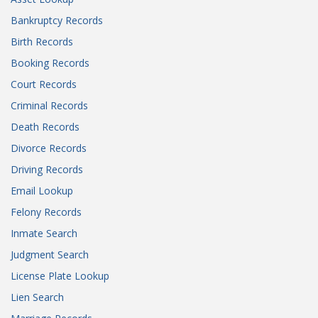
Bankruptcy Records
Birth Records
Booking Records
Court Records
Criminal Records
Death Records
Divorce Records
Driving Records
Email Lookup
Felony Records
Inmate Search
Judgment Search
License Plate Lookup
Lien Search