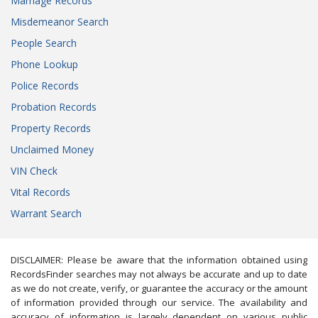
Marriage Records
Misdemeanor Search
People Search
Phone Lookup
Police Records
Probation Records
Property Records
Unclaimed Money
VIN Check
Vital Records
Warrant Search
DISCLAIMER: Please be aware that the information obtained using
RecordsFinder searches may not always be accurate and up to date
as we do not create, verify, or guarantee the accuracy or the amount
of information provided through our service. The availability and
accuracy of information is largely dependent on various public