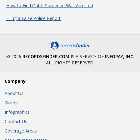
How to Find Out If Someone Was Arrested
Filing a False Police Report
© 2026
RECORDSFINDER.COM
IS A SERVICE OF
INFOPAY, INC
.
ALL RIGHTS RESERVED.
Company
About Us
Guides
Infographics
Contact Us
Coverage Areas