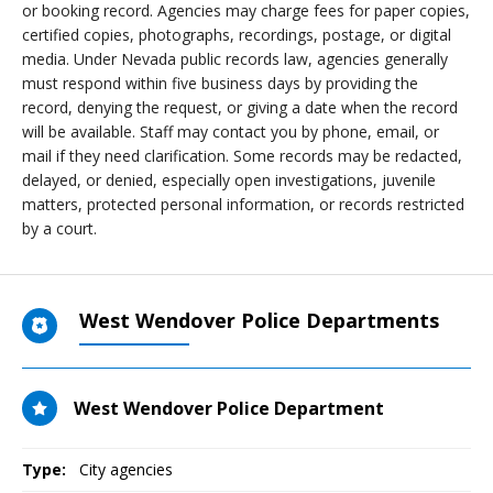
or booking record. Agencies may charge fees for paper copies,
certified copies, photographs, recordings, postage, or digital
media. Under Nevada public records law, agencies generally
must respond within five business days by providing the
record, denying the request, or giving a date when the record
will be available. Staff may contact you by phone, email, or
mail if they need clarification. Some records may be redacted,
delayed, or denied, especially open investigations, juvenile
matters, protected personal information, or records restricted
by a court.
West Wendover Police Departments
West Wendover Police Department
Type:
City agencies