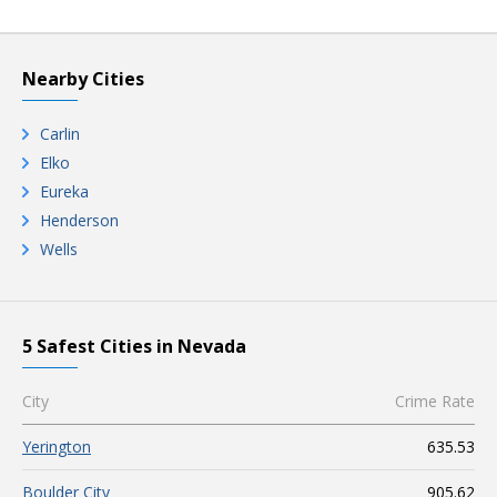
Nearby Cities
Carlin
Elko
Eureka
Henderson
Wells
5 Safest Cities in Nevada
City
Crime Rate
Yerington
635.53
Boulder City
905.62