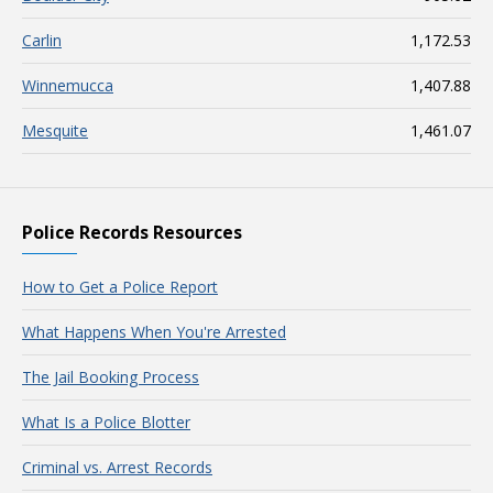
Carlin
1,172.53
Winnemucca
1,407.88
Mesquite
1,461.07
Police Records Resources
How to Get a Police Report
What Happens When You're Arrested
The Jail Booking Process
What Is a Police Blotter
Criminal vs. Arrest Records