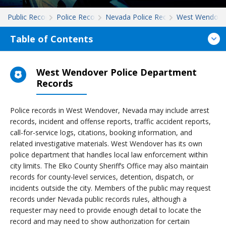
Public Records
Police Records
Nevada Police Records
West Wendove
Table of Contents
West Wendover Police Department
Records
Police records in West Wendover, Nevada may include arrest
records, incident and offense reports, traffic accident reports,
call-for-service logs, citations, booking information, and
related investigative materials. West Wendover has its own
police department that handles local law enforcement within
city limits. The Elko County Sheriff’s Office may also maintain
records for county-level services, detention, dispatch, or
incidents outside the city. Members of the public may request
records under Nevada public records rules, although a
requester may need to provide enough detail to locate the
record and may need to show authorization for certain