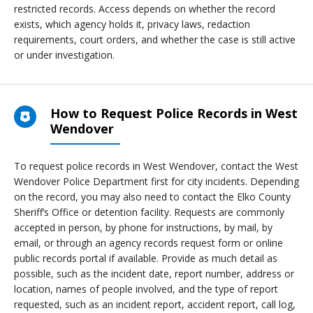
restricted records. Access depends on whether the record
exists, which agency holds it, privacy laws, redaction
requirements, court orders, and whether the case is still active
or under investigation.
How to Request Police Records in West
Wendover
To request police records in West Wendover, contact the West
Wendover Police Department first for city incidents. Depending
on the record, you may also need to contact the Elko County
Sheriff’s Office or detention facility. Requests are commonly
accepted in person, by phone for instructions, by mail, by
email, or through an agency records request form or online
public records portal if available. Provide as much detail as
possible, such as the incident date, report number, address or
location, names of people involved, and the type of report
requested, such as an incident report, accident report, call log,