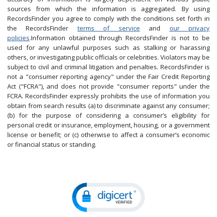
sources from which the information is aggregated. By using
RecordsFinder you agree to comply with the conditions set forth in
the RecordsFinder
terms of service
and
our privacy
policies
.Information obtained through RecordsFinder is not to be
used for any unlawful purposes such as stalking or harassing
others, or investigating public officials or celebrities. Violators may be
subject to civil and criminal litigation and penalties. RecordsFinder is
not a "consumer reporting agency" under the Fair Credit Reporting
Act ("FCRA"), and does not provide "consumer reports" under the
FCRA. RecordsFinder expressly prohibits the use of information you
obtain from search results (a) to discriminate against any consumer;
(b) for the purpose of considering a consumer’s eligibility for
personal credit or insurance, employment, housing, or a government
license or benefit; or (c) otherwise to affect a consumer’s economic
or financial status or standing.