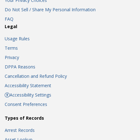
Your Privacy Choices
Do Not Sell / Share My Personal Information
FAQ
Legal
Usage Rules
Terms
Privacy
DPPA Reasons
Cancellation and Refund Policy
Accessibility Statement
Accessibility Settings
Consent Preferences
Types of Records
Arrest Records
Asset Lookup