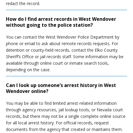
redact the record.
How do I find arrest records in West Wendover
without going to the police station?
You can contact the West Wendover Police Department by
phone or email to ask about remote records requests. For
detention or county-held records, contact the Elko County
Sheriff’s Office or jail records staff. Some information may be
available through online court or inmate search tools,
depending on the case.
Can I look up someone’s arrest history in West
Wendover online?
You may be able to find limited arrest-related information
through agency resources, jail lookup tools, or Nevada court
records, but there may not be a single complete online source
for all local arrest history. For official records, request
documents from the agency that created or maintains them.