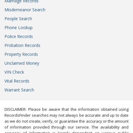
Marriage Records
Misdemeanor Search
People Search
Phone Lookup
Police Records
Probation Records
Property Records
Unclaimed Money
VIN Check
Vital Records
Warrant Search
DISCLAIMER: Please be aware that the information obtained using
RecordsFinder searches may not always be accurate and up to date
as we do not create, verify, or guarantee the accuracy or the amount
of information provided through our service. The availability and