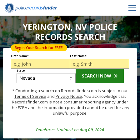
YERINGTON, NV POLICE
RECORDS SEARCH
Begin Your Search for FREE!
First Name:
Last Name:
State:
SEARCH NOW
* Conducting a search on Recordsfinder.com is subject to our
Terms of Service
and
Privacy Notice
. You acknowledge that
Recordsfinder.com is not a consumer reporting agency under
the FCRA and the information provided cannot be used for any
unlawful purpose.
Databases Updated on
Aug 09, 2026