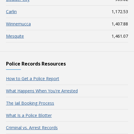
Carlin
1,172.53
Winnemucca
1,407.88
Mesquite
1,461.07
Police Records Resources
How to Get a Police Report
What Happens When You're Arrested
The Jail Booking Process
What Is a Police Blotter
Criminal vs. Arrest Records