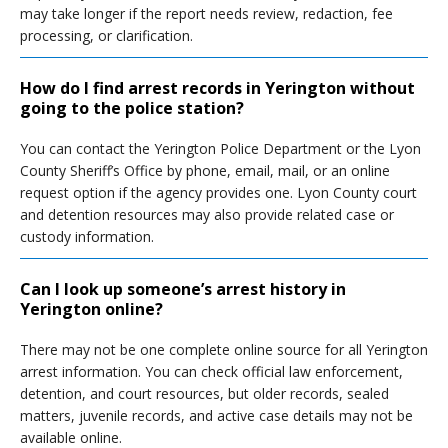
may take longer if the report needs review, redaction, fee
processing, or clarification.
How do I find arrest records in Yerington without
going to the police station?
You can contact the Yerington Police Department or the Lyon
County Sheriff’s Office by phone, email, mail, or an online
request option if the agency provides one. Lyon County court
and detention resources may also provide related case or
custody information.
Can I look up someone’s arrest history in
Yerington online?
There may not be one complete online source for all Yerington
arrest information. You can check official law enforcement,
detention, and court resources, but older records, sealed
matters, juvenile records, and active case details may not be
available online.