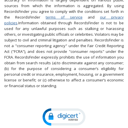
accuracy of information is largely dependent on various public
sources from which the information is aggregated. By using
RecordsFinder you agree to comply with the conditions set forth in
the RecordsFinder
terms of service
and
our privacy
policies
.Information obtained through RecordsFinder is not to be
used for any unlawful purposes such as stalking or harassing
others, or investigating public officials or celebrities. Violators may be
subject to civil and criminal litigation and penalties. RecordsFinder is
not a "consumer reporting agency" under the Fair Credit Reporting
Act ("FCRA"), and does not provide "consumer reports" under the
FCRA. RecordsFinder expressly prohibits the use of information you
obtain from search results (a) to discriminate against any consumer;
(b) for the purpose of considering a consumer’s eligibility for
personal credit or insurance, employment, housing, or a government
license or benefit; or (c) otherwise to affect a consumer’s economic
or financial status or standing.