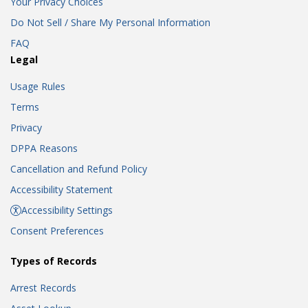
Your Privacy Choices
Do Not Sell / Share My Personal Information
FAQ
Legal
Usage Rules
Terms
Privacy
DPPA Reasons
Cancellation and Refund Policy
Accessibility Statement
Accessibility Settings
Consent Preferences
Types of Records
Arrest Records