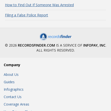
How to Find Out If Someone Was Arrested
Filing a False Police Report
© 2026
RECORDSFINDER.COM
IS A SERVICE OF
INFOPAY, INC
.
ALL RIGHTS RESERVED.
Company
About Us
Guides
Infographics
Contact Us
Coverage Areas