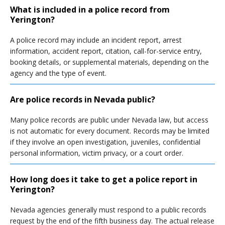
What is included in a police record from
Yerington?
A police record may include an incident report, arrest
information, accident report, citation, call-for-service entry,
booking details, or supplemental materials, depending on the
agency and the type of event.
Are police records in Nevada public?
Many police records are public under Nevada law, but access
is not automatic for every document. Records may be limited
if they involve an open investigation, juveniles, confidential
personal information, victim privacy, or a court order.
How long does it take to get a police report in
Yerington?
Nevada agencies generally must respond to a public records
request by the end of the fifth business day. The actual release