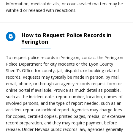
information, medical details, or court-sealed matters may be
withheld or released with redactions.
How to Request Police Records in
Yerington
To request police records in Yerington, contact the Yerington
Police Department for city incidents or the Lyon County
Sheriff’s Office for county, jail, dispatch, or booking-related
records. Requests may typically be made in person, by mail,
email, phone, or through an agency records request form or
online portal if available. Provide as much detail as possible,
such as the incident date, report number, location, names of
involved persons, and the type of report needed, such as an
accident report or incident report. Agencies may charge fees
for copies, certified copies, printed pages, media, or extensive
record preparation, and they may require payment before
release. Under Nevada public records law, agencies generally