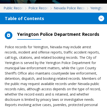
Public Records
Police Records
Nevada Police Records
Yerington
Table of Contents
Yerington Police Department Records
Police records for Yerington, Nevada may include arrest
records, incident and offense reports, traffic accident reports,
call logs, citations, and related booking records. The City of
Yerington is served by the Yerington Police Department for
municipal law enforcement matters, while the Lyon County
Sheriff’s Office also maintains countywide law enforcement,
detention, dispatch, and booking-related records. Members of
the public may request available records under Nevada public
records rules, although access depends on the type of record,
whether the record exists and is retained, and whether
disclosure is limited by privacy laws or investigative needs.
Reports involving active cases, juveniles, protected personal