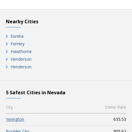
Nearby Cities
Eureka
Fernley
Hawthorne
Henderson
Henderson
5 Safest Cities in Nevada
City
Crime Rate
Yerington
635.53
Boulder City
905.62