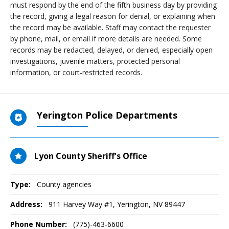
must respond by the end of the fifth business day by providing
the record, giving a legal reason for denial, or explaining when
the record may be available. Staff may contact the requester
by phone, mail, or email if more details are needed. Some
records may be redacted, delayed, or denied, especially open
investigations, juvenile matters, protected personal
information, or court-restricted records.
Yerington Police Departments
Lyon County Sheriff's Office
Type:
County agencies
Address:
911 Harvey Way #1
,
Yerington, NV
89447
Phone Number:
(775)-463-6600