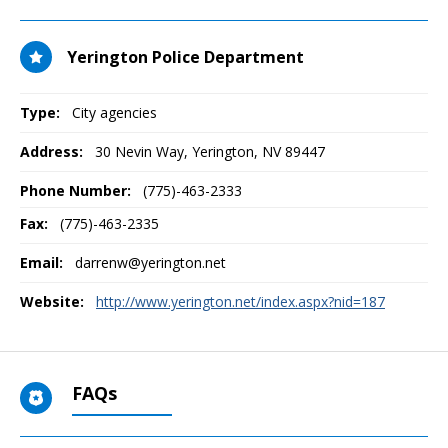
Yerington Police Department
Type:
City agencies
Address:
30 Nevin Way
,
Yerington, NV
89447
Phone Number:
(775)-463-2333
Fax:
(775)-463-2335
Email:
darrenw@yerington.net
Website:
http://www.yerington.net/index.aspx?nid=187
FAQs