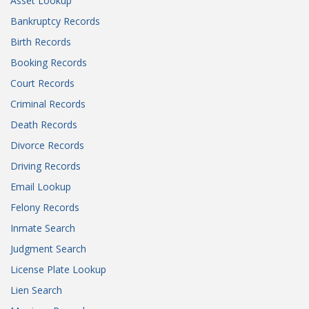
Asset Lookup
Bankruptcy Records
Birth Records
Booking Records
Court Records
Criminal Records
Death Records
Divorce Records
Driving Records
Email Lookup
Felony Records
Inmate Search
Judgment Search
License Plate Lookup
Lien Search