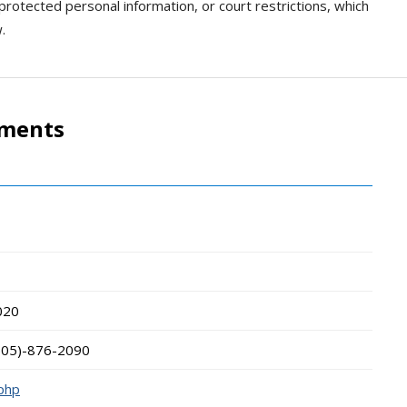
 protected personal information, or court restrictions, which
.
tments
020
505)-876-2090
.php