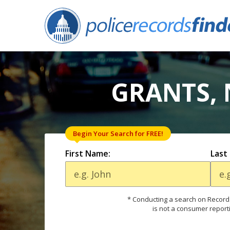
GRANTS, 
Begin Your Search for FREE!
First Name:
Last
* Conducting a search on Records
is not a consumer report