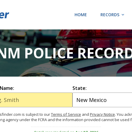
HOME
RECORDS
NM POLICE RECOR
 Name:
State:
finder.com is subject to our
Terms of Service
and
Privacy Notice
. You ac
ing agency under the FCRA and the information provided cannot be used 