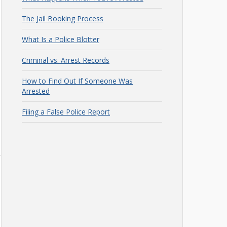
The Jail Booking Process
What Is a Police Blotter
Criminal vs. Arrest Records
How to Find Out If Someone Was
Arrested
Filing a False Police Report