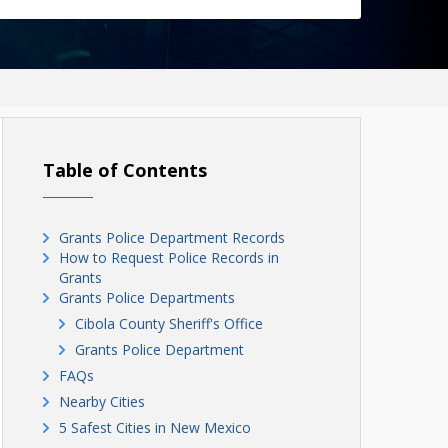
Table of Contents
Grants Police Department Records
How to Request Police Records in
Grants
Grants Police Departments
Cibola County Sheriff's Office
Grants Police Department
FAQs
Nearby Cities
5 Safest Cities in New Mexico