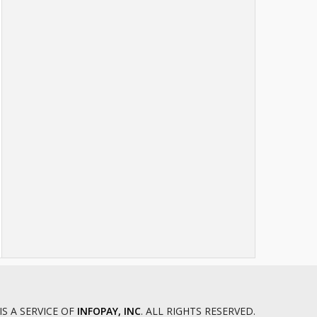
IS A SERVICE OF
INFOPAY, INC
. ALL RIGHTS RESERVED.