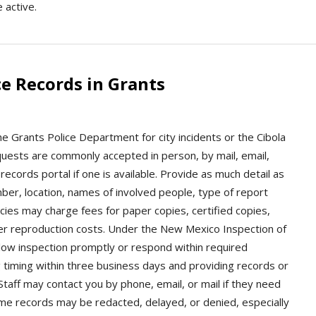
e active.
e Records in Grants
he Grants Police Department for city incidents or the Cibola
quests are commonly accepted in person, by mail, email,
ecords portal if one is available. Provide as much detail as
mber, location, names of involved people, type of report
cies may charge fees for paper copies, certified copies,
ther reproduction costs. Under the New Mexico Inspection of
llow inspection promptly or respond within required
 timing within three business days and providing records or
Staff may contact you by phone, email, or mail if they need
ome records may be redacted, delayed, or denied, especially