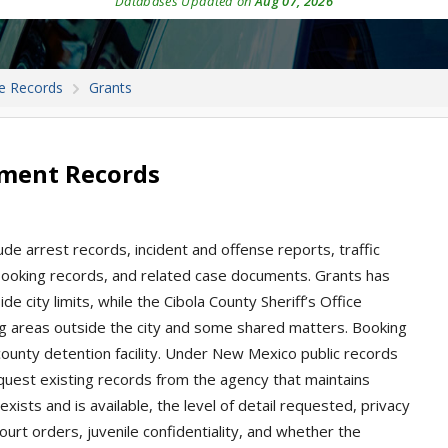
Databases Updated on
Aug 07, 2026
e Records
Grants
tment Records
de arrest records, incident and offense reports, traffic
s, booking records, and related case documents. Grants has
de city limits, while the Cibola County Sheriff’s Office
ng areas outside the city and some shared matters. Booking
county detention facility. Under New Mexico public records
quest existing records from the agency that maintains
sts and is available, the level of detail requested, privacy
ourt orders, juvenile confidentiality, and whether the