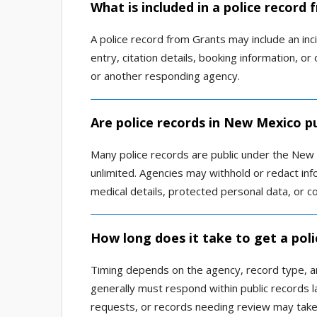
What is included in a police record
A police record from Grants may include an incid
entry, citation details, booking information,
or another responding agency.
Are police records in New Mexico pu
Many police records are public under the New 
unlimited. Agencies may withhold or redact infor
medical details, protected personal data, or c
How long does it take to get a poli
Timing depends on the agency, record type, 
generally must respond within public records l
requests, or records needing review may take