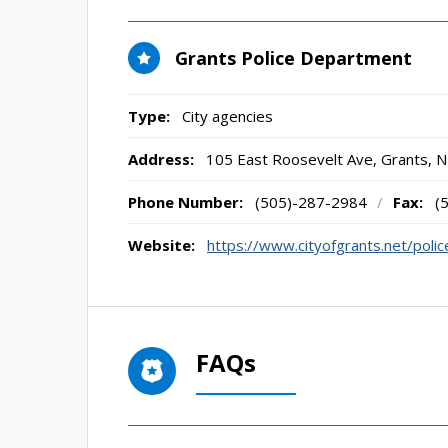
Grants Police Department
Type:
City agencies
Address:
105 East Roosevelt Ave
,
Grants, 
Phone Number:
(505)-287-2984
/
Fax:
(
Website:
https://www.cityofgrants.net/poli
FAQs