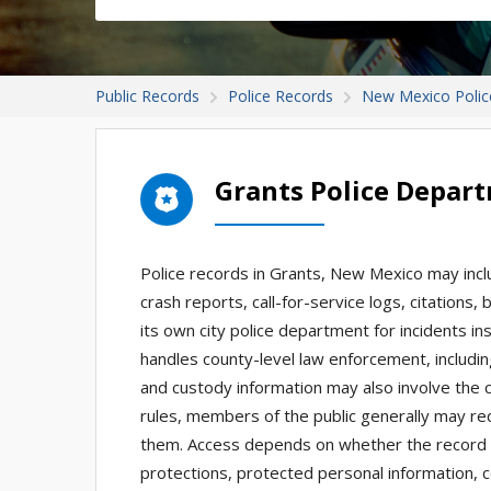
Public Records
Police Records
New Mexico Polic
Grants Police Depar
Police records in Grants, New Mexico may inclu
crash reports, call-for-service logs, citation
its own city police department for incidents insi
handles county-level law enforcement, includi
and custody information may also involve the 
rules, members of the public generally may re
them. Access depends on whether the record exi
protections, protected personal information, c