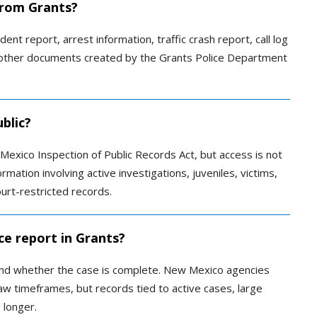
 from Grants?
ent report, arrest information, traffic crash report, call log
 or other documents created by the Grants Police Department
blic?
Mexico Inspection of Public Records Act, but access is not
mation involving active investigations, juveniles, victims,
ourt-restricted records.
ce report in Grants?
and whether the case is complete. New Mexico agencies
aw timeframes, but records tied to active cases, large
 longer.