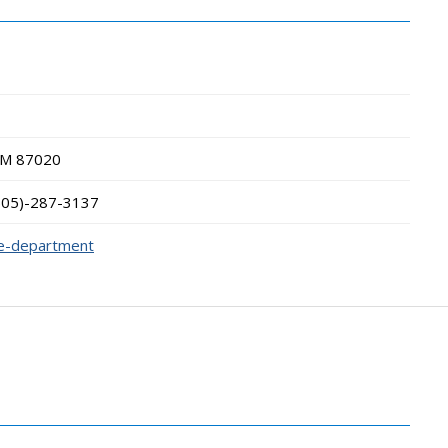
NM
87020
505)-287-3137
ce-department