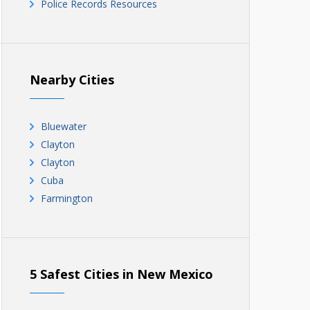
Police Records Resources
Nearby Cities
Bluewater
Clayton
Clayton
Cuba
Farmington
5 Safest Cities in New Mexico