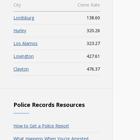
City
Crime Rate
Lordsburg
138.60
Hurley
320.26
Los Alamos
323.27
Lovington
427.61
Clayton
476.37
Police Records Resources
How to Get a Police Report
What Happens When You're Arrested