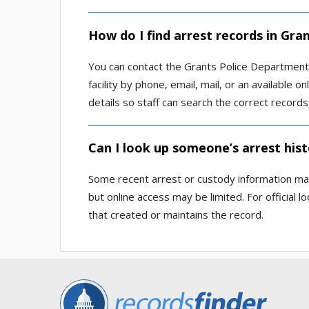
How do I find arrest records in Gra
You can contact the Grants Police Department, 
facility by phone, email, mail, or an available o
details so staff can search the correct records
Can I look up someone’s arrest hist
Some recent arrest or custody information may
but online access may be limited. For official 
that created or maintains the record.