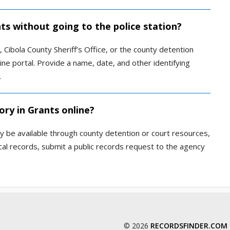
nts without going to the police station?
Cibola County Sheriff’s Office, or the county detention
nline portal. Provide a name, date, and other identifying
.
ory in Grants online?
 be available through county detention or court resources,
local records, submit a public records request to the agency
© 2026
RECORDSFINDER.COM