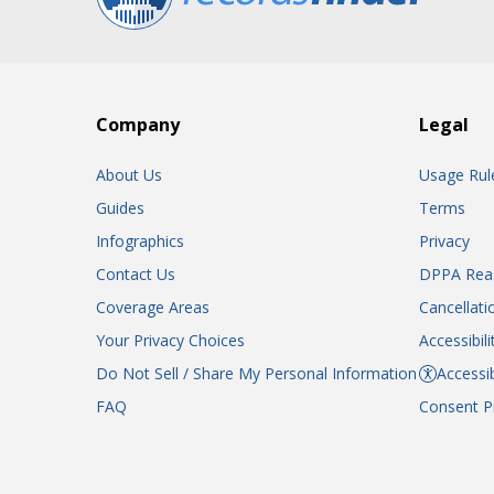
Company
Legal
About Us
Usage Rul
Guides
Terms
Infographics
Privacy
Contact Us
DPPA Rea
Coverage Areas
Cancellati
Your Privacy Choices
Accessibil
Do Not Sell / Share My Personal Information
Accessib
FAQ
Consent P