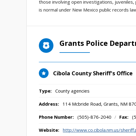
those involving open investigations, juveniles,
is normal under New Mexico public records law
Grants Police Depar
Cibola County Sheriff's Office
Type:
County agencies
Address:
114 Mcbride Road
,
Grants, NM
87
Phone Number:
(505)-876-2040
/
Fax:
(
Website:
http://www.co.cibola.nm.us/sheriff