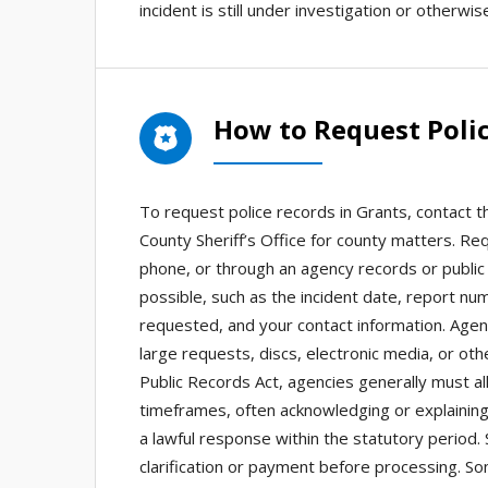
incident is still under investigation or otherwis
How to Request Polic
To request police records in Grants, contact t
County Sheriff’s Office for county matters. Re
phone, or through an agency records or public r
possible, such as the incident date, report nu
requested, and your contact information. Agen
large requests, discs, electronic media, or o
Public Records Act, agencies generally must a
timeframes, often acknowledging or explaining
a lawful response within the statutory period. 
clarification or payment before processing. S