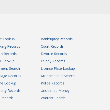
et Lookup
Bankruptcy Records
king Records
Court Records
th Records
Divorce Records
il Lookup
Felony Records
gment Search
License Plate Lookup
iage Records
Misdemeanor Search
ne Lookup
Police Records
erty Records
Unclaimed Money
l Records
Warrant Search