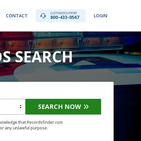
CUSTOMER SUPPORT
CONTACT
LOGIN
800-433-0567
DS SEARCH
SEARCH NOW
knowledge that Recordsfinder.com
for any unlawful purpose.