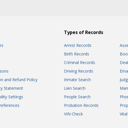
Types of Records
es
Arrest Records
Ass
Birth Records
Boo
Criminal Records
Dea
sons
Driving Records
Ema
on and Refund Policy
Inmate Search
Jud
ity Statement
Lien Search
Marr
ility Settings
People Search
Pho
references
Probation Records
Prop
VIN Check
Vita