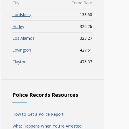
City
Crime Rate
Lordsburg
138.60
Hurley
320.26
Los Alamos
323.27
Lovington
427.61
Clayton
476.37
Police Records Resources
How to Get a Police Report
What Happens When You're Arrested