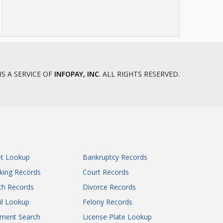
IS A SERVICE OF
INFOPAY, INC
. ALL RIGHTS RESERVED.
et Lookup
Bankruptcy Records
king Records
Court Records
th Records
Divorce Records
il Lookup
Felony Records
gment Search
License Plate Lookup