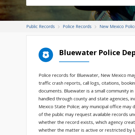
Public Records
Police Records
New Mexico Polic
Bluewater Police De
Police records for Bluewater, New Mexico may 
traffic crash reports, call logs, citations, boo
documents. Bluewater is a small community in 
handled through county and state agencies, inc
Mexico State Police; any municipal office may
of the public may request available records u
whether the record exists, which agency create
whether the matter is active or restricted by l