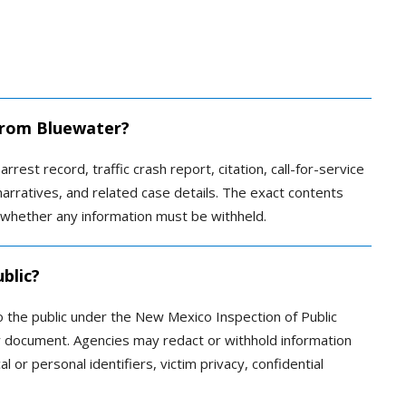
 from Bluewater?
rrest record, traffic crash report, citation, call-for-service
narratives, and related case details. The exact contents
 whether any information must be withheld.
blic?
 the public under the New Mexico Inspection of Public
y document. Agencies may redact or withhold information
al or personal identifiers, victim privacy, confidential