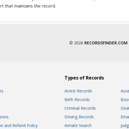
t that maintains the record.
© 2026
RECORDSFINDER.COM
Types of Records
es
Arrest Records
Ass
Birth Records
Boo
Criminal Records
Dea
sons
Driving Records
Ema
on and Refund Policy
Inmate Search
Jud