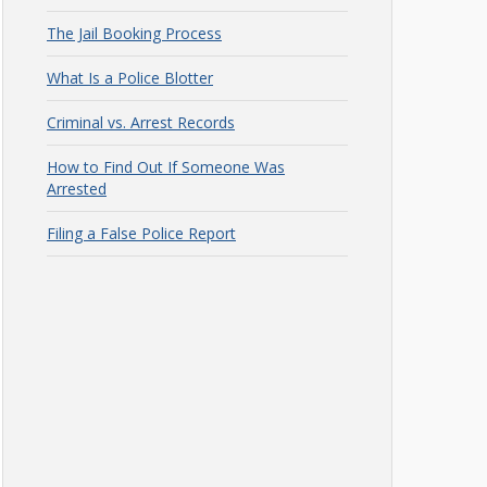
The Jail Booking Process
What Is a Police Blotter
Criminal vs. Arrest Records
How to Find Out If Someone Was
Arrested
Filing a False Police Report