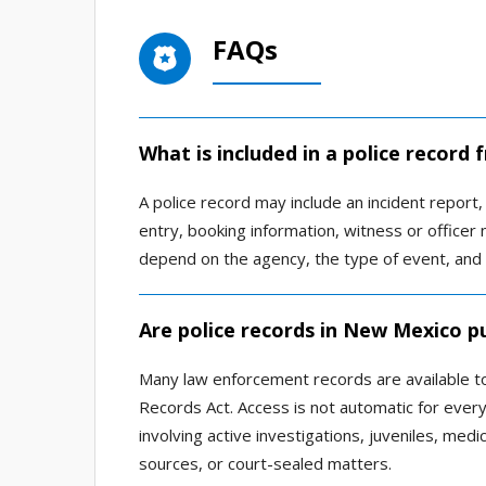
FAQs
What is included in a police record
A police record may include an incident report, a
entry, booking information, witness or officer 
depend on the agency, the type of event, and
Are police records in New Mexico pu
Many law enforcement records are available to
Records Act. Access is not automatic for ever
involving active investigations, juveniles, medic
sources, or court-sealed matters.