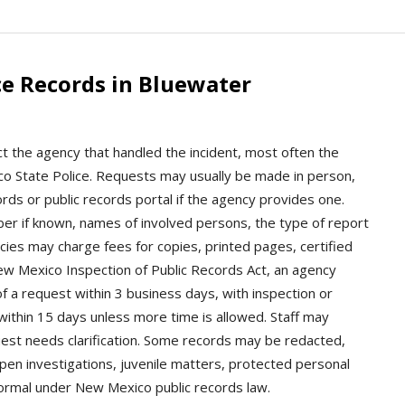
ce Records in Bluewater
t the agency that handled the incident, most often the
ico State Police. Requests may usually be made in person,
ords or public records portal if the agency provides one.
mber if known, names of involved persons, the type of report
cies may charge fees for copies, printed pages, certified
New Mexico Inspection of Public Records Act, an agency
f a request within 3 business days, with inspection or
within 15 days unless more time is allowed. Staff may
quest needs clarification. Some records may be redacted,
open investigations, juvenile matters, protected personal
 normal under New Mexico public records law.