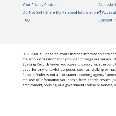
Your Privacy Choices
Accessibil
Do Not Sell / Share My Personal Information
Accessib
FAQ
Consent P
DISCLAIMER: Please be aware that the information obtained
the amount of information provided through our service. Th
By using RecordsFinder you agree to comply with the condit
used for any unlawful purposes such as stalking or harassi
RecordsFinder is not a "consumer reporting agency" under 
the use of information you obtain from search results (a) 
employment, housing, or a government license or benefit; or