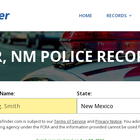
HOME
RECORDS
, NM POLICE RECO
 Name:
State:
finder.com is subject to our
Terms of Service
and
Privacy Notice
. You ac
ing agency under the FCRA and the information provided cannot be used 