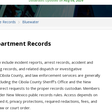
Databases Updated on
Aug 08, 2026
e Records
Bluewater
partment Records
include incident reports, arrest records, accident and
king records, and related dispatch or investigative
Cibola County, and law enforcement services are generally
luding the Cibola County Sheriff’s Office and the New
 direct requests to the proper records custodian. Members
nder New Mexico public records rules. Access depends on
d it, privacy protections, required redactions, fees, and
aw or court order.