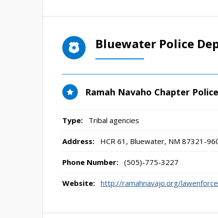
Bluewater Police De
Ramah Navaho Chapter Polic
Type:
Tribal agencies
Address:
HCR 61
,
Bluewater, NM
87321-96
Phone Number:
(505)-775-3227
Website:
http://ramahnavajo.org/lawenforc