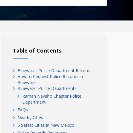
Table of Contents
Bluewater Police Department Records
How to Request Police Records in
Bluewater
Bluewater Police Departments
Ramah Navaho Chapter Police
Department
FAQs
Nearby Cities
5 Safest Cities in New Mexico
Police Records Resources