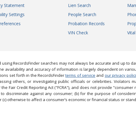
ity Statement
Lien Search
Marr
ility Settings
People Search
Pho
references
Probation Records
Prop
VIN Check
Vita
 using RecordsFinder searches may not always be accurate and up to date
e availability and accuracy of information is largely dependent on vario
ions set forth in the RecordsFinder
terms of service
and
our privacy polic
ng others, or investigating public officials or celebrities. Violators may
the Fair Credit Reporting Act ("FCRA"), and does not provide "consumer 
to discriminate against any consumer; (b) for the purpose of considering
 (c) otherwise to affect a consumer’s economic or financial status or stand