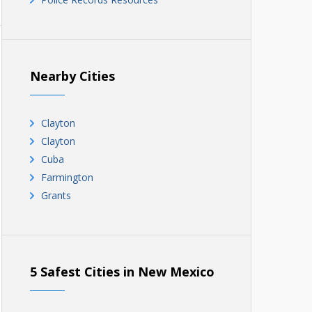
Nearby Cities
Clayton
Clayton
Cuba
Farmington
Grants
5 Safest Cities in New Mexico