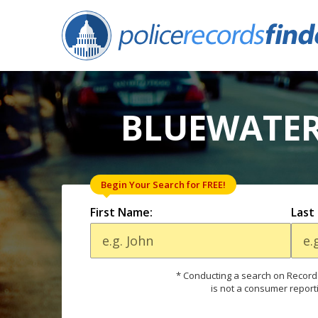
BLUEWATER
Begin Your Search for FREE!
First Name:
Last
* Conducting a search on Records
is not a consumer report