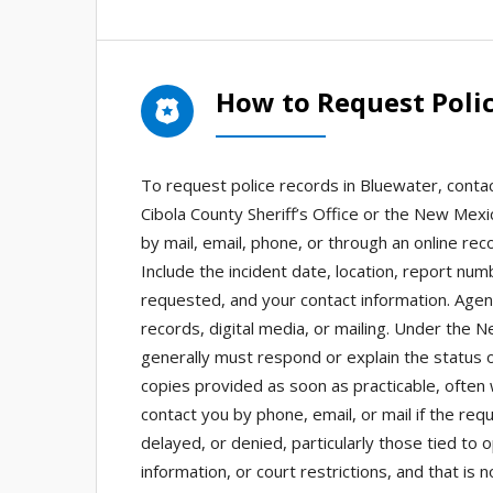
How to Request Poli
To request police records in Bluewater, contac
Cibola County Sheriff’s Office or the New Mex
by mail, email, phone, or through an online rec
Include the incident date, location, report nu
requested, and your contact information. Agen
records, digital media, or mailing. Under the 
generally must respond or explain the status o
copies provided as soon as practicable, often 
contact you by phone, email, or mail if the re
delayed, or denied, particularly those tied to 
information, or court restrictions, and that is