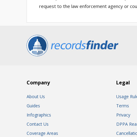
request to the law enforcement agency or cour
Company
Legal
About Us
Usage Rul
Guides
Terms
Infographics
Privacy
Contact Us
DPPA Rea
Coverage Areas
Cancellati