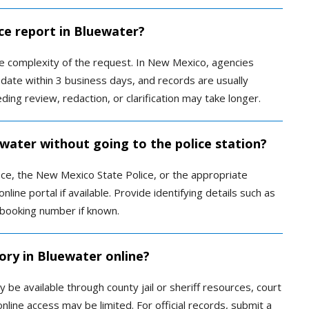
ce report in Bluewater?
 complexity of the request. In New Mexico, agencies
date within 3 business days, and records are usually
ing review, redaction, or clarification may take longer.
ewater without going to the police station?
fice, the New Mexico State Police, or the appropriate
nline portal if available. Provide identifying details such as
 booking number if known.
ory in Bluewater online?
be available through county jail or sheriff resources, court
nline access may be limited. For official records, submit a