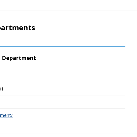
partments
e Department
01
ement/