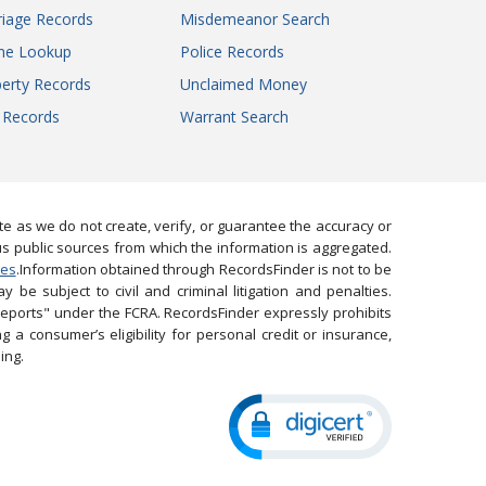
iage Records
Misdemeanor Search
ne Lookup
Police Records
erty Records
Unclaimed Money
l Records
Warrant Search
 as we do not create, verify, or guarantee the accuracy or
us public sources from which the information is aggregated.
ies
.Information obtained through RecordsFinder is not to be
 be subject to civil and criminal litigation and penalties.
reports" under the FCRA. RecordsFinder expressly prohibits
 a consumer’s eligibility for personal credit or insurance,
ing.