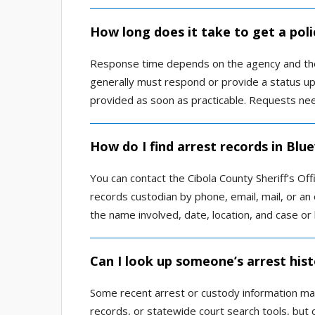
How long does it take to get a poli
Response time depends on the agency and the
generally must respond or provide a status up
provided as soon as practicable. Requests need
How do I find arrest records in Blu
You can contact the Cibola County Sheriff’s Of
records custodian by phone, email, mail, or an o
the name involved, date, location, and case or
Can I look up someone’s arrest hist
Some recent arrest or custody information may 
records, or statewide court search tools, but o