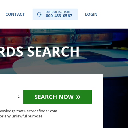
CUSTOMER SUPPORT
CONTACT
LOGIN
800-433-0567
RDS SEARCH
SEARCH NOW
knowledge that Recordsfinder.com
for any unlawful purpose.