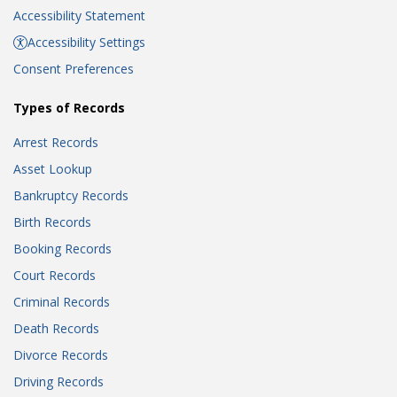
Accessibility Statement
Accessibility Settings
Consent Preferences
Types of Records
Arrest Records
Asset Lookup
Bankruptcy Records
Birth Records
Booking Records
Court Records
Criminal Records
Death Records
Divorce Records
Driving Records