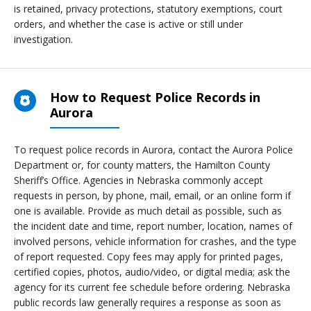
is retained, privacy protections, statutory exemptions, court
orders, and whether the case is active or still under
investigation.
How to Request Police Records in
Aurora
To request police records in Aurora, contact the Aurora Police
Department or, for county matters, the Hamilton County
Sheriff’s Office. Agencies in Nebraska commonly accept
requests in person, by phone, mail, email, or an online form if
one is available. Provide as much detail as possible, such as
the incident date and time, report number, location, names of
involved persons, vehicle information for crashes, and the type
of report requested. Copy fees may apply for printed pages,
certified copies, photos, audio/video, or digital media; ask the
agency for its current fee schedule before ordering. Nebraska
public records law generally requires a response as soon as