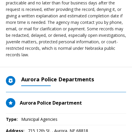
practicable and no later than four business days after the
request is received, either providing the record, denying it, or
giving a written explanation and estimated completion date if
more time is needed. The agency may contact you by phone,
email, or mail for clarification or payment. Some records may
be redacted, delayed, or denied, especially open investigations,
juvenile matters, protected personal information, or court-
restricted records, which is normal under Nebraska public
records law.
Aurora Police Departments
Aurora Police Department
Type:
Municipal Agencies
Address:
715 12th St.
,
Aurora, NE
68818