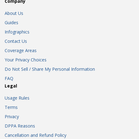
Company
About Us
Guides
Infographics
Contact Us
Coverage Areas
Your Privacy Choices
Do Not Sell / Share My Personal Information
FAQ
Legal
Usage Rules
Terms
Privacy
DPPA Reasons
Cancellation and Refund Policy