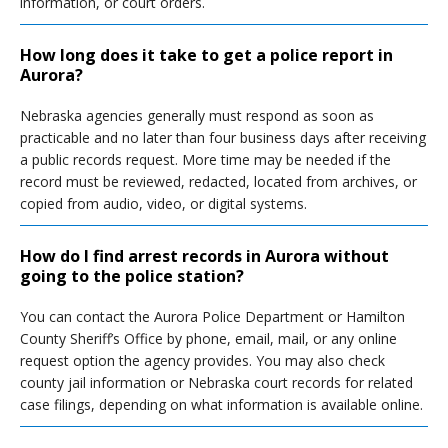
information, or court orders.
How long does it take to get a police report in
Aurora?
Nebraska agencies generally must respond as soon as
practicable and no later than four business days after receiving
a public records request. More time may be needed if the
record must be reviewed, redacted, located from archives, or
copied from audio, video, or digital systems.
How do I find arrest records in Aurora without
going to the police station?
You can contact the Aurora Police Department or Hamilton
County Sheriff’s Office by phone, email, mail, or any online
request option the agency provides. You may also check
county jail information or Nebraska court records for related
case filings, depending on what information is available online.