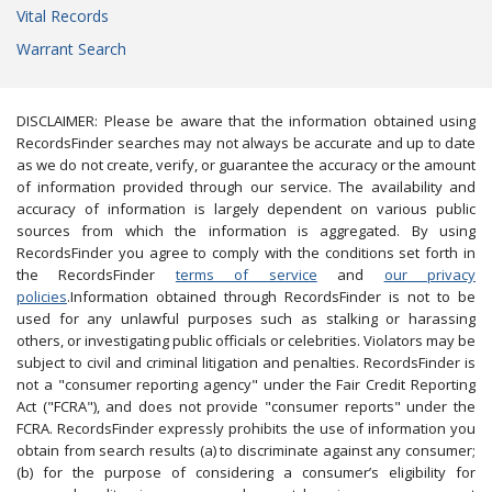
Vital Records
Warrant Search
DISCLAIMER: Please be aware that the information obtained using
RecordsFinder searches may not always be accurate and up to date
as we do not create, verify, or guarantee the accuracy or the amount
of information provided through our service. The availability and
accuracy of information is largely dependent on various public
sources from which the information is aggregated. By using
RecordsFinder you agree to comply with the conditions set forth in
the RecordsFinder
terms of service
and
our privacy
policies
.Information obtained through RecordsFinder is not to be
used for any unlawful purposes such as stalking or harassing
others, or investigating public officials or celebrities. Violators may be
subject to civil and criminal litigation and penalties. RecordsFinder is
not a "consumer reporting agency" under the Fair Credit Reporting
Act ("FCRA"), and does not provide "consumer reports" under the
FCRA. RecordsFinder expressly prohibits the use of information you
obtain from search results (a) to discriminate against any consumer;
(b) for the purpose of considering a consumer’s eligibility for