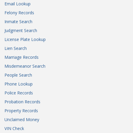
Email Lookup
Felony Records
Inmate Search
Judgment Search
License Plate Lookup
Lien Search
Marriage Records
Misdemeanor Search
People Search
Phone Lookup
Police Records
Probation Records
Property Records
Unclaimed Money
VIN Check