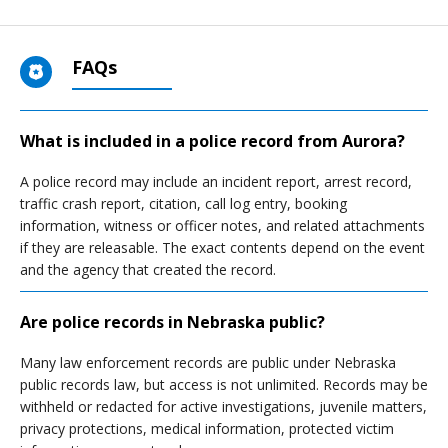
FAQs
What is included in a police record from Aurora?
A police record may include an incident report, arrest record,
traffic crash report, citation, call log entry, booking
information, witness or officer notes, and related attachments
if they are releasable. The exact contents depend on the event
and the agency that created the record.
Are police records in Nebraska public?
Many law enforcement records are public under Nebraska
public records law, but access is not unlimited. Records may be
withheld or redacted for active investigations, juvenile matters,
privacy protections, medical information, protected victim