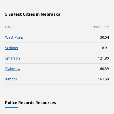
5 Safest Cities in Nebraska
City
Crime Rate
West Point
30.04
Scribner
118.91
Emerson
121.80
Plainview
160.39
Kimball
167.50
Police Records Resources