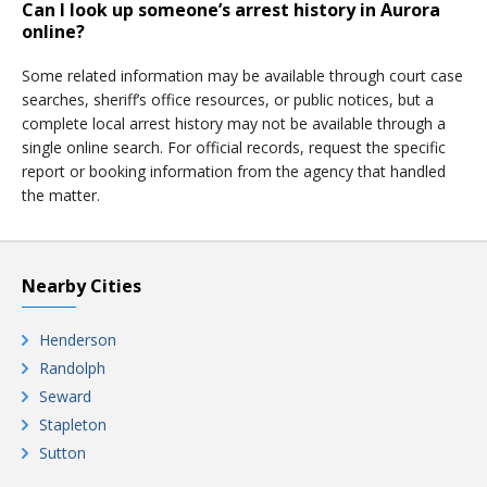
Can I look up someone’s arrest history in Aurora
online?
Some related information may be available through court case
searches, sheriff’s office resources, or public notices, but a
complete local arrest history may not be available through a
single online search. For official records, request the specific
report or booking information from the agency that handled
the matter.
Nearby Cities
Henderson
Randolph
Seward
Stapleton
Sutton