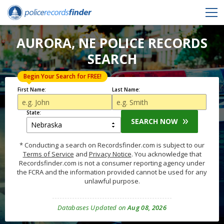
AURORA, NE POLICE RECORDS
SEARCH
Begin Your Search for FREE!
First Name:
Last Name:
State:
SEARCH NOW
* Conducting a search on Recordsfinder.com is subject to our
Terms of Service
and
Privacy Notice
. You acknowledge that
Recordsfinder.com is not a consumer reporting agency under
the FCRA and the information provided cannot be used for any
unlawful purpose.
Databases Updated on
Aug 08, 2026