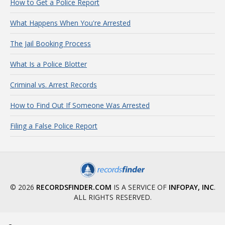
How to Get a Police Report
What Happens When You're Arrested
The Jail Booking Process
What Is a Police Blotter
Criminal vs. Arrest Records
How to Find Out If Someone Was Arrested
Filing a False Police Report
© 2026
RECORDSFINDER.COM
IS A SERVICE OF
INFOPAY, INC
.
ALL RIGHTS RESERVED.