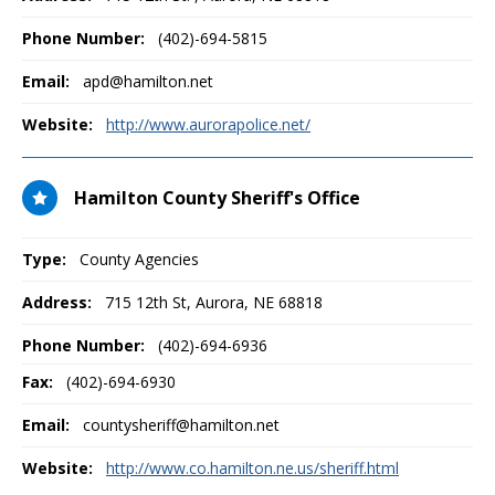
Phone Number:
(402)-694-5815
Email:
apd@hamilton.net
Website:
http://www.aurorapolice.net/
Hamilton County Sheriff's Office
Type:
County Agencies
Address:
715 12th St
,
Aurora, NE
68818
Phone Number:
(402)-694-6936
Fax:
(402)-694-6930
Email:
countysheriff@hamilton.net
Website:
http://www.co.hamilton.ne.us/sheriff.html