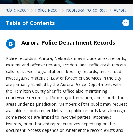
Public Records
Police Records
Nebraska Police Records
Aurora
Table of Contents
Aurora Police Department Records
Police records in Aurora, Nebraska may include arrest records,
incident and offense reports, accident and traffic crash reports,
calls for service logs, citations, booking records, and related
investigative materials. Law enforcement services in the city
are primarily handled by the Aurora Police Department, with
the Hamilton County Sheriff’s Office also maintaining
countywide records, jail/booking information, and reports for
areas under its jurisdiction. Members of the public may request
available records under Nebraska public records law, although
some records are limited to involved parties, attorneys,
insurers, or authorized representatives depending on the
document. Access depends on whether the record exists and