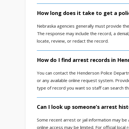
How long does it take to get a pol
Nebraska agencies generally must provide the 
The response may include the record, a denial,
locate, review, or redact the record.
How do I find arrest records in Hen
You can contact the Henderson Police Departme
or any available online request system. Provi
type of record you want so staff can search the
Can I look up someone’s arrest his
Some recent arrest or jail information may be 
online access may be limited. For official loca