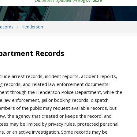
Databases Updated on
Aug 07, 2026
Records
Henderson
partment Records
lude arrest records, incident reports, accident reports,
oking records, and related law enforcement documents.
ement through the Henderson Police Department, while the
e law enforcement, jail or booking records, dispatch
Members of the public may request available records, but
aw, the agency that created or keeps the record, and
ccess may be limited by privacy rules, protected personal
ders, or an active investigation. Some records may be