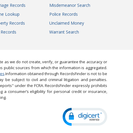
iage Records
Misdemeanor Search
ne Lookup
Police Records
erty Records
Unclaimed Money
l Records
Warrant Search
 as we do not create, verify, or guarantee the accuracy or
us public sources from which the information is aggregated.
ies
.Information obtained through RecordsFinder is not to be
 be subject to civil and criminal litigation and penalties.
reports" under the FCRA. RecordsFinder expressly prohibits
 a consumer’s eligibility for personal credit or insurance,
ing.