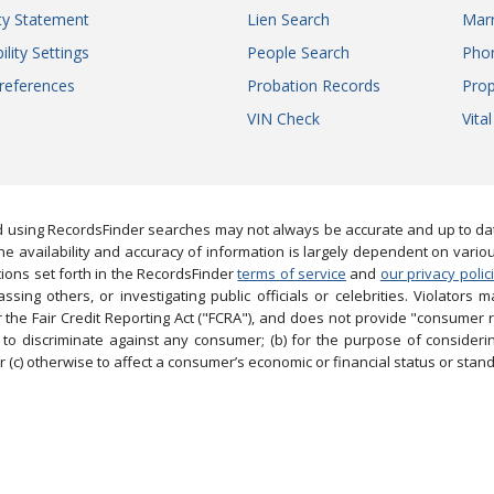
ity Statement
Lien Search
Marr
ility Settings
People Search
Pho
references
Probation Records
Prop
VIN Check
Vita
 using RecordsFinder searches may not always be accurate and up to date
e availability and accuracy of information is largely dependent on vario
ions set forth in the RecordsFinder
terms of service
and
our privacy polic
ng others, or investigating public officials or celebrities. Violators may
the Fair Credit Reporting Act ("FCRA"), and does not provide "consumer 
to discriminate against any consumer; (b) for the purpose of considering
 (c) otherwise to affect a consumer’s economic or financial status or stand