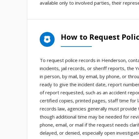
available only to involved parties, their repre
How to Request Poli
To request police records in Henderson, cont
incidents, jail records, or sheriff reports, th
in person, by mail, by email, by phone, or thr
ready to give the incident date, report number
of report requested, such as an accident repor
certified copies, printed pages, staff time for
records law, agencies generally must provide 
though additional time may be needed for rev
phone, email, or mail if the request needs cla
delayed, or denied, especially open investigat