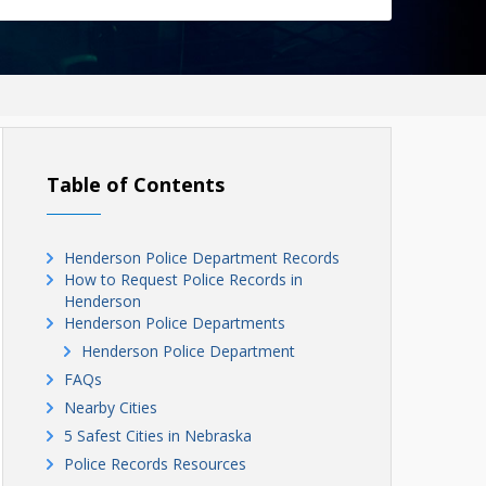
Table of Contents
Henderson Police Department Records
How to Request Police Records in
Henderson
Henderson Police Departments
Henderson Police Department
FAQs
Nearby Cities
5 Safest Cities in Nebraska
Police Records Resources