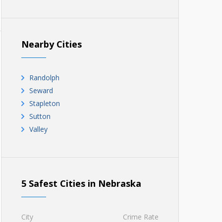
Nearby Cities
Randolph
Seward
Stapleton
Sutton
Valley
5 Safest Cities in Nebraska
City
Crime Rate