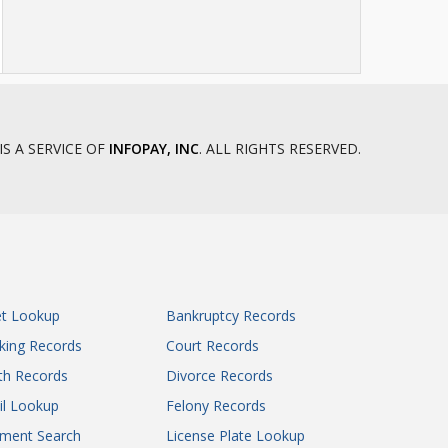
IS A SERVICE OF
INFOPAY, INC
. ALL RIGHTS RESERVED.
et Lookup
Bankruptcy Records
king Records
Court Records
th Records
Divorce Records
il Lookup
Felony Records
gment Search
License Plate Lookup