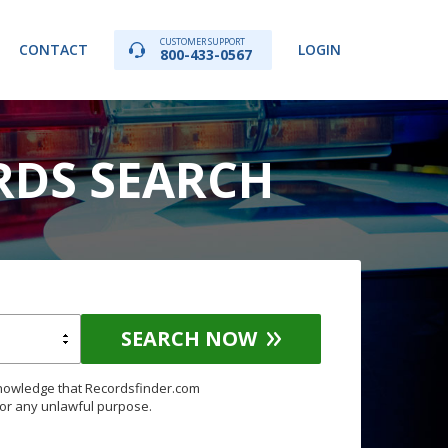
CUSTOMER SUPPORT
CONTACT
LOGIN
800-433-0567
RDS SEARCH
SEARCH NOW
knowledge that Recordsfinder.com
for any unlawful purpose.