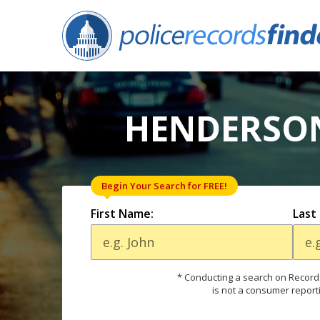
HENDERSON
Begin Your Search for FREE!
First Name:
Last
* Conducting a search on Records
is not a consumer report