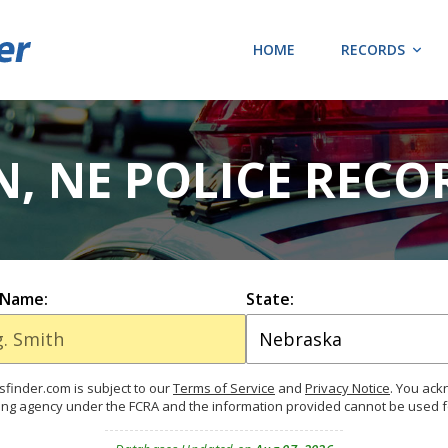
HOME
RECORDS
, NE POLICE RECO
 Name:
State:
finder.com is subject to our
Terms of Service
and
Privacy Notice
. You ac
ing agency under the FCRA and the information provided cannot be used 