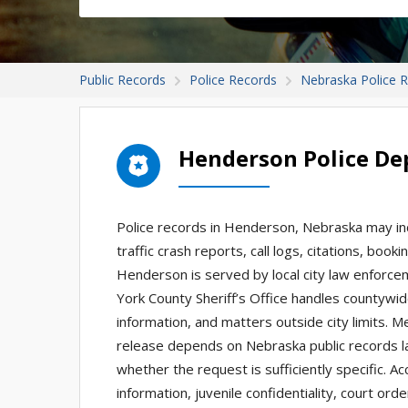
Public Records
Police Records
Nebraska Police 
Henderson Police De
Police records in Henderson, Nebraska may inc
traffic crash reports, call logs, citations, bo
Henderson is served by local city law enforc
York County Sheriff’s Office handles countywid
information, and matters outside city limits. 
release depends on Nebraska public records l
whether the request is sufficiently specific. A
information, juvenile confidentiality, court or