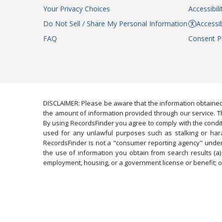
Your Privacy Choices
Accessibil
Do Not Sell / Share My Personal Information
Accessib
FAQ
Consent P
DISCLAIMER: Please be aware that the information obtained
the amount of information provided through our service. Th
By using RecordsFinder you agree to comply with the condit
used for any unlawful purposes such as stalking or harassi
RecordsFinder is not a "consumer reporting agency" under 
the use of information you obtain from search results (a) 
employment, housing, or a government license or benefit; or