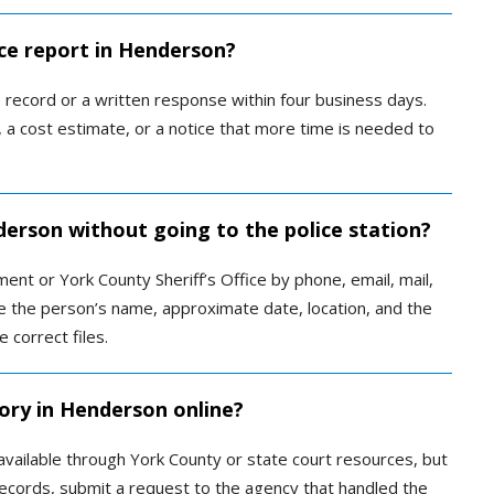
ice report in Henderson?
record or a written response within four business days.
 a cost estimate, or a notice that more time is needed to
derson without going to the police station?
nt or York County Sheriff’s Office by phone, email, mail,
de the person’s name, approximate date, location, and the
 correct files.
tory in Henderson online?
available through York County or state court resources, but
l records, submit a request to the agency that handled the