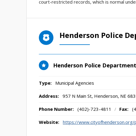
court-restricted records, which is normal unde
Henderson Police D
Henderson Police Departmen
Type:
Municipal Agencies
Address:
957 N Main St
,
Henderson, NE
683
Phone Number:
(402)-723-4811
/
Fax:
(
Website:
https://www.cityofhenderson.org/p