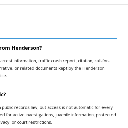
d from Henderson?
rrest information, traffic crash report, citation, call-for-
narrative, or related documents kept by the Henderson
ice.
ic?
public records law, but access is not automatic for every
 for active investigations, juvenile information, protected
vacy, or court restrictions.