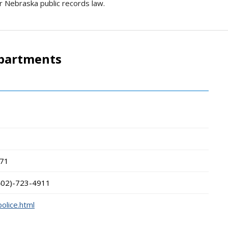
r Nebraska public records law.
epartments
t
71
402)-723-4911
olice.html