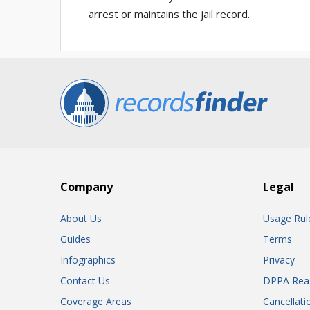
arrest or maintains the jail record.
Company
Legal
About Us
Usage Rul
Guides
Terms
Infographics
Privacy
Contact Us
DPPA Rea
Coverage Areas
Cancellati