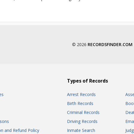
© 2026
RECORDSFINDER.COM
Types of Records
es
Arrest Records
Ass
Birth Records
Boo
Criminal Records
Dea
sons
Driving Records
Ema
on and Refund Policy
Inmate Search
Jud