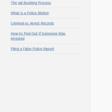
The Jail Booking Process
What Is a Police Blotter
Criminal vs. Arrest Records
How to Find Out If Someone Was
Arrested
Filing a False Police Report