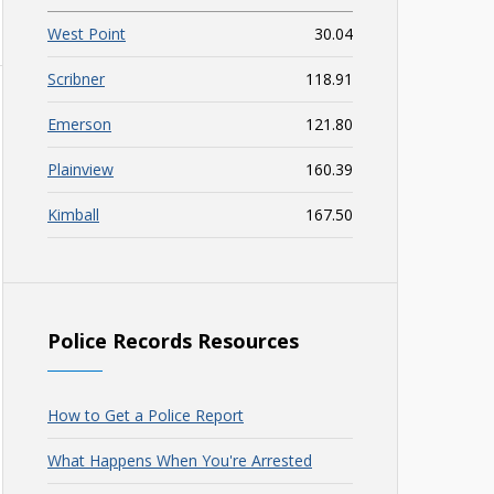
West Point
30.04
Scribner
118.91
Emerson
121.80
Plainview
160.39
Kimball
167.50
Police Records Resources
How to Get a Police Report
What Happens When You're Arrested