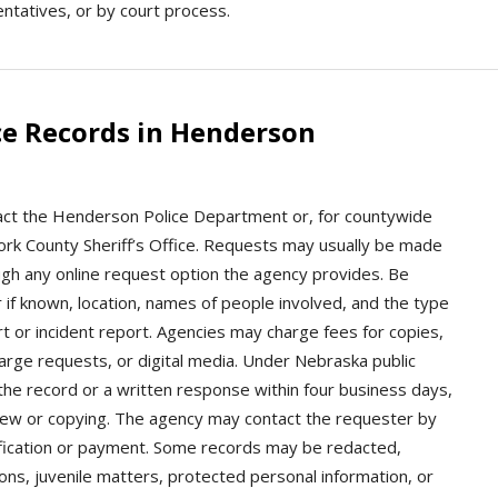
sentatives, or by court process.
ce Records in Henderson
act the Henderson Police Department or, for countywide
e York County Sheriff’s Office. Requests may usually be made
ough any online request option the agency provides. Be
 if known, location, names of people involved, and the type
t or incident report. Agencies may charge fees for copies,
 large requests, or digital media. Under Nebraska public
the record or a written response within four business days,
iew or copying. The agency may contact the requester by
rification or payment. Some records may be redacted,
ions, juvenile matters, protected personal information, or