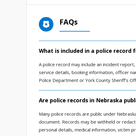
FAQs
What is included in a police recor
A police record may include an incident report, a
service details, booking information, officer 
Police Department or York County Sheriff’s Off
Are police records in Nebraska publ
Many police records are public under Nebraska 
document. Records may be withheld or redacted
personal details, medical information, victim pri