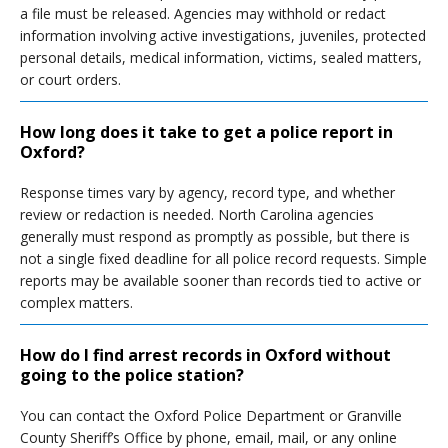
a file must be released. Agencies may withhold or redact
information involving active investigations, juveniles, protected
personal details, medical information, victims, sealed matters,
or court orders.
How long does it take to get a police report in
Oxford?
Response times vary by agency, record type, and whether
review or redaction is needed. North Carolina agencies
generally must respond as promptly as possible, but there is
not a single fixed deadline for all police record requests. Simple
reports may be available sooner than records tied to active or
complex matters.
How do I find arrest records in Oxford without
going to the police station?
You can contact the Oxford Police Department or Granville
County Sheriff’s Office by phone, email, mail, or any online