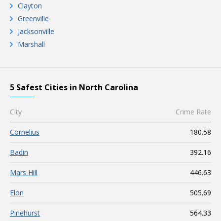
Clayton
Greenville
Jacksonville
Marshall
5 Safest Cities in North Carolina
City
Crime Rate
Cornelius
180.58
Badin
392.16
Mars Hill
446.63
Elon
505.69
Pinehurst
564.33