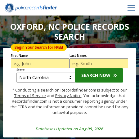
OXFORD, NC POLICE RECORDS
SEARCH
Begin Your Search for FREE!
First Name:
Last Name:
State:
SEARCH NOW
* Conducting a search on Recordsfinder.com is subject to our
Terms of Service
and
Privacy Notice
. You acknowledge that
Recordsfinder.com is not a consumer reporting agency under
the FCRA and the information provided cannot be used for any
unlawful purpose.
Databases Updated on
Aug 09, 2026