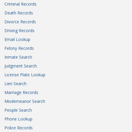
Criminal Records
Death Records
Divorce Records
Driving Records
Email Lookup
Felony Records
Inmate Search
Judgment Search
License Plate Lookup
Lien Search
Marriage Records
Misdemeanor Search
People Search
Phone Lookup
Police Records