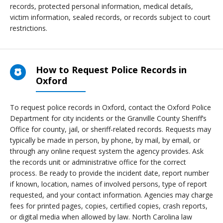
records, protected personal information, medical details,
victim information, sealed records, or records subject to court
restrictions.
How to Request Police Records in
Oxford
To request police records in Oxford, contact the Oxford Police
Department for city incidents or the Granville County Sheriff’s
Office for county, jail, or sheriff-related records. Requests may
typically be made in person, by phone, by mail, by email, or
through any online request system the agency provides. Ask
the records unit or administrative office for the correct
process. Be ready to provide the incident date, report number
if known, location, names of involved persons, type of report
requested, and your contact information. Agencies may charge
fees for printed pages, copies, certified copies, crash reports,
or digital media when allowed by law. North Carolina law