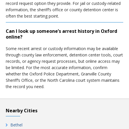
record request option they provide. For jail or custody-related
information, the sheriff’s office or county detention center is
often the best starting point.
Can I look up someone’s arrest history in Oxford
online?
Some recent arrest or custody information may be available
through county law enforcement, detention center tools, court
records, or agency request processes, but online access may
be limited. For the most accurate information, confirm
whether the Oxford Police Department, Granville County
Sheriff’s Office, or the North Carolina court system maintains
the record you need.
Nearby Cities
Bethel