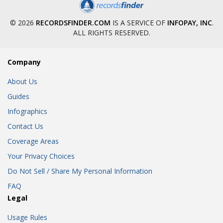
© 2026
RECORDSFINDER.COM
IS A SERVICE OF
INFOPAY, INC
.
ALL RIGHTS RESERVED.
Company
About Us
Guides
Infographics
Contact Us
Coverage Areas
Your Privacy Choices
Do Not Sell / Share My Personal Information
FAQ
Legal
Usage Rules