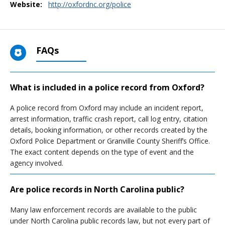
Website:
http://oxfordnc.org/police
FAQs
What is included in a police record from Oxford?
A police record from Oxford may include an incident report,
arrest information, traffic crash report, call log entry, citation
details, booking information, or other records created by the
Oxford Police Department or Granville County Sheriff’s Office.
The exact content depends on the type of event and the
agency involved.
Are police records in North Carolina public?
Many law enforcement records are available to the public
under North Carolina public records law, but not every part of