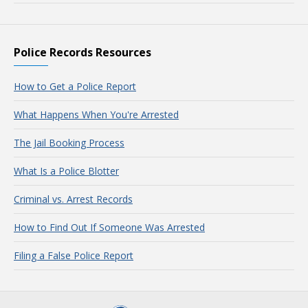
Police Records Resources
How to Get a Police Report
What Happens When You're Arrested
The Jail Booking Process
What Is a Police Blotter
Criminal vs. Arrest Records
How to Find Out If Someone Was Arrested
Filing a False Police Report