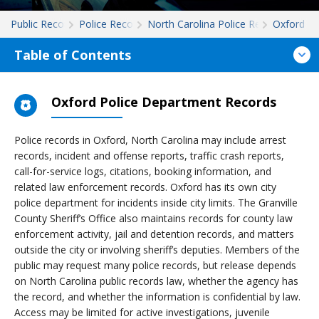
Public Records
Police Records
North Carolina Police Records
Oxford
Table of Contents
Oxford Police Department Records
Police records in Oxford, North Carolina may include arrest
records, incident and offense reports, traffic crash reports,
call-for-service logs, citations, booking information, and
related law enforcement records. Oxford has its own city
police department for incidents inside city limits. The Granville
County Sheriff’s Office also maintains records for county law
enforcement activity, jail and detention records, and matters
outside the city or involving sheriff’s deputies. Members of the
public may request many police records, but release depends
on North Carolina public records law, whether the agency has
the record, and whether the information is confidential by law.
Access may be limited for active investigations, juvenile