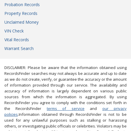
Probation Records
Property Records
Unclaimed Money
VIN Check
Vital Records
Warrant Search
DISCLAIMER: Please be aware that the information obtained using
RecordsFinder searches may not always be accurate and up to date
as we do not create, verify, or guarantee the accuracy or the amount
of information provided through our service. The availability and
accuracy of information is largely dependent on various public
sources from which the information is aggregated. By using
RecordsFinder you agree to comply with the conditions set forth in
the RecordsFinder
terms of service
and
our privacy
policies
.Information obtained through RecordsFinder is not to be
used for any unlawful purposes such as stalking or harassing
others, or investigating public officials or celebrities. Violators may be