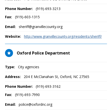
Phone Number:
(919)-693-3213
Fax:
(919)-603-1315
Email:
sheriff@granvillecounty.org
Website:
http://www.granvillecounty.org/residents/sheriff/
Oxford Police Department
Type:
City agencies
Address:
204 E McClanahan St
,
Oxford, NC
27565
Phone Number:
(919)-693-3162
Fax:
(919)-693-7990
Email:
police@oxfordnc.org