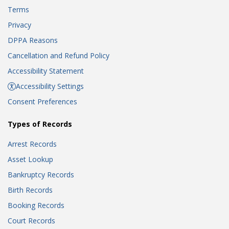
Terms
Privacy
DPPA Reasons
Cancellation and Refund Policy
Accessibility Statement
Accessibility Settings
Consent Preferences
Types of Records
Arrest Records
Asset Lookup
Bankruptcy Records
Birth Records
Booking Records
Court Records