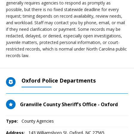
generally requires agencies to respond as promptly as
possible, but there is no fixed statewide deadline for every
request; timing depends on record availability, review needs,
and workload. Staff may contact you by phone, email, or mail
if they need clarification or payment. Some records may be
redacted, delayed, or denied, especially open investigations,
juvenile matters, protected personal information, or court-
restricted records, which is normal under North Carolina public
records law.
Oxford Police Departments
Granville County Sheriff's Office - Oxford
Type:
County Agencies
Address:
143 Williamsboro St
,
Oxford, NC
27565