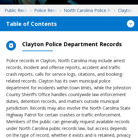
Public Records
Police Records
North Carolina Police Records
Clayton
Table of Contents
Clayton Police Department Records
Police records in Clayton, North Carolina may include arrest
records, incident and offense reports, accident and traffic
crash reports, calls for service logs, citations, and booking-
related records. Clayton has its own municipal police
department for incidents within town limits, while the Johnston
County Sheriff’s Office handles countywide law enforcement
duties, detention records, and matters outside municipal
jurisdiction. Records may also involve the North Carolina State
Highway Patrol for certain crashes or traffic enforcement.
Members of the public can generally request available records
under North Carolina public records law, but access depends
on the type of record, whether it exists and is retained, privacy