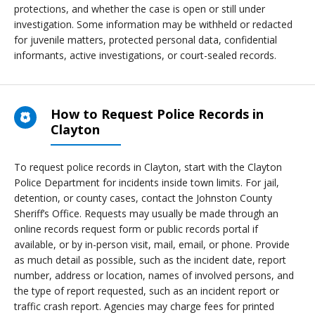
protections, and whether the case is open or still under
investigation. Some information may be withheld or redacted
for juvenile matters, protected personal data, confidential
informants, active investigations, or court-sealed records.
How to Request Police Records in
Clayton
To request police records in Clayton, start with the Clayton
Police Department for incidents inside town limits. For jail,
detention, or county cases, contact the Johnston County
Sheriff’s Office. Requests may usually be made through an
online records request form or public records portal if
available, or by in-person visit, mail, email, or phone. Provide
as much detail as possible, such as the incident date, report
number, address or location, names of involved persons, and
the type of report requested, such as an incident report or
traffic crash report. Agencies may charge fees for printed