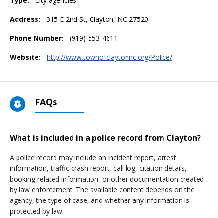
Type:
City agencies
Address:
315 E 2nd St
,
Clayton, NC
27520
Phone Number:
(919)-553-4611
Website:
http://www.townofclaytonnc.org/Police/
FAQs
What is included in a police record from Clayton?
A police record may include an incident report, arrest
information, traffic crash report, call log, citation details,
booking-related information, or other documentation created
by law enforcement. The available content depends on the
agency, the type of case, and whether any information is
protected by law.