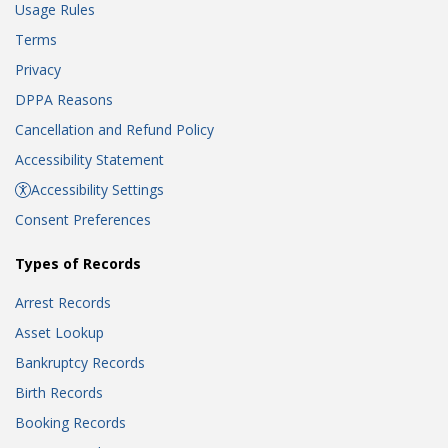
Usage Rules
Terms
Privacy
DPPA Reasons
Cancellation and Refund Policy
Accessibility Statement
Accessibility Settings
Consent Preferences
Types of Records
Arrest Records
Asset Lookup
Bankruptcy Records
Birth Records
Booking Records