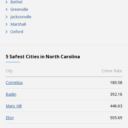
Bethel
Greenville
Jacksonville
Marshall
Oxford
5 Safest Cities in North Carolina
City
Crime Rate
Cornelius
180.58
Badin
392.16
Mars Hill
446.63
Elon
505.69