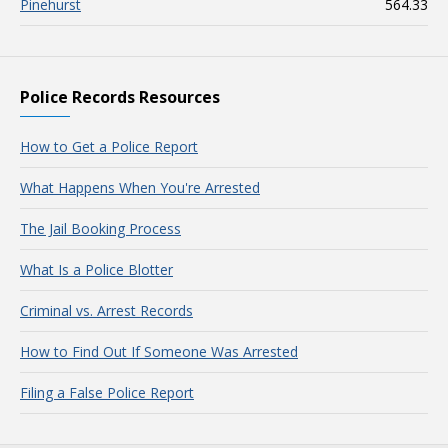
Pinehurst
564.33
Police Records Resources
How to Get a Police Report
What Happens When You're Arrested
The Jail Booking Process
What Is a Police Blotter
Criminal vs. Arrest Records
How to Find Out If Someone Was Arrested
Filing a False Police Report