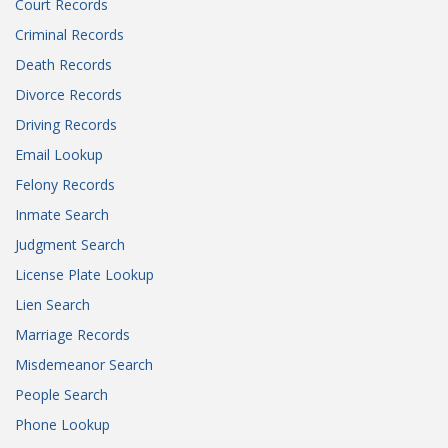
Court Records
Criminal Records
Death Records
Divorce Records
Driving Records
Email Lookup
Felony Records
Inmate Search
Judgment Search
License Plate Lookup
Lien Search
Marriage Records
Misdemeanor Search
People Search
Phone Lookup