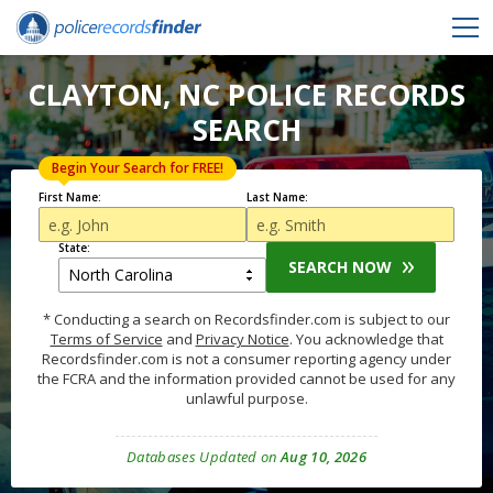
CLAYTON, NC POLICE RECORDS
SEARCH
Begin Your Search for FREE!
First Name:
Last Name:
State:
SEARCH NOW
* Conducting a search on Recordsfinder.com is subject to our
Terms of Service
and
Privacy Notice
. You acknowledge that
Recordsfinder.com is not a consumer reporting agency under
the FCRA and the information provided cannot be used for any
unlawful purpose.
Databases Updated on
Aug 10, 2026