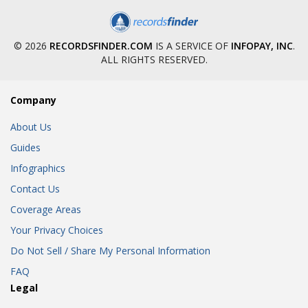
© 2026
RECORDSFINDER.COM
IS A SERVICE OF
INFOPAY, INC
.
ALL RIGHTS RESERVED.
Company
About Us
Guides
Infographics
Contact Us
Coverage Areas
Your Privacy Choices
Do Not Sell / Share My Personal Information
FAQ
Legal