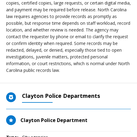
copies, certified copies, large requests, or certain digital media,
and payment may be required before release. North Carolina
law requires agencies to provide records as promptly as
possible, but response time depends on staff workload, record
location, and whether review is needed. The agency may
contact the requester by phone or email to clarify the request
or confirm identity when required. Some records may be
redacted, delayed, or denied, especially those tied to open
investigations, juvenile matters, protected personal
information, or court restrictions, which is normal under North
Carolina public records law.
Clayton Police Departments
Clayton Police Department