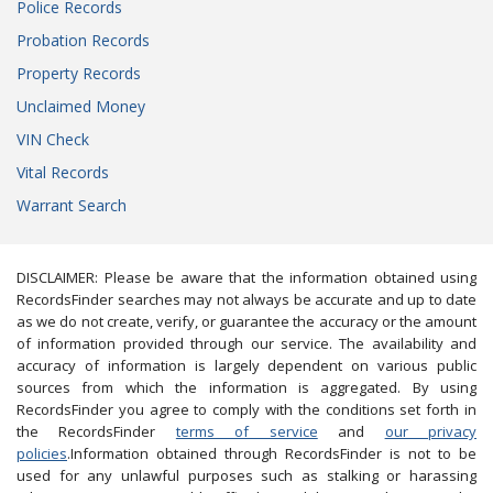
Police Records
Probation Records
Property Records
Unclaimed Money
VIN Check
Vital Records
Warrant Search
DISCLAIMER: Please be aware that the information obtained using
RecordsFinder searches may not always be accurate and up to date
as we do not create, verify, or guarantee the accuracy or the amount
of information provided through our service. The availability and
accuracy of information is largely dependent on various public
sources from which the information is aggregated. By using
RecordsFinder you agree to comply with the conditions set forth in
the RecordsFinder
terms of service
and
our privacy
policies
.Information obtained through RecordsFinder is not to be
used for any unlawful purposes such as stalking or harassing