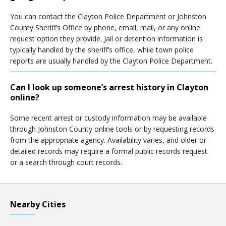
You can contact the Clayton Police Department or Johnston
County Sheriff’s Office by phone, email, mail, or any online
request option they provide. Jail or detention information is
typically handled by the sheriff’s office, while town police
reports are usually handled by the Clayton Police Department.
Can I look up someone’s arrest history in Clayton
online?
Some recent arrest or custody information may be available
through Johnston County online tools or by requesting records
from the appropriate agency. Availability varies, and older or
detailed records may require a formal public records request
or a search through court records.
Nearby Cities