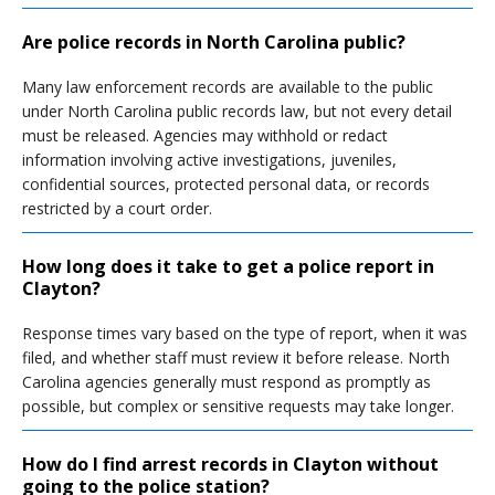
Are police records in North Carolina public?
Many law enforcement records are available to the public
under North Carolina public records law, but not every detail
must be released. Agencies may withhold or redact
information involving active investigations, juveniles,
confidential sources, protected personal data, or records
restricted by a court order.
How long does it take to get a police report in
Clayton?
Response times vary based on the type of report, when it was
filed, and whether staff must review it before release. North
Carolina agencies generally must respond as promptly as
possible, but complex or sensitive requests may take longer.
How do I find arrest records in Clayton without
going to the police station?