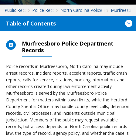
Public Records
Police Records
North Carolina Police Records
Murfreesbor
Table of Contents
Murfreesboro Police Department
Records
Police records in Murfreesboro, North Carolina may include
arrest records, incident reports, accident reports, traffic crash
reports, calls for service, citations, booking information, and
other records created during law enforcement activity.
Murfreesboro is served by the Murfreesboro Police
Department for matters within town limits, while the Hertford
County Sheriff’s Office may handle county-level calls, detention
records, civil processes, and incidents outside municipal
jurisdiction. Members of the public may request available
records, but access depends on North Carolina public records
law, the type of record, agency policy, and whether the case is