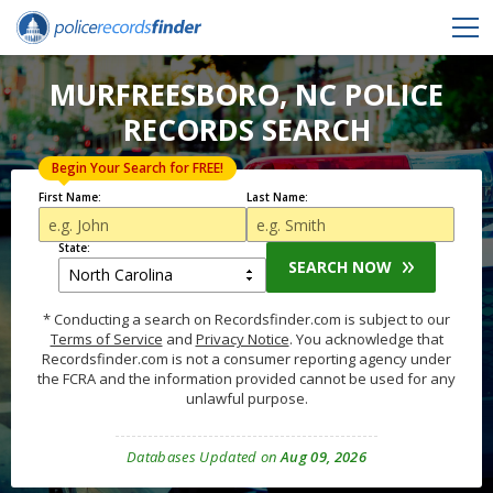
MURFREESBORO, NC POLICE
RECORDS SEARCH
Begin Your Search for FREE!
First Name:
Last Name:
State:
SEARCH NOW
* Conducting a search on Recordsfinder.com is subject to our
Terms of Service
and
Privacy Notice
. You acknowledge that
Recordsfinder.com is not a consumer reporting agency under
the FCRA and the information provided cannot be used for any
unlawful purpose.
Databases Updated on
Aug 09, 2026