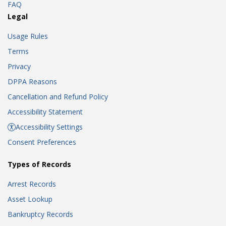
FAQ
Legal
Usage Rules
Terms
Privacy
DPPA Reasons
Cancellation and Refund Policy
Accessibility Statement
Accessibility Settings
Consent Preferences
Types of Records
Arrest Records
Asset Lookup
Bankruptcy Records