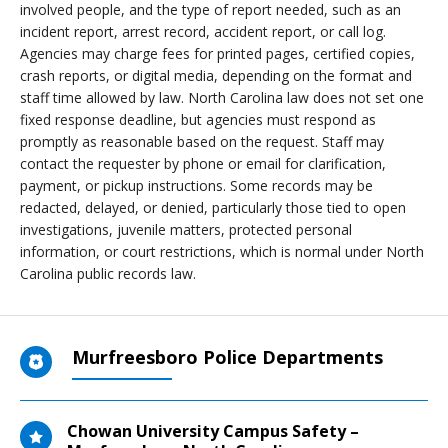
involved people, and the type of report needed, such as an
incident report, arrest record, accident report, or call log.
Agencies may charge fees for printed pages, certified copies,
crash reports, or digital media, depending on the format and
staff time allowed by law. North Carolina law does not set one
fixed response deadline, but agencies must respond as
promptly as reasonable based on the request. Staff may
contact the requester by phone or email for clarification,
payment, or pickup instructions. Some records may be
redacted, delayed, or denied, particularly those tied to open
investigations, juvenile matters, protected personal
information, or court restrictions, which is normal under North
Carolina public records law.
Murfreesboro Police Departments
Chowan University Campus Safety –