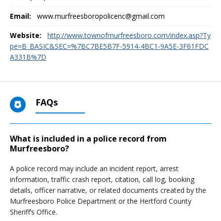
Email:
www.murfreesboropolicenc@gmail.com
Website:
http://www.townofmurfreesboro.com/index.asp?Ty
pe=B_BASIC&SEC=%7BC7BE5B7F-5914-4BC1-9A5E-3F61FDC
A331B%7D
FAQs
What is included in a police record from
Murfreesboro?
A police record may include an incident report, arrest
information, traffic crash report, citation, call log, booking
details, officer narrative, or related documents created by the
Murfreesboro Police Department or the Hertford County
Sheriff’s Office.