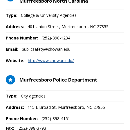
Murfreesboro North Carolina
Type:
College & University Agencies
Address:
401 Union Street
,
Murfreesboro, NC
27855
Phone Number:
(252)-398-1234
Email:
publicsafety@chowan.edu
Website:
http://www.chowan.edu/
Murfreesboro Police Department
Type:
City agencies
Address:
115 E Broad St
,
Murfreesboro, NC
27855
Phone Number:
(252)-398-4151
Fax:
(252)-398-3793