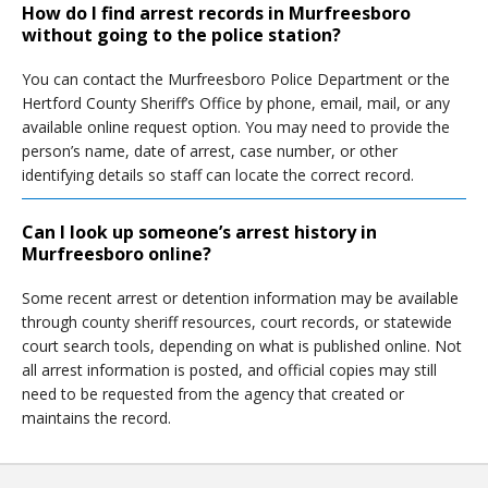
How do I find arrest records in Murfreesboro
without going to the police station?
You can contact the Murfreesboro Police Department or the
Hertford County Sheriff’s Office by phone, email, mail, or any
available online request option. You may need to provide the
person’s name, date of arrest, case number, or other
identifying details so staff can locate the correct record.
Can I look up someone’s arrest history in
Murfreesboro online?
Some recent arrest or detention information may be available
through county sheriff resources, court records, or statewide
court search tools, depending on what is published online. Not
all arrest information is posted, and official copies may still
need to be requested from the agency that created or
maintains the record.