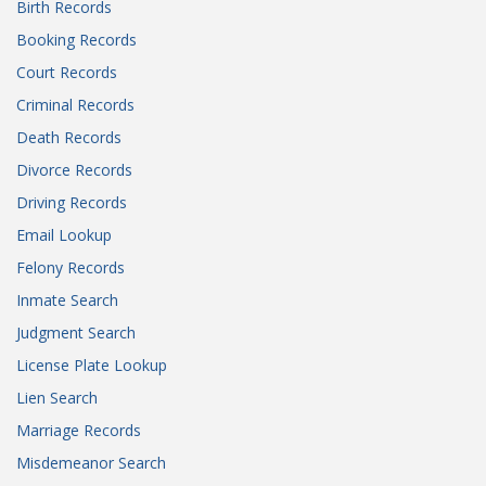
Birth Records
Booking Records
Court Records
Criminal Records
Death Records
Divorce Records
Driving Records
Email Lookup
Felony Records
Inmate Search
Judgment Search
License Plate Lookup
Lien Search
Marriage Records
Misdemeanor Search