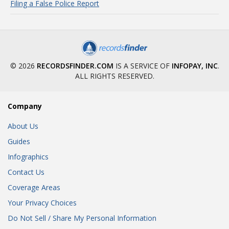
Filing a False Police Report
© 2026
RECORDSFINDER.COM
IS A SERVICE OF
INFOPAY, INC
.
ALL RIGHTS RESERVED.
Company
About Us
Guides
Infographics
Contact Us
Coverage Areas
Your Privacy Choices
Do Not Sell / Share My Personal Information