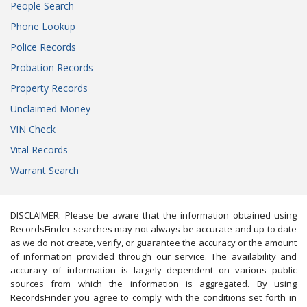
People Search
Phone Lookup
Police Records
Probation Records
Property Records
Unclaimed Money
VIN Check
Vital Records
Warrant Search
DISCLAIMER: Please be aware that the information obtained using
RecordsFinder searches may not always be accurate and up to date
as we do not create, verify, or guarantee the accuracy or the amount
of information provided through our service. The availability and
accuracy of information is largely dependent on various public
sources from which the information is aggregated. By using
RecordsFinder you agree to comply with the conditions set forth in