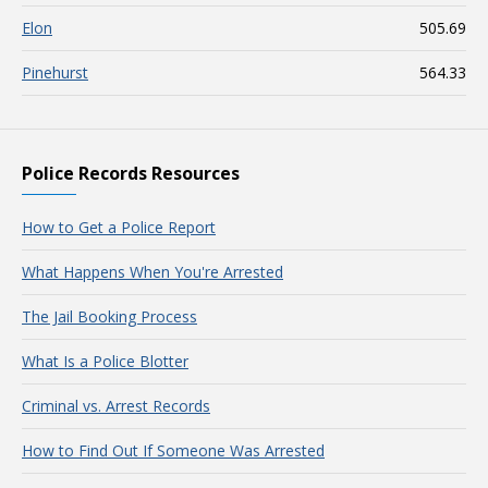
Elon
505.69
Pinehurst
564.33
Police Records Resources
How to Get a Police Report
What Happens When You're Arrested
The Jail Booking Process
What Is a Police Blotter
Criminal vs. Arrest Records
How to Find Out If Someone Was Arrested