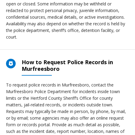
open or closed. Some information may be withheld or
redacted to protect personal privacy, juvenile information,
confidential sources, medical details, or active investigations.
Availability may also depend on whether the record is held by
the police department, sheriff’s office, detention facility, or
court.
How to Request Police Records in
Murfreesboro
To request police records in Murfreesboro, contact the
Murfreesboro Police Department for incidents inside town
limits or the Hertford County Sheriff’s Office for county
matters, jail-related records, or incidents outside town.
Requests may typically be made in person, by phone, by mail,
or by email; some agencies may also offer an online request
form or records portal. Provide as much detail as possible,
such as the incident date, report number, location, names of