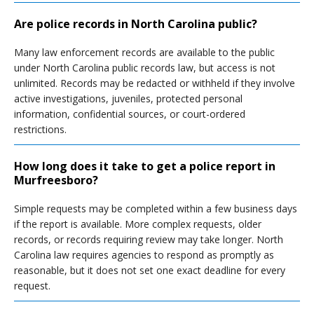
Are police records in North Carolina public?
Many law enforcement records are available to the public
under North Carolina public records law, but access is not
unlimited. Records may be redacted or withheld if they involve
active investigations, juveniles, protected personal
information, confidential sources, or court-ordered
restrictions.
How long does it take to get a police report in
Murfreesboro?
Simple requests may be completed within a few business days
if the report is available. More complex requests, older
records, or records requiring review may take longer. North
Carolina law requires agencies to respond as promptly as
reasonable, but it does not set one exact deadline for every
request.