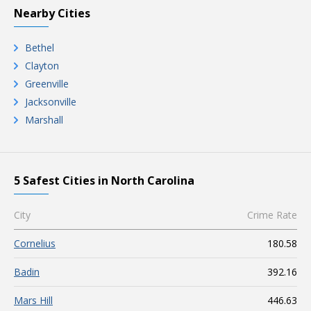
Nearby Cities
Bethel
Clayton
Greenville
Jacksonville
Marshall
5 Safest Cities in North Carolina
City
Crime Rate
Cornelius
180.58
Badin
392.16
Mars Hill
446.63