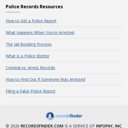
Police Records Resources
How to Get a Police Report
What Happens When You're Arrested
The Jail Booking Process
What Is a Police Blotter
Criminal vs. Arrest Records
How to Find Out If Someone Was Arrested
Filing a False Police Report
© 2026
RECORDSFINDER.COM
IS A SERVICE OF
INFOPAY, INC
.