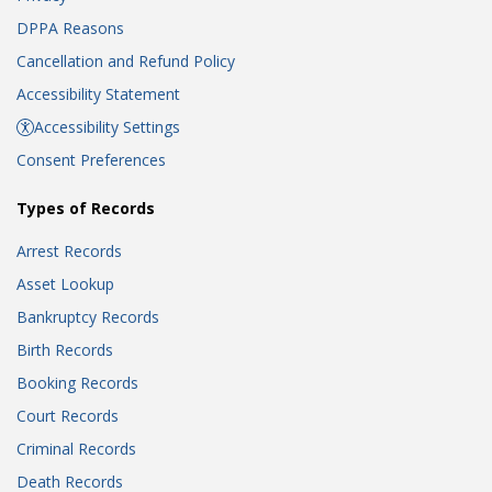
DPPA Reasons
Cancellation and Refund Policy
Accessibility Statement
Accessibility Settings
Consent Preferences
Types of Records
Arrest Records
Asset Lookup
Bankruptcy Records
Birth Records
Booking Records
Court Records
Criminal Records
Death Records