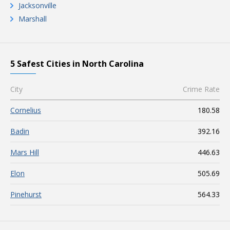
Jacksonville
Marshall
5 Safest Cities in North Carolina
City
Crime Rate
Cornelius
180.58
Badin
392.16
Mars Hill
446.63
Elon
505.69
Pinehurst
564.33