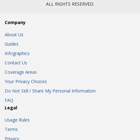
ALL RIGHTS RESERVED.
Company
About Us
Guides
Infographics
Contact Us
Coverage Areas
Your Privacy Choices
Do Not Sell / Share My Personal Information
FAQ
Legal
Usage Rules
Terms
Privacy