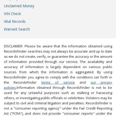
Unclaimed Money
VIN Check
Vital Records
Warrant Search
DISCLAIMER: Please be aware that the information obtained using
RecordsFinder searches may not always be accurate and up to date
as we do not create, verify, or guarantee the accuracy or the amount
of information provided through our service. The availability and
accuracy of information is largely dependent on various public
sources from which the information is aggregated. By using
RecordsFinder you agree to comply with the conditions set forth in
the RecordsFinder
terms of service
and
our privacy
policies
.Information obtained through RecordsFinder is not to be
used for any unlawful purposes such as stalking or harassing
others, or investigating public officials or celebrities. Violators may be
subject to civil and criminal litigation and penalties. RecordsFinder is
not a "consumer reporting agency" under the Fair Credit Reporting
Act ("FCRA"), and does not provide "consumer reports" under the