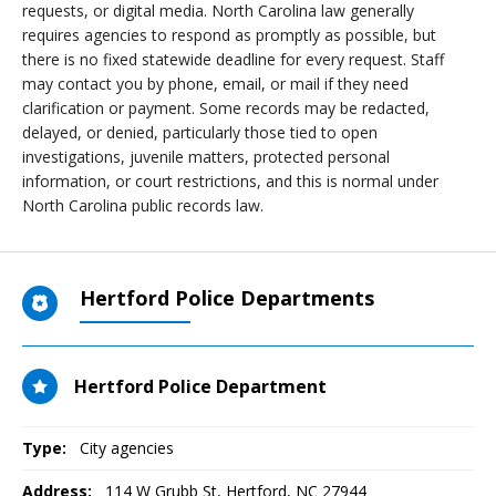
requests, or digital media. North Carolina law generally
requires agencies to respond as promptly as possible, but
there is no fixed statewide deadline for every request. Staff
may contact you by phone, email, or mail if they need
clarification or payment. Some records may be redacted,
delayed, or denied, particularly those tied to open
investigations, juvenile matters, protected personal
information, or court restrictions, and this is normal under
North Carolina public records law.
Hertford Police Departments
Hertford Police Department
Type:
City agencies
Address:
114 W Grubb St
,
Hertford, NC
27944