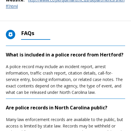
ff.html
FAQs
What is included in a police record from Hertford?
A police record may include an incident report, arrest
information, traffic crash report, citation details, call-for-
service entry, booking information, or related case notes. The
exact contents depend on the agency, the type of event, and
what can be released under North Carolina law.
Are police records in North Carolina public?
Many law enforcement records are available to the public, but
access is limited by state law. Records may be withheld or