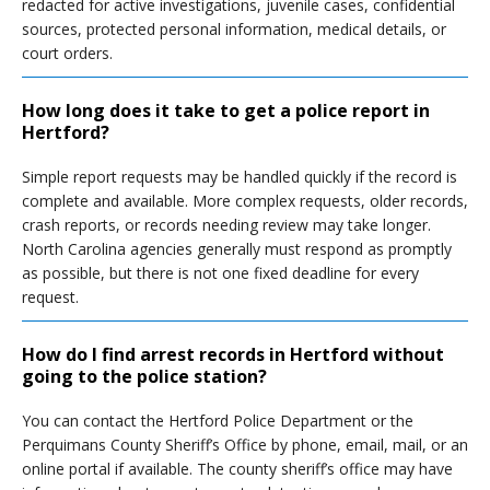
redacted for active investigations, juvenile cases, confidential
sources, protected personal information, medical details, or
court orders.
How long does it take to get a police report in
Hertford?
Simple report requests may be handled quickly if the record is
complete and available. More complex requests, older records,
crash reports, or records needing review may take longer.
North Carolina agencies generally must respond as promptly
as possible, but there is not one fixed deadline for every
request.
How do I find arrest records in Hertford without
going to the police station?
You can contact the Hertford Police Department or the
Perquimans County Sheriff’s Office by phone, email, mail, or an
online portal if available. The county sheriff’s office may have