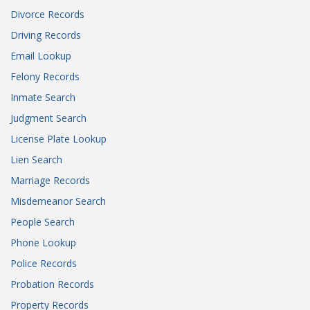
Divorce Records
Driving Records
Email Lookup
Felony Records
Inmate Search
Judgment Search
License Plate Lookup
Lien Search
Marriage Records
Misdemeanor Search
People Search
Phone Lookup
Police Records
Probation Records
Property Records