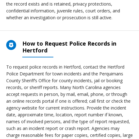
the record exists and is retained, privacy protections,
confidential information, juvenile rules, court orders, and
whether an investigation or prosecution is still active.
How to Request Police Records in
Hertford
To request police records in Hertford, contact the Hertford
Police Department for town incidents and the Perquimans
County Sheriff’s Office for county incidents, jail or booking
records, or sheriff reports. Many North Carolina agencies
accept requests in person, by mail, email, phone, or through
an online records portal if one is offered; call first or check the
agency website for current instructions. Provide the incident
date, approximate time, location, report number if known,
names of involved persons, and the type of report requested,
such as an incident report or crash report. Agencies may
charge reasonable fees for paper copies, certified copies, large