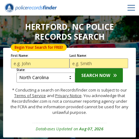
HERTFORD, NC POLICE
RECORDS SEARCH
Begin Your Search for FREE!
First Name:
Last Name:
State:
SEARCH NOW
* Conducting a search on Recordsfinder.com is subject to our
Terms of Service
and
Privacy Notice
. You acknowledge that
Recordsfinder.com is not a consumer reporting agency under
the FCRA and the information provided cannot be used for any
unlawful purpose.
Databases Updated on
Aug 07, 2026