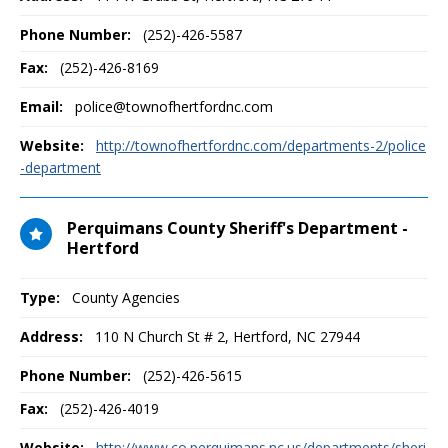
Phone Number:
(252)-426-5587
Fax:
(252)-426-8169
Email:
police@townofhertfordnc.com
Website:
http://townofhertfordnc.com/departments-2/police
-department
Perquimans County Sheriff's Department -
Hertford
Type:
County Agencies
Address:
110 N Church St # 2
,
Hertford, NC
27944
Phone Number:
(252)-426-5615
Fax:
(252)-426-4019
Website:
http://www.co.perquimans.nc.us/departments/sheri