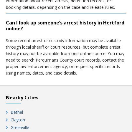
information about recent arrests, detention records, or
booking details, depending on the case and release rules.
Can I look up someone’s arrest history in Hertford
online?
Some recent arrest or custody information may be available
through local sheriff or court resources, but complete arrest
history may not be available from one online source. You may
need to search Perquimans County court records, contact the
proper law enforcement agency, or request specific records
using names, dates, and case details.
Nearby Cities
Bethel
Clayton
Greenville