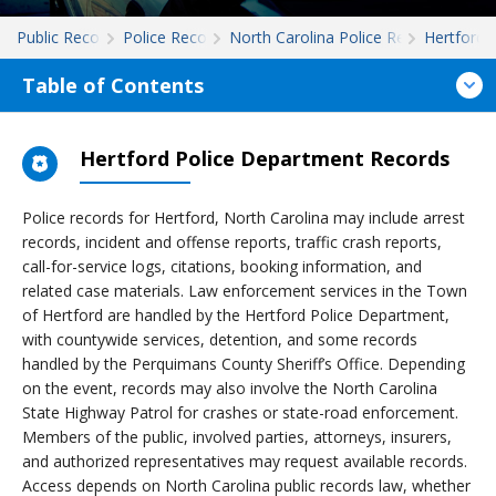
Public Records
Police Records
North Carolina Police Records
Hertford
Table of Contents
Hertford Police Department Records
Police records for Hertford, North Carolina may include arrest
records, incident and offense reports, traffic crash reports,
call-for-service logs, citations, booking information, and
related case materials. Law enforcement services in the Town
of Hertford are handled by the Hertford Police Department,
with countywide services, detention, and some records
handled by the Perquimans County Sheriff’s Office. Depending
on the event, records may also involve the North Carolina
State Highway Patrol for crashes or state-road enforcement.
Members of the public, involved parties, attorneys, insurers,
and authorized representatives may request available records.
Access depends on North Carolina public records law, whether