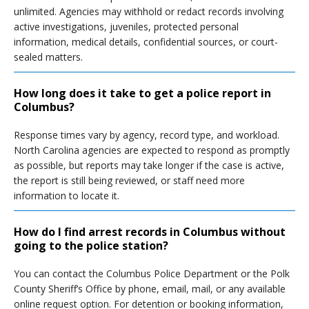
unlimited. Agencies may withhold or redact records involving
active investigations, juveniles, protected personal
information, medical details, confidential sources, or court-
sealed matters.
How long does it take to get a police report in
Columbus?
Response times vary by agency, record type, and workload.
North Carolina agencies are expected to respond as promptly
as possible, but reports may take longer if the case is active,
the report is still being reviewed, or staff need more
information to locate it.
How do I find arrest records in Columbus without
going to the police station?
You can contact the Columbus Police Department or the Polk
County Sheriff’s Office by phone, email, mail, or any available
online request option. For detention or booking information,