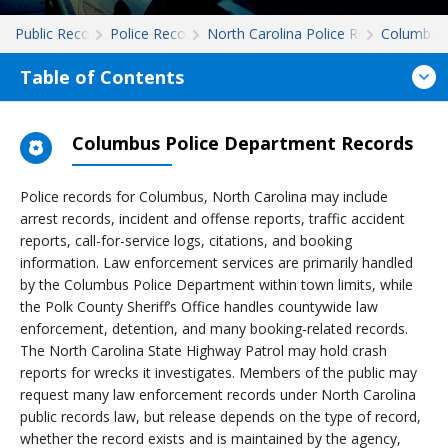
Public Records
Police Records
North Carolina Police Records
Columbus
Table of Contents
Columbus Police Department Records
Police records for Columbus, North Carolina may include
arrest records, incident and offense reports, traffic accident
reports, call-for-service logs, citations, and booking
information. Law enforcement services are primarily handled
by the Columbus Police Department within town limits, while
the Polk County Sheriff’s Office handles countywide law
enforcement, detention, and many booking-related records.
The North Carolina State Highway Patrol may hold crash
reports for wrecks it investigates. Members of the public may
request many law enforcement records under North Carolina
public records law, but release depends on the type of record,
whether the record exists and is maintained by the agency,