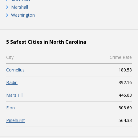
Marshall
Washington
5 Safest Cities in North Carolina
City
Crime Rate
Cornelius
180.58
Badin
392.16
Mars Hill
446.63
Elon
505.69
Pinehurst
564.33