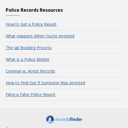
Police Records Resources
How to Get a Police Report
What Happens When You're Arrested
The Jail Booking Process
What Is a Police Blotter
Criminal vs. Arrest Records
How to Find Out If Someone Was Arrested
Filing a False Police Report