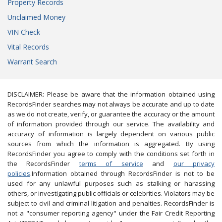
Property Records
Unclaimed Money
VIN Check
Vital Records
Warrant Search
DISCLAIMER: Please be aware that the information obtained using
RecordsFinder searches may not always be accurate and up to date
as we do not create, verify, or guarantee the accuracy or the amount
of information provided through our service. The availability and
accuracy of information is largely dependent on various public
sources from which the information is aggregated. By using
RecordsFinder you agree to comply with the conditions set forth in
the RecordsFinder
terms of service
and
our privacy
policies
.Information obtained through RecordsFinder is not to be
used for any unlawful purposes such as stalking or harassing
others, or investigating public officials or celebrities. Violators may be
subject to civil and criminal litigation and penalties. RecordsFinder is
not a "consumer reporting agency" under the Fair Credit Reporting