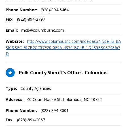
Phone Number:
(828)-894-5464
Fax:
(828)-894-2797
Email:
mcb@columbusnc.com
Website:
http://www.columbusnc.com/index.asp?Type=B_BA
SIC&SEC=%7B2CC57F20-0F9A-4370-BC4B-1D435EB03748%7
D
Polk County Sheriff's Office - Columbus
Type:
County Agencies
Address:
40 Court House St
,
Columbus, NC
28722
Phone Number:
(828)-894-3001
Fax:
(828)-894-2067