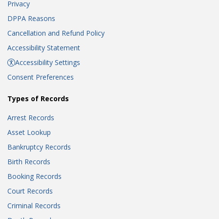
Privacy
DPPA Reasons
Cancellation and Refund Policy
Accessibility Statement
Accessibility Settings
Consent Preferences
Types of Records
Arrest Records
Asset Lookup
Bankruptcy Records
Birth Records
Booking Records
Court Records
Criminal Records