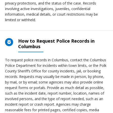
privacy protections, and the status of the case. Records
involving active investigations, juveniles, confidential
information, medical details, or court restrictions may be
limited or withheld.
How to Request Police Records in
Columbus
To request police records in Columbus, contact the Columbus
Police Department for incidents within town limits, or the Polk
County Sheriff’s Office for county incidents, jail, or booking
records. Requests may usually be made in person, by phone,
by mail, or by email; some agencies may also provide online
request forms or portals. Provide as much detail as possible,
such as the incident date, report number, location, names of
involved persons, and the type of report needed, such as an
incident report or crash report. Agencies may charge
reasonable fees for printed pages, certified copies, media