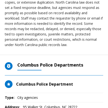
copies, or extensive duplication. North Carolina law does not
set a fixed response deadline, but agencies must respond as
promptly as possible based on record availability and
workload. Staff may contact the requester by phone or email if
more information is needed to identify the record. Some
records may be redacted, delayed, or denied, especially those
tied to open investigations, juvenile matters, protected
personal information, or court restrictions, which is normal
under North Carolina public records law.
Columbus Police Departments
Columbus Police Department
Type:
City agencies
Address:
95 Walker St
,
Columbus, NC
28722