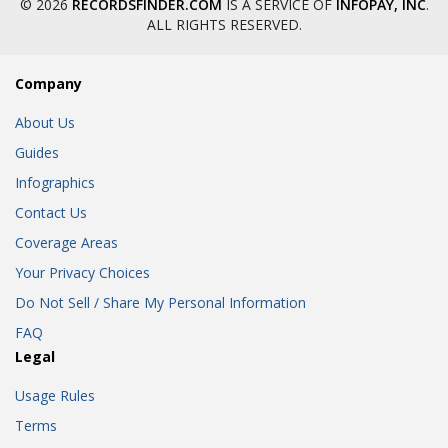
© 2026
RECORDSFINDER.COM
IS A SERVICE OF
INFOPAY, INC
.
ALL RIGHTS RESERVED.
Company
About Us
Guides
Infographics
Contact Us
Coverage Areas
Your Privacy Choices
Do Not Sell / Share My Personal Information
FAQ
Legal
Usage Rules
Terms