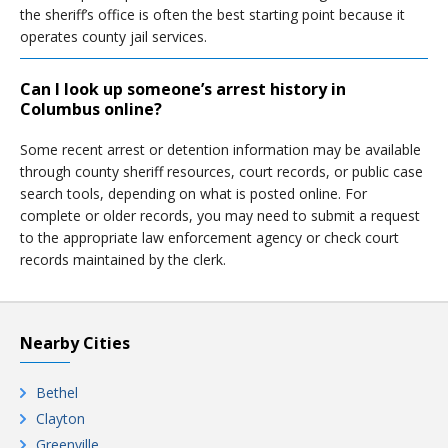
the sheriff’s office is often the best starting point because it
operates county jail services.
Can I look up someone’s arrest history in
Columbus online?
Some recent arrest or detention information may be available
through county sheriff resources, court records, or public case
search tools, depending on what is posted online. For
complete or older records, you may need to submit a request
to the appropriate law enforcement agency or check court
records maintained by the clerk.
Nearby Cities
Bethel
Clayton
Greenville