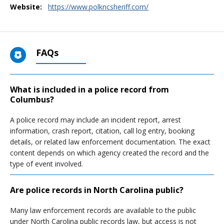
Website:
https://www.polkncsheriff.com/
FAQs
What is included in a police record from
Columbus?
A police record may include an incident report, arrest
information, crash report, citation, call log entry, booking
details, or related law enforcement documentation. The exact
content depends on which agency created the record and the
type of event involved.
Are police records in North Carolina public?
Many law enforcement records are available to the public
under North Carolina public records law, but access is not