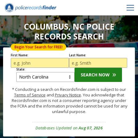
COLUMBUS, NC POLICE
RECORDS SEARCH
Begin Your Search for FREE!
First Name:
Last Name:
State:
SEARCH NOW
* Conducting a search on Recordsfinder.com is subject to our
Terms of Service
and
Privacy Notice
. You acknowledge that
Recordsfinder.com is not a consumer reporting agency under
the FCRA and the information provided cannot be used for any
unlawful purpose.
Databases Updated on
Aug 07, 2026