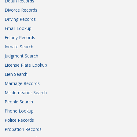
Death Records
Divorce Records
Driving Records
Email Lookup
Felony Records
Inmate Search
Judgment Search
License Plate Lookup
Lien Search
Marriage Records
Misdemeanor Search
People Search
Phone Lookup
Police Records
Probation Records