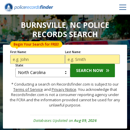
BURNSVILLE, NC POLICE
RECORDS SEARCH
Begin Your Search for FREE!
First Name:
Last Name:
State:
SEARCH NOW
* Conducting a search on Recordsfinder.com is subject to our
Terms of Service
and
Privacy Notice
. You acknowledge that
Recordsfinder.com is not a consumer reporting agency under
the FCRA and the information provided cannot be used for any
unlawful purpose.
Databases Updated on
Aug 09, 2026