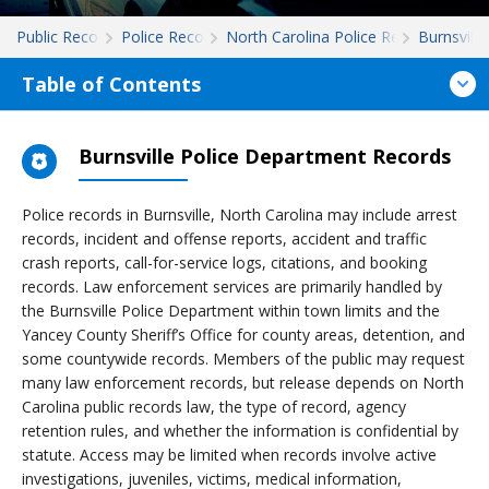
Public Records
Police Records
North Carolina Police Records
Burnsville
Table of Contents
Burnsville Police Department Records
Police records in Burnsville, North Carolina may include arrest
records, incident and offense reports, accident and traffic
crash reports, call-for-service logs, citations, and booking
records. Law enforcement services are primarily handled by
the Burnsville Police Department within town limits and the
Yancey County Sheriff’s Office for county areas, detention, and
some countywide records. Members of the public may request
many law enforcement records, but release depends on North
Carolina public records law, the type of record, agency
retention rules, and whether the information is confidential by
statute. Access may be limited when records involve active
investigations, juveniles, victims, medical information,