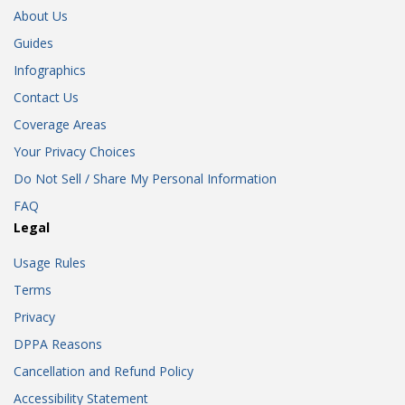
About Us
Guides
Infographics
Contact Us
Coverage Areas
Your Privacy Choices
Do Not Sell / Share My Personal Information
FAQ
Legal
Usage Rules
Terms
Privacy
DPPA Reasons
Cancellation and Refund Policy
Accessibility Statement