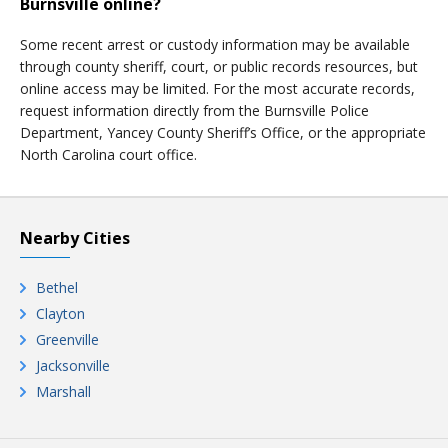
Burnsville online?
Some recent arrest or custody information may be available
through county sheriff, court, or public records resources, but
online access may be limited. For the most accurate records,
request information directly from the Burnsville Police
Department, Yancey County Sheriff’s Office, or the appropriate
North Carolina court office.
Nearby Cities
Bethel
Clayton
Greenville
Jacksonville
Marshall