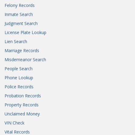
Felony Records
Inmate Search
Judgment Search
License Plate Lookup
Lien Search
Marriage Records
Misdemeanor Search
People Search
Phone Lookup
Police Records
Probation Records
Property Records
Unclaimed Money
VIN Check
Vital Records