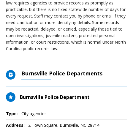
law requires agencies to provide records as promptly as
practicable, but there is no fixed statewide number of days for
every request. Staff may contact you by phone or email if they
need clarification or more identifying details. Some records
may be redacted, delayed, or denied, especially those tied to
open investigations, juvenile matters, protected personal
information, or court restrictions, which is normal under North
Carolina public records law.
Burnsville Police Departments
Burnsville Police Department
Type:
City agencies
Address:
2 Town Square
,
Burnsville, NC
28714