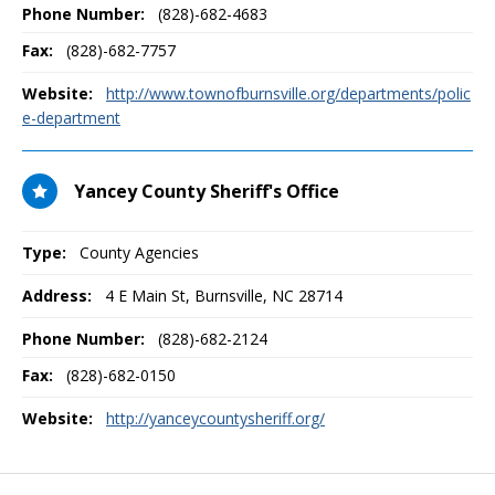
Phone Number:
(828)-682-4683
Fax:
(828)-682-7757
Website:
http://www.townofburnsville.org/departments/polic
e-department
Yancey County Sheriff's Office
Type:
County Agencies
Address:
4 E Main St
,
Burnsville, NC
28714
Phone Number:
(828)-682-2124
Fax:
(828)-682-0150
Website:
http://yanceycountysheriff.org/