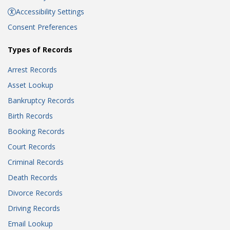
Accessibility Settings
Consent Preferences
Types of Records
Arrest Records
Asset Lookup
Bankruptcy Records
Birth Records
Booking Records
Court Records
Criminal Records
Death Records
Divorce Records
Driving Records
Email Lookup