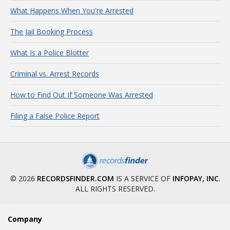
What Happens When You're Arrested
The Jail Booking Process
What Is a Police Blotter
Criminal vs. Arrest Records
How to Find Out If Someone Was Arrested
Filing a False Police Report
© 2026
RECORDSFINDER.COM
IS A SERVICE OF
INFOPAY, INC
.
ALL RIGHTS RESERVED.
Company