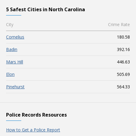
5 Safest Cities in North Carolina
City
Crime Rate
Cornelius
180.58
Badin
392.16
Mars Hill
446.63
Elon
505.69
Pinehurst
564.33
Police Records Resources
How to Get a Police Report