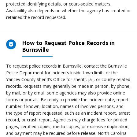
protected identifying details, or court-sealed matters.
Availability also depends on whether the agency has created or
retained the record requested.
How to Request Police Records in
Burnsville
To request police records in Burnsville, contact the Burnsville
Police Department for incidents inside town limits or the
Yancey County Sheriff’s Office for sheriff, jail, or county-related
records. Requests may generally be made in person, by phone,
by mail, or by email; some agencies may also provide online
forms or portals. Be ready to provide the incident date, report
number if known, location, names of involved persons, and
the type of report requested, such as an incident report, arrest
record, or crash report. Agencies may charge fees for printed
pages, certified copies, media copies, or extensive duplication,
and payment may be required before release. North Carolina