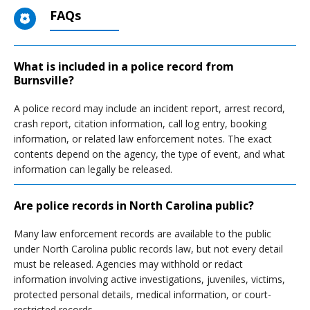
FAQs
What is included in a police record from
Burnsville?
A police record may include an incident report, arrest record,
crash report, citation information, call log entry, booking
information, or related law enforcement notes. The exact
contents depend on the agency, the type of event, and what
information can legally be released.
Are police records in North Carolina public?
Many law enforcement records are available to the public
under North Carolina public records law, but not every detail
must be released. Agencies may withhold or redact
information involving active investigations, juveniles, victims,
protected personal details, medical information, or court-
restricted records.