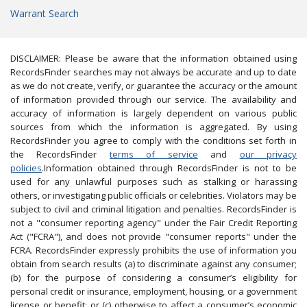
Warrant Search
DISCLAIMER: Please be aware that the information obtained using
RecordsFinder searches may not always be accurate and up to date
as we do not create, verify, or guarantee the accuracy or the amount
of information provided through our service. The availability and
accuracy of information is largely dependent on various public
sources from which the information is aggregated. By using
RecordsFinder you agree to comply with the conditions set forth in
the RecordsFinder
terms of service
and
our privacy
policies
.Information obtained through RecordsFinder is not to be
used for any unlawful purposes such as stalking or harassing
others, or investigating public officials or celebrities. Violators may be
subject to civil and criminal litigation and penalties. RecordsFinder is
not a "consumer reporting agency" under the Fair Credit Reporting
Act ("FCRA"), and does not provide "consumer reports" under the
FCRA. RecordsFinder expressly prohibits the use of information you
obtain from search results (a) to discriminate against any consumer;
(b) for the purpose of considering a consumer’s eligibility for
personal credit or insurance, employment, housing, or a government
license or benefit; or (c) otherwise to affect a consumer’s economic