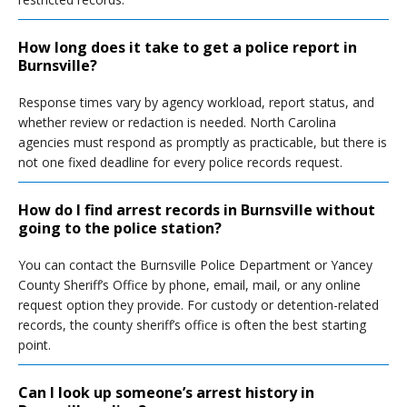
How long does it take to get a police report in
Burnsville?
Response times vary by agency workload, report status, and
whether review or redaction is needed. North Carolina
agencies must respond as promptly as practicable, but there is
not one fixed deadline for every police records request.
How do I find arrest records in Burnsville without
going to the police station?
You can contact the Burnsville Police Department or Yancey
County Sheriff’s Office by phone, email, mail, or any online
request option they provide. For custody or detention-related
records, the county sheriff’s office is often the best starting
point.
Can I look up someone’s arrest history in