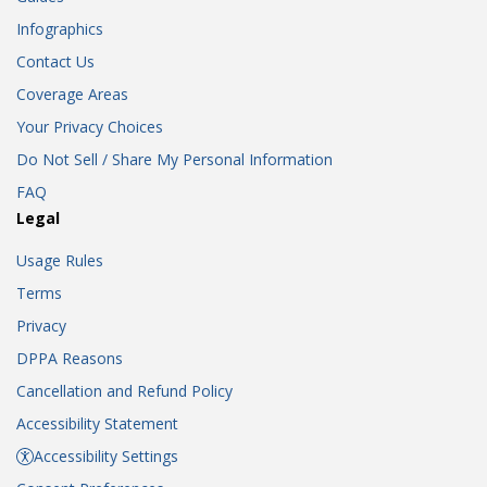
Infographics
Contact Us
Coverage Areas
Your Privacy Choices
Do Not Sell / Share My Personal Information
FAQ
Legal
Usage Rules
Terms
Privacy
DPPA Reasons
Cancellation and Refund Policy
Accessibility Statement
Accessibility Settings