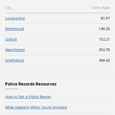
City
Crime Rate
Lonaconing
81.97
Brentwood
140.20
Oxford
152.21
Manchester
352.70
Smithsburg
366.42
Police Records Resources
How to Get a Police Report
What Happens When You're Arrested