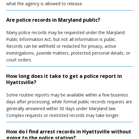
what the agency is allowed to release.
Are police records in Maryland public?
Many police records may be requested under the Maryland
Public Information Act, but not all information is public.
Records can be withheld or redacted for privacy, active
investigations, juvenile matters, protected personal details, or
court orders.
How long does it take to get a police report in
Hyattsville?
Some routine reports may be available within a few business
days after processing, while formal public records requests are
generally answered within 30 days under Maryland law.
Complex requests or restricted records may take longer.
How do I find arrest records in Hyattsville without
going to the police station?