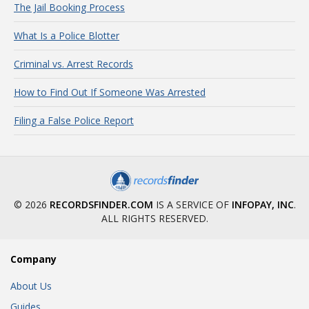
The Jail Booking Process
What Is a Police Blotter
Criminal vs. Arrest Records
How to Find Out If Someone Was Arrested
Filing a False Police Report
© 2026
RECORDSFINDER.COM
IS A SERVICE OF
INFOPAY, INC
.
ALL RIGHTS RESERVED.
Company
About Us
Guides