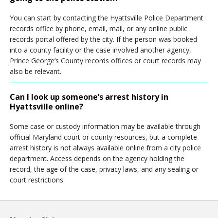
You can start by contacting the Hyattsville Police Department
records office by phone, email, mail, or any online public
records portal offered by the city. If the person was booked
into a county facility or the case involved another agency,
Prince George’s County records offices or court records may
also be relevant.
Can I look up someone’s arrest history in
Hyattsville online?
Some case or custody information may be available through
official Maryland court or county resources, but a complete
arrest history is not always available online from a city police
department. Access depends on the agency holding the
record, the age of the case, privacy laws, and any sealing or
court restrictions.