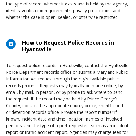
the type of record, whether it exists and is held by the agency,
identity-verification requirements, privacy protections, and
whether the case is open, sealed, or otherwise restricted.
How to Request Police Records in
Hyattsville
To request police records in Hyattsville, contact the Hyattsville
Police Department records office or submit a Maryland Public
Information Act request through the city’s available public
records process. Requests may typically be made online, by
email, by mail, in person, or by phone to ask where to send
the request. If the record may be held by Prince George’s
County, contact the appropriate county police, sheriff, court,
or detention records office. Provide the report number if
known, incident date and time, location, names of involved
persons, and the type of report requested, such as an incident
report or traffic accident report. Agencies may charge fees for