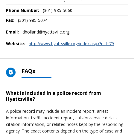
Phone Number:
(301)-985-5060
Fax:
(301)-985-5074
Email:
dholland@hyattsville.org
Website:
http://www.hyattsville.org/index.aspx?nid=79
FAQs
What is included in a police record from
Hyattsville?
A police record may include an incident report, arrest
information, traffic accident report, call-for-service details,
citation information, or related notes kept by the responding
agency. The exact contents depend on the type of case and