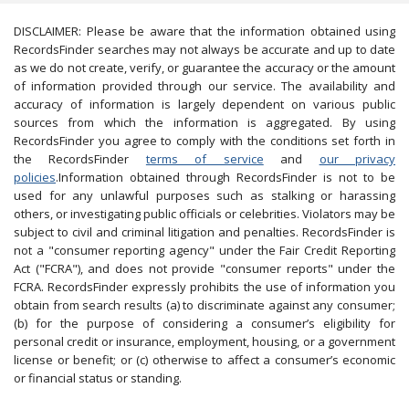
DISCLAIMER: Please be aware that the information obtained using
RecordsFinder searches may not always be accurate and up to date
as we do not create, verify, or guarantee the accuracy or the amount
of information provided through our service. The availability and
accuracy of information is largely dependent on various public
sources from which the information is aggregated. By using
RecordsFinder you agree to comply with the conditions set forth in
the RecordsFinder
terms of service
and
our privacy
policies
.Information obtained through RecordsFinder is not to be
used for any unlawful purposes such as stalking or harassing
others, or investigating public officials or celebrities. Violators may be
subject to civil and criminal litigation and penalties. RecordsFinder is
not a "consumer reporting agency" under the Fair Credit Reporting
Act ("FCRA"), and does not provide "consumer reports" under the
FCRA. RecordsFinder expressly prohibits the use of information you
obtain from search results (a) to discriminate against any consumer;
(b) for the purpose of considering a consumer’s eligibility for
personal credit or insurance, employment, housing, or a government
license or benefit; or (c) otherwise to affect a consumer’s economic
or financial status or standing.