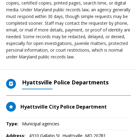
copies, certified copies, printed pages, search time, or digital
media. Under Maryland public records law, an agency generally
must respond within 30 days, though simple requests may be
completed sooner. Staff may contact the requester by phone,
email, or mail if more details, payment, or proof of identity are
needed. Some records may be redacted, delayed, or denied,
especially for open investigations, juvenile matters, protected
personal information, or court restrictions, which is normal
under Maryland public records law.
Hyattsville Police Departments
Hyattsville City Police Department
Type:
Municipal agencies
Address:
4310 Gallatin St
,
Hyattsville, MD
20781