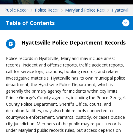
Public Records
Police Records
Maryland Police Records
Hyattsville
Table of Contents
Hyattsville Police Department Records
Police records in Hyattsville, Maryland may include arrest
records, incident and offense reports, traffic accident reports,
call-for-service logs, citations, booking records, and related
investigative materials. Hyattsville has its own municipal police
department, the Hyattsville Police Department, which is
generally the primary agency for incidents within city limits.
Prince George’s County agencies, including the Prince George’s
County Police Department, Sheriff’s Office, courts, and
detention facilities, may also hold records connected to
countywide enforcement, warrants, custody, or cases outside
city jurisdiction. Members of the public may request records
under Maryland public records rules, but access depends on