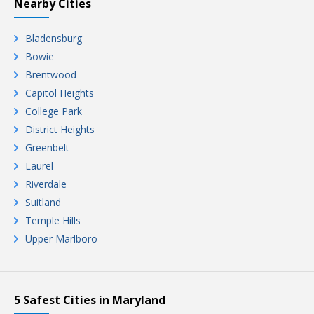
Nearby Cities
Bladensburg
Bowie
Brentwood
Capitol Heights
College Park
District Heights
Greenbelt
Laurel
Riverdale
Suitland
Temple Hills
Upper Marlboro
5 Safest Cities in Maryland