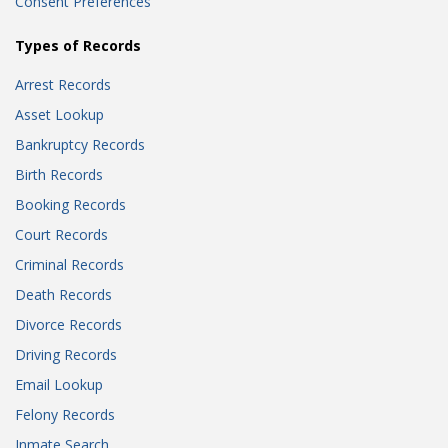
Consent Preferences
Types of Records
Arrest Records
Asset Lookup
Bankruptcy Records
Birth Records
Booking Records
Court Records
Criminal Records
Death Records
Divorce Records
Driving Records
Email Lookup
Felony Records
Inmate Search