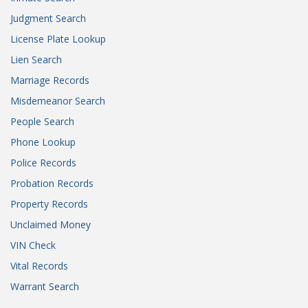
Judgment Search
License Plate Lookup
Lien Search
Marriage Records
Misdemeanor Search
People Search
Phone Lookup
Police Records
Probation Records
Property Records
Unclaimed Money
VIN Check
Vital Records
Warrant Search