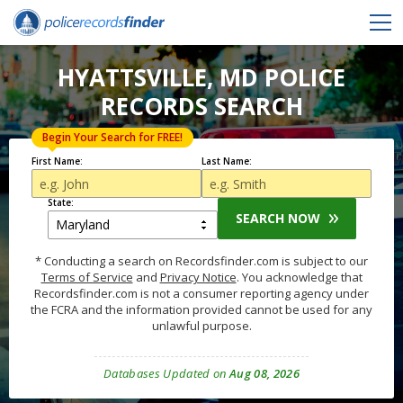
HYATTSVILLE, MD POLICE
RECORDS SEARCH
Begin Your Search for FREE!
First Name:
Last Name:
State:
SEARCH NOW
* Conducting a search on Recordsfinder.com is subject to our
Terms of Service
and
Privacy Notice
. You acknowledge that
Recordsfinder.com is not a consumer reporting agency under
the FCRA and the information provided cannot be used for any
unlawful purpose.
Databases Updated on
Aug 08, 2026