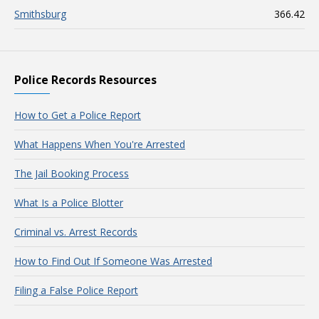
Smithsburg
366.42
Police Records Resources
How to Get a Police Report
What Happens When You're Arrested
The Jail Booking Process
What Is a Police Blotter
Criminal vs. Arrest Records
How to Find Out If Someone Was Arrested
Filing a False Police Report