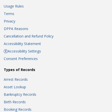
Usage Rules
Terms
Privacy
DPPA Reasons
Cancellation and Refund Policy
Accessibility Statement
Accessibility Settings
Consent Preferences
Types of Records
Arrest Records
Asset Lookup
Bankruptcy Records
Birth Records
Booking Records