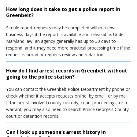
How long does it take to get a police report in
Greenbelt?
Simple report requests may be completed within a few
business days if the report is available and releasable. Under
Maryland law, an agency generally has up to 30 days to
respond, and it may need more practical processing time if the
request is broad or requires review and redaction.
How do I find arrest records in Greenbelt without
going to the police station?
You can contact the Greenbelt Police Department by phone or
check whether it accepts requests online, by email, or by mail.
If the arrest involved county custody, court proceedings, or a
warrant, you may also need to search Prince George’s County
court or detention records.
Can I look up someone’s arrest history in