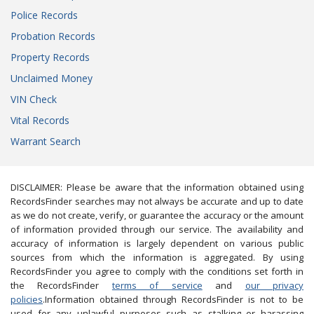
Police Records
Probation Records
Property Records
Unclaimed Money
VIN Check
Vital Records
Warrant Search
DISCLAIMER: Please be aware that the information obtained using
RecordsFinder searches may not always be accurate and up to date
as we do not create, verify, or guarantee the accuracy or the amount
of information provided through our service. The availability and
accuracy of information is largely dependent on various public
sources from which the information is aggregated. By using
RecordsFinder you agree to comply with the conditions set forth in
the RecordsFinder
terms of service
and
our privacy
policies
.Information obtained through RecordsFinder is not to be
used for any unlawful purposes such as stalking or harassing