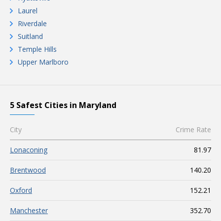
Laurel
Riverdale
Suitland
Temple Hills
Upper Marlboro
5 Safest Cities in Maryland
City
Crime Rate
Lonaconing
81.97
Brentwood
140.20
Oxford
152.21
Manchester
352.70