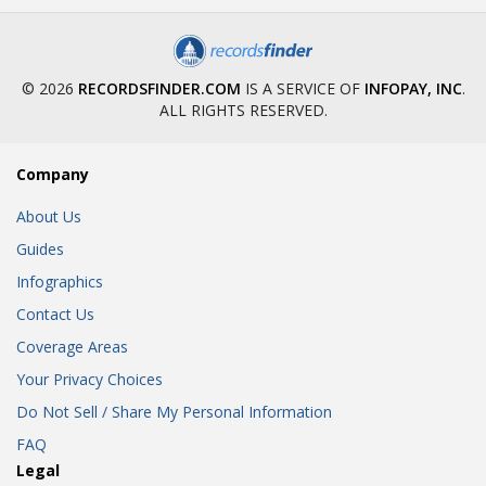
© 2026
RECORDSFINDER.COM
IS A SERVICE OF
INFOPAY, INC
.
ALL RIGHTS RESERVED.
Company
About Us
Guides
Infographics
Contact Us
Coverage Areas
Your Privacy Choices
Do Not Sell / Share My Personal Information
FAQ
Legal