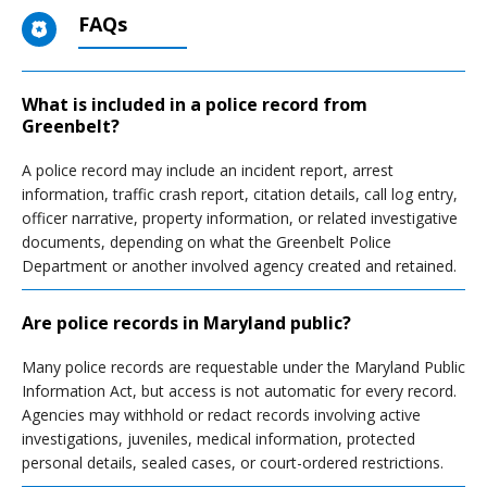
FAQs
What is included in a police record from
Greenbelt?
A police record may include an incident report, arrest
information, traffic crash report, citation details, call log entry,
officer narrative, property information, or related investigative
documents, depending on what the Greenbelt Police
Department or another involved agency created and retained.
Are police records in Maryland public?
Many police records are requestable under the Maryland Public
Information Act, but access is not automatic for every record.
Agencies may withhold or redact records involving active
investigations, juveniles, medical information, protected
personal details, sealed cases, or court-ordered restrictions.