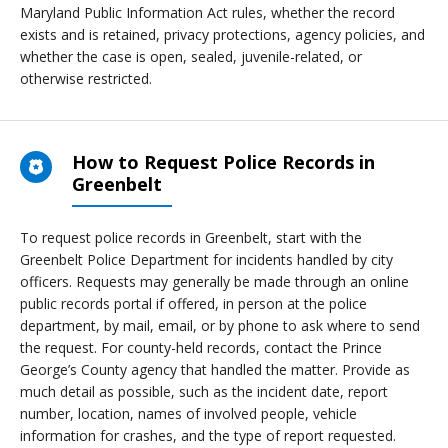
Maryland Public Information Act rules, whether the record
exists and is retained, privacy protections, agency policies, and
whether the case is open, sealed, juvenile-related, or
otherwise restricted.
How to Request Police Records in
Greenbelt
To request police records in Greenbelt, start with the
Greenbelt Police Department for incidents handled by city
officers. Requests may generally be made through an online
public records portal if offered, in person at the police
department, by mail, email, or by phone to ask where to send
the request. For county-held records, contact the Prince
George’s County agency that handled the matter. Provide as
much detail as possible, such as the incident date, report
number, location, names of involved people, vehicle
information for crashes, and the type of report requested.