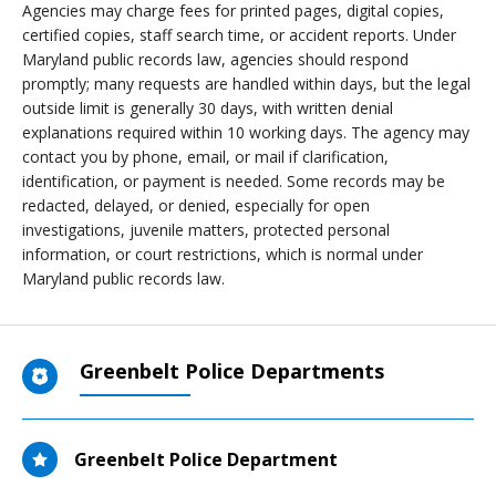
Agencies may charge fees for printed pages, digital copies,
certified copies, staff search time, or accident reports. Under
Maryland public records law, agencies should respond
promptly; many requests are handled within days, but the legal
outside limit is generally 30 days, with written denial
explanations required within 10 working days. The agency may
contact you by phone, email, or mail if clarification,
identification, or payment is needed. Some records may be
redacted, delayed, or denied, especially for open
investigations, juvenile matters, protected personal
information, or court restrictions, which is normal under
Maryland public records law.
Greenbelt Police Departments
Greenbelt Police Department