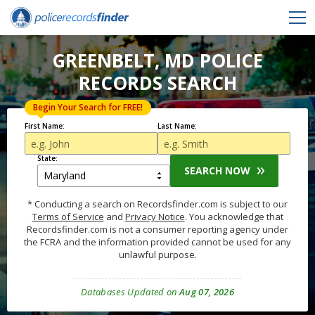
GREENBELT, MD POLICE
RECORDS SEARCH
Begin Your Search for FREE!
First Name:
Last Name:
State:
SEARCH NOW
* Conducting a search on Recordsfinder.com is subject to our
Terms of Service
and
Privacy Notice
. You acknowledge that
Recordsfinder.com is not a consumer reporting agency under
the FCRA and the information provided cannot be used for any
unlawful purpose.
Databases Updated on
Aug 07, 2026