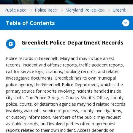
Public Records
Police Records
Maryland Police Records
Greenbelt
Table of Contents
Greenbelt Police Department Records
Police records in Greenbelt, Maryland may include arrest
records, incident and offense reports, traffic accident reports,
call-for-service logs, citations, booking records, and related
investigative documents. Greenbelt has its own municipal
police agency, the Greenbelt Police Department, which is the
primary source for reports involving incidents handled inside
city limits. The Prince George’s County Sheriff’s Office, county
police, courts, or detention agencies may hold related records
involving warrants, service of process, county investigations,
or custody information. Members of the public may request
available records, and involved parties often may request
reports related to their own incident. Access depends on