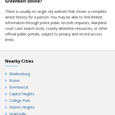
Greenbelt online?
There is usually no single city website that shows a complete
arrest history for a person. You may be able to find limited
information through police public records requests, Maryland
court case search tools, county detention resources, or other
official public portals, subject to privacy and record-access
limits.
Nearby Cities
Bladensburg
Bowie
Brentwood
Capitol Heights
College Park
District Heights
Hyattsville