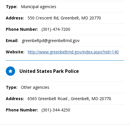
Type:
Municipal agencies
Address:
550 Crescent Rd
,
Greenbelt, MD
20770
Phone Number:
(301)-474-7200
Email:
greenbeltpd@greenbeltmd.gov
Website:
http://www.greenbeltmd.gov/index.aspx?nid=140
United States Park Police
Type:
Other agencies
Address:
6565 Greenbelt Road
,
Greenbelt, MD
20770
Phone Number:
(301)-344-4250