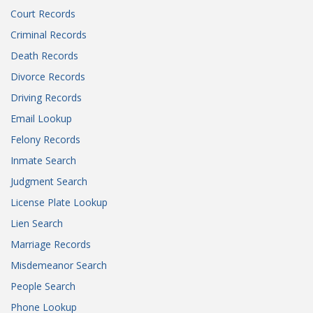
Court Records
Criminal Records
Death Records
Divorce Records
Driving Records
Email Lookup
Felony Records
Inmate Search
Judgment Search
License Plate Lookup
Lien Search
Marriage Records
Misdemeanor Search
People Search
Phone Lookup