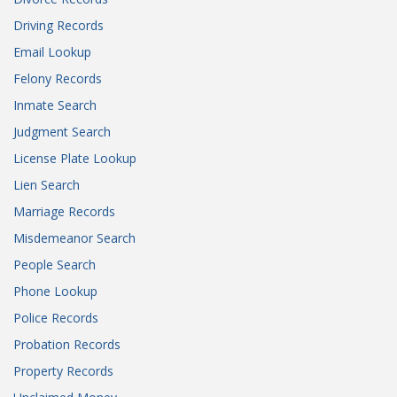
Driving Records
Email Lookup
Felony Records
Inmate Search
Judgment Search
License Plate Lookup
Lien Search
Marriage Records
Misdemeanor Search
People Search
Phone Lookup
Police Records
Probation Records
Property Records