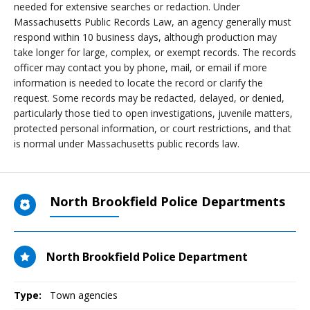
needed for extensive searches or redaction. Under
Massachusetts Public Records Law, an agency generally must
respond within 10 business days, although production may
take longer for large, complex, or exempt records. The records
officer may contact you by phone, mail, or email if more
information is needed to locate the record or clarify the
request. Some records may be redacted, delayed, or denied,
particularly those tied to open investigations, juvenile matters,
protected personal information, or court restrictions, and that
is normal under Massachusetts public records law.
North Brookfield Police Departments
North Brookfield Police Department
Type:
Town agencies