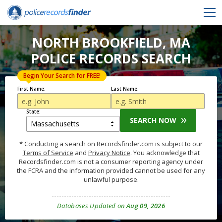
NORTH BROOKFIELD, MA
POLICE RECORDS SEARCH
Begin Your Search for FREE!
First Name:
Last Name:
State:
SEARCH NOW
* Conducting a search on Recordsfinder.com is subject to our
Terms of Service
and
Privacy Notice
. You acknowledge that
Recordsfinder.com is not a consumer reporting agency under
the FCRA and the information provided cannot be used for any
unlawful purpose.
Databases Updated on
Aug 09, 2026