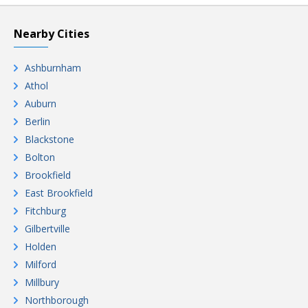
Nearby Cities
Ashburnham
Athol
Auburn
Berlin
Blackstone
Bolton
Brookfield
East Brookfield
Fitchburg
Gilbertville
Holden
Milford
Millbury
Northborough