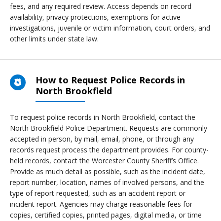
fees, and any required review. Access depends on record
availability, privacy protections, exemptions for active
investigations, juvenile or victim information, court orders, and
other limits under state law.
How to Request Police Records in
North Brookfield
To request police records in North Brookfield, contact the
North Brookfield Police Department. Requests are commonly
accepted in person, by mail, email, phone, or through any
records request process the department provides. For county-
held records, contact the Worcester County Sheriff’s Office.
Provide as much detail as possible, such as the incident date,
report number, location, names of involved persons, and the
type of report requested, such as an accident report or
incident report. Agencies may charge reasonable fees for
copies, certified copies, printed pages, digital media, or time