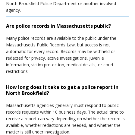
North Brookfield Police Department or another involved
agency.
Are police records in Massachusetts public?
Many police records are available to the public under the
Massachusetts Public Records Law, but access is not
automatic for every record. Records may be withheld or
redacted for privacy, active investigations, juvenile
information, victim protection, medical details, or court
restrictions.
How long does it take to get a police report in
North Brookfield?
Massachusetts agencies generally must respond to public
records requests within 10 business days. The actual time to
receive a report can vary depending on whether the record is
available, whether redactions are needed, and whether the
matter is still under investigation.