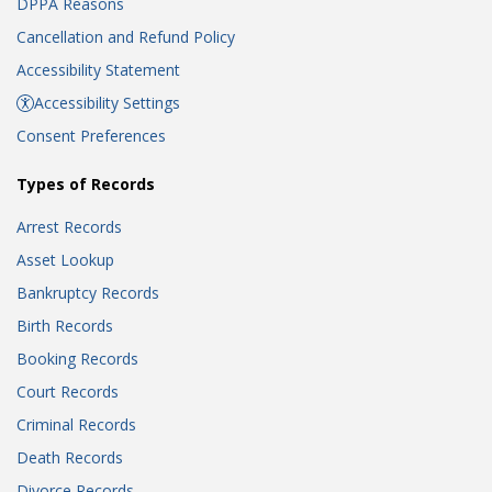
DPPA Reasons
Cancellation and Refund Policy
Accessibility Statement
Accessibility Settings
Consent Preferences
Types of Records
Arrest Records
Asset Lookup
Bankruptcy Records
Birth Records
Booking Records
Court Records
Criminal Records
Death Records
Divorce Records