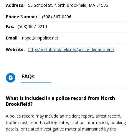
Address:
55 School St
,
North Brookfield, MA
01535
Phone Number:
(508)-867-0206
Fax:
(508)-867-0214
Email:
nbpd@nbpolice.net
Website:
http://northbrookfield.net/police-department/
FAQs
What is included in a police record from North
Brookfield?
A police record may include an incident report, arrest record,
traffic crash report, call log entry, citation information, booking
details, or related investigative material maintained by the