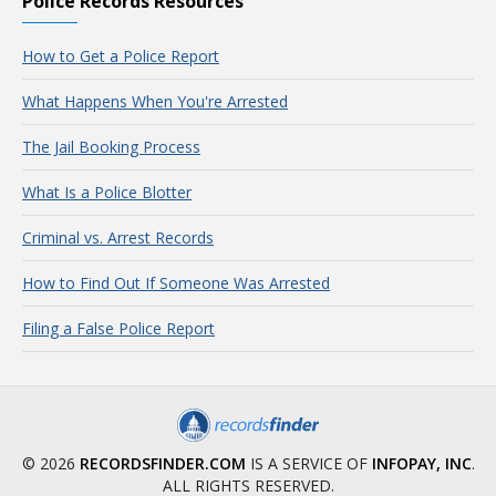
Police Records Resources
How to Get a Police Report
What Happens When You're Arrested
The Jail Booking Process
What Is a Police Blotter
Criminal vs. Arrest Records
How to Find Out If Someone Was Arrested
Filing a False Police Report
© 2026
RECORDSFINDER.COM
IS A SERVICE OF
INFOPAY, INC
.
ALL RIGHTS RESERVED.