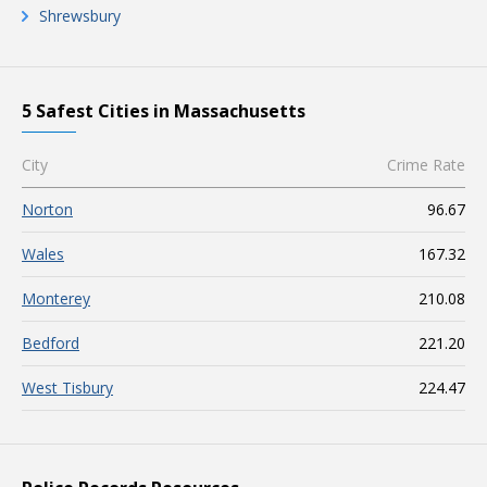
Shrewsbury
5 Safest Cities in Massachusetts
City
Crime Rate
Norton
96.67
Wales
167.32
Monterey
210.08
Bedford
221.20
West Tisbury
224.47