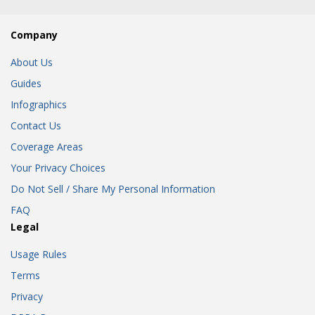
Company
About Us
Guides
Infographics
Contact Us
Coverage Areas
Your Privacy Choices
Do Not Sell / Share My Personal Information
FAQ
Legal
Usage Rules
Terms
Privacy