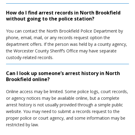
How do I find arrest records in North Brookfield
without going to the police station?
You can contact the North Brookfield Police Department by
phone, email, mail, or any records request option the
department offers. If the person was held by a county agency,
the Worcester County Sheriff’s Office may have separate
custody-related records.
Can I look up someone’s arrest history in North
Brookfield online?
Online access may be limited. Some police logs, court records,
or agency notices may be available online, but a complete
arrest history is not usually provided through a simple public
website. You may need to submit a records request to the
proper police or court agency, and some information may be
restricted by law.