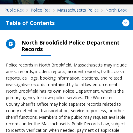
Public Records
Police Records
Massachusetts Police Records
North Brookfi
Table of Contents
North Brookfield Police Department
Records
Police records in North Brookfield, Massachusetts may include
arrest records, incident reports, accident reports, traffic crash
reports, call logs, booking information, citations, and related
investigative records maintained by local law enforcement.
North Brookfield has its own Police Department, which is the
primary agency for town police services. The Worcester
County Sheriff’s Office may hold separate records related to
county detention, transportation, service of process, or other
sheriff functions. Members of the public may request available
records under the Massachusetts Public Records Law, subject
to identity verification when needed, payment of applicable