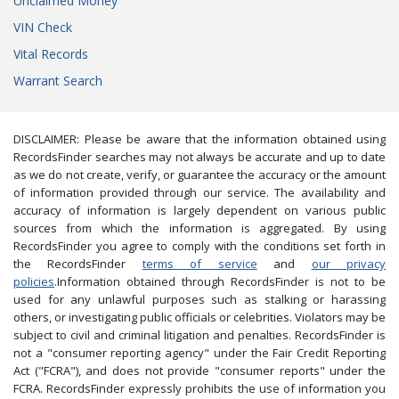
Unclaimed Money
VIN Check
Vital Records
Warrant Search
DISCLAIMER: Please be aware that the information obtained using
RecordsFinder searches may not always be accurate and up to date
as we do not create, verify, or guarantee the accuracy or the amount
of information provided through our service. The availability and
accuracy of information is largely dependent on various public
sources from which the information is aggregated. By using
RecordsFinder you agree to comply with the conditions set forth in
the RecordsFinder
terms of service
and
our privacy
policies
.Information obtained through RecordsFinder is not to be
used for any unlawful purposes such as stalking or harassing
others, or investigating public officials or celebrities. Violators may be
subject to civil and criminal litigation and penalties. RecordsFinder is
not a "consumer reporting agency" under the Fair Credit Reporting
Act ("FCRA"), and does not provide "consumer reports" under the
FCRA. RecordsFinder expressly prohibits the use of information you