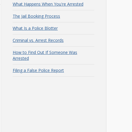
What Happens When You're Arrested
The Jail Booking Process
What Is a Police Blotter
Criminal vs. Arrest Records
How to Find Out If Someone Was
Arrested
Filing a False Police Report