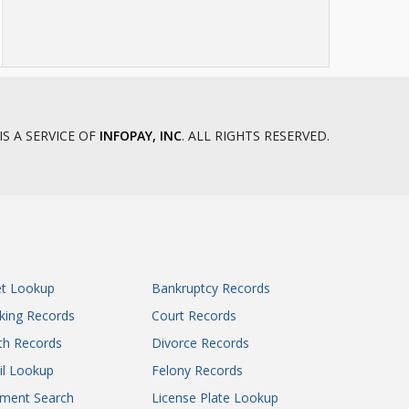
IS A SERVICE OF
INFOPAY, INC
. ALL RIGHTS RESERVED.
et Lookup
Bankruptcy Records
king Records
Court Records
th Records
Divorce Records
il Lookup
Felony Records
gment Search
License Plate Lookup