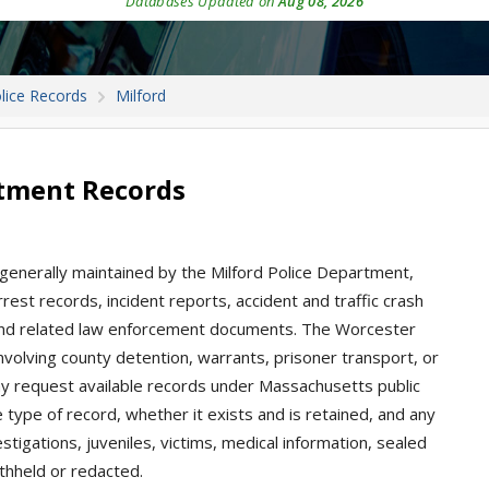
Databases Updated on
Aug 08, 2026
lice Records
Milford
rtment Records
 generally maintained by the Milford Police Department,
est records, incident reports, accident and traffic crash
s, and related law enforcement documents. The Worcester
involving county detention, warrants, prisoner transport, or
ay request available records under Massachusetts public
type of record, whether it exists and is retained, and any
stigations, juveniles, victims, medical information, sealed
thheld or redacted.