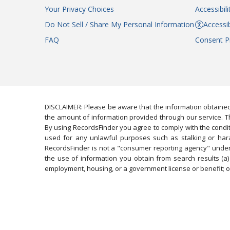
Your Privacy Choices
Accessibil
Do Not Sell / Share My Personal Information
Accessib
FAQ
Consent P
DISCLAIMER: Please be aware that the information obtained
the amount of information provided through our service. Th
By using RecordsFinder you agree to comply with the condit
used for any unlawful purposes such as stalking or harassi
RecordsFinder is not a "consumer reporting agency" under 
the use of information you obtain from search results (a) 
employment, housing, or a government license or benefit; or