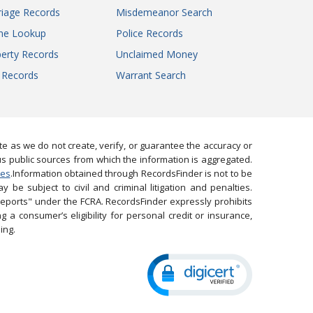
iage Records
Misdemeanor Search
ne Lookup
Police Records
erty Records
Unclaimed Money
l Records
Warrant Search
 as we do not create, verify, or guarantee the accuracy or
us public sources from which the information is aggregated.
ies
.Information obtained through RecordsFinder is not to be
 be subject to civil and criminal litigation and penalties.
reports" under the FCRA. RecordsFinder expressly prohibits
 a consumer’s eligibility for personal credit or insurance,
ing.