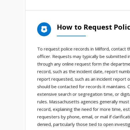
How to Request Polic
To request police records in Milford, contact 
officer. Requests may typically be submitted i
through any online request form the departmen
record, such as the incident date, report numb
report requested, such as an incident report o
should be contacted for records it maintains. 
extensive search or segregation time, or digi
rules. Massachusetts agencies generally must 
record, explaining the need for more time, esti
requesters by phone, email, or mail if clarifi
denied, particularly those tied to open investi