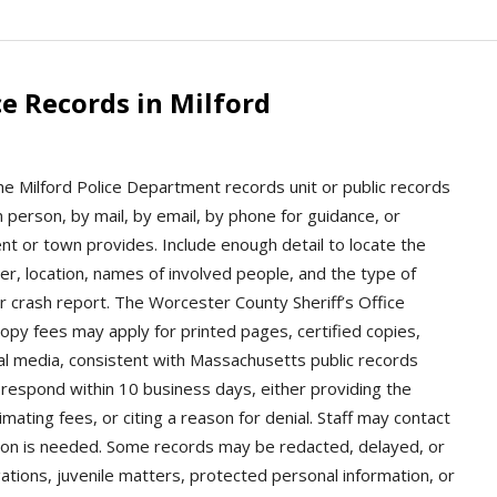
e Records in Milford
the Milford Police Department records unit or public records
n person, by mail, by email, by phone for guidance, or
t or town provides. Include enough detail to locate the
er, location, names of involved people, and the type of
r crash report. The Worcester County Sheriff’s Office
Copy fees may apply for printed pages, certified copies,
tal media, consistent with Massachusetts public records
respond within 10 business days, either providing the
mating fees, or citing a reason for denial. Staff may contact
cation is needed. Some records may be redacted, delayed, or
gations, juvenile matters, protected personal information, or