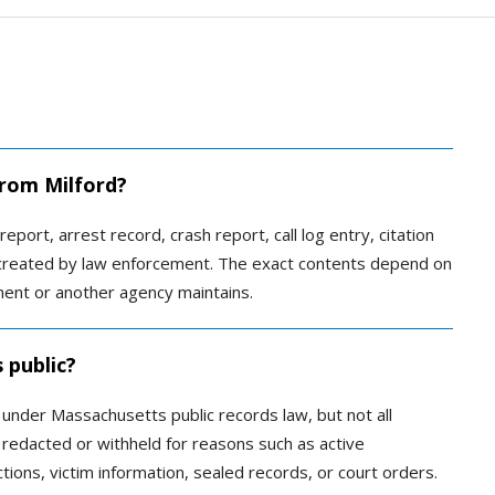
from Milford?
report, arrest record, crash report, call log entry, citation
s created by law enforcement. The exact contents depend on
ment or another agency maintains.
 public?
c under Massachusetts public records law, but not all
redacted or withheld for reasons such as active
ctions, victim information, sealed records, or court orders.