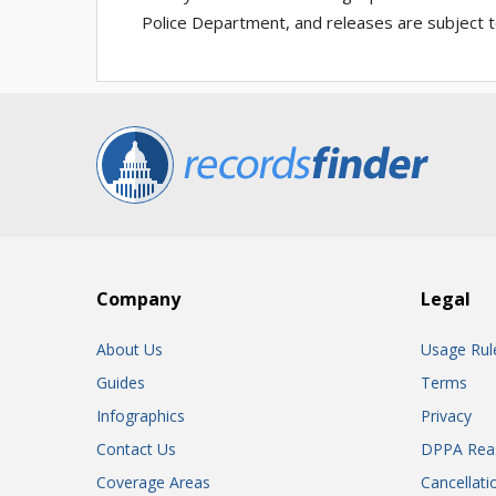
Police Department, and releases are subject t
Company
Legal
About Us
Usage Rul
Guides
Terms
Infographics
Privacy
Contact Us
DPPA Rea
Coverage Areas
Cancellati