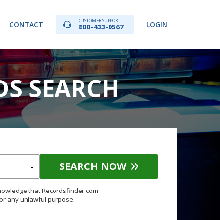
CUSTOMER SUPPORT
CONTACT
LOGIN
800-433-0567
DS SEARCH
SEARCH NOW
knowledge that Recordsfinder.com
for any unlawful purpose.