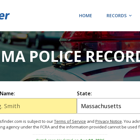
HOME
RECORDS
 MA POLICE RECOR
 Name:
State:
finder.com is subject to our
Terms of Service
and
Privacy Notice
. You ac
ing agency under the FCRA and the information provided cannot be used 