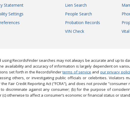
ity Statement
Lien Search
Marr
ility Settings
People Search
Pho
references
Probation Records
Prop
VIN Check
Vita
 using RecordsFinder searches may not always be accurate and up to date
e availability and accuracy of information is largely dependent on vario
ions set forth in the RecordsFinder
terms of service
and
our privacy polic
ng others, or investigating public officials or celebrities. Violators may
the Fair Credit Reporting Act ("FCRA"), and does not provide "consumer 
to discriminate against any consumer; (b) for the purpose of considering
 (c) otherwise to affect a consumer’s economic or financial status or stand