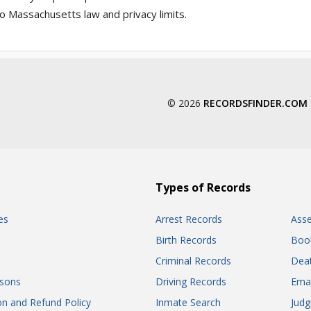
o Massachusetts law and privacy limits.
© 2026
RECORDSFINDER.COM
Types of Records
es
Arrest Records
Ass
Birth Records
Boo
Criminal Records
Dea
sons
Driving Records
Ema
on and Refund Policy
Inmate Search
Jud