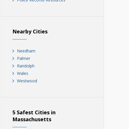
Nearby Cities
Needham
Palmer
Randolph
Wales
Westwood
5 Safest Cities in
Massachusetts