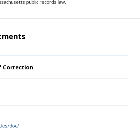
ssachusetts public records law.
rtments
 Correction
ies/doc/