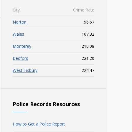
City
Crime Rate
Norton
96.67
Wales
167.32
Monterey
210.08
Bedford
221.20
West Tisbury
224.47
Police Records Resources
How to Get a Police Report