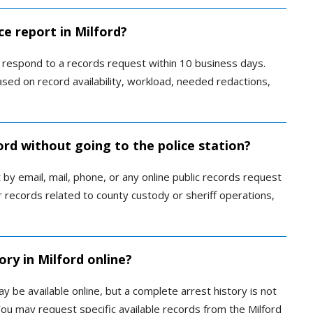
ce report in Milford?
 respond to a records request within 10 business days.
ased on record availability, workload, needed redactions,
ford without going to the police station?
by email, mail, phone, or any online public records request
 records related to county custody or sheriff operations,
ory in Milford online?
ay be available online, but a complete arrest history is not
 You may request specific available records from the Milford