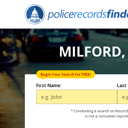
MILFORD,
Begin Your Search for FREE!
First Name:
Last
* Conducting a search on Records
is not a consumer report