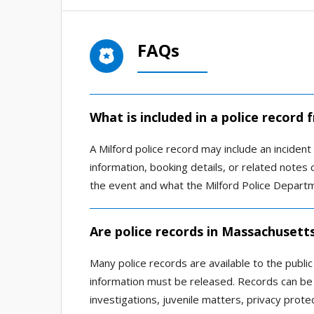
FAQs
What is included in a police record 
A Milford police record may include an incident 
information, booking details, or related note
the event and what the Milford Police Depart
Are police records in Massachusetts
Many police records are available to the publi
information must be released. Records can be 
investigations, juvenile matters, privacy prote