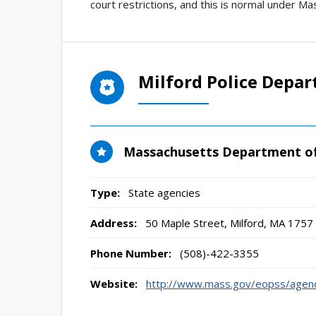
court restrictions, and this is normal under Ma
Milford Police Depa
Massachusetts Department of
Type:
State agencies
Address:
50 Maple Street
,
Milford, MA
1757
Phone Number:
(508)-422-3355
Website:
http://www.mass.gov/eopss/agenc