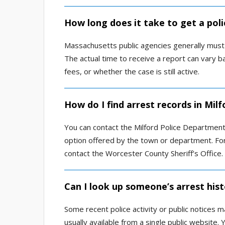
How long does it take to get a poli
Massachusetts public agencies generally must
The actual time to receive a report can vary b
fees, or whether the case is still active.
How do I find arrest records in Mil
You can contact the Milford Police Department 
option offered by the town or department. For
contact the Worcester County Sheriff’s Office.
Can I look up someone’s arrest hist
Some recent police activity or public notices m
usually available from a single public website.