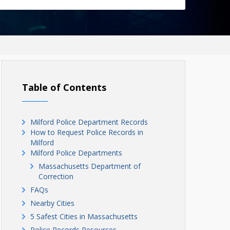
Table of Contents
Milford Police Department Records
How to Request Police Records in
Milford
Milford Police Departments
Massachusetts Department of
Correction
FAQs
Nearby Cities
5 Safest Cities in Massachusetts
Police Records Resources