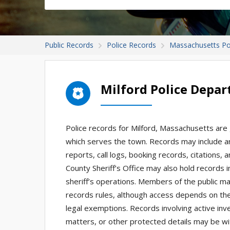
Public Records
Police Records
Massachusetts Po
Milford Police Depa
Police records for Milford, Massachusetts are
which serves the town. Records may include arr
reports, call logs, booking records, citation
County Sheriff’s Office may also hold records 
sheriff’s operations. Members of the public m
records rules, although access depends on the 
legal exemptions. Records involving active inve
matters, or other protected details may be wi