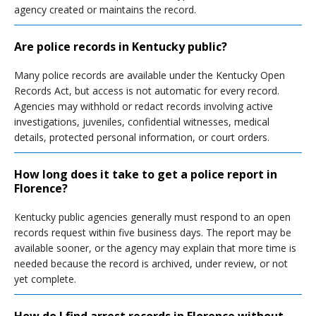
agency created or maintains the record.
Are police records in Kentucky public?
Many police records are available under the Kentucky Open
Records Act, but access is not automatic for every record.
Agencies may withhold or redact records involving active
investigations, juveniles, confidential witnesses, medical
details, protected personal information, or court orders.
How long does it take to get a police report in
Florence?
Kentucky public agencies generally must respond to an open
records request within five business days. The report may be
available sooner, or the agency may explain that more time is
needed because the record is archived, under review, or not
yet complete.