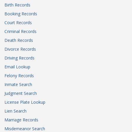
Birth Records
Booking Records
Court Records
Criminal Records
Death Records
Divorce Records
Driving Records
Email Lookup
Felony Records
Inmate Search
Judgment Search
License Plate Lookup
Lien Search
Marriage Records
Misdemeanor Search