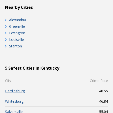
Nearby Cities
Alexandria
Greenville
Lexington
Louisville
Stanton
5 Safest Cities in Kentucky
City
Crime Rate
Hardinsburg
40.55
Whitesburg
46.84
Salyersville
55.04