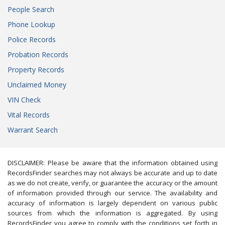
People Search
Phone Lookup
Police Records
Probation Records
Property Records
Unclaimed Money
VIN Check
Vital Records
Warrant Search
DISCLAIMER: Please be aware that the information obtained using
RecordsFinder searches may not always be accurate and up to date
as we do not create, verify, or guarantee the accuracy or the amount
of information provided through our service. The availability and
accuracy of information is largely dependent on various public
sources from which the information is aggregated. By using
RecordsFinder you agree to comply with the conditions set forth in