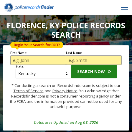
FLORENCE, KY POLICE RECORDS
SEARCH
Begin Your Search for FREE!
First Name:
Last Name:
State:
SEARCH NOW
* Conducting a search on Recordsfinder.com is subject to our
Terms of Service
and
Privacy Notice
. You acknowledge that
Recordsfinder.com is not a consumer reporting agency under
the FCRA and the information provided cannot be used for any
unlawful purpose.
Databases Updated on
Aug 08, 2026