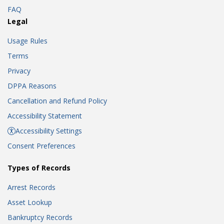
FAQ
Legal
Usage Rules
Terms
Privacy
DPPA Reasons
Cancellation and Refund Policy
Accessibility Statement
Accessibility Settings
Consent Preferences
Types of Records
Arrest Records
Asset Lookup
Bankruptcy Records