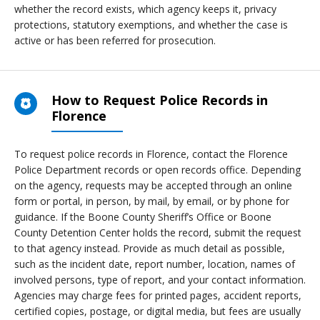
whether the record exists, which agency keeps it, privacy
protections, statutory exemptions, and whether the case is
active or has been referred for prosecution.
How to Request Police Records in
Florence
To request police records in Florence, contact the Florence
Police Department records or open records office. Depending
on the agency, requests may be accepted through an online
form or portal, in person, by mail, by email, or by phone for
guidance. If the Boone County Sheriff’s Office or Boone
County Detention Center holds the record, submit the request
to that agency instead. Provide as much detail as possible,
such as the incident date, report number, location, names of
involved persons, type of report, and your contact information.
Agencies may charge fees for printed pages, accident reports,
certified copies, postage, or digital media, but fees are usually