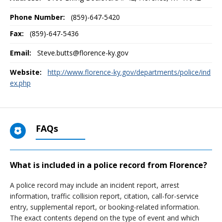
Phone Number:
(859)-647-5420
Fax:
(859)-647-5436
Email:
Steve.butts@florence-ky.gov
Website:
http://www.florence-ky.gov/departments/police/ind
ex.php
FAQs
What is included in a police record from Florence?
A police record may include an incident report, arrest
information, traffic collision report, citation, call-for-service
entry, supplemental report, or booking-related information.
The exact contents depend on the type of event and which