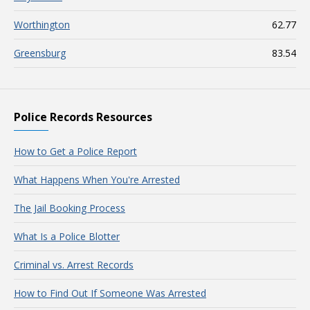
Worthington
62.77
Greensburg
83.54
Police Records Resources
How to Get a Police Report
What Happens When You're Arrested
The Jail Booking Process
What Is a Police Blotter
Criminal vs. Arrest Records
How to Find Out If Someone Was Arrested