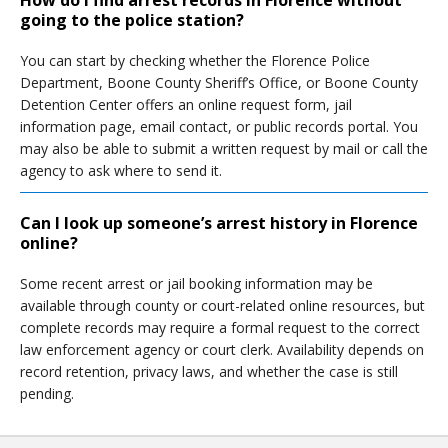
How do I find arrest records in Florence without
going to the police station?
You can start by checking whether the Florence Police
Department, Boone County Sheriff’s Office, or Boone County
Detention Center offers an online request form, jail
information page, email contact, or public records portal. You
may also be able to submit a written request by mail or call the
agency to ask where to send it.
Can I look up someone’s arrest history in Florence
online?
Some recent arrest or jail booking information may be
available through county or court-related online resources, but
complete records may require a formal request to the correct
law enforcement agency or court clerk. Availability depends on
record retention, privacy laws, and whether the case is still
pending.