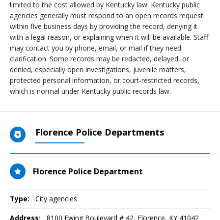
limited to the cost allowed by Kentucky law. Kentucky public
agencies generally must respond to an open records request
within five business days by providing the record, denying it
with a legal reason, or explaining when it will be available. Staff
may contact you by phone, email, or mail if they need
clarification. Some records may be redacted, delayed, or
denied, especially open investigations, juvenile matters,
protected personal information, or court-restricted records,
which is normal under Kentucky public records law.
Florence Police Departments
Florence Police Department
Type:
City agencies
Address:
8100 Ewing Boulevard # 42
,
Florence, KY
41042