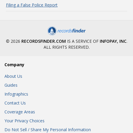
Filing a False Police Report
© 2026
RECORDSFINDER.COM
IS A SERVICE OF
INFOPAY, INC
.
ALL RIGHTS RESERVED.
Company
About Us
Guides
Infographics
Contact Us
Coverage Areas
Your Privacy Choices
Do Not Sell / Share My Personal Information