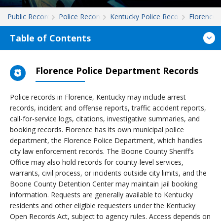
Public Records
Police Records
Kentucky Police Records
Florence
Table of Contents
Florence Police Department Records
Police records in Florence, Kentucky may include arrest
records, incident and offense reports, traffic accident reports,
call-for-service logs, citations, investigative summaries, and
booking records. Florence has its own municipal police
department, the Florence Police Department, which handles
city law enforcement records. The Boone County Sheriff’s
Office may also hold records for county-level services,
warrants, civil process, or incidents outside city limits, and the
Boone County Detention Center may maintain jail booking
information. Requests are generally available to Kentucky
residents and other eligible requesters under the Kentucky
Open Records Act, subject to agency rules. Access depends on