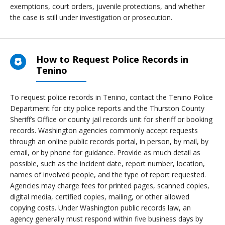
exemptions, court orders, juvenile protections, and whether
the case is still under investigation or prosecution.
How to Request Police Records in
Tenino
To request police records in Tenino, contact the Tenino Police
Department for city police reports and the Thurston County
Sheriff’s Office or county jail records unit for sheriff or booking
records. Washington agencies commonly accept requests
through an online public records portal, in person, by mail, by
email, or by phone for guidance. Provide as much detail as
possible, such as the incident date, report number, location,
names of involved people, and the type of report requested.
Agencies may charge fees for printed pages, scanned copies,
digital media, certified copies, mailing, or other allowed
copying costs. Under Washington public records law, an
agency generally must respond within five business days by