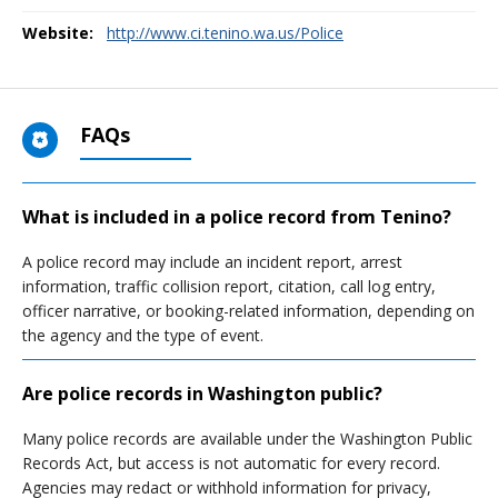
Website:
http://www.ci.tenino.wa.us/Police
FAQs
What is included in a police record from Tenino?
A police record may include an incident report, arrest
information, traffic collision report, citation, call log entry,
officer narrative, or booking-related information, depending on
the agency and the type of event.
Are police records in Washington public?
Many police records are available under the Washington Public
Records Act, but access is not automatic for every record.
Agencies may redact or withhold information for privacy,