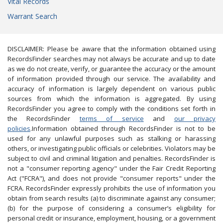
Vital Records
Warrant Search
DISCLAIMER: Please be aware that the information obtained using
RecordsFinder searches may not always be accurate and up to date
as we do not create, verify, or guarantee the accuracy or the amount
of information provided through our service. The availability and
accuracy of information is largely dependent on various public
sources from which the information is aggregated. By using
RecordsFinder you agree to comply with the conditions set forth in
the RecordsFinder
terms of service
and
our privacy
policies
.Information obtained through RecordsFinder is not to be
used for any unlawful purposes such as stalking or harassing
others, or investigating public officials or celebrities. Violators may be
subject to civil and criminal litigation and penalties. RecordsFinder is
not a "consumer reporting agency" under the Fair Credit Reporting
Act ("FCRA"), and does not provide "consumer reports" under the
FCRA. RecordsFinder expressly prohibits the use of information you
obtain from search results (a) to discriminate against any consumer;
(b) for the purpose of considering a consumer’s eligibility for
personal credit or insurance, employment, housing, or a government