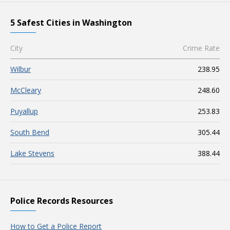
5 Safest Cities in Washington
City
Crime Rate
Wilbur
238.95
McCleary
248.60
Puyallup
253.83
South Bend
305.44
Lake Stevens
388.44
Police Records Resources
How to Get a Police Report