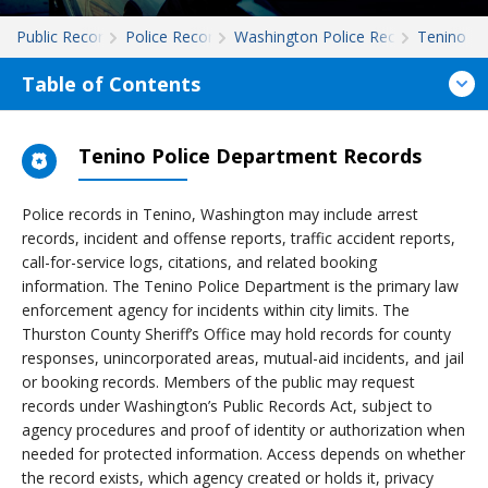
Public Records
Police Records
Washington Police Records
Tenino
Table of Contents
Tenino Police Department Records
Police records in Tenino, Washington may include arrest
records, incident and offense reports, traffic accident reports,
call-for-service logs, citations, and related booking
information. The Tenino Police Department is the primary law
enforcement agency for incidents within city limits. The
Thurston County Sheriff’s Office may hold records for county
responses, unincorporated areas, mutual-aid incidents, and jail
or booking records. Members of the public may request
records under Washington’s Public Records Act, subject to
agency procedures and proof of identity or authorization when
needed for protected information. Access depends on whether
the record exists, which agency created or holds it, privacy