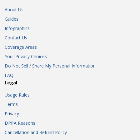
About Us
Guides
Infographics
Contact Us
Coverage Areas
Your Privacy Choices
Do Not Sell / Share My Personal Information
FAQ
Legal
Usage Rules
Terms
Privacy
DPPA Reasons
Cancellation and Refund Policy