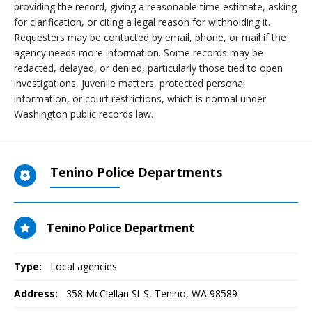
providing the record, giving a reasonable time estimate, asking
for clarification, or citing a legal reason for withholding it.
Requesters may be contacted by email, phone, or mail if the
agency needs more information. Some records may be
redacted, delayed, or denied, particularly those tied to open
investigations, juvenile matters, protected personal
information, or court restrictions, which is normal under
Washington public records law.
Tenino Police Departments
Tenino Police Department
Type:
Local agencies
Address:
358 McClellan St S
,
Tenino, WA
98589