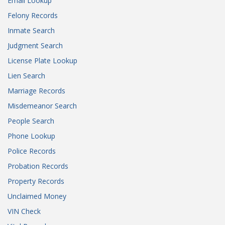
Email Lookup
Felony Records
Inmate Search
Judgment Search
License Plate Lookup
Lien Search
Marriage Records
Misdemeanor Search
People Search
Phone Lookup
Police Records
Probation Records
Property Records
Unclaimed Money
VIN Check