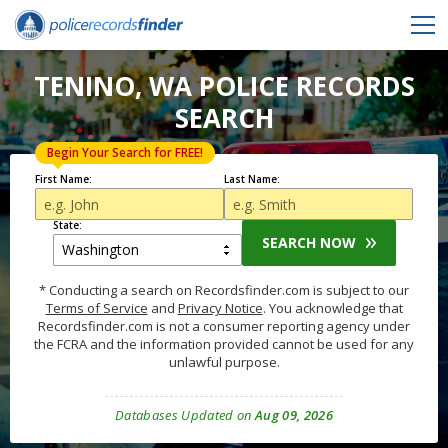
TENINO, WA POLICE RECORDS
SEARCH
Begin Your Search for FREE!
First Name:
Last Name:
State:
SEARCH NOW
* Conducting a search on Recordsfinder.com is subject to our
Terms of Service
and
Privacy Notice
. You acknowledge that
Recordsfinder.com is not a consumer reporting agency under
the FCRA and the information provided cannot be used for any
unlawful purpose.
Databases Updated on
Aug 09, 2026