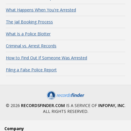
What Happens When You're Arrested
The Jail Booking Process
What Is a Police Blotter
Criminal vs. Arrest Records
How to Find Out If Someone Was Arrested
Filing a False Police Report
© 2026
RECORDSFINDER.COM
IS A SERVICE OF
INFOPAY, INC
.
ALL RIGHTS RESERVED.
Company