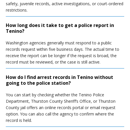
safety, juvenile records, active investigations, or court-ordered
restrictions.
How long does it take to get a police report in
Tenino?
Washington agencies generally must respond to a public
records request within five business days. The actual time to
receive the report can be longer if the request is broad, the
record must be reviewed, or the case is still active.
How do I find arrest records in Tenino without
going to the police station?
You can start by checking whether the Tenino Police
Department, Thurston County Sheriff’s Office, or Thurston
County jail offers an online records portal or email request
option. You can also call the agency to confirm where the
record is held.