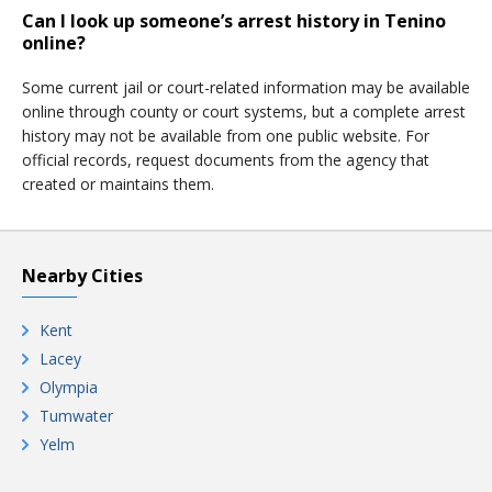
Can I look up someone’s arrest history in Tenino
online?
Some current jail or court-related information may be available
online through county or court systems, but a complete arrest
history may not be available from one public website. For
official records, request documents from the agency that
created or maintains them.
Nearby Cities
Kent
Lacey
Olympia
Tumwater
Yelm