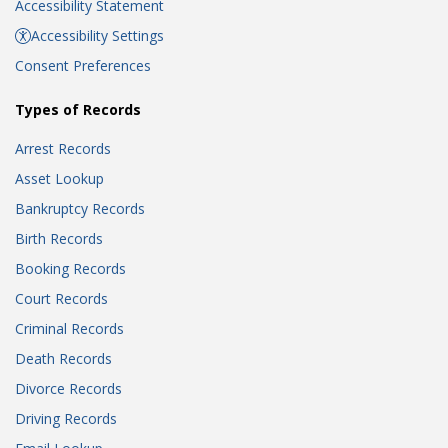
Accessibility Statement
Accessibility Settings
Consent Preferences
Types of Records
Arrest Records
Asset Lookup
Bankruptcy Records
Birth Records
Booking Records
Court Records
Criminal Records
Death Records
Divorce Records
Driving Records