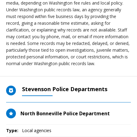
media, depending on Washington fee rules and local policy.
Under Washington public records law, an agency generally
must respond within five business days by providing the
record, giving a reasonable time estimate, asking for
clarification, or explaining why records are not available. Staff
may contact you by phone, mail, or email if more information
is needed. Some records may be redacted, delayed, or denied,
particularly those tied to open investigations, juvenile matters,
protected personal information, or court restrictions, which is
normal under Washington public records law.
Stevenson Police Departments
North Bonneville Police Department
Type:
Local agencies