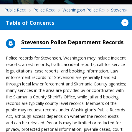
Public Records
Police Records
Washington Police Records
Stevenson
Table of Contents
Stevenson Police Department Records
Police records for Stevenson, Washington may include incident
reports, arrest records, traffic accident reports, call-for-service
logs, citations, case reports, and booking information. Law
enforcement records for Stevenson are generally handled
through local law enforcement and Skamania County agencies;
many services in the area are provided by or coordinated with
the Skamania County Sheriff’s Office, while jail and booking
records are typically county-level records. Members of the
public may request records under Washington’s Public Records
Act, although access depends on whether the record exists
and can be released. Records may be limited or redacted for
privacy, protected personal information, juvenile cases, court