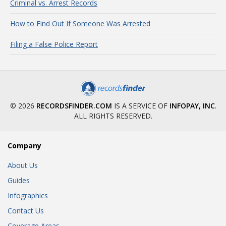
Criminal vs. Arrest Records
How to Find Out If Someone Was Arrested
Filing a False Police Report
© 2026
RECORDSFINDER.COM
IS A SERVICE OF
INFOPAY, INC
.
ALL RIGHTS RESERVED.
Company
About Us
Guides
Infographics
Contact Us
Coverage Areas