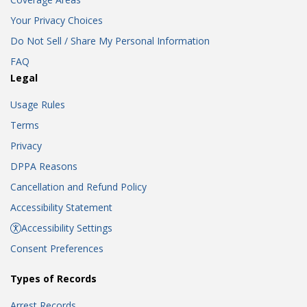
Your Privacy Choices
Do Not Sell / Share My Personal Information
FAQ
Legal
Usage Rules
Terms
Privacy
DPPA Reasons
Cancellation and Refund Policy
Accessibility Statement
Accessibility Settings
Consent Preferences
Types of Records
Arrest Records