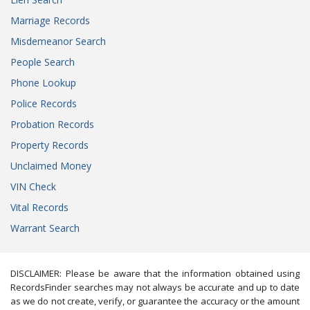
Marriage Records
Misdemeanor Search
People Search
Phone Lookup
Police Records
Probation Records
Property Records
Unclaimed Money
VIN Check
Vital Records
Warrant Search
DISCLAIMER: Please be aware that the information obtained using
RecordsFinder searches may not always be accurate and up to date
as we do not create, verify, or guarantee the accuracy or the amount