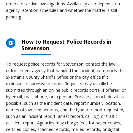
orders, or active investigations. Availability also depends on
agency retention schedules and whether the matter is still
pending.
How to Request Police Records in
Stevenson
To request police records for Stevenson, contact the law
enforcement agency that handled the incident, commonly the
Skamania County Sheriff’s Office or the city office if it
maintains responsive records. Requests may usually be
submitted through an online public records portal if offered, or
by email, mail, phone, or in person. Provide as much detail as
possible, such as the incident date, report number, location,
names of involved persons, and the type of report requested,
such as an incident report, arrest record, call log, or traffic
accident report. Agencies may charge fees for paper copies,
certified copies, scanned records, mailed records, or digital