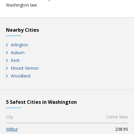
Washington law.
Nearby Cities
Arlington
Auburn
Kent
Mount Vernon
Woodland
5 Safest Cities in Washington
City
Crime Rate
Wilbur
238.95