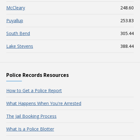
McCleary
248.60
Puyallup
253.83
South Bend
305.44
Lake Stevens
388.44
Police Records Resources
How to Get a Police Report
What Happens When You're Arrested
The Jail Booking Process
What Is a Police Blotter