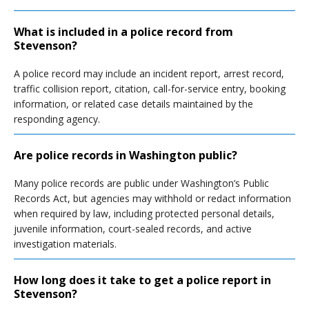
What is included in a police record from
Stevenson?
A police record may include an incident report, arrest record,
traffic collision report, citation, call-for-service entry, booking
information, or related case details maintained by the
responding agency.
Are police records in Washington public?
Many police records are public under Washington’s Public
Records Act, but agencies may withhold or redact information
when required by law, including protected personal details,
juvenile information, court-sealed records, and active
investigation materials.
How long does it take to get a police report in
Stevenson?