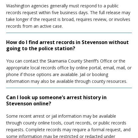
Washington agencies generally must respond to a public
records request within five business days. The full release may
take longer if the request is broad, requires review, or involves
records from an active case.
How do I find arrest records in Stevenson without
going to the police station?
You can contact the Skamania County Sheriff’s Office or the
appropriate local records office by online portal, email, mail, or
phone if those options are available. Jail or booking
information may also be available through county resources.
Can I look up someone’s arrest history in
Stevenson online?
Some recent arrest or jail information may be available
through county online tools, court records, or public records
requests. Complete records may require a formal request, and
some information may be restricted or redacted under