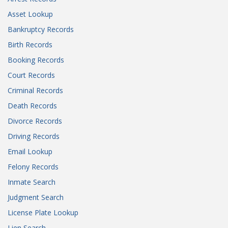
Asset Lookup
Bankruptcy Records
Birth Records
Booking Records
Court Records
Criminal Records
Death Records
Divorce Records
Driving Records
Email Lookup
Felony Records
Inmate Search
Judgment Search
License Plate Lookup
Lien Search