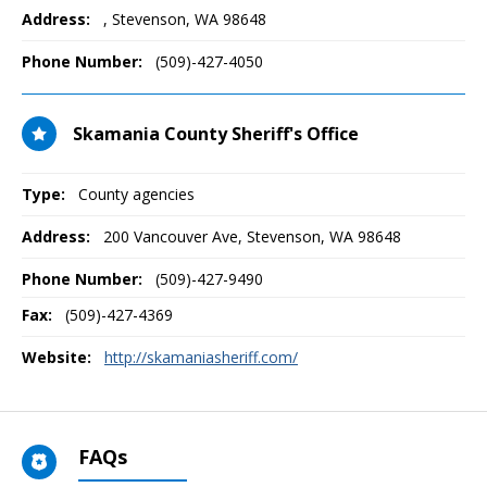
Address:
,
Stevenson, WA
98648
Phone Number:
(509)-427-4050
Skamania County Sheriff's Office
Type:
County agencies
Address:
200 Vancouver Ave
,
Stevenson, WA
98648
Phone Number:
(509)-427-9490
Fax:
(509)-427-4369
Website:
http://skamaniasheriff.com/
FAQs