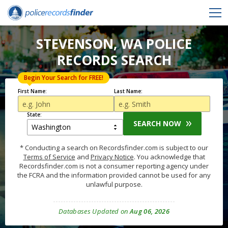
STEVENSON, WA POLICE
RECORDS SEARCH
Begin Your Search for FREE!
First Name:
Last Name:
State:
SEARCH NOW
* Conducting a search on Recordsfinder.com is subject to our
Terms of Service
and
Privacy Notice
. You acknowledge that
Recordsfinder.com is not a consumer reporting agency under
the FCRA and the information provided cannot be used for any
unlawful purpose.
Databases Updated on
Aug 06, 2026