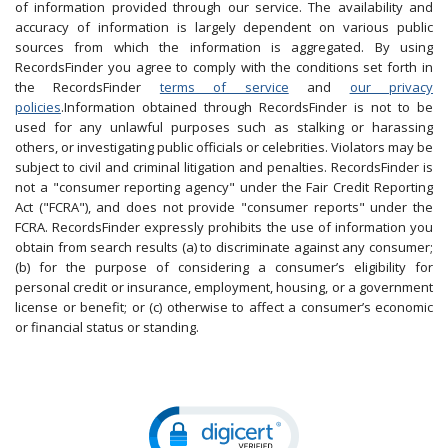
of information provided through our service. The availability and
accuracy of information is largely dependent on various public
sources from which the information is aggregated. By using
RecordsFinder you agree to comply with the conditions set forth in
the RecordsFinder
terms of service
and
our privacy
policies
.Information obtained through RecordsFinder is not to be
used for any unlawful purposes such as stalking or harassing
others, or investigating public officials or celebrities. Violators may be
subject to civil and criminal litigation and penalties. RecordsFinder is
not a "consumer reporting agency" under the Fair Credit Reporting
Act ("FCRA"), and does not provide "consumer reports" under the
FCRA. RecordsFinder expressly prohibits the use of information you
obtain from search results (a) to discriminate against any consumer;
(b) for the purpose of considering a consumer’s eligibility for
personal credit or insurance, employment, housing, or a government
license or benefit; or (c) otherwise to affect a consumer’s economic
or financial status or standing.