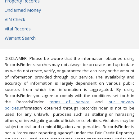
Property Records
Unclaimed Money
VIN Check
Vital Records
Warrant Search
DISCLAIMER: Please be aware that the information obtained using
RecordsFinder searches may not always be accurate and up to date
as we do not create, verify, or guarantee the accuracy or the amount
of information provided through our service. The availability and
accuracy of information is largely dependent on various public
sources from which the information is aggregated. By using
RecordsFinder you agree to comply with the conditions set forth in
the RecordsFinder
terms of service
and
our privacy
policies
.Information obtained through RecordsFinder is not to be
used for any unlawful purposes such as stalking or harassing
others, or investigating public officials or celebrities. Violators may be
subject to civil and criminal litigation and penalties. RecordsFinder is
not a "consumer reporting agency" under the Fair Credit Reporting