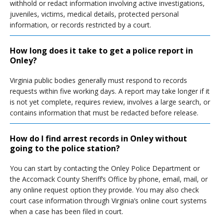
withhold or redact information involving active investigations,
juveniles, victims, medical details, protected personal
information, or records restricted by a court.
How long does it take to get a police report in
Onley?
Virginia public bodies generally must respond to records
requests within five working days. A report may take longer if it
is not yet complete, requires review, involves a large search, or
contains information that must be redacted before release.
How do I find arrest records in Onley without
going to the police station?
You can start by contacting the Onley Police Department or
the Accomack County Sheriff’s Office by phone, email, mail, or
any online request option they provide. You may also check
court case information through Virginia’s online court systems
when a case has been filed in court.