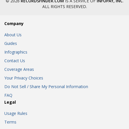
© 2026
RECORDSFINDER.COM
IS A SERVICE OF
INFOPAY, INC
.
ALL RIGHTS RESERVED.
Company
About Us
Guides
Infographics
Contact Us
Coverage Areas
Your Privacy Choices
Do Not Sell / Share My Personal Information
FAQ
Legal
Usage Rules
Terms