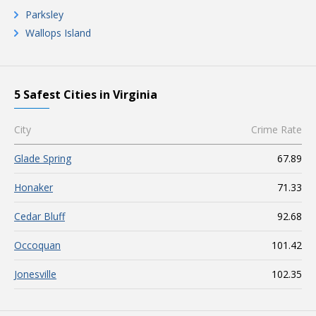
Parksley
Wallops Island
5 Safest Cities in Virginia
City
Crime Rate
Glade Spring
67.89
Honaker
71.33
Cedar Bluff
92.68
Occoquan
101.42
Jonesville
102.35