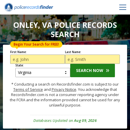
ONLEY, VA POLICE RECORDS
SEARCH
Begin Your Search for FREE!
First Name:
Last Name:
State:
SEARCH NOW
* Conducting a search on Recordsfinder.com is subject to our
Terms of Service
and
Privacy Notice
. You acknowledge that
Recordsfinder.com is not a consumer reporting agency under
the FCRA and the information provided cannot be used for any
unlawful purpose.
Databases Updated on
Aug 09, 2026