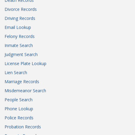
Death Records
Divorce Records
Driving Records
Email Lookup
Felony Records
Inmate Search
Judgment Search
License Plate Lookup
Lien Search
Marriage Records
Misdemeanor Search
People Search
Phone Lookup
Police Records
Probation Records