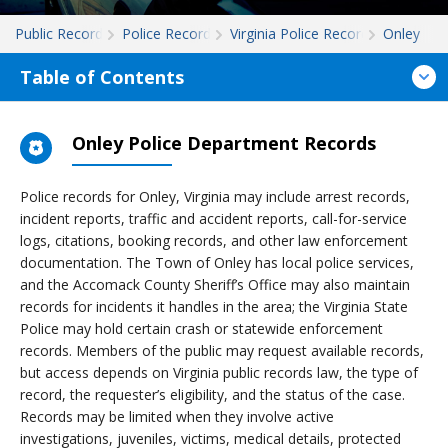
Public Records
Police Records
Virginia Police Records
Onley
Table of Contents
Onley Police Department Records
Police records for Onley, Virginia may include arrest records,
incident reports, traffic and accident reports, call-for-service
logs, citations, booking records, and other law enforcement
documentation. The Town of Onley has local police services,
and the Accomack County Sheriff’s Office may also maintain
records for incidents it handles in the area; the Virginia State
Police may hold certain crash or statewide enforcement
records. Members of the public may request available records,
but access depends on Virginia public records law, the type of
record, the requester’s eligibility, and the status of the case.
Records may be limited when they involve active
investigations, juveniles, victims, medical details, protected