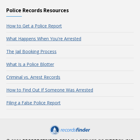
Police Records Resources
How to Get a Police Report
What Happens When You're Arrested
The Jail Booking Process
What Is a Police Blotter
Criminal vs. Arrest Records
How to Find Out If Someone Was Arrested
Filing a False Police Report