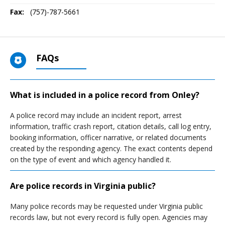
Fax:
(757)-787-5661
FAQs
What is included in a police record from Onley?
A police record may include an incident report, arrest
information, traffic crash report, citation details, call log entry,
booking information, officer narrative, or related documents
created by the responding agency. The exact contents depend
on the type of event and which agency handled it.
Are police records in Virginia public?
Many police records may be requested under Virginia public
records law, but not every record is fully open. Agencies may