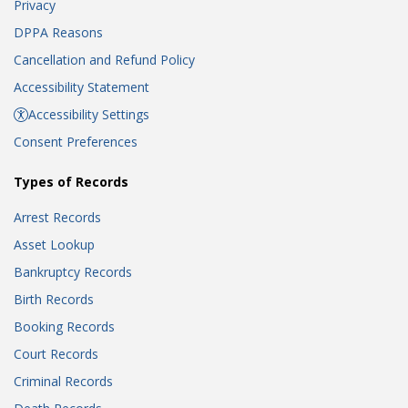
Privacy
DPPA Reasons
Cancellation and Refund Policy
Accessibility Statement
Accessibility Settings
Consent Preferences
Types of Records
Arrest Records
Asset Lookup
Bankruptcy Records
Birth Records
Booking Records
Court Records
Criminal Records