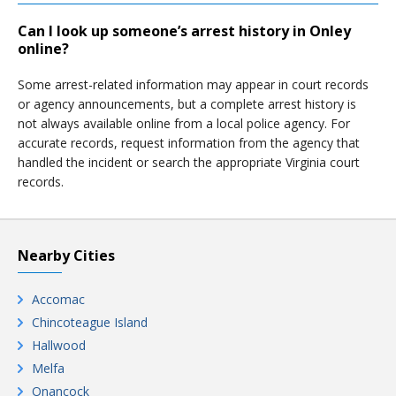
Can I look up someone’s arrest history in Onley
online?
Some arrest-related information may appear in court records
or agency announcements, but a complete arrest history is
not always available online from a local police agency. For
accurate records, request information from the agency that
handled the incident or search the appropriate Virginia court
records.
Nearby Cities
Accomac
Chincoteague Island
Hallwood
Melfa
Onancock