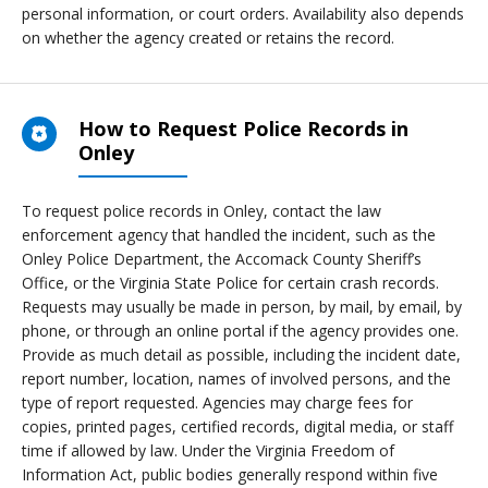
personal information, or court orders. Availability also depends
on whether the agency created or retains the record.
How to Request Police Records in
Onley
To request police records in Onley, contact the law
enforcement agency that handled the incident, such as the
Onley Police Department, the Accomack County Sheriff’s
Office, or the Virginia State Police for certain crash records.
Requests may usually be made in person, by mail, by email, by
phone, or through an online portal if the agency provides one.
Provide as much detail as possible, including the incident date,
report number, location, names of involved persons, and the
type of report requested. Agencies may charge fees for
copies, printed pages, certified records, digital media, or staff
time if allowed by law. Under the Virginia Freedom of
Information Act, public bodies generally respond within five