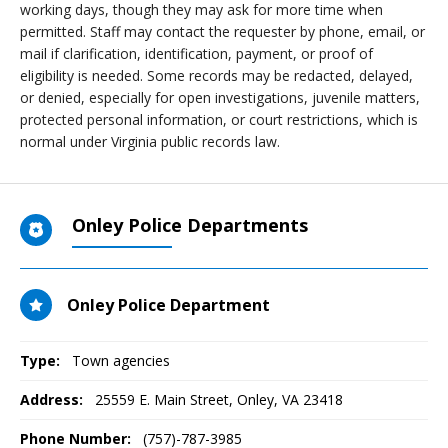
working days, though they may ask for more time when
permitted. Staff may contact the requester by phone, email, or
mail if clarification, identification, payment, or proof of
eligibility is needed. Some records may be redacted, delayed,
or denied, especially for open investigations, juvenile matters,
protected personal information, or court restrictions, which is
normal under Virginia public records law.
Onley Police Departments
Onley Police Department
Type:
Town agencies
Address:
25559 E. Main Street
,
Onley, VA
23418
Phone Number:
(757)-787-3985