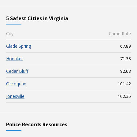
5 Safest Cities in Virginia
City
Crime Rate
Glade Spring
67.89
Honaker
71.33
Cedar Bluff
92.68
Occoquan
101.42
Jonesville
102.35
Police Records Resources