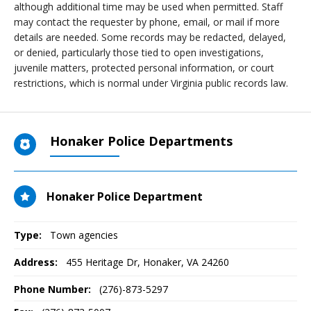
although additional time may be used when permitted. Staff
may contact the requester by phone, email, or mail if more
details are needed. Some records may be redacted, delayed,
or denied, particularly those tied to open investigations,
juvenile matters, protected personal information, or court
restrictions, which is normal under Virginia public records law.
Honaker Police Departments
Honaker Police Department
Type:
Town agencies
Address:
455 Heritage Dr
,
Honaker, VA
24260
Phone Number:
(276)-873-5297