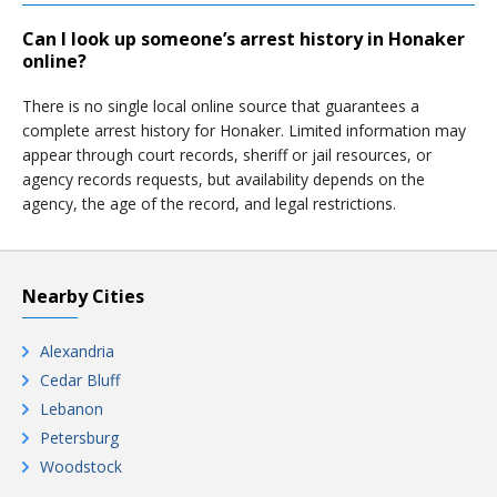
Can I look up someone’s arrest history in Honaker
online?
There is no single local online source that guarantees a
complete arrest history for Honaker. Limited information may
appear through court records, sheriff or jail resources, or
agency records requests, but availability depends on the
agency, the age of the record, and legal restrictions.
Nearby Cities
Alexandria
Cedar Bluff
Lebanon
Petersburg
Woodstock