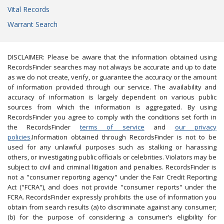
Vital Records
Warrant Search
DISCLAIMER: Please be aware that the information obtained using
RecordsFinder searches may not always be accurate and up to date
as we do not create, verify, or guarantee the accuracy or the amount
of information provided through our service. The availability and
accuracy of information is largely dependent on various public
sources from which the information is aggregated. By using
RecordsFinder you agree to comply with the conditions set forth in
the RecordsFinder
terms of service
and
our privacy
policies
.Information obtained through RecordsFinder is not to be
used for any unlawful purposes such as stalking or harassing
others, or investigating public officials or celebrities. Violators may be
subject to civil and criminal litigation and penalties. RecordsFinder is
not a "consumer reporting agency" under the Fair Credit Reporting
Act ("FCRA"), and does not provide "consumer reports" under the
FCRA. RecordsFinder expressly prohibits the use of information you
obtain from search results (a) to discriminate against any consumer;
(b) for the purpose of considering a consumer’s eligibility for