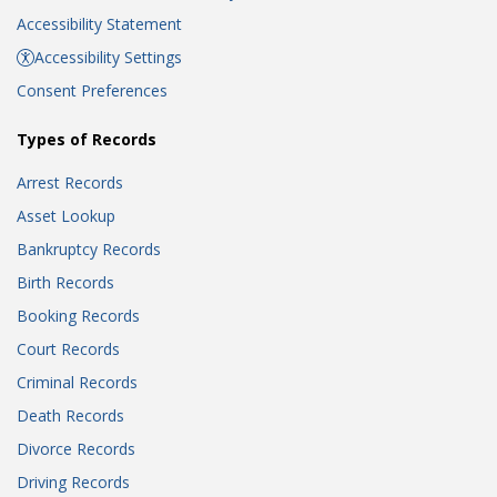
Accessibility Statement
Accessibility Settings
Consent Preferences
Types of Records
Arrest Records
Asset Lookup
Bankruptcy Records
Birth Records
Booking Records
Court Records
Criminal Records
Death Records
Divorce Records
Driving Records