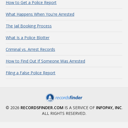
How to Get a Police Report
What Happens When You're Arrested
The Jail Booking Process
What Is a Police Blotter
Criminal vs. Arrest Records
How to Find Out If Someone Was Arrested
Filing a False Police Report
© 2026
RECORDSFINDER.COM
IS A SERVICE OF
INFOPAY, INC
.
ALL RIGHTS RESERVED.