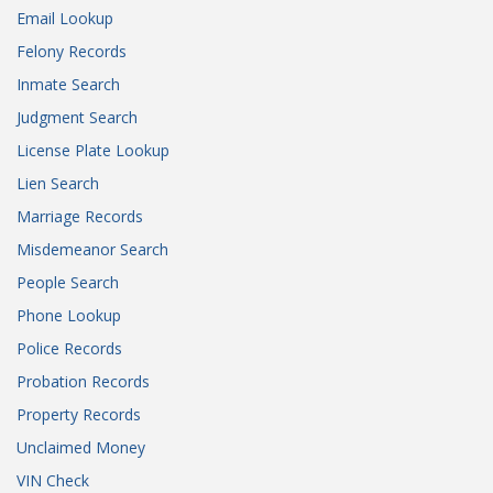
Email Lookup
Felony Records
Inmate Search
Judgment Search
License Plate Lookup
Lien Search
Marriage Records
Misdemeanor Search
People Search
Phone Lookup
Police Records
Probation Records
Property Records
Unclaimed Money
VIN Check