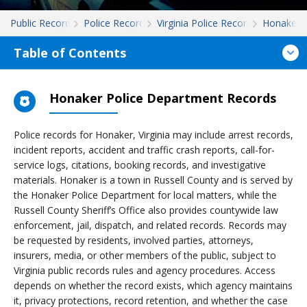
Public Records
Police Records
Virginia Police Records
Honaker
Table of Contents
Honaker Police Department Records
Police records for Honaker, Virginia may include arrest records,
incident reports, accident and traffic crash reports, call-for-
service logs, citations, booking records, and investigative
materials. Honaker is a town in Russell County and is served by
the Honaker Police Department for local matters, while the
Russell County Sheriff’s Office also provides countywide law
enforcement, jail, dispatch, and related records. Records may
be requested by residents, involved parties, attorneys,
insurers, media, or other members of the public, subject to
Virginia public records rules and agency procedures. Access
depends on whether the record exists, which agency maintains
it, privacy protections, record retention, and whether the case