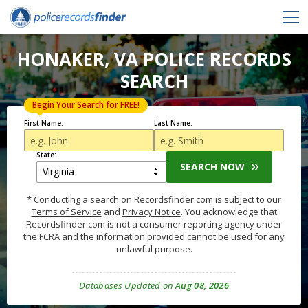
HONAKER, VA POLICE RECORDS
SEARCH
Begin Your Search for FREE!
First Name:
Last Name:
State:
SEARCH NOW
* Conducting a search on Recordsfinder.com is subject to our
Terms of Service
and
Privacy Notice
. You acknowledge that
Recordsfinder.com is not a consumer reporting agency under
the FCRA and the information provided cannot be used for any
unlawful purpose.
Databases Updated on
Aug 08, 2026