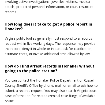
involving active investigations, juveniles, victims, medical
details, protected personal information, or court-restricted
records.
How long does it take to get a police report in
Honaker?
Virginia public bodies generally must respond to a records
request within five working days. The response may provide
the record, deny it in whole or in part, ask for clarification,
estimate costs, or invoke additional time allowed by law.
How do I find arrest records in Honaker without
going to the police station?
You can contact the Honaker Police Department or Russell
County Sheriff’s Office by phone, mail, or email to ask how to
submit a records request. You may also search Virginia court
case information for related criminal case filings, if available
online.