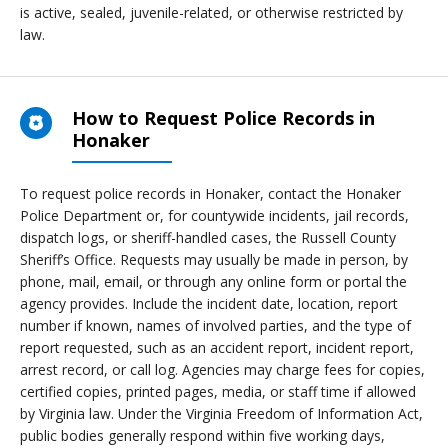
is active, sealed, juvenile-related, or otherwise restricted by
law.
How to Request Police Records in
Honaker
To request police records in Honaker, contact the Honaker
Police Department or, for countywide incidents, jail records,
dispatch logs, or sheriff-handled cases, the Russell County
Sheriff’s Office. Requests may usually be made in person, by
phone, mail, email, or through any online form or portal the
agency provides. Include the incident date, location, report
number if known, names of involved parties, and the type of
report requested, such as an accident report, incident report,
arrest record, or call log. Agencies may charge fees for copies,
certified copies, printed pages, media, or staff time if allowed
by Virginia law. Under the Virginia Freedom of Information Act,
public bodies generally respond within five working days,