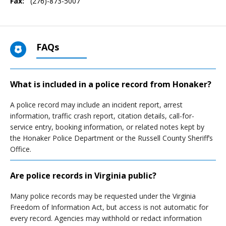
Fax:
(276)-873-5007
FAQs
What is included in a police record from Honaker?
A police record may include an incident report, arrest
information, traffic crash report, citation details, call-for-
service entry, booking information, or related notes kept by
the Honaker Police Department or the Russell County Sheriff’s
Office.
Are police records in Virginia public?
Many police records may be requested under the Virginia
Freedom of Information Act, but access is not automatic for
every record. Agencies may withhold or redact information