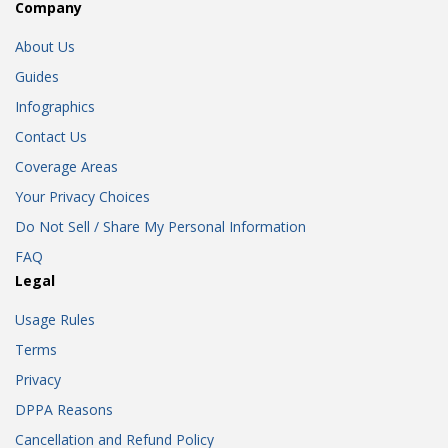
Company
About Us
Guides
Infographics
Contact Us
Coverage Areas
Your Privacy Choices
Do Not Sell / Share My Personal Information
FAQ
Legal
Usage Rules
Terms
Privacy
DPPA Reasons
Cancellation and Refund Policy