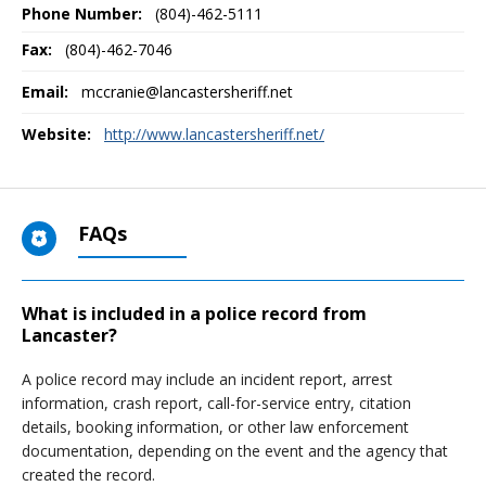
Phone Number:
(804)-462-5111
Fax:
(804)-462-7046
Email:
mccranie@lancastersheriff.net
Website:
http://www.lancastersheriff.net/
FAQs
What is included in a police record from
Lancaster?
A police record may include an incident report, arrest
information, crash report, call-for-service entry, citation
details, booking information, or other law enforcement
documentation, depending on the event and the agency that
created the record.