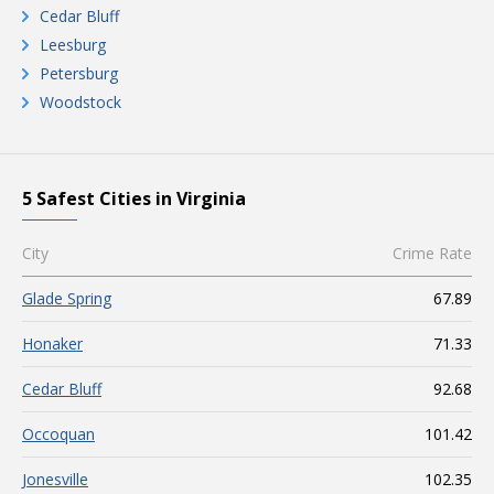
Cedar Bluff
Leesburg
Petersburg
Woodstock
5 Safest Cities in Virginia
City
Crime Rate
Glade Spring
67.89
Honaker
71.33
Cedar Bluff
92.68
Occoquan
101.42
Jonesville
102.35