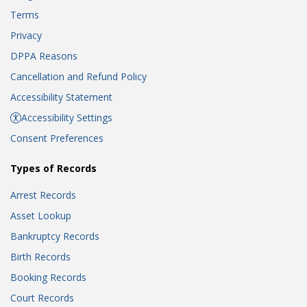
Terms
Privacy
DPPA Reasons
Cancellation and Refund Policy
Accessibility Statement
Accessibility Settings
Consent Preferences
Types of Records
Arrest Records
Asset Lookup
Bankruptcy Records
Birth Records
Booking Records
Court Records