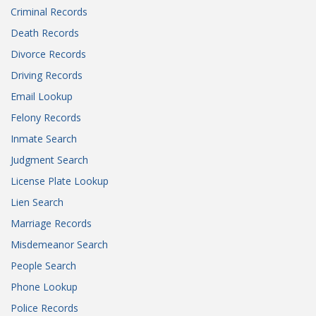
Criminal Records
Death Records
Divorce Records
Driving Records
Email Lookup
Felony Records
Inmate Search
Judgment Search
License Plate Lookup
Lien Search
Marriage Records
Misdemeanor Search
People Search
Phone Lookup
Police Records