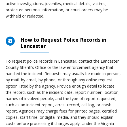
active investigations, juveniles, medical details, victims,
protected personal information, or court orders may be
withheld or redacted.
How to Request Police Records in
Lancaster
To request police records in Lancaster, contact the Lancaster
County Sheriff’s Office or the law enforcement agency that
handled the incident. Requests may usually be made in person,
by mail, by email, by phone, or through any online request
option listed by the agency. Provide enough detail to locate
the record, such as the incident date, report number, location,
names of involved people, and the type of report requested,
such as an incident report, arrest record, call log, or crash
report. Agencies may charge fees for printed pages, certified
copies, staff time, or digital media, and they should explain
costs before processing if charges apply. Under the Virginia