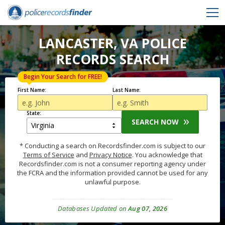
LANCASTER, VA POLICE
RECORDS SEARCH
Begin Your Search for FREE!
First Name:
Last Name:
State:
SEARCH NOW
* Conducting a search on Recordsfinder.com is subject to our
Terms of Service
and
Privacy Notice
. You acknowledge that
Recordsfinder.com is not a consumer reporting agency under
the FCRA and the information provided cannot be used for any
unlawful purpose.
Databases Updated on
Aug 07, 2026