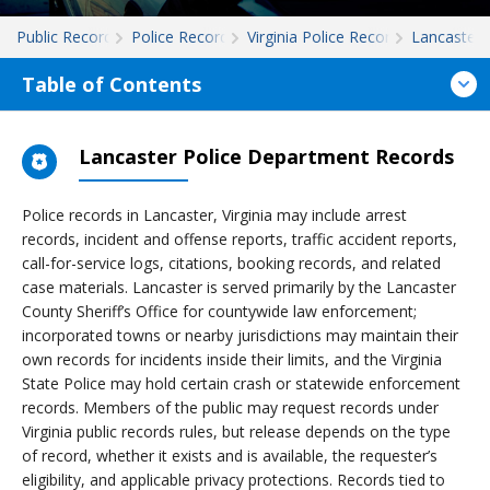
Public Records
Police Records
Virginia Police Records
Lancaster
Table of Contents
Lancaster Police Department Records
Police records in Lancaster, Virginia may include arrest
records, incident and offense reports, traffic accident reports,
call-for-service logs, citations, booking records, and related
case materials. Lancaster is served primarily by the Lancaster
County Sheriff’s Office for countywide law enforcement;
incorporated towns or nearby jurisdictions may maintain their
own records for incidents inside their limits, and the Virginia
State Police may hold certain crash or statewide enforcement
records. Members of the public may request records under
Virginia public records rules, but release depends on the type
of record, whether it exists and is available, the requester’s
eligibility, and applicable privacy protections. Records tied to