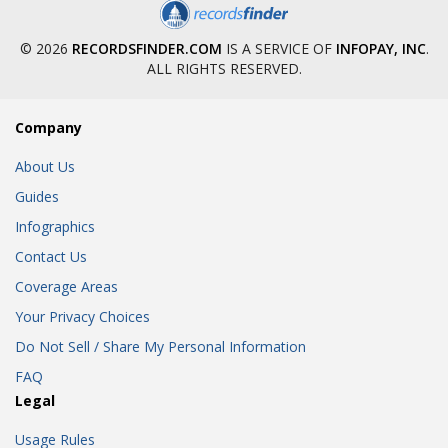
© 2026
RECORDSFINDER.COM
IS A SERVICE OF
INFOPAY, INC
.
ALL RIGHTS RESERVED.
Company
About Us
Guides
Infographics
Contact Us
Coverage Areas
Your Privacy Choices
Do Not Sell / Share My Personal Information
FAQ
Legal
Usage Rules