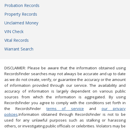
Probation Records
Property Records
Unclaimed Money
VIN Check
Vital Records
Warrant Search
DISCLAIMER: Please be aware that the information obtained using
RecordsFinder searches may not always be accurate and up to date
as we do not create, verify, or guarantee the accuracy or the amount
of information provided through our service. The availability and
accuracy of information is largely dependent on various public
sources from which the information is aggregated. By using
RecordsFinder you agree to comply with the conditions set forth in
the RecordsFinder
terms of service
and
our privacy
policies
.Information obtained through RecordsFinder is not to be
used for any unlawful purposes such as stalking or harassing
others, or investigating public officials or celebrities. Violators may be