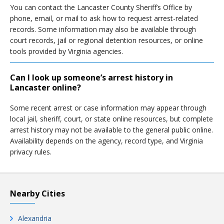
You can contact the Lancaster County Sheriff’s Office by
phone, email, or mail to ask how to request arrest-related
records. Some information may also be available through
court records, jail or regional detention resources, or online
tools provided by Virginia agencies.
Can I look up someone’s arrest history in
Lancaster online?
Some recent arrest or case information may appear through
local jail, sheriff, court, or state online resources, but complete
arrest history may not be available to the general public online.
Availability depends on the agency, record type, and Virginia
privacy rules.
Nearby Cities
Alexandria