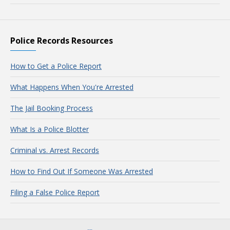
Police Records Resources
How to Get a Police Report
What Happens When You're Arrested
The Jail Booking Process
What Is a Police Blotter
Criminal vs. Arrest Records
How to Find Out If Someone Was Arrested
Filing a False Police Report