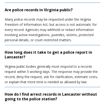
Are police records in Virginia public?
Many police records may be requested under the Virginia
Freedom of Information Act, but access is not automatic for
every record. Agencies may withhold or redact information
involving active investigations, juveniles, victims, protected
personal details, or court-restricted matters.
How long does it take to get a police report in
Lancaster?
Virginia public bodies generally must respond to a records
request within 5 working days. The response may provide the
record, deny the request, ask for clarification, estimate costs,
or explain that more time is needed as allowed by law.
How do I find arrest records in Lancaster without
going to the police station?