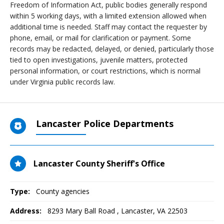
Freedom of Information Act, public bodies generally respond
within 5 working days, with a limited extension allowed when
additional time is needed. Staff may contact the requester by
phone, email, or mail for clarification or payment. Some
records may be redacted, delayed, or denied, particularly those
tied to open investigations, juvenile matters, protected
personal information, or court restrictions, which is normal
under Virginia public records law.
Lancaster Police Departments
Lancaster County Sheriff's Office
Type:
County agencies
Address:
8293 Mary Ball Road
,
Lancaster, VA
22503