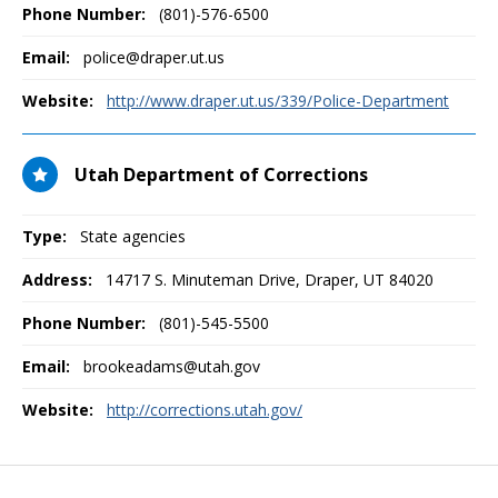
Phone Number:
(801)-576-6500
Email:
police@draper.ut.us
Website:
http://www.draper.ut.us/339/Police-Department
Utah Department of Corrections
Type:
State agencies
Address:
14717 S. Minuteman Drive
,
Draper, UT
84020
Phone Number:
(801)-545-5500
Email:
brookeadams@utah.gov
Website:
http://corrections.utah.gov/