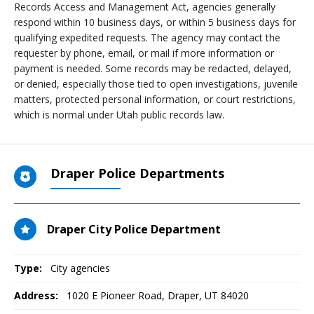
Records Access and Management Act, agencies generally
respond within 10 business days, or within 5 business days for
qualifying expedited requests. The agency may contact the
requester by phone, email, or mail if more information or
payment is needed. Some records may be redacted, delayed,
or denied, especially those tied to open investigations, juvenile
matters, protected personal information, or court restrictions,
which is normal under Utah public records law.
Draper Police Departments
Draper City Police Department
Type:
City agencies
Address:
1020 E Pioneer Road
,
Draper, UT
84020