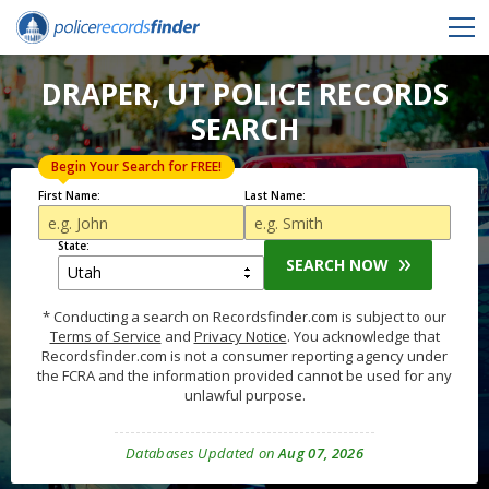
DRAPER, UT POLICE RECORDS
SEARCH
Begin Your Search for FREE!
First Name:
Last Name:
State:
SEARCH NOW
* Conducting a search on Recordsfinder.com is subject to our
Terms of Service
and
Privacy Notice
. You acknowledge that
Recordsfinder.com is not a consumer reporting agency under
the FCRA and the information provided cannot be used for any
unlawful purpose.
Databases Updated on
Aug 07, 2026