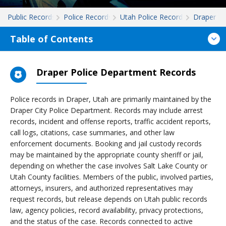
Public Records
Police Records
Utah Police Records
Draper
Table of Contents
Draper Police Department Records
Police records in Draper, Utah are primarily maintained by the
Draper City Police Department. Records may include arrest
records, incident and offense reports, traffic accident reports,
call logs, citations, case summaries, and other law
enforcement documents. Booking and jail custody records
may be maintained by the appropriate county sheriff or jail,
depending on whether the case involves Salt Lake County or
Utah County facilities. Members of the public, involved parties,
attorneys, insurers, and authorized representatives may
request records, but release depends on Utah public records
law, agency policies, record availability, privacy protections,
and the status of the case. Records connected to active