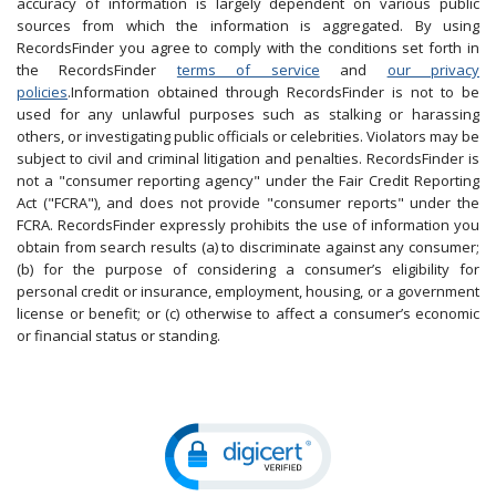
accuracy of information is largely dependent on various public
sources from which the information is aggregated. By using
RecordsFinder you agree to comply with the conditions set forth in
the RecordsFinder
terms of service
and
our privacy
policies
.Information obtained through RecordsFinder is not to be
used for any unlawful purposes such as stalking or harassing
others, or investigating public officials or celebrities. Violators may be
subject to civil and criminal litigation and penalties. RecordsFinder is
not a "consumer reporting agency" under the Fair Credit Reporting
Act ("FCRA"), and does not provide "consumer reports" under the
FCRA. RecordsFinder expressly prohibits the use of information you
obtain from search results (a) to discriminate against any consumer;
(b) for the purpose of considering a consumer’s eligibility for
personal credit or insurance, employment, housing, or a government
license or benefit; or (c) otherwise to affect a consumer’s economic
or financial status or standing.