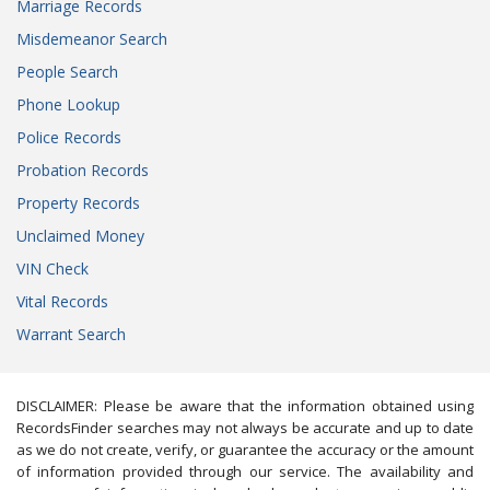
Marriage Records
Misdemeanor Search
People Search
Phone Lookup
Police Records
Probation Records
Property Records
Unclaimed Money
VIN Check
Vital Records
Warrant Search
DISCLAIMER: Please be aware that the information obtained using
RecordsFinder searches may not always be accurate and up to date
as we do not create, verify, or guarantee the accuracy or the amount
of information provided through our service. The availability and