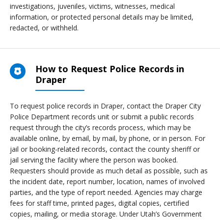
investigations, juveniles, victims, witnesses, medical
information, or protected personal details may be limited,
redacted, or withheld.
How to Request Police Records in
Draper
To request police records in Draper, contact the Draper City
Police Department records unit or submit a public records
request through the city’s records process, which may be
available online, by email, by mail, by phone, or in person. For
jail or booking-related records, contact the county sheriff or
jail serving the facility where the person was booked.
Requesters should provide as much detail as possible, such as
the incident date, report number, location, names of involved
parties, and the type of report needed. Agencies may charge
fees for staff time, printed pages, digital copies, certified
copies, mailing, or media storage. Under Utah’s Government