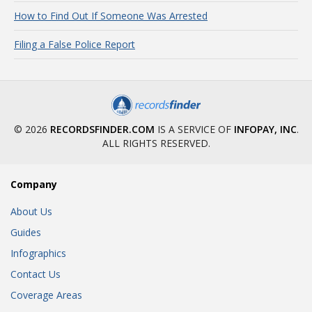
How to Find Out If Someone Was Arrested
Filing a False Police Report
© 2026
RECORDSFINDER.COM
IS A SERVICE OF
INFOPAY, INC
.
ALL RIGHTS RESERVED.
Company
About Us
Guides
Infographics
Contact Us
Coverage Areas