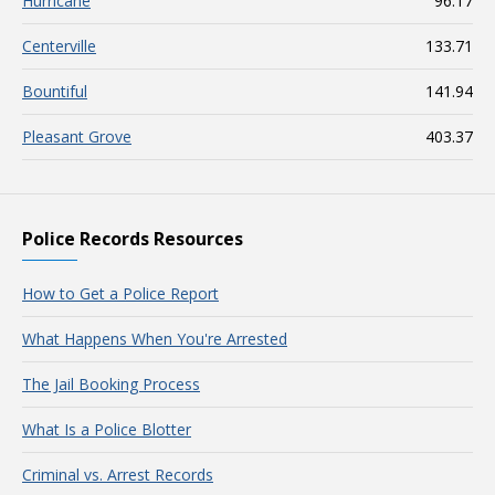
Hurricane
96.17
Centerville
133.71
Bountiful
141.94
Pleasant Grove
403.37
Police Records Resources
How to Get a Police Report
What Happens When You're Arrested
The Jail Booking Process
What Is a Police Blotter
Criminal vs. Arrest Records