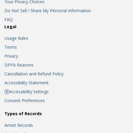
Your Privacy Choices
Do Not Sell / Share My Personal Information
FAQ
Legal
Usage Rules
Terms
Privacy
DPPA Reasons
Cancellation and Refund Policy
Accessibility Statement
Accessibility Settings
Consent Preferences
Types of Records
Arrest Records