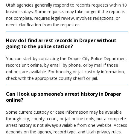
Utah agencies generally respond to records requests within 10
business days. Some requests may take longer if the report is
not complete, requires legal review, involves redactions, or
needs clarification from the requester.
How do I find arrest records in Draper without
going to the police station?
You can start by contacting the Draper City Police Department
records unit online, by email, by phone, or by mail if those
options are available. For booking or jail custody information,
check with the appropriate county sheriff or jail.
Can I look up someone’s arrest history in Draper
online?
Some current custody or case information may be available
through city, county, court, or jail online tools, but a complete
arrest history is not always available from one website. Access
depends on the agency, record type, and Utah privacy rules.