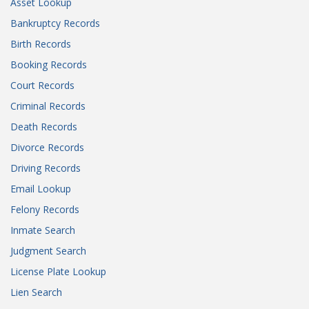
Asset Lookup
Bankruptcy Records
Birth Records
Booking Records
Court Records
Criminal Records
Death Records
Divorce Records
Driving Records
Email Lookup
Felony Records
Inmate Search
Judgment Search
License Plate Lookup
Lien Search