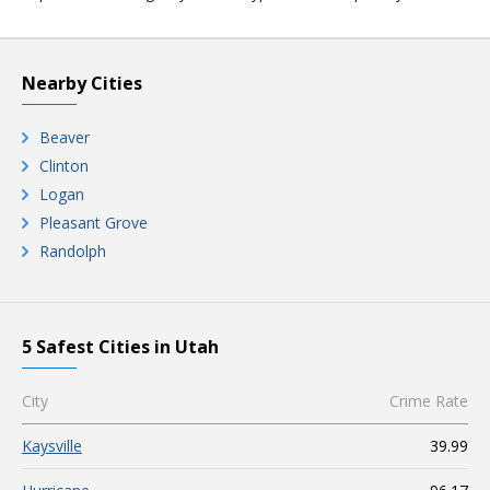
Nearby Cities
Beaver
Clinton
Logan
Pleasant Grove
Randolph
5 Safest Cities in Utah
City
Crime Rate
Kaysville
39.99