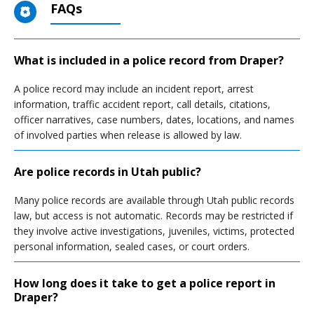
FAQs
What is included in a police record from Draper?
A police record may include an incident report, arrest
information, traffic accident report, call details, citations,
officer narratives, case numbers, dates, locations, and names
of involved parties when release is allowed by law.
Are police records in Utah public?
Many police records are available through Utah public records
law, but access is not automatic. Records may be restricted if
they involve active investigations, juveniles, victims, protected
personal information, sealed cases, or court orders.
How long does it take to get a police report in
Draper?