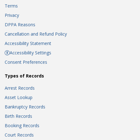
Terms
Privacy
DPPA Reasons
Cancellation and Refund Policy
Accessibility Statement
Accessibility Settings
Consent Preferences
Types of Records
Arrest Records
Asset Lookup
Bankruptcy Records
Birth Records
Booking Records
Court Records