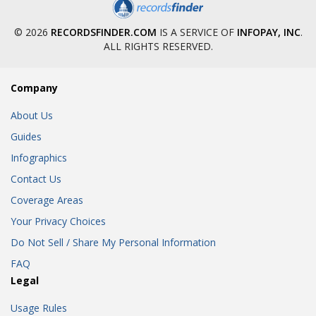
© 2026
RECORDSFINDER.COM
IS A SERVICE OF
INFOPAY, INC
.
ALL RIGHTS RESERVED.
Company
About Us
Guides
Infographics
Contact Us
Coverage Areas
Your Privacy Choices
Do Not Sell / Share My Personal Information
FAQ
Legal
Usage Rules