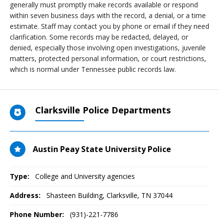
generally must promptly make records available or respond
within seven business days with the record, a denial, or a time
estimate. Staff may contact you by phone or email if they need
clarification. Some records may be redacted, delayed, or
denied, especially those involving open investigations, juvenile
matters, protected personal information, or court restrictions,
which is normal under Tennessee public records law.
Clarksville Police Departments
Austin Peay State University Police
Type:
College and University agencies
Address:
Shasteen Building
,
Clarksville, TN
37044
Phone Number:
(931)-221-7786