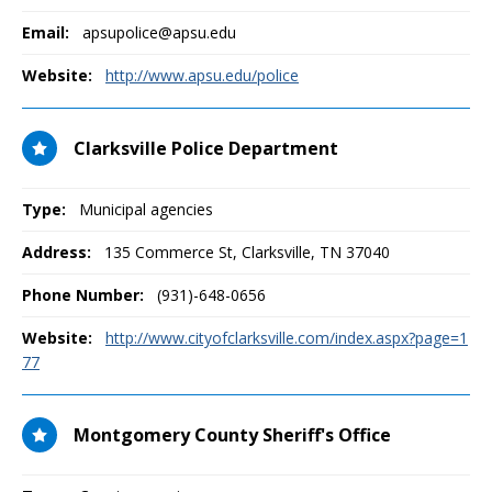
Email:
apsupolice@apsu.edu
Website:
http://www.apsu.edu/police
Clarksville Police Department
Type:
Municipal agencies
Address:
135 Commerce St
,
Clarksville, TN
37040
Phone Number:
(931)-648-0656
Website:
http://www.cityofclarksville.com/index.aspx?page=1
77
Montgomery County Sheriff's Office