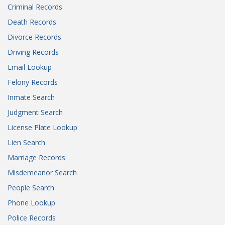
Criminal Records
Death Records
Divorce Records
Driving Records
Email Lookup
Felony Records
Inmate Search
Judgment Search
License Plate Lookup
Lien Search
Marriage Records
Misdemeanor Search
People Search
Phone Lookup
Police Records